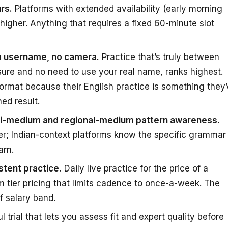
rs.
Platforms with extended availability (early morning
 higher. Anything that requires a fixed 60-minute slot
 a username, no camera.
Practice that’s truly between
ure and no need to use your real name, ranks highest.
ormat because their English practice is something they’
ed result.
ndi-medium and regional-medium pattern awareness.
er; Indian-context platforms know the specific grammar
arn.
tent practice.
Daily live practice for the price of a
 tier pricing that limits cadence to once-a-week. The
f salary band.
 trial that lets you assess fit and expert quality before