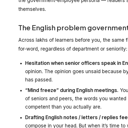
the government-employee persona — readers s
themselves.
The English problem government
Across lakhs of learners before you, the same 
for-word, regardless of department or seniority:
Hesitation when senior officers speak in En
opinion. The opinion goes unsaid because b
has passed.
“Mind freeze” during English meetings.
You
of seniors and peers, the words you wanted 
competent than you actually are.
Drafting English notes / letters / replies fee
compose in your head. But when it’s time to wr