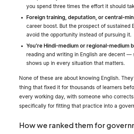
you spend three times the effort it should ta
Foreign training, deputation, or central-mini
career boost. But the prospect of sustained
avoid the opportunity instead of pursuing it.
You’re Hindi-medium or regional-medium ba
reading and writing in English are decent — s
shows up in every situation that matters.
None of these are about
knowing English
. They
thing that fixed it for thousands of learners bef
every working day, with someone who corrects 
specifically for fitting that practice into a gov
How we ranked them for governm