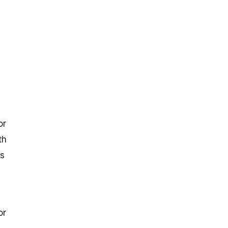
or
th
is
or