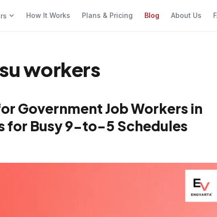
How It Works
Plans & Pricing
Blog
About Us
F
ers
psu workers
for Government Job Workers in
cks for Busy 9-to-5 Schedules