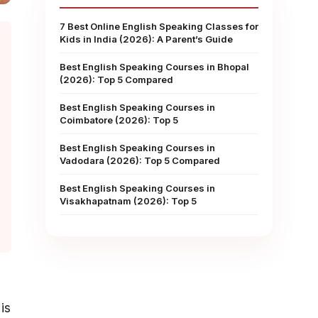
7 Best Online English Speaking Classes for
Kids in India (2026): A Parent’s Guide
Best English Speaking Courses in Bhopal
(2026): Top 5 Compared
Best English Speaking Courses in
Coimbatore (2026): Top 5
Best English Speaking Courses in
Vadodara (2026): Top 5 Compared
Best English Speaking Courses in
Visakhapatnam (2026): Top 5
is