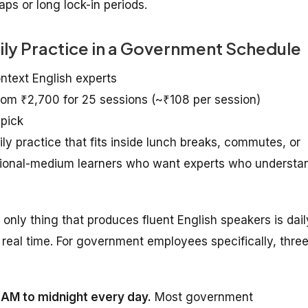
ps or long lock-in periods.
aily Practice in a Government Schedule
ontext English experts
from ₹2,700 for 25 sessions (~₹108 per session)
 pick
practice that fits inside lunch breaks, commutes, or
egional-medium learners who want experts who understa
e only thing that produces fluent English speakers is dail
real time. For government employees specifically, thre
7 AM to midnight every day.
Most government