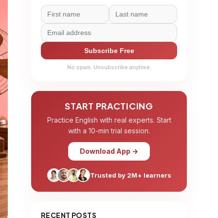
Subscribe Free
No spam. Unsubscribe anytime.
START PRACTICING
Practice English with real experts. Start
with a 10-min trial session.
Download App →
Trusted by 2M+ learners
RECENT POSTS