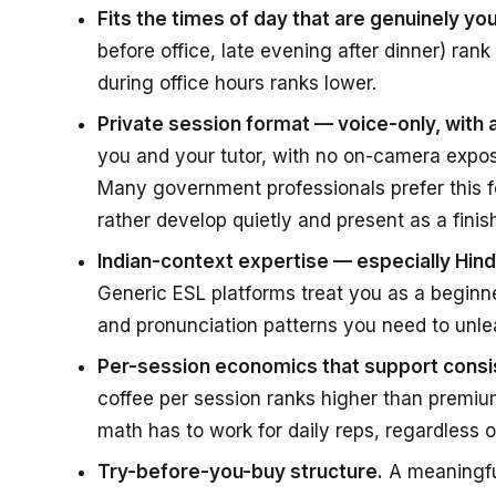
Fits the times of day that are genuinely you
before office, late evening after dinner) rank
during office hours ranks lower.
Private session format — voice-only, with
you and your tutor, with no on-camera expos
Many government professionals prefer this f
rather develop quietly and present as a finish
Indian-context expertise — especially Hi
Generic ESL platforms treat you as a beginn
and pronunciation patterns you need to unle
Per-session economics that support consis
coffee per session ranks higher than premium
math has to work for daily reps, regardless o
Try-before-you-buy structure.
A meaningful