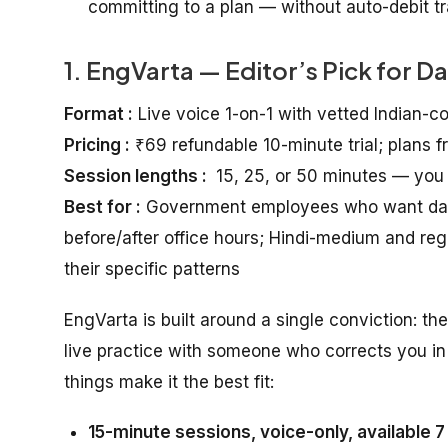
committing to a plan — without auto-debit tra
1. EngVarta — Editor’s Pick for D
Format :
Live voice 1-on-1 with vetted Indian-c
Pricing :
₹69 refundable 10-minute trial; plans 
Session lengths :
15, 25, or 50 minutes — you
Best for :
Government employees who want daily 
before/after office hours; Hindi-medium and r
their specific patterns
EngVarta is built around a single conviction: th
live practice with someone who corrects you in 
things make it the best fit:
15-minute sessions, voice-only, available 