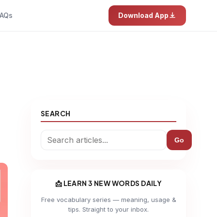
AQs
Download App
SEARCH
Go
📩 LEARN 3 NEW WORDS DAILY
Free vocabulary series — meaning, usage &
tips. Straight to your inbox.