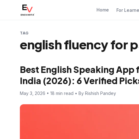
Home
For Learn
TAG
english fluency for 
Best English Speaking App 
India (2026): 6 Verified Pi
May 3, 2026 • 18 min read • By Rishish Pandey