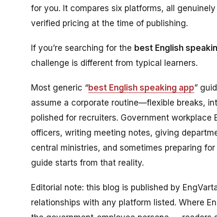
for you. It compares six platforms, all genuine
verified pricing at the time of publishing.
If you’re searching for the
best English speaki
challenge is different from typical learners.
Most generic “
best English speaking app
” gui
assume a corporate routine—flexible breaks, in
polished for recruiters. Government workplace Eng
officers, writing meeting notes, giving departm
central ministries, and sometimes preparing for
guide starts from that reality.
Editorial note: this blog is published by EngVar
relationships with any platform listed. Where Eng