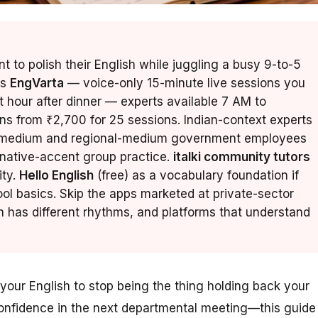
 to polish their English while juggling a busy 9-to-5
is
EngVarta
— voice-only 15-minute live sessions you
t hour after dinner — experts available 7 AM to
ans from ₹2,700 for 25 sessions. Indian-context experts
di-medium and regional-medium government employees
native-accent group practice.
italki community tutors
ity.
Hello English
(free) as a vocabulary foundation if
ol basics. Skip the apps marketed at private-sector
has different rhythms, and platforms that understand
your English to stop being the thing holding back your
confidence in the next departmental meeting—this guide 