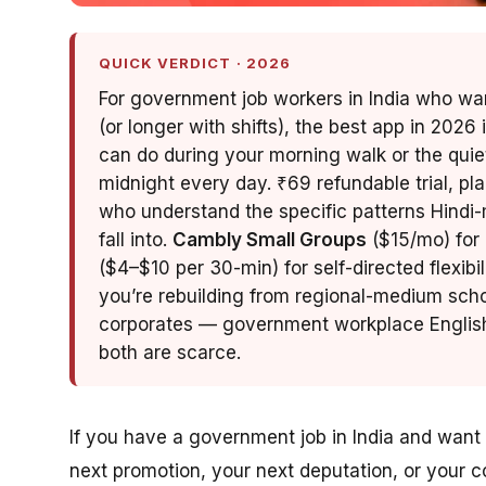
QUICK VERDICT · 2026
For government job workers in India who want
(or longer with shifts), the best app in 2026 
can do during your morning walk or the quie
midnight every day. ₹69 refundable trial, pl
who understand the specific patterns Hin
fall into.
Cambly Small Groups
($15/mo) for 
($4–$10 per 30-min) for self-directed flexibil
you’re rebuilding from regional-medium scho
corporates — government workplace English 
both are scarce.
If you have a government job in India and want 
next promotion, your next deputation, or your 