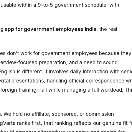
ly usable within a 9-to-5 government schedule, with
ng app for government employees India
, the real
des don’t work for government employees because they
terview-focused preparation, and a need to sound
lish is different. It involves daily interaction with seni
ental presentations, handling official correspondence wi
 foreign training—all while managing a full workload. Th
ta. We hold no affiliate, sponsored, or commission
Varta ranks first, that ranking reflects our genuine fit f