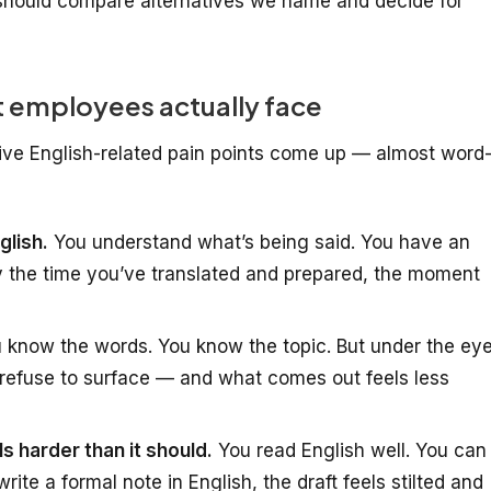
hould compare alternatives we name and decide for
 employees actually face
five English-related pain points come up — almost word
glish.
You understand what’s being said. You have an
y the time you’ve translated and prepared, the moment
 know the words. You know the topic. But under the ey
refuse to surface — and what comes out feels less
ls harder than it should.
You read English well. You can
ite a formal note in English, the draft feels stilted and