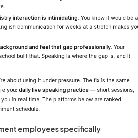
ke.
stry interaction is intimidating.
You know it would be a
 English communication for weeks at a stretch makes yo
ckground and feel that gap professionally.
Your
chool built that. Speaking is where the gap is, and it
’re about
using it under pressure
. The fix is the same
ore you:
daily live speaking practice
— short sessions,
you in real time. The platforms below are ranked
ernment schedule.
ent employees specifically