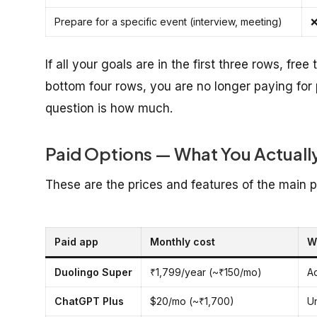
Prepare for a specific event (interview, meeting)
❌
If all your goals are in the first three rows, free
bottom four rows, you are no longer paying for
question is how much.
Paid Options — What You Actuall
These are the prices and features of the main p
Paid app
Monthly cost
W
Duolingo Super
₹1,799/year (~₹150/mo)
A
ChatGPT Plus
$20/mo (~₹1,700)
Un