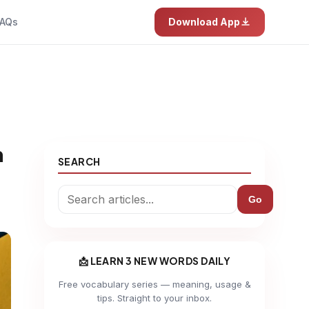
AQs
Download App
h
SEARCH
Go
📩 LEARN 3 NEW WORDS DAILY
Free vocabulary series — meaning, usage &
tips. Straight to your inbox.