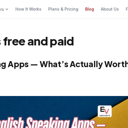
How It Works
Plans & Pricing
Blog
About Us
F
ers
 free and paid
ing Apps — What’s Actually Wort