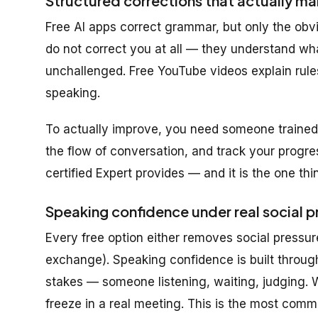
Structured corrections that actually ma
Free AI apps correct grammar, but only the obv
do not correct you at all — they understand w
unchallenged. Free YouTube videos explain rule
speaking.
To actually improve, you need someone trained 
the flow of conversation, and track your progre
certified Expert provides — and it is the one th
Speaking confidence under real social p
Every free option either removes social pressure
exchange). Speaking confidence is built throug
stakes — someone listening, waiting, judging. Wi
freeze in a real meeting. This is the most common