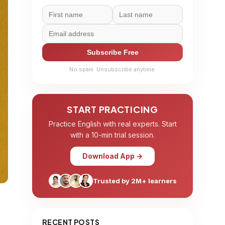
Subscribe Free
No spam. Unsubscribe anytime.
START PRACTICING
Practice English with real experts. Start
with a 10-min trial session.
Download App →
Trusted by 2M+ learners
RECENT POSTS