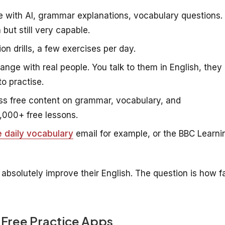
 with AI, grammar explanations, vocabulary questions.
but still very capable.
on drills, a few exercises per day.
ge with real people. You talk to them in English, they
o practise.
s free content on grammar, vocabulary, and
,000+ free lessons.
e daily vocabulary
email for example, or the BBC Learni
 absolutely improve their English. The question is how f
 Free Practice Apps