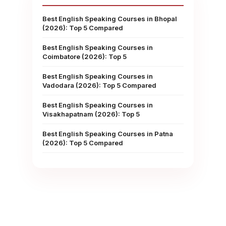
Best English Speaking Courses in Bhopal
(2026): Top 5 Compared
Best English Speaking Courses in
Coimbatore (2026): Top 5
Best English Speaking Courses in
Vadodara (2026): Top 5 Compared
Best English Speaking Courses in
Visakhapatnam (2026): Top 5
Best English Speaking Courses in Patna
(2026): Top 5 Compared