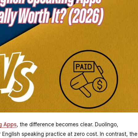
ng Apps
, the difference becomes clear. Duolingo,
 English speaking practice at zero cost. In contrast, the