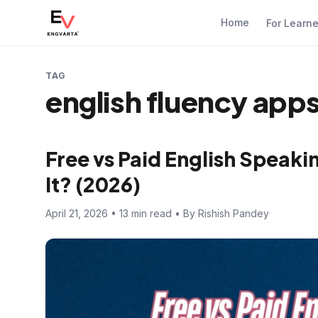
Home
For Learn
TAG
english fluency apps
Free vs Paid English Speak
It? (2026)
April 21, 2026 • 13 min read • By Rishish Pandey