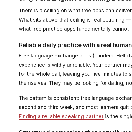
There is a ceiling on what free apps can deliver
What sits above that ceiling is real coaching — s
what free practice apps fundamentally cannot r
Reliable daily practice with a real human
Free language exchange apps (Tandem, HelloTalk
experience is wildly unreliable. Your partner m
for the whole call, leaving you five minutes to 
themselves. They may be looking for dating, no
The pattern is consistent: free language exchang
second and third week, and most learners quit 
Finding a reliable speaking partner
is the singl