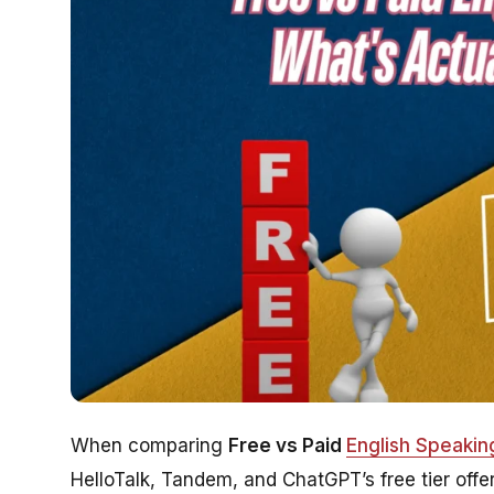
When comparing
Free vs Paid
English Speaki
HelloTalk, Tandem, and ChatGPT’s free tier offer