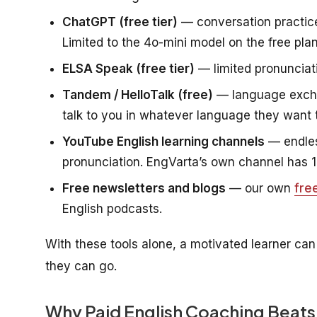
ChatGPT (free tier)
— conversation practice
Limited to the 4o-mini model on the free plan 
ELSA Speak (free tier)
— limited pronunciati
Tandem / HelloTalk (free)
— language exchan
talk to you in whatever language they want t
YouTube English learning channels
— endles
pronunciation. EngVarta’s own channel has 1
Free newsletters and blogs
— our own
fre
English podcasts.
With these tools alone, a motivated learner can
they can go.
Why Paid English Coaching Beats