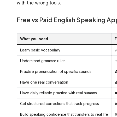
with the wrong tools.
Free vs Paid English Speaking A
What you need
F
Learn basic vocabulary
✅
Understand grammar rules
✅
Practise pronunciation of specific sounds
⚠
Have one real conversation
⚠
Have daily reliable practice with real humans
❌
Get structured corrections that track progress
❌
Build speaking confidence that transfers to real life
❌