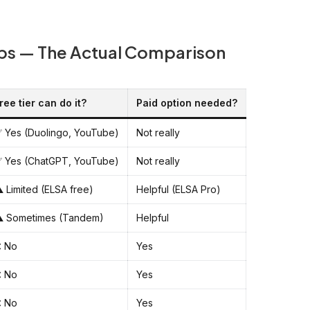
pps — The Actual Comparison
ree tier can do it?
Paid option needed?
 Yes (Duolingo, YouTube)
Not really
 Yes (ChatGPT, YouTube)
Not really
️ Limited (ELSA free)
Helpful (ELSA Pro)
️ Sometimes (Tandem)
Helpful
 No
Yes
 No
Yes
 No
Yes