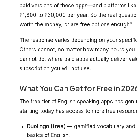
paid versions of these apps—and platforms lik
₹1,800 to ₹30,000 per year. So the real questio
worth the money, or are free options enough?
The response varies depending on your specifi
Others cannot, no matter how many hours you p
cannot do, where paid apps actually deliver v
subscription you will not use.
What You Can Get for Free in 202
The free tier of English speaking apps has genu
starting today has access to more free resourc
Duolingo (free)
— gamified vocabulary and g
basics of English.