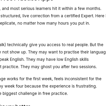
, and most serious learners hit it within a few months.
tructured, live correction from a certified Expert. Here 
eplicate, no matter how many hours you put in.
) technically give you access to real people. But the
ay not show up. They may want to practise their langua
speak English. They may have low English skills
t practice. They may ghost you after two sessions.
e works for the first week, feels inconsistent for the
by week four because the experience is frustrating.
e biggest challenge in free practice.