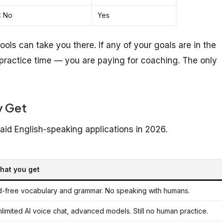
 No
Yes
 tools can take you there. If any of your goals are in the
 practice time — you are paying for coaching. The only
y Get
aid English-speaking applications in 2026.
hat you get
d-free vocabulary and grammar. No speaking with humans.
limited AI voice chat, advanced models. Still no human practice.