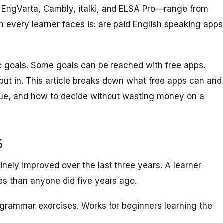
e EngVarta, Cambly, italki, and ELSA Pro—range from
n every learner faces is: are paid English speaking apps
c goals. Some goals can be reached with free apps.
ut in. This article breaks down what free apps can and
alue, and how to decide without wasting money on a
6
inely improved over the last three years. A learner
es than anyone did five years ago.
rammar exercises. Works for beginners learning the