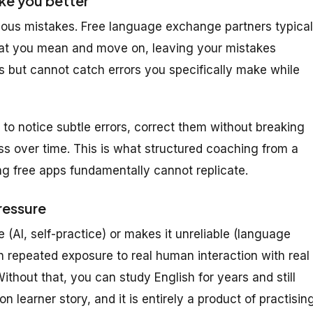
ke you better
ious mistakes. Free language exchange partners typical
hat you mean and move on, leaving your mistakes
s but cannot catch errors
you
specifically make while
to notice subtle errors, correct them without breaking
ss over time. This is what structured coaching from a
ing free apps fundamentally cannot replicate.
ressure
 (AI, self-practice) or makes it unreliable (language
h repeated exposure to real human interaction with real
thout that, you can study English for years and still
 learner story, and it is entirely a product of practisin