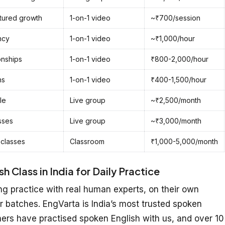
ctured growth
1-on-1 video
~₹700/session
ncy
1-on-1 video
~₹1,000/hour
onships
1-on-1 video
₹800-2,000/hour
ns
1-on-1 video
₹400-1,500/hour
le
Live group
~₹2,500/month
sses
Live group
~₹3,000/month
 classes
Classroom
₹1,000-5,000/month
 Class in India for Daily Practice
g practice with real human experts, on their own
r batches. EngVarta is India’s most trusted spoken
ners have practised spoken English with us, and over 10