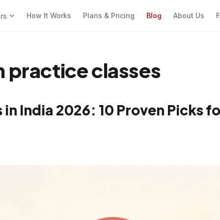
How It Works
Plans & Pricing
Blog
About Us
F
ers
n practice classes
in India 2026: 10 Proven Picks fo