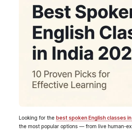
Looking for the
best spoken English classes in 
the most popular options — from live human-expe