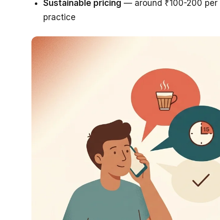
Sustainable pricing
— around ₹100-200 per s
practice