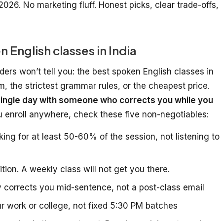
2026. No marketing fluff. Honest picks, clear trade-offs,
English classes in India
ders won’t tell you: the best spoken English classes in
um, the strictest grammar rules, or the cheapest price.
ingle day with someone who corrects you while you
ou enroll anywhere, check these five non-negotiables:
ng for at least 50-60% of the session, not listening to
tion. A weekly class will not get you there.
 corrects you mid-sentence, not a post-class email
r work or college, not fixed 5:30 PM batches