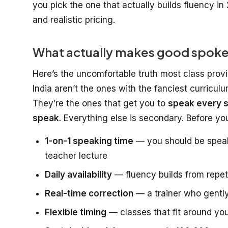
you pick the one that actually builds fluency in 
and realistic pricing.
What actually makes good spoken 
Here’s the uncomfortable truth most class provi
India aren’t the ones with the fanciest curricul
They’re the ones that get you to
speak every s
speak
. Everything else is secondary. Before y
1-on-1 speaking time
— you should be speaki
teacher lecture
Daily availability
— fluency builds from repeti
Real-time correction
— a trainer who gently
Flexible timing
— classes that fit around you