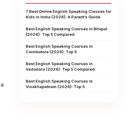
7 Best Online English Speaking Classes for
Kids in India (2026): A Parent’s Guide
Best English Speaking Courses in Bhopal
(2026): Top 5 Compared
Best English Speaking Courses in
Coimbatore (2026): Top 5
Best English Speaking Courses in
Vadodara (2026): Top 5 Compared
Best English Speaking Courses in
 a
Visakhapatnam (2026): Top 5