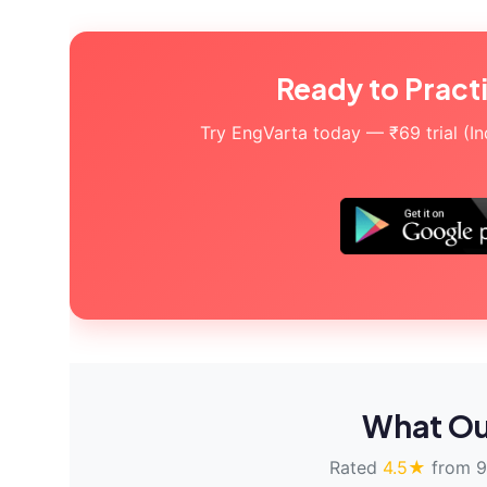
Ready to Pract
Try EngVarta today — ₹69 trial (Indi
What Ou
Rated
4.5★
from 9