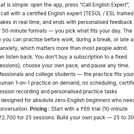
is simple: open the app, press “Call English Expert”,
call with a certified English expert (TESOL / ESL trained
takes in real time, and ends with personalised feedback
or 50-minute formats — you pick what fits your day. The
 you can practise before work, during a break, or late a
anxiety, which matters more than most people admit.
 listen back. You don’t buy a subscription to a fixed
sessions), choose your own pace, and pause any time.
essionals and college students — the practice fits your
uman 1-on-1 practice on demand, no scheduling, certifi
Session recording and personalised practice tasks
t designed for absolute zero-English beginners who nee
onversation.
Pricing :
Start with a ₹69 trial (10-minute
₹2,700 for 25 sessions. Build your own pack — 25 to 3