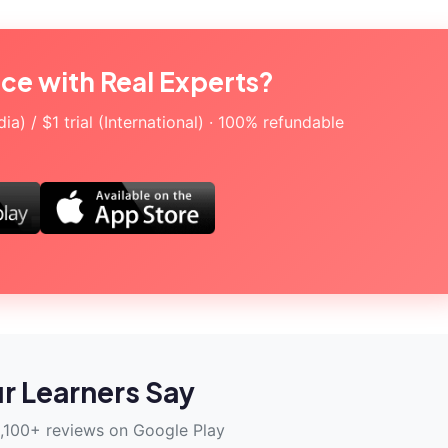
ice with Real Experts?
a) / $1 trial (International) · 100% refundable
r Learners Say
,100+ reviews on Google Play