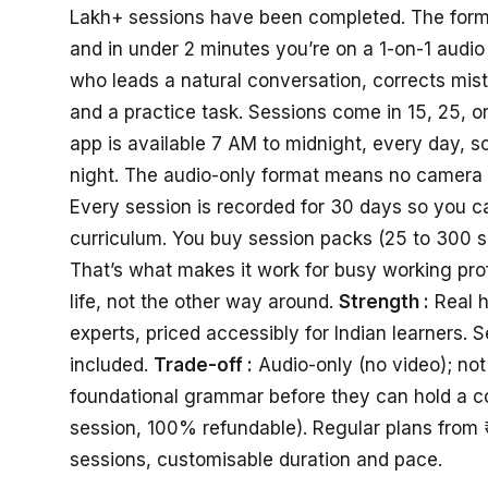
Lakh+ sessions have been completed. The format 
and in under 2 minutes you’re on a 1-on-1 audio 
who leads a natural conversation, corrects mis
and a practice task. Sessions come in 15, 25, 
app is available 7 AM to midnight, every day, so
night. The audio-only format means no camera 
Every session is recorded for 30 days so you can
curriculum. You buy session packs (25 to 300 
That’s what makes it work for busy working prof
life, not the other way around.
Strength :
Real h
experts, priced accessibly for Indian learners. 
included.
Trade-off :
Audio-only (no video); no
foundational grammar before they can hold a c
session, 100% refundable). Regular plans from 
sessions, customisable duration and pace.