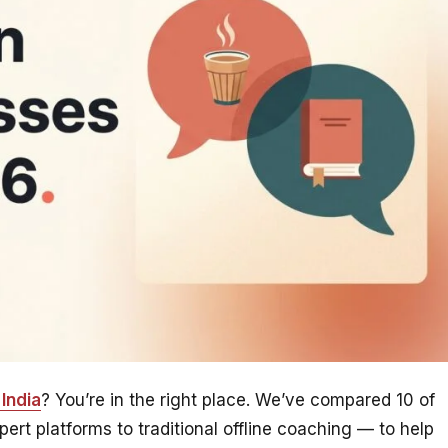
India
? You’re in the right place. We’ve compared 10 of
rt platforms to traditional offline coaching — to help