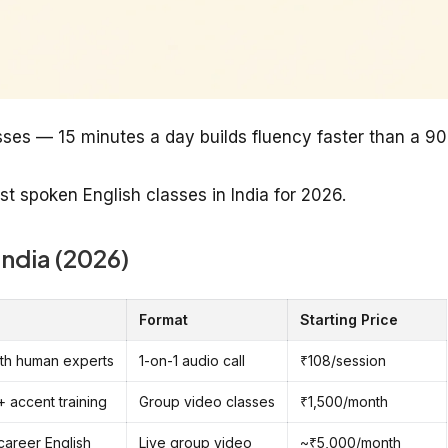
sses — 15 minutes a day builds fluency faster than a 90
st spoken English classes in India for 2026.
India (2026)
Format
Starting Price
with human experts
1-on-1 audio call
₹108/session
+ accent training
Group video classes
₹1,500/month
 career English
Live group video
~₹5,000/month