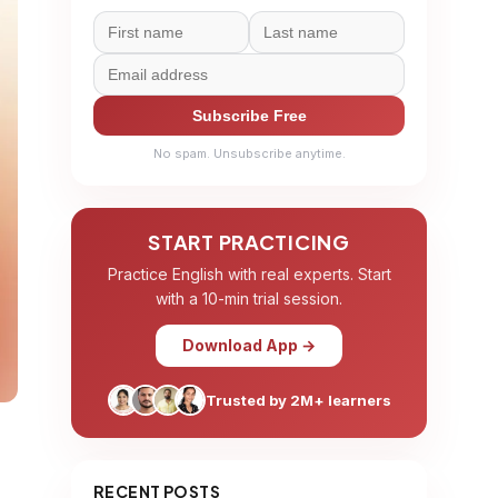
Subscribe Free
No spam. Unsubscribe anytime.
START PRACTICING
Practice English with real experts. Start
with a 10-min trial session.
Download App →
Trusted by 2M+ learners
RECENT POSTS