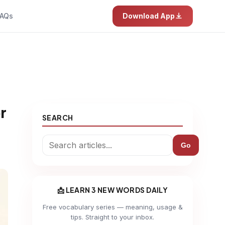
AQs
Download App
r
SEARCH
Go
📩 LEARN 3 NEW WORDS DAILY
Free vocabulary series — meaning, usage &
tips. Straight to your inbox.