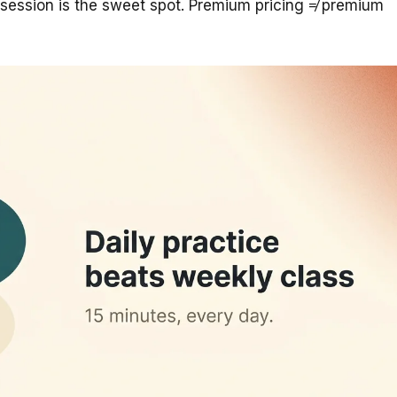
ession is the sweet spot. Premium pricing ≠ premium