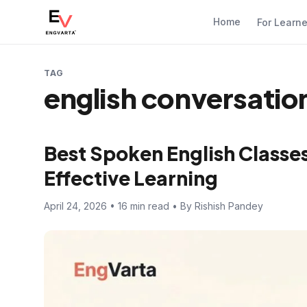
Home
For Learn
TAG
english conversatio
Best Spoken English Classes 
Effective Learning
April 24, 2026 • 16 min read • By Rishish Pandey