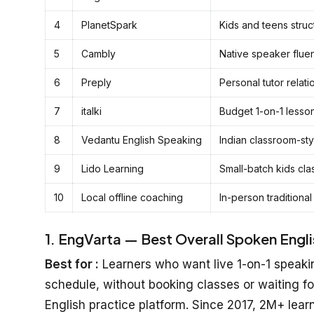
4
PlanetSpark
Kids and teens stru
5
Cambly
Native speaker flue
6
Preply
Personal tutor relati
7
italki
Budget 1-on-1 lesso
8
Vedantu English Speaking
Indian classroom-sty
9
Lido Learning
Small-batch kids cla
10
Local offline coaching
In-person traditional
1. EngVarta — Best Overall Spoken English
Best for :
Learners who want live 1-on-1 speakin
schedule, without booking classes or waiting fo
English practice platform. Since 2017, 2M+ lear