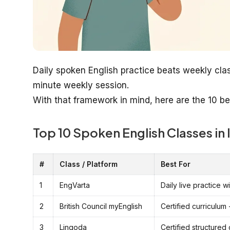
Daily spoken English practice beats weekly cla
minute weekly session.
With that framework in mind, here are the 10 be
Top 10 Spoken English Classes in 
#
Class / Platform
Best For
1
EngVarta
Daily live practice 
2
British Council myEnglish
Certified curriculum 
3
Lingoda
Certified structured