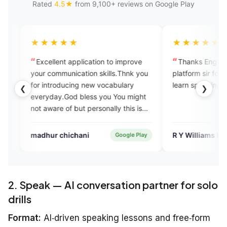
Rated
4.5★
from 9,100+ reviews on Google Play
★★
★★★★★
nt application to improve
Thanks EngVarta I appreciate yo
munication skills.Thnk you
platform sir for those who willing t
oducing new vocabulary
learn speaking English fluently
❮
❯
.God bless you You might
 of but personally this is
me a lot
chichani
R Y Williams KHAVII
Google Play
App Stor
2. Speak — AI conversation partner for solo
drills
Format:
AI‑driven speaking lessons and free‑form