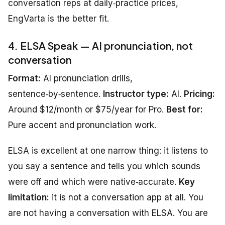
conversation reps at daily‑practice prices,
EngVarta is the better fit.
4. ELSA Speak — AI pronunciation, not
conversation
Format:
AI pronunciation drills,
sentence‑by‑sentence.
Instructor type:
AI.
Pricing:
Around $12/month or $75/year for Pro.
Best for:
Pure accent and pronunciation work.
ELSA is excellent at one narrow thing: it listens to
you say a sentence and tells you which sounds
were off and which were native‑accurate.
Key
limitation:
it is not a conversation app at all. You
are not having a conversation with ELSA. You are