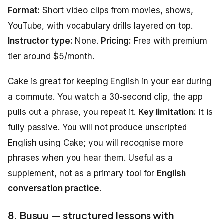
Format:
Short video clips from movies, shows,
YouTube, with vocabulary drills layered on top.
Instructor type:
None.
Pricing:
Free with premium
tier around $5/month.
Cake is great for keeping English in your ear during
a commute. You watch a 30‑second clip, the app
pulls out a phrase, you repeat it.
Key limitation:
It is
fully passive. You will not produce unscripted
English using Cake; you will recognise more
phrases when you hear them. Useful as a
supplement, not as a primary tool for
English
conversation practice
.
8. Busuu — structured lessons with