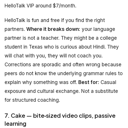
HelloTalk VIP around $7/month.
HelloTalk is fun and free if you find the right
partners.
Where it breaks down:
your language
partner is not a teacher. They might be a college
student in Texas who is curious about Hindi. They
will chat with you, they will not coach you.
Corrections are sporadic and often wrong because
peers do not know the underlying grammar rules to
explain why something was off.
Best for:
Casual
exposure and cultural exchange. Not a substitute
for structured coaching.
7. Cake — bite‑sized video clips, passive
learning