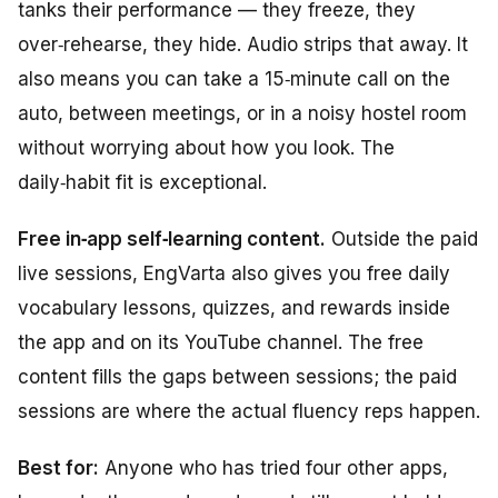
tanks their performance — they freeze, they
over‑rehearse, they hide. Audio strips that away. It
also means you can take a 15‑minute call on the
auto, between meetings, or in a noisy hostel room
without worrying about how you look. The
daily‑habit fit is exceptional.
Free in‑app self‑learning content.
Outside the paid
live sessions, EngVarta also gives you free daily
vocabulary lessons, quizzes, and rewards inside
the app and on its YouTube channel. The free
content fills the gaps between sessions; the paid
sessions are where the actual fluency reps happen.
Best for:
Anyone who has tried four other apps,