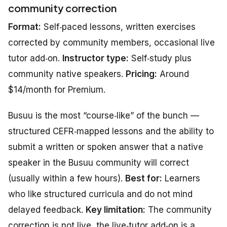
community correction
Format:
Self‑paced lessons, written exercises
corrected by community members, occasional live
tutor add‑on.
Instructor type:
Self‑study plus
community native speakers.
Pricing:
Around
$14/month for Premium.
Busuu is the most “course‑like” of the bunch —
structured CEFR‑mapped lessons and the ability to
submit a written or spoken answer that a native
speaker in the Busuu community will correct
(usually within a few hours).
Best for:
Learners
who like structured curricula and do not mind
delayed feedback.
Key limitation:
The community
correction is not live, the live‑tutor add‑on is a