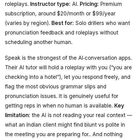
roleplays.
Instructor type:
AI.
Pricing:
Premium
subscription, around $20/month or $99/year
(varies by region).
Best for:
Solo drillers who want
pronunciation feedback and roleplays without
scheduling another human.
Speak is the strongest of the AI‑conversation apps.
Their AI tutor will hold a roleplay with you (“you are
checking into a hotel”), let you respond freely, and
flag the most obvious grammar slips and
pronunciation issues. It is genuinely useful for
getting reps in when no human is available.
Key
limitation:
the AI is not reading your real context —
what an Indian client might find blunt vs polite in
the meeting you are preparing for.. And nothing