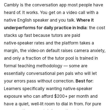
Cambly is the conversation app most people have
heard of. It works. You get on a video call with a
native English speaker and you talk.
Where it
underperforms for daily practice in India:
the cost
stacks up fast because tutors are paid
native‑speaker rates and the platform takes a
margin, the video‑on default raises camera anxiety,
and only a fraction of the tutor pool is trained in
formal teaching methodology — some are
essentially conversational pen pals who will let
your errors pass without correction.
Best for:
Learners specifically wanting native‑speaker
exposure who can afford $200+ per month and
have a quiet, well‑lit room to dial in from. For pure