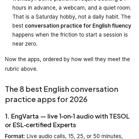
hours in advance, a webcam, and a quiet room.
That is a Saturday hobby, not a daily habit. The
best
conversation practice for English fluency
happens when the friction to start a session is
near zero.
Now the apps, ordered by how well they meet the
rubric above.
The 8 best English conversation
practice apps for 2026
1. EngVarta — live 1‑on‑1 audio with TESOL
or ESL‑certified Experts
Format:
Live audio calls, 15, 25, or 50 minutes,