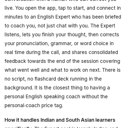
live. You open the app, tap to start, and connect in
minutes to an English Expert who has been briefed
to coach you, not just chat with you. The Expert
listens, lets you finish your thought, then corrects
your pronunciation, grammar, or word choice in
real time during the call, and shares consolidated
feedback towards the end of the session covering
what went well and what to work on next. There is
no script, no flashcard deck running in the
background. It is the closest thing to having a
personal English speaking coach without the
personal‑coach price tag.
How it handles Indian and South Asian learners