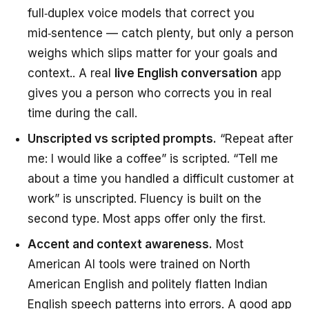
full‑duplex voice models that correct you
mid‑sentence — catch plenty, but only a person
weighs which slips matter for your goals and
context.. A real
live English conversation
app
gives you a person who corrects you in real
time during the call.
Unscripted vs scripted prompts.
“Repeat after
me: I would like a coffee” is scripted. “Tell me
about a time you handled a difficult customer at
work” is unscripted. Fluency is built on the
second type. Most apps offer only the first.
Accent and context awareness.
Most
American AI tools were trained on North
American English and politely flatten Indian
English speech patterns into errors. A good app