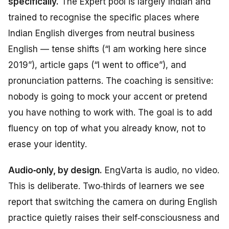
specifically.
The Expert pool is largely Indian and
trained to recognise the specific places where
Indian English diverges from neutral business
English — tense shifts (“I am working here since
2019”), article gaps (“I went to office”), and
pronunciation patterns. The coaching is sensitive:
nobody is going to mock your accent or pretend
you have nothing to work with. The goal is to add
fluency on top of what you already know, not to
erase your identity.
Audio‑only, by design.
EngVarta is audio, no video.
This is deliberate. Two‑thirds of learners we see
report that switching the camera on during English
practice quietly raises their self‑consciousness and