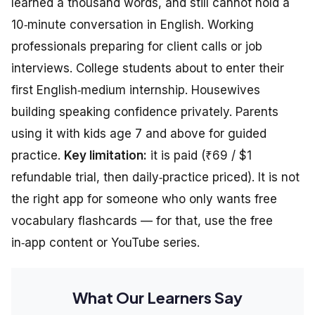
learned a thousand words, and still cannot hold a
10‑minute conversation in English. Working
professionals preparing for client calls or job
interviews. College students about to enter their
first English‑medium internship. Housewives
building speaking confidence privately. Parents
using it with kids age 7 and above for guided
practice.
Key limitation:
it is paid (₹69 / $1
refundable trial, then daily‑practice priced). It is not
the right app for someone who only wants free
vocabulary flashcards — for that, use the free
in‑app content or YouTube series.
What Our Learners Say