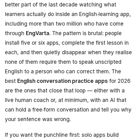
better part of the last decade watching what
learners actually do inside an English‑learning app,
including more than two million who have come
through
EngVarta
. The pattern is brutal: people
install five or six apps, complete the first lesson in
each, and then quietly disappear when they realise
none of them require them to
speak unscripted
English to a person who can correct them
. The
best
English conversation practice apps
for 2026
are the ones that close that loop — either with a
live human coach or, at minimum, with an AI that
can hold a free‑form conversation and tell you why
your sentence was wrong.
If you want the punchline first: solo apps build