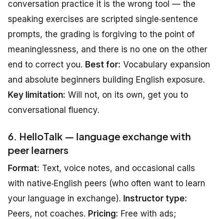
conversation practice it is the wrong tool — the
speaking exercises are scripted single‑sentence
prompts, the grading is forgiving to the point of
meaninglessness, and there is no one on the other
end to correct you.
Best for:
Vocabulary expansion
and absolute beginners building English exposure.
Key limitation:
Will not, on its own, get you to
conversational fluency.
6. HelloTalk — language exchange with
peer learners
Format:
Text, voice notes, and occasional calls
with native‑English peers (who often want to learn
your language in exchange).
Instructor type:
Peers, not coaches.
Pricing:
Free with ads;