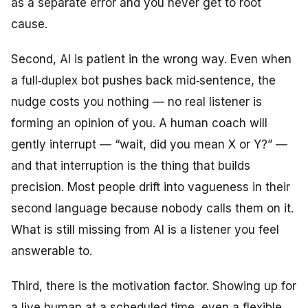
as a separate error and you never get to root
cause.
Second, AI is patient in the wrong way. Even when
a full‑duplex bot pushes back mid‑sentence, the
nudge costs you nothing — no real listener is
forming an opinion of you. A human coach will
gently interrupt — “wait, did you mean X or Y?” —
and that interruption is the thing that builds
precision. Most people drift into vagueness in their
second language because nobody calls them on it.
What is still missing from AI is a listener you feel
answerable to.
Third, there is the motivation factor. Showing up for
a live human at a scheduled time, even a flexible