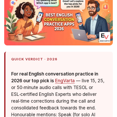
QUICK VERDICT · 2026
For real English conversation practice in
2026 our top pick is
EngVarta
— live 15, 25,
or 50‑minute audio calls with TESOL or
ESL‑certified English Experts who deliver
real‑time corrections during the call and
consolidated feedback towards the end.
Honourable mentions: Speak (for solo AI