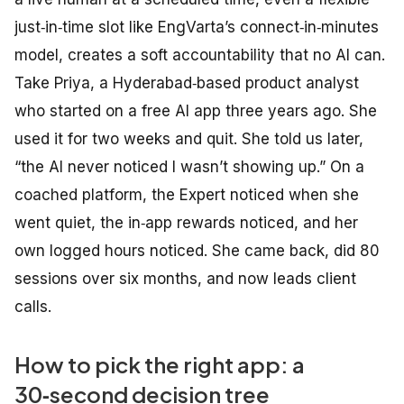
just‑in‑time slot like EngVarta’s connect‑in‑minutes
model, creates a soft accountability that no AI can.
Take Priya, a Hyderabad‑based product analyst
who started on a free AI app three years ago. She
used it for two weeks and quit. She told us later,
“the AI never noticed I wasn’t showing up.” On a
coached platform, the Expert noticed when she
went quiet, the in‑app rewards noticed, and her
own logged hours noticed. She came back, did 80
sessions over six months, and now leads client
calls.
How to pick the right app: a
30‑second decision tree