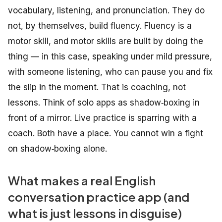
vocabulary, listening, and pronunciation. They do
not, by themselves, build fluency. Fluency is a
motor skill, and motor skills are built by
doing the
thing
— in this case, speaking under mild pressure,
with someone listening, who can pause you and fix
the slip in the moment. That is coaching, not
lessons. Think of solo apps as shadow‑boxing in
front of a mirror. Live practice is sparring with a
coach. Both have a place. You cannot win a fight
on shadow‑boxing alone.
What makes a real English
conversation practice app (and
what is just lessons in disguise)