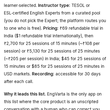
learner‑selected.
Instructor type:
TESOL or
ESL‑certified English Experts from a curated pool
(you do not pick the Expert; the platform routes you
to one who is free).
Pricing:
₹69 refundable trial in
India ($1 refundable trial internationally), then
₹2,700 for 25 sessions of 15 minutes (~₹108 per
session) or ₹5,130 for 25 sessions of 25 minutes
(~₹205 per session) in India; $45 for 25 sessions of
15 minutes or $85 for 25 sessions of 25 minutes in
USD markets.
Recording:
accessible for 30 days
after each call.
Why it leads this list.
EngVarta is the only app on
this list where the core product
is
an unscripted
conversation with a human who can correct you