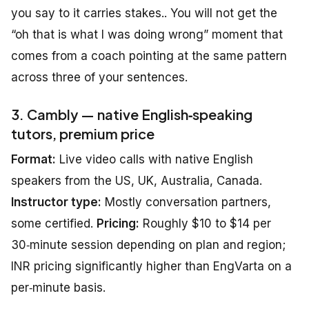
you say to it carries stakes.. You will not get the
“oh that is what I was doing wrong” moment that
comes from a coach pointing at the same pattern
across three of your sentences.
3. Cambly — native English‑speaking
tutors, premium price
Format:
Live video calls with native English
speakers from the US, UK, Australia, Canada.
Instructor type:
Mostly conversation partners,
some certified.
Pricing:
Roughly $10 to $14 per
30‑minute session depending on plan and region;
INR pricing significantly higher than EngVarta on a
per‑minute basis.