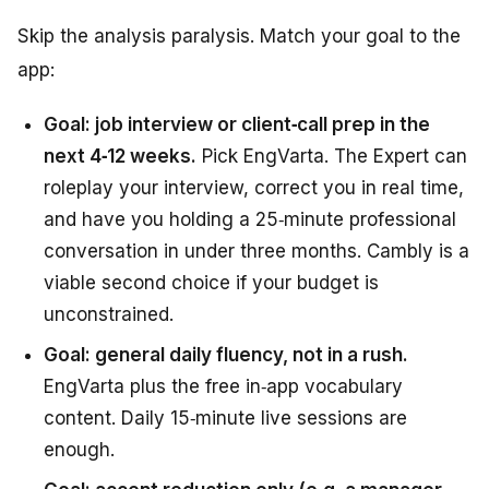
Skip the analysis paralysis. Match your goal to the
app:
Goal: job interview or client‑call prep in the
next 4‑12 weeks.
Pick EngVarta. The Expert can
roleplay your interview, correct you in real time,
and have you holding a 25‑minute professional
conversation in under three months. Cambly is a
viable second choice if your budget is
unconstrained.
Goal: general daily fluency, not in a rush.
EngVarta plus the free in‑app vocabulary
content. Daily 15‑minute live sessions are
enough.