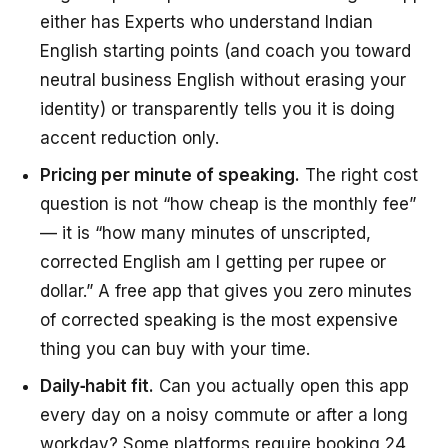
either has Experts who understand Indian
English starting points (and coach you toward
neutral business English without erasing your
identity) or transparently tells you it is doing
accent reduction only.
Pricing per minute of speaking.
The right cost
question is not “how cheap is the monthly fee”
— it is “how many minutes of unscripted,
corrected English am I getting per rupee or
dollar.” A free app that gives you zero minutes
of corrected speaking is the most expensive
thing you can buy with your time.
Daily‑habit fit.
Can you actually open this app
every day on a noisy commute or after a long
workday? Some platforms require booking 24