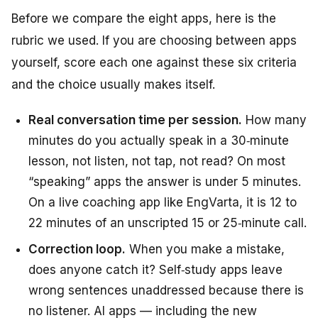
Before we compare the eight apps, here is the
rubric we used. If you are choosing between apps
yourself, score each one against these six criteria
and the choice usually makes itself.
Real conversation time per session.
How many
minutes do you actually
speak
in a 30‑minute
lesson, not listen, not tap, not read? On most
“speaking” apps the answer is under 5 minutes.
On a live coaching app like EngVarta, it is 12 to
22 minutes of an unscripted 15 or 25‑minute call.
Correction loop.
When you make a mistake,
does anyone catch it? Self‑study apps leave
wrong sentences unaddressed because there is
no listener. AI apps — including the new