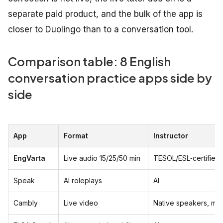
separate paid product, and the bulk of the app is
closer to Duolingo than to a conversation tool.
Comparison table: 8 English
conversation practice apps side by
side
App
Format
Instructor
EngVarta
Live audio 15/25/50 min
TESOL/ESL‑certified 
Speak
AI roleplays
AI
Cambly
Live video
Native speakers, mix