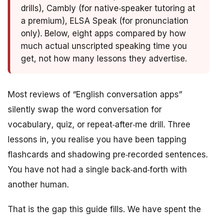
drills), Cambly (for native‑speaker tutoring at
a premium), ELSA Speak (for pronunciation
only). Below, eight apps compared by how
much actual unscripted speaking time you
get, not how many lessons they advertise.
Most reviews of “English conversation apps”
silently swap the word
conversation
for
vocabulary
,
quiz
, or
repeat‑after‑me drill
. Three
lessons in, you realise you have been tapping
flashcards and shadowing pre‑recorded sentences.
You have not had a single back‑and‑forth with
another human.
That is the gap this guide fills. We have spent the