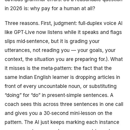
in 2026 is: why pay for a human at all?
Three reasons. First, judgment: full‑duplex voice AI
like GPT‑Live now listens while it speaks and flags
slips mid‑sentence, but it is grading your
utterances, not reading you — your goals, your
context, the situation you are preparing for.). What
it misses is the meta‑pattern: the fact that the
same Indian English learner is dropping articles in
front of every uncountable noun, or substituting
“doing” for “do” in present‑simple sentences. A
coach sees this across three sentences in one call
and gives you a 30‑second mini‑lesson on the
pattern. The AI just keeps marking each instance