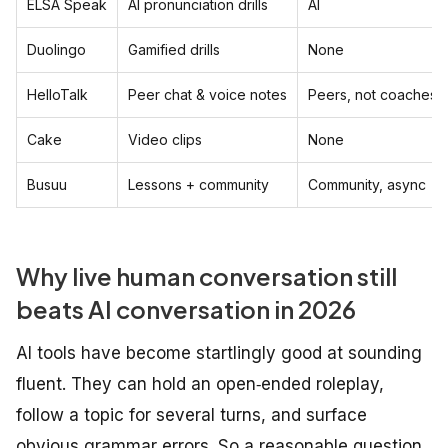
ELSA Speak
AI pronunciation drills
AI
Duolingo
Gamified drills
None
HelloTalk
Peer chat & voice notes
Peers, not coaches
Cake
Video clips
None
Busuu
Lessons + community
Community, async
Why live human conversation still
beats AI conversation in 2026
AI tools have become startlingly good at sounding
fluent. They can hold an open‑ended roleplay,
follow a topic for several turns, and surface
obvious grammar errors. So a reasonable question