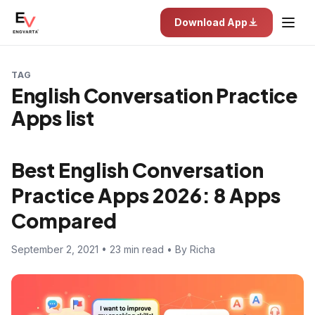
Download App
TAG
English Conversation Practice
Apps list
Best English Conversation
Practice Apps 2026: 8 Apps
Compared
September 2, 2021 • 23 min read • By Richa