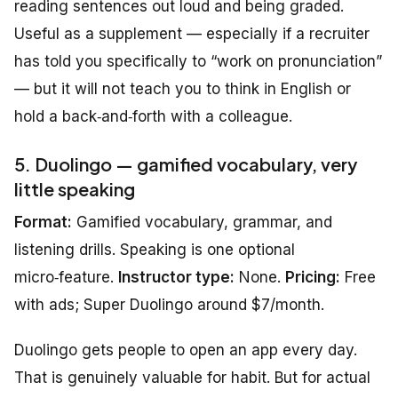
reading sentences out loud and being graded.
Useful as a supplement — especially if a recruiter
has told you specifically to “work on pronunciation”
— but it will not teach you to think in English or
hold a back‑and‑forth with a colleague.
5. Duolingo — gamified vocabulary, very
little speaking
Format:
Gamified vocabulary, grammar, and
listening drills. Speaking is one optional
micro‑feature.
Instructor type:
None.
Pricing:
Free
with ads; Super Duolingo around $7/month.
Duolingo gets people to open an app every day.
That is genuinely valuable for habit. But for actual