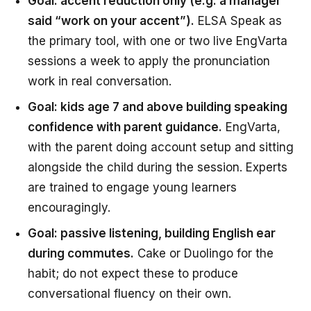
Goal: accent reduction only (e.g. a manager
said “work on your accent”).
ELSA Speak as
the primary tool, with one or two live EngVarta
sessions a week to apply the pronunciation
work in real conversation.
Goal: kids age 7 and above building speaking
confidence with parent guidance.
EngVarta,
with the parent doing account setup and sitting
alongside the child during the session. Experts
are trained to engage young learners
encouragingly.
Goal: passive listening, building English ear
during commutes.
Cake or Duolingo for the
habit; do not expect these to produce
conversational fluency on their own.