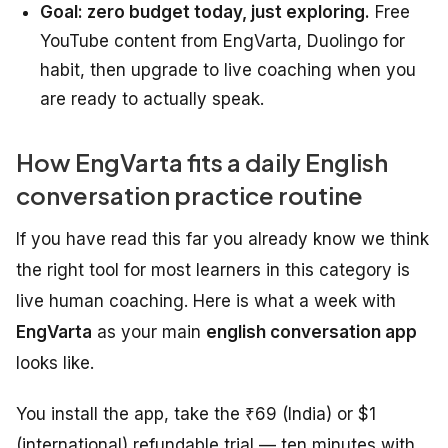
Goal: zero budget today, just exploring.
Free
YouTube content from EngVarta, Duolingo for
habit, then upgrade to live coaching when you
are ready to actually speak.
How EngVarta fits a daily English
conversation practice routine
If you have read this far you already know we think
the right tool for most learners in this category is
live human coaching. Here is what a week with
EngVarta
as your main
english conversation app
looks like.
You install the app, take the ₹69 (India) or $1
(international) refundable trial — ten minutes with