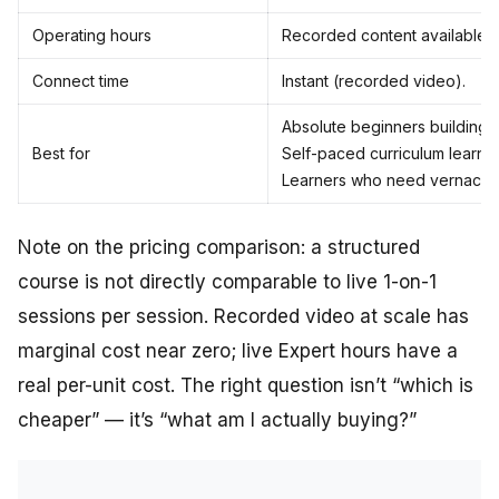
Operating hours
Recorded content available 2
Connect time
Instant (recorded video).
Absolute beginners building 
Best for
Self-paced curriculum learner
Learners who need vernacula
Note on the pricing comparison: a structured
course is not directly comparable to live 1-on-1
sessions per session. Recorded video at scale has
marginal cost near zero; live Expert hours have a
real per-unit cost. The right question isn’t “which is
cheaper” — it’s “what am I actually buying?”