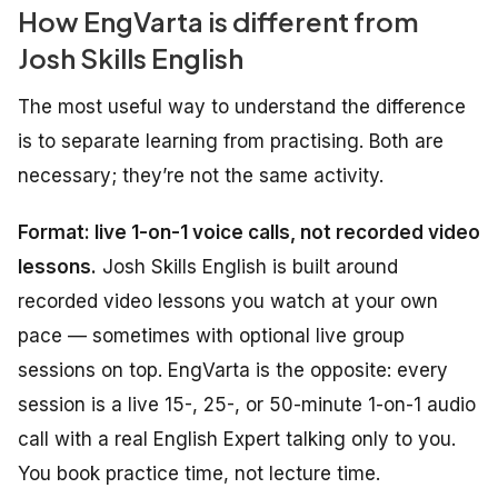
How EngVarta is different from
Josh Skills English
The most useful way to understand the difference
is to separate
learning
from
practising
. Both are
necessary; they’re not the same activity.
Format: live 1-on-1 voice calls, not recorded video
lessons.
Josh Skills English is built around
recorded video lessons you watch at your own
pace — sometimes with optional live group
sessions on top. EngVarta is the opposite: every
session is a live 15-, 25-, or 50-minute 1-on-1 audio
call with a real English Expert talking only to you.
You book practice time, not lecture time.