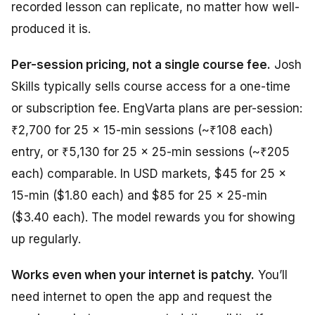
recorded lesson can replicate, no matter how well-
produced it is.
Per-session pricing, not a single course fee.
Josh
Skills typically sells course access for a one-time
or subscription fee. EngVarta plans are per-session:
₹2,700 for 25 × 15-min sessions (~₹108 each)
entry, or ₹5,130 for 25 × 25-min sessions (~₹205
each) comparable. In USD markets, $45 for 25 ×
15-min ($1.80 each) and $85 for 25 × 25-min
($3.40 each). The model rewards you for showing
up regularly.
Works even when your internet is patchy.
You’ll
need internet to open the app and request the