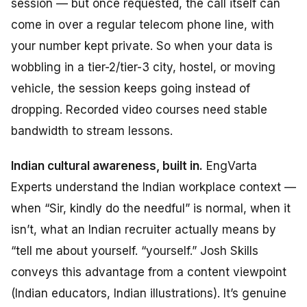
session — but once requested, the call itself can
come in over a regular telecom phone line, with
your number kept private. So when your data is
wobbling in a tier-2/tier-3 city, hostel, or moving
vehicle, the session keeps going instead of
dropping. Recorded video courses need stable
bandwidth to stream lessons.
Indian cultural awareness, built in.
EngVarta
Experts understand the Indian workplace context —
when “Sir, kindly do the needful” is normal, when it
isn’t, what an Indian recruiter actually means by
“tell me about yourself. “
yourself.” Josh Skills
conveys
this
advantage
from a content
viewpoint
(Indian
educators,
Indian
illustrations)
. It’s genuine