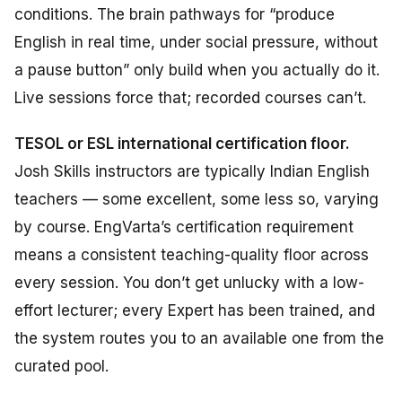
conditions. The brain pathways for “produce
English in real time, under social pressure, without
a pause button” only build when you actually do it.
Live sessions force that; recorded courses can’t.
TESOL or ESL international certification floor.
Josh Skills instructors are typically Indian English
teachers — some excellent, some less so, varying
by course. EngVarta’s certification requirement
means a consistent teaching-quality floor across
every session. You don’t get unlucky with a low-
effort lecturer; every Expert has been trained, and
the system routes you to an available one from the
curated pool.