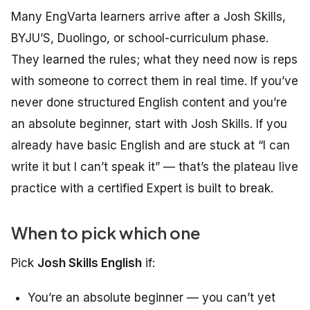
Many EngVarta learners arrive after a Josh Skills,
BYJU’S, Duolingo, or school-curriculum phase.
They learned the rules; what they need now is reps
with someone to correct them in real time. If you’ve
never done structured English content and you’re
an absolute beginner, start with Josh Skills. If you
already have basic English and are stuck at “I can
write it but I can’t speak it” — that’s the plateau live
practice with a certified Expert is built to break.
When to pick which one
Pick
Josh Skills English
if:
You’re an absolute beginner — you can’t yet