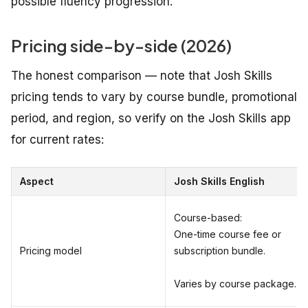
possible fluency progression.
Pricing side-by-side (2026)
The honest comparison — note that Josh Skills
pricing tends to vary by course bundle, promotional
period, and region, so verify on the Josh Skills app
for current rates:
Aspect
Josh Skills English
Course-based:
One-time course fee or
Pricing model
subscription bundle.
Varies by course package.