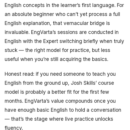
English concepts in the learner’s first language. For
an absolute beginner who can’t yet process a full
English explanation, that vernacular bridge is
invaluable. EngVarta’s sessions are conducted in
English with the Expert switching briefly when truly
stuck — the right model for practice, but less
useful when you’re still acquiring the basics.
Honest read: if you need someone to
teach
you
English from the ground up, Josh Skills’ course
model is probably a better fit for the first few
months. EngVarta’s value compounds once you
have enough basic English to hold a conversation
— that’s the stage where live practice unlocks
fluency.