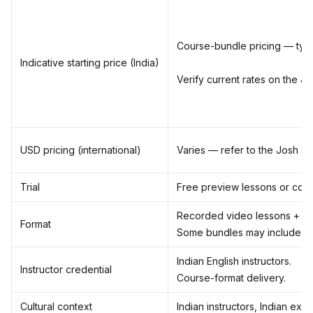
Course-bundle pricing — typic
Indicative starting price (India)
Verify current rates on the Jo
USD pricing (international)
Varies — refer to the Josh Skil
Trial
Free preview lessons or cour
Recorded video lessons + co
Format
Some bundles may include liv
Indian English instructors.
Instructor credential
Course-format delivery.
Cultural context
Indian instructors, Indian exa