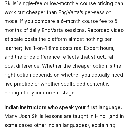
Skills’ single-fee or low-monthly course pricing can
work out cheaper than EngVarta’s per-session
model if you compare a 6-month course fee to 6
months of daily EngVarta sessions. Recorded video
at scale costs the platform almost nothing per
learner; live 1-on-1 time costs real Expert hours,
and the price difference reflects that structural
cost difference. Whether the cheaper option is the
right
option depends on whether you actually need
live practice or whether scaffolded content is
enough for your current stage.
Indian instructors who speak your first language.
Many Josh Skills lessons are taught in Hindi (and in
some cases other Indian languages), explaining