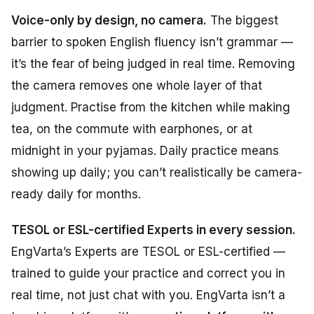
Voice-only by design, no camera.
The biggest
barrier to spoken English fluency isn’t grammar —
it’s the fear of being judged in real time. Removing
the camera removes one whole layer of that
judgment. Practise from the kitchen while making
tea, on the commute with earphones, or at
midnight in your pyjamas. Daily practice means
showing up daily; you can’t realistically be camera-
ready daily for months.
TESOL or ESL-certified Experts in every session.
EngVarta’s Experts are TESOL or ESL-certified —
trained to guide your practice and correct you in
real time, not just chat with you. EngVarta isn’t a