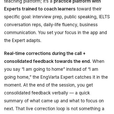
teaching platform; it’s a
practice platform with
Experts trained to coach learners
toward their
specific goal: interview prep, public speaking, IELTS
conversation reps, daily-life fluency, business
communication. You set your focus in the app and
the Expert adapts.
Real-time corrections during the call +
consolidated feedback towards the end.
When
you say “I am going to home” instead of “I am
going home,” the EngVarta Expert catches it in the
moment. At the end of the session, you get
consolidated feedback verbally — a quick
summary of what came up and what to focus on
next. That live correction loop is not something a