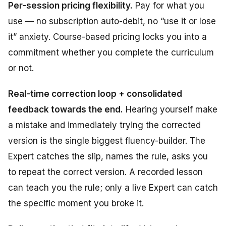
Per-session pricing flexibility.
Pay for what you
use — no subscription auto-debit, no “use it or lose
it” anxiety. Course-based pricing locks you into a
commitment whether you complete the curriculum
or not.
Real-time correction loop + consolidated
feedback towards the end.
Hearing yourself make
a mistake and immediately trying the corrected
version is the single biggest fluency-builder. The
Expert catches the slip, names the rule, asks you
to repeat the correct version. A recorded lesson
can teach you the rule; only a live Expert can catch
the specific moment you broke it.