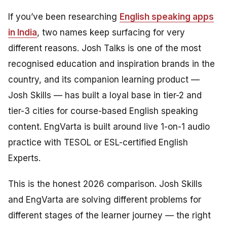
If you’ve been researching
English speaking apps
in India
, two names keep surfacing for very
different reasons. Josh Talks is one of the most
recognised education and inspiration brands in the
country, and its companion learning product —
Josh Skills — has built a loyal base in tier-2 and
tier-3 cities for course-based English speaking
content. EngVarta is built around live 1-on-1 audio
practice with TESOL or ESL-certified English
Experts.
This is the honest 2026 comparison. Josh Skills
and EngVarta are solving different problems for
different stages of the learner journey — the right