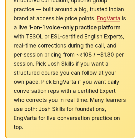
structured curriculum, optional group
practice — built around a big, trusted Indian
brand at accessible price points.
EngVarta
is
a
live 1-on-1 voice-only practice platform
with TESOL or ESL-certified English Experts,
real-time corrections during the call, and
per-session pricing from ~₹108 / ~$1.80 per
session. Pick Josh Skills if you want a
structured course you can follow at your
own pace. Pick EngVarta if you want daily
conversation reps with a certified Expert
who corrects you in real time. Many learners
use both: Josh Skills for foundations,
EngVarta for live conversation practice on
top.