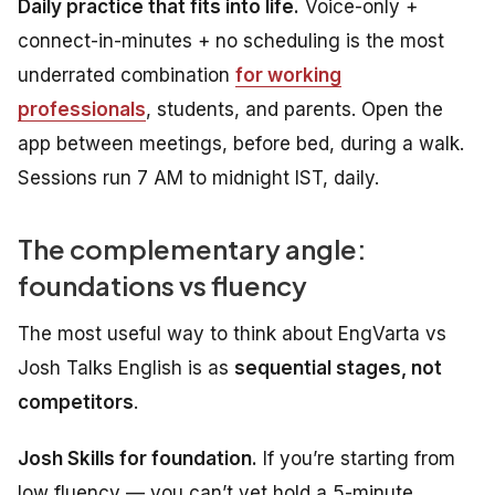
Daily practice that fits into life.
Voice-only +
connect-in-minutes + no scheduling is the most
underrated combination
for working
professionals
, students, and parents. Open the
app between meetings, before bed, during a walk.
Sessions run 7 AM to midnight IST, daily.
The complementary angle:
foundations vs fluency
The most useful way to think about EngVarta vs
Josh Talks English is as
sequential stages, not
competitors
.
Josh Skills for foundation.
If you’re starting from
low fluency — you can’t yet hold a 5-minute