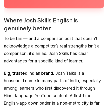
Where Josh Skills English is
genuinely better
To be fair — and a comparison post that doesn’t
acknowledge a competitor’s real strengths isn’t a
comparison, it’s an ad. Josh Skills has clear
advantages for a specific kind of learner.
Big, trusted Indian brand.
Josh Talks is a
household name in many parts of India, especially
among learners who first discovered it through
Hindi-language YouTube content. A first-time
English-app downloader in a non-metro city is far