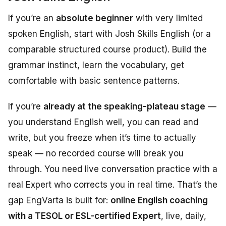
If you’re an
absolute beginner
with very limited
spoken English, start with Josh Skills English (or a
comparable structured course product). Build the
grammar instinct, learn the vocabulary, get
comfortable with basic sentence patterns.
If you’re
already at the speaking-plateau stage
—
you understand English well, you can read and
write, but you freeze when it’s time to actually
speak — no recorded course will break you
through. You need live conversation practice with a
real Expert who corrects you in real time. That’s the
gap EngVarta is built for:
online English coaching
with a TESOL or ESL-certified Expert
, live, daily,