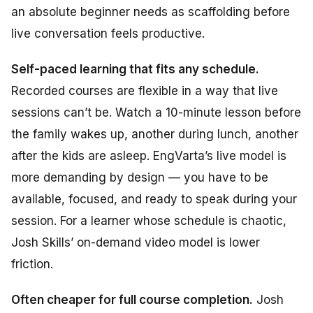
an absolute beginner needs as scaffolding before
live conversation feels productive.
Self-paced learning that fits any schedule.
Recorded courses are flexible in a way that live
sessions can’t be. Watch a 10-minute lesson before
the family wakes up, another during lunch, another
after the kids are asleep. EngVarta’s live model is
more demanding by design — you have to be
available, focused, and ready to speak during your
session. For a learner whose schedule is chaotic,
Josh Skills’ on-demand video model is lower
friction.
Often cheaper for full course completion.
Josh