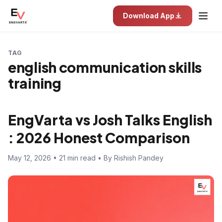
Download App
TAG
english communication skills
training
EngVarta vs Josh Talks English
: 2026 Honest Comparison
May 12, 2026 • 21 min read • By Rishish Pandey