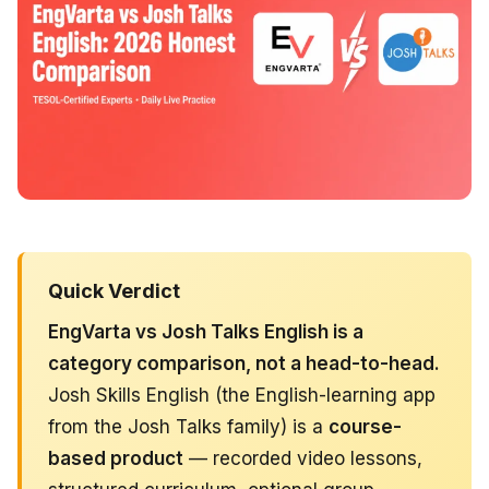
Quick Verdict
EngVarta vs Josh Talks English is a
category comparison, not a head-to-head.
Josh Skills English (the English-learning app
from the Josh Talks family) is a
course-
based product
— recorded video lessons,