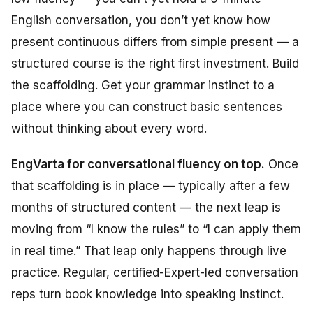
English conversation, you don’t yet know how
present continuous differs from simple present — a
structured course is the right first investment. Build
the scaffolding. Get your grammar instinct to a
place where you can construct basic sentences
without thinking about every word.
EngVarta for conversational fluency on top.
Once
that scaffolding is in place — typically after a few
months of structured content — the next leap is
moving from “I know the rules” to “I can apply them
in real time.” That leap only happens through live
practice. Regular, certified-Expert-led conversation
reps turn book knowledge into speaking instinct.