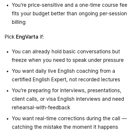
You’re price-sensitive and a one-time course fee
fits your budget better than ongoing per-session
billing
Pick
EngVarta
if:
You can already hold basic conversations but
freeze when you need to speak under pressure
You want daily live English coaching from a
certified English Expert, not recorded lectures
You’re preparing for interviews, presentations,
client calls, or visa English interviews and need
rehearsal-with-feedback
You want real-time corrections during the call —
catching the mistake the moment it happens