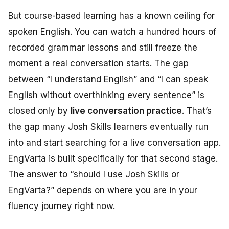
But course-based learning has a known ceiling for
spoken English. You can watch a hundred hours of
recorded grammar lessons and still freeze the
moment a real conversation starts. The gap
between “I understand English” and “I can speak
English without overthinking every sentence” is
closed only by
live conversation practice
. That’s
the gap many Josh Skills learners eventually run
into and start searching for a live conversation app.
EngVarta is built specifically for that second stage.
The answer to “should I use Josh Skills or
EngVarta?” depends on where you are in your
fluency journey right now.