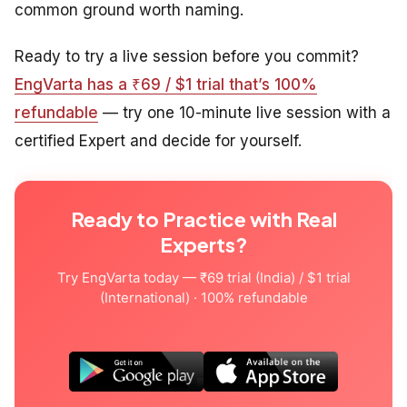
common ground worth naming.
Ready to try a live session before you commit?
EngVarta has a ₹69 / $1 trial that’s 100%
refundable
— try one 10-minute live session with a
certified Expert and decide for yourself.
Ready to Practice with Real
Experts?
Try EngVarta today — ₹69 trial (India) / $1 trial
(International) · 100% refundable