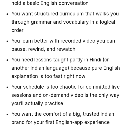
hold a basic English conversation
You want structured curriculum that walks you
through grammar and vocabulary in a logical
order
You learn better with recorded video you can
pause, rewind, and rewatch
You need lessons taught partly in Hindi (or
another Indian language) because pure English
explanation is too fast right now
Your schedule is too chaotic for committed live
sessions and on-demand video is the only way
you’ll actually practise
You want the comfort of a big, trusted Indian
brand for your first English-app experience