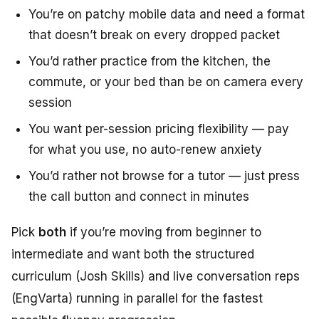
You’re on patchy mobile data and need a format
that doesn’t break on every dropped packet
You’d rather practice from the kitchen, the
commute, or your bed than be on camera every
session
You want per-session pricing flexibility — pay
for what you use, no auto-renew anxiety
You’d rather not browse for a tutor — just press
the call button and connect in minutes
Pick
both
if you’re moving from beginner to
intermediate and want both the structured
curriculum (Josh Skills) and live conversation reps
(EngVarta) running in parallel for the fastest