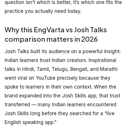
question isn’t which is better, it’s which one fits the
practice you actually need today.
Why this EngVarta vs Josh Talks
comparison matters in 2026
Josh Talks built its audience on a powerful insight:
Indian learners trust Indian creators. Inspirational
talks in Hindi, Tamil, Telugu, Bengali, and Marathi
went viral on YouTube precisely because they
spoke to learners in their own context. When the
brand expanded into the Josh Skills app, that trust
transferred — many Indian learners encountered
Josh Skills long before they searched for a “live
English speaking app.”