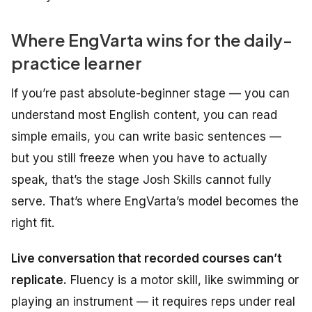
Where EngVarta wins for the daily-
practice learner
If you’re past absolute-beginner stage — you can
understand most English content, you can read
simple emails, you can write basic sentences —
but you still freeze when you have to actually
speak
, that’s the stage Josh Skills cannot fully
serve. That’s where EngVarta’s model becomes the
right fit.
Live conversation that recorded courses can’t
replicate.
Fluency is a motor skill, like swimming or
playing an instrument — it requires reps under real