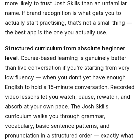
more likely to trust Josh Skills than an unfamiliar
name. If brand recognition is what gets you to
actually start practising, that’s not a small thing —
the best app is the one you actually use.
Structured curriculum from absolute beginner
level.
Course-based learning is genuinely better
than live conversation if you’re starting from very
low fluency — when you don’t yet have enough
English to hold a 15-minute conversation. Recorded
video lessons let you watch, pause, rewatch, and
absorb at your own pace. The Josh Skills
curriculum walks you through grammar,
vocabulary, basic sentence patterns, and
pronunciation in a structured order — exactly what