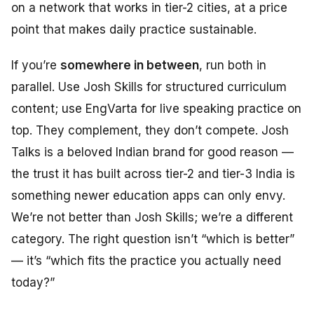
on a network that works in tier-2 cities, at a price
point that makes daily practice sustainable.
If you’re
somewhere in between
, run both in
parallel. Use Josh Skills for structured curriculum
content; use EngVarta for live speaking practice on
top. They complement, they don’t compete. Josh
Talks is a beloved Indian brand for good reason —
the trust it has built across tier-2 and tier-3 India is
something newer education apps can only envy.
We’re not better than Josh Skills; we’re a different
category. The right question isn’t “which is better”
— it’s “which fits the practice you actually need
today?”