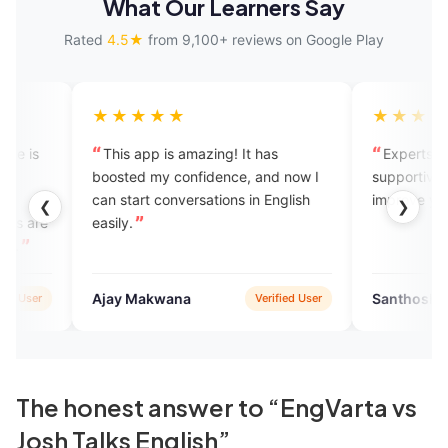
What Our Learners Say
Rated
4.5★
from 9,100+ reviews on Google Play
★★★★
★★★★★
s app is amazing! It has
Experts are friendly and
ted my confidence, and now I
supportive. Great platform to
start conversations in English
improve your communication sk
❮
❯
y.
y Makwana
Santhosh Kanna
Verified User
Verifie
The honest answer to “EngVarta vs
Josh Talks English”