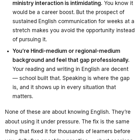
ministry interaction is intimidating.
You know it
would be a career boost. But the prospect of
sustained English communication for weeks at a
stretch makes you avoid the opportunity instead
of pursuing it.
You’re Hindi-medium or regional-medium
background and feel that gap professionally.
Your reading and writing in English are decent
— school built that. Speaking is where the gap
is, and it shows up in every situation that
matters.
None of these are about
knowing English
. They’re
about
using it under pressure
. The fix is the same
thing that fixed it for thousands of learners before