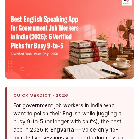
QUICK VERDICT · 2026
For government job workers in India who
want to polish their English while juggling a
busy 9-to-5 (or longer with shifts), the best
app in 2026 is
EngVarta
— voice-only 15-
minute live sessions you can do during your