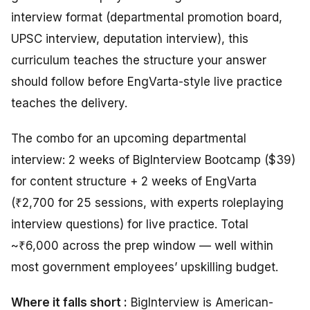
interview format (departmental promotion board,
UPSC interview, deputation interview), this
curriculum teaches the structure your answer
should follow before EngVarta-style live practice
teaches the delivery.
The combo for an upcoming departmental
interview: 2 weeks of BigInterview Bootcamp ($39)
for content structure + 2 weeks of EngVarta
(₹2,700 for 25 sessions, with experts roleplaying
interview questions) for live practice. Total
~₹6,000 across the prep window — well within
most government employees’ upskilling budget.
Where it falls short :
BigInterview is American-