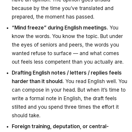
because by the time you’ve translated and
prepared, the moment has passed.
“Mind freeze” during English meetings.
You
know the words. You know the topic. But under
the eyes of seniors and peers, the words you
wanted refuse to surface — and what comes
out feels less competent than you actually are.
Drafting English notes / letters / replies feels
harder than it should.
You read English well. You
can compose in your head. But when it’s time to
write a formal note in English, the draft feels
stilted and you spend three times the effort it
should take.
Foreign training, deputation, or central-