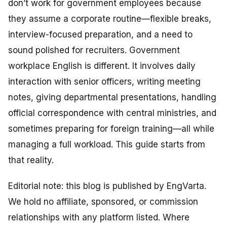
don’t work for government employees because
they assume a corporate routine—flexible breaks,
interview-focused preparation, and a need to
sound polished for recruiters. Government
workplace English is different. It involves daily
interaction with senior officers, writing meeting
notes, giving departmental presentations, handling
official correspondence with central ministries, and
sometimes preparing for foreign training—all while
managing a full workload. This guide starts from
that reality.
Editorial note: this blog is published by EngVarta.
We hold no affiliate, sponsored, or commission
relationships with any platform listed. Where