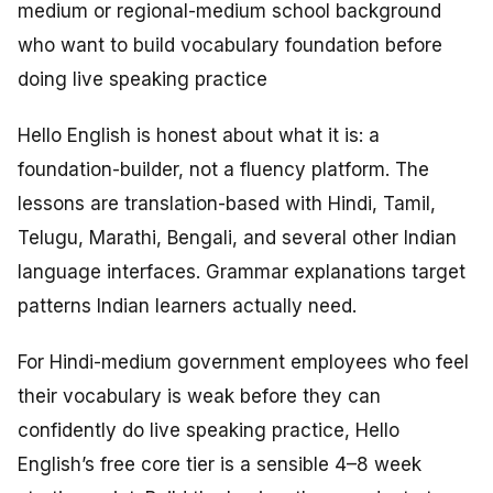
medium or regional-medium school background
who want to build vocabulary foundation before
doing live speaking practice
Hello English is honest about what it is: a
foundation-builder, not a fluency platform. The
lessons are translation-based with Hindi, Tamil,
Telugu, Marathi, Bengali, and several other Indian
language interfaces. Grammar explanations target
patterns Indian learners actually need.
For Hindi-medium government employees who feel
their vocabulary is weak before they can
confidently do live speaking practice, Hello
English’s free core tier is a sensible 4–8 week