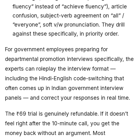
fluency” instead of “achieve fluency”), article
confusion, subject-verb agreement on “all” /
“everyone”, soft v/w pronunciation. They drill
against these specifically, in priority order.
For government employees preparing for
departmental promotion interviews specifically, the
experts can roleplay the interview format —
including the Hindi-English code-switching that
often comes up in Indian government interview
panels — and correct your responses in real time.
The ₹69 trial is genuinely refundable. If it doesn’t
feel right after the 10-minute call, you get the
money back without an argument. Most