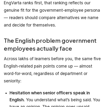
EngVarta ranks first, that ranking reflects our
genuine fit for the government-employee persona
— readers should compare alternatives we name
and decide for themselves.
The English problem government
employees actually face
Across lakhs of learners before you, the same five
English-related pain points come up — almost
word-for-word, regardless of department or
seniority:
Hesitation when senior officers speak in
English.
You understand what’s being said. You
have an opinion. The opinion goes unsaid