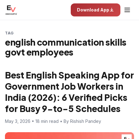
Download App
TAG
english communication skills
govt employees
Best English Speaking App for
Government Job Workers in
India (2026): 6 Verified Picks
for Busy 9-to-5 Schedules
May 3, 2026 • 18 min read • By Rishish Pandey