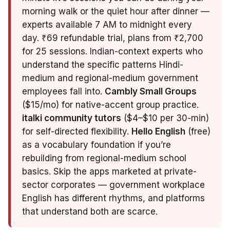
morning walk or the quiet hour after dinner —
experts available 7 AM to midnight every
day. ₹69 refundable trial, plans from ₹2,700
for 25 sessions. Indian-context experts who
understand the specific patterns Hindi-
medium and regional-medium government
employees fall into.
Cambly Small Groups
($15/mo) for native-accent group practice.
italki community tutors
($4–$10 per 30-min)
for self-directed flexibility.
Hello English
(free)
as a vocabulary foundation if you’re
rebuilding from regional-medium school
basics. Skip the apps marketed at private-
sector corporates — government workplace
English has different rhythms, and platforms
that understand both are scarce.