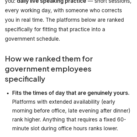
you:
daily live speaking practice
— short sessions,
every working day, with someone who corrects
you in real time. The platforms below are ranked
specifically for fitting that practice into a
government schedule.
How we ranked them for
government employees
specifically
Fits the times of day that are genuinely yours.
Platforms with extended availability (early
morning before office, late evening after dinner)
rank higher. Anything that requires a fixed 60-
minute slot during office hours ranks lower.