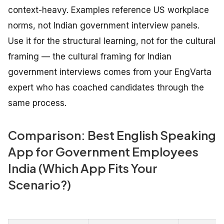
context-heavy. Examples reference US workplace
norms, not Indian government interview panels.
Use it for the structural learning, not for the cultural
framing — the cultural framing for Indian
government interviews comes from your EngVarta
expert who has coached candidates through the
same process.
Comparison: Best English Speaking
App for Government Employees
India (Which App Fits Your
Scenario?)