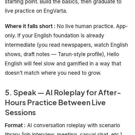
starting point. Build the basics, then graduate to
live practice on EngVarta.
Where it falls short :
No live human practice. App-
only. If your English foundation is already
intermediate (you read newspapers, watch English
shows, draft notes — Tarun-style profile), Hello
English will feel slow and gamified in a way that
doesn’t match where you need to grow.
5. Speak — AI Roleplay for After-
Hours Practice Between Live
Sessions
Format :
AI conversation roleplay with scenario
library (job interview, meeting, casual chat, etc.)