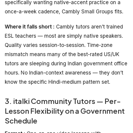
specifically wanting native-accent practice on a
once-a-week cadence, Cambly Small Groups fits.
Where it falls short :
Cambly tutors aren’t trained
ESL teachers — most are simply native speakers.
Quality varies session-to-session. Time-zone
mismatch means many of the best-rated US/UK
tutors are sleeping during Indian government office
hours. No Indian-context awareness — they don’t
know the specific Hindi-medium pattern set.
3. italki Community Tutors — Per-
Lesson Flexibility on a Government
Schedule