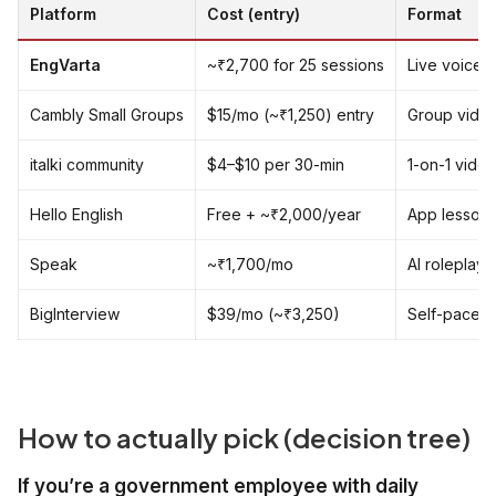
Platform
Cost (entry)
Format
EngVarta
~₹2,700 for 25 sessions
Live voice 1
Cambly Small Groups
$15/mo (~₹1,250) entry
Group video
italki community
$4–$10 per 30-min
1-on-1 video
Hello English
Free + ~₹2,000/year
App lessons,
Speak
~₹1,700/mo
AI roleplay
BigInterview
$39/mo (~₹3,250)
Self-paced 
How to actually pick (decision tree)
If you’re a government employee with daily