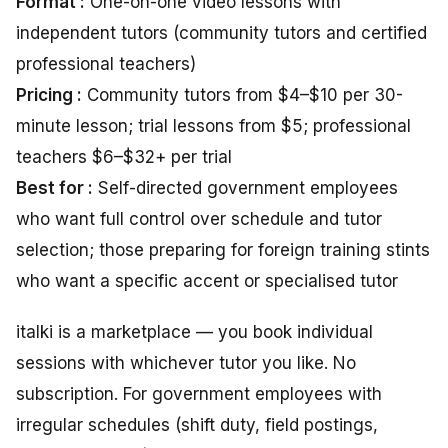
Format :
One-on-one video lessons with
independent tutors (community tutors and certified
professional teachers)
Pricing :
Community tutors from $4–$10 per 30-
minute lesson; trial lessons from $5; professional
teachers $6–$32+ per trial
Best for :
Self-directed government employees
who want full control over schedule and tutor
selection; those preparing for foreign training stints
who want a specific accent or specialised tutor
italki is a marketplace — you book individual
sessions with whichever tutor you like. No
subscription. For government employees with
irregular schedules (shift duty, field postings,