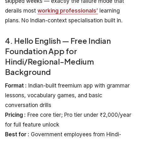
skipped weeks — exactly the failure mode that
derails most
working professionals’
learning
plans. No Indian-context specialisation built in.
4. Hello English — Free Indian
Foundation App for
Hindi/Regional-Medium
Background
Format :
Indian-built freemium app with grammar
lessons, vocabulary games, and basic
conversation drills
Pricing :
Free core tier; Pro tier under ₹2,000/year
for full feature unlock
Best for :
Government employees from Hindi-