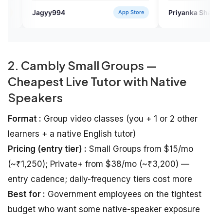
e.
94
Priyanka Sharma
App Store
Verified Us
2. Cambly Small Groups —
Cheapest Live Tutor with Native
Speakers
Format :
Group video classes (you + 1 or 2 other
learners + a native English tutor)
Pricing (entry tier) :
Small Groups from $15/mo
(~₹1,250); Private+ from $38/mo (~₹3,200) —
entry cadence; daily-frequency tiers cost more
Best for :
Government employees on the tightest
budget who want some native-speaker exposure