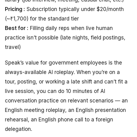
Pricing :
Subscription typically under $20/month
(~₹1,700) for the standard tier
Best for :
Filling daily reps when live human
practice isn’t possible (late nights, field postings,
travel)
Speak’s value for government employees is the
always-available AI roleplay. When you’re on a
tour, posting, or working a late shift and can’t fit a
live session, you can do 10 minutes of AI
conversation practice on relevant scenarios — an
English meeting roleplay, an English presentation
rehearsal, an English phone call to a foreign
delegation.