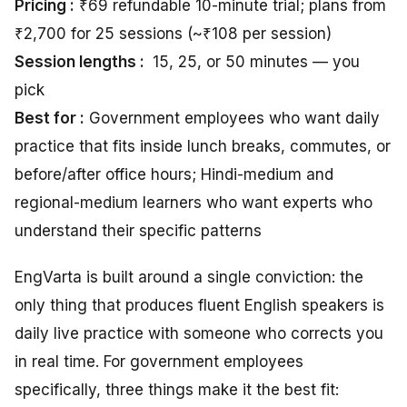
Pricing :
₹69 refundable 10-minute trial; plans from
₹2,700 for 25 sessions (~₹108 per session)
Session lengths :
15, 25, or 50 minutes — you
pick
Best for :
Government employees who want daily
practice that fits inside lunch breaks, commutes, or
before/after office hours; Hindi-medium and
regional-medium learners who want experts who
understand their specific patterns
EngVarta is built around a single conviction: the
only thing that produces fluent English speakers is
daily live practice with someone who corrects you
in real time. For government employees
specifically, three things make it the best fit: