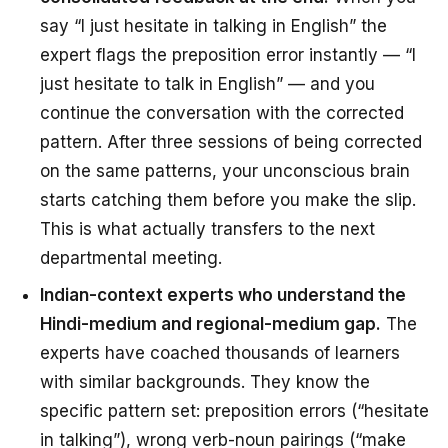
say “I just hesitate in talking in English” the
expert flags the preposition error instantly — “I
just hesitate
to talk
in English” — and you
continue the conversation with the corrected
pattern. After three sessions of being corrected
on the same patterns, your unconscious brain
starts catching them
before
you make the slip.
This is what actually transfers to the next
departmental meeting.
Indian-context experts who understand the
Hindi-medium and regional-medium gap.
The
experts have coached thousands of learners
with similar backgrounds. They know the
specific pattern set: preposition errors (“hesitate
in talking”), wrong verb-noun pairings (“make