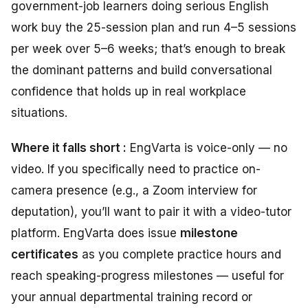
government-job learners doing serious English
work buy the 25-session plan and run 4–5 sessions
per week over 5–6 weeks; that’s enough to break
the dominant patterns and build conversational
confidence that holds up in real workplace
situations.
Where it falls short :
EngVarta is voice-only — no
video. If you specifically need to practice on-
camera presence (e.g., a Zoom interview for
deputation), you’ll want to pair it with a video-tutor
platform. EngVarta does issue
milestone
certificates
as you complete practice hours and
reach speaking-progress milestones — useful for
your annual departmental training record or