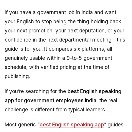
If you have a government job in India and want
your English to stop being the thing holding back
your next promotion, your next deputation, or your
confidence in the next departmental meeting—this
guide is for you. It compares six platforms, all
genuinely usable within a 9-to-5 government
schedule, with verified pricing at the time of
publishing.
If you’re searching for the
best English speaking
app for government employees India
, the real
challenge is different from typical learners.
Most generic “
best English speaking app
” guides