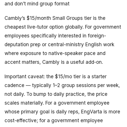
and don’t mind group format
Cambly’s $15/month Small Groups tier is the
cheapest live-tutor option globally. For government
employees specifically interested in foreign-
deputation prep or central-ministry English work
where exposure to native-speaker pace and
accent matters, Cambly is a useful add-on.
Important caveat: the $15/mo tier is a
starter
cadence
— typically 1–2 group sessions per week,
not daily. To bump to daily practice, the price
scales materially. For a government employee
whose primary goal is daily reps, EngVarta is more
cost-effective; for a government employee