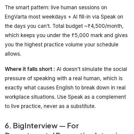
The smart pattern: live human sessions on
EngVarta most weekdays + AI fill-in via Speak on
the days you can’t. Total budget ~₹4,500/month,
which keeps you under the ₹5,000 mark and gives
you the highest practice volume your schedule
allows.
Where it falls short :
AI doesn’t simulate the social
pressure of speaking with a real human, which is
exactly what causes English to break down in real
workplace situations. Use Speak as a complement
to live practice, never as a substitute.
6. BigInterview — For