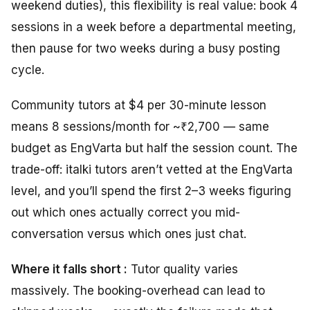
weekend duties), this flexibility is real value: book 4
sessions in a week before a departmental meeting,
then pause for two weeks during a busy posting
cycle.
Community tutors at $4 per 30-minute lesson
means 8 sessions/month for ~₹2,700 — same
budget as EngVarta but half the session count. The
trade-off: italki tutors aren’t vetted at the EngVarta
level, and you’ll spend the first 2–3 weeks figuring
out which ones actually correct you mid-
conversation versus which ones just chat.
Where it falls short :
Tutor quality varies
massively. The booking-overhead can lead to