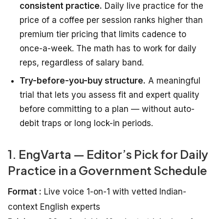
consistent practice.
Daily live practice for the
price of a coffee per session ranks higher than
premium tier pricing that limits cadence to
once-a-week. The math has to work for daily
reps, regardless of salary band.
Try-before-you-buy structure.
A meaningful
trial that lets you assess fit and expert quality
before committing to a plan — without auto-
debit traps or long lock-in periods.
1. EngVarta — Editor’s Pick for Daily
Practice in a Government Schedule
Format :
Live voice 1-on-1 with vetted Indian-
context English experts