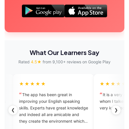
What Our Learners Say
Rated
4.5★
from 9,100+ reviews on Google Play
★★★
★★★★★
p has been great in
It is a very nice app. The expert
ng your English speaking
whom I talked to is very amiable 
Experts have great knowledge
very knowledgeable.
❮
❯
eed all are amicable and
eate the environment which
sary for learning the