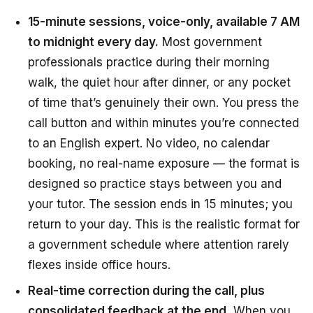
15-minute sessions, voice-only, available 7 AM
to midnight every day.
Most government
professionals practice during their morning
walk, the quiet hour after dinner, or any pocket
of time that’s genuinely their own. You press the
call button and within minutes you’re connected
to an English expert. No video, no calendar
booking, no real-name exposure — the format is
designed so practice stays between you and
your tutor. The session ends in 15 minutes; you
return to your day. This is the realistic format for
a government schedule where attention rarely
flexes inside office hours.
Real-time correction during the call, plus
consolidated feedback at the end.
When you