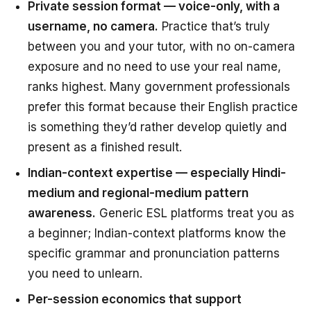
Private session format — voice-only, with a
username, no camera.
Practice that’s truly
between you and your tutor, with no on-camera
exposure and no need to use your real name,
ranks highest. Many government professionals
prefer this format because their English practice
is something they’d rather develop quietly and
present as a finished result.
Indian-context expertise — especially Hindi-
medium and regional-medium pattern
awareness.
Generic ESL platforms treat you as
a beginner; Indian-context platforms know the
specific grammar and pronunciation patterns
you need to unlearn.
Per-session economics that support