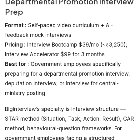
Departmental Promotion Interview
Prep
Format :
Self-paced video curriculum + AI-
feedback mock interviews
Pricing :
Interview Bootcamp $39/mo (~₹3,250);
Interview Accelerator $99 for 3 months
Best for :
Government employees specifically
preparing for a departmental promotion interview,
deputation interview, or interview for central-
ministry posting
BigInterview’s specialty is interview structure —
STAR method (Situation, Task, Action, Result), CAR
method, behavioural-question frameworks. For
government employees facing a structured