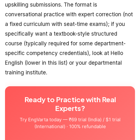
upskilling submissions. The format is
conversational practice with expert correction (not
a fixed curriculum with seat-time exams); if you
specifically want a textbook-style structured
course (typically required for some department-
specific competency credentials), look at Hello
English (lower in this list) or your departmental
training institute.
Ready to Practice with Real
Experts?
Try EngVarta today — ₹69 trial (India) / $1 trial
(International) · 100% refundable