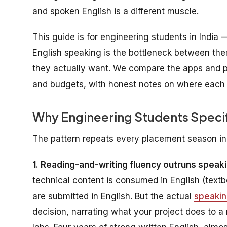
and spoken English is a different muscle.
This guide is for engineering students in India 
English speaking is the bottleneck between the
they actually want. We compare the apps and p
and budgets, with honest notes on where each o
Why Engineering Students Specif
The pattern repeats every placement season in
1. Reading-and-writing fluency outruns speaki
technical content is consumed in English (text
are submitted in English. But the actual
speaki
decision, narrating what your project does to a