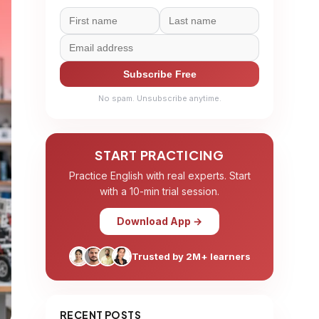
Subscribe Free
No spam. Unsubscribe anytime.
START PRACTICING
Practice English with real experts. Start
with a 10-min trial session.
Download App →
Trusted by 2M+ learners
RECENT POSTS