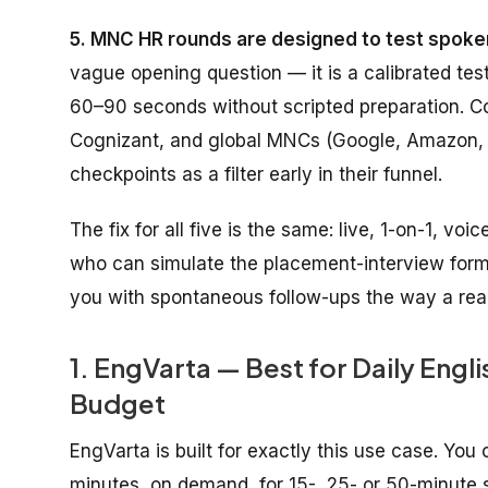
5. MNC HR rounds are designed to test spoken
vague opening question — it is a calibrated tes
60–90 seconds without scripted preparation. C
Cognizant, and global MNCs (Google, Amazon, 
checkpoints as a filter early in their funnel.
The fix for all five is the same: live, 1-on-1, v
who can simulate the placement-interview format
you with spontaneous follow-ups the way a real 
1. EngVarta — Best for Daily Engl
Budget
EngVarta is built for exactly this use case. You
minutes, on demand, for 15-, 25- or 50-minute s