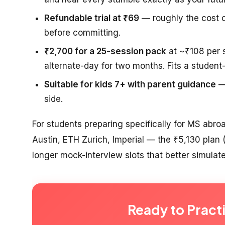
Refundable trial at ₹69
— roughly the cost o
before committing.
₹2,700 for a 25-session pack
at ~₹108 per s
alternate-day for two months. Fits a student
Suitable for kids 7+ with parent guidance
— 
side.
For students preparing specifically for MS abr
Austin, ETH Zurich, Imperial — the ₹5,130 plan
longer mock-interview slots that better simulate
Ready to Pract