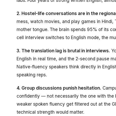
labs. Four years of strong written English, almos
2. Hostel-life conversations are in the regiona
mess, watch movies, and play games in Hindi, T
mother tongue. The brain spends 95% of its co
cell interview switches to English mode, the mus
3. The translation lag is brutal in interviews.
Yo
English in real time, and the 2-second pause m
Native-fluency speakers think directly in Engli
speaking reps.
4. Group discussions punish hesitation.
Campus
confidently — not necessarily the one with the
weaker spoken fluency get filtered out at the 
technical strength would matter.