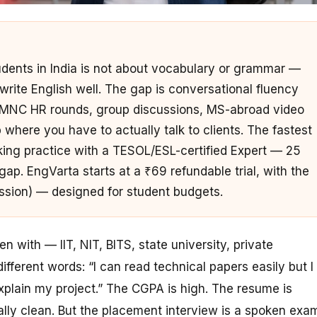
udents in India is not about vocabulary or grammar —
rite English well. The gap is conversational fluency
 MNC HR rounds, group discussions, MS-abroad video
 where you have to actually talk to clients. The fastest
eaking practice with a TESOL/ESL-certified Expert — 25
ap. EngVarta starts at a ₹69 refundable trial, with the
ession) — designed for student budgets.
 with — IIT, NIT, BITS, state university, private
ferent words: “I can read technical papers easily but I
xplain
my project.” The CGPA is high. The resume is
ally clean. But the placement interview is a spoken exa