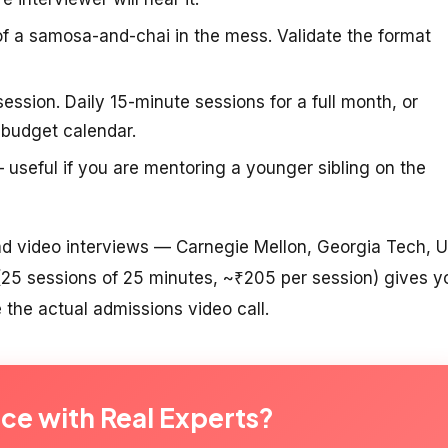
f a samosa-and-chai in the mess. Validate the format
ession. Daily 15-minute sessions for a full month, or
-budget calendar.
useful if you are mentoring a younger sibling on the
oad video interviews — Carnegie Mellon, Georgia Tech, 
 (25 sessions of 25 minutes, ~₹205 per session) gives y
 the actual admissions video call.
ice with Real Experts?