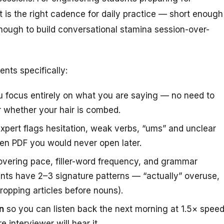
 is the right cadence for daily practice — short enough
 enough to build conversational stamina session-over-
nts specifically:
u focus entirely on what you are saying — no need to
 whether your hair is combed.
pert flags hesitation, weak verbs, “ums” and unclear
ten PDF you would never open later.
vering pace, filler-word frequency, and grammar
nts have 2–3 signature patterns — “actually” overuse,
ropping articles before nouns).
n
so you can listen back the next morning at 1.5× spee
 interviewer will hear it.