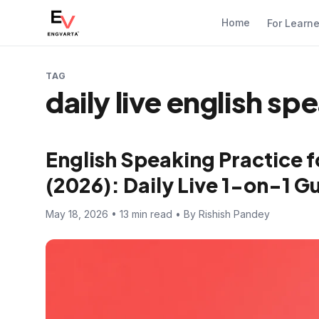
Home
For Learn
TAG
daily live english sp
English Speaking Practice f
(2026): Daily Live 1-on-1 
May 18, 2026 • 13 min read • By Rishish Pandey