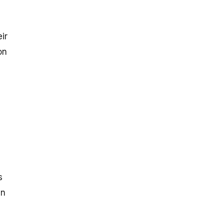
ir
on
s
gn