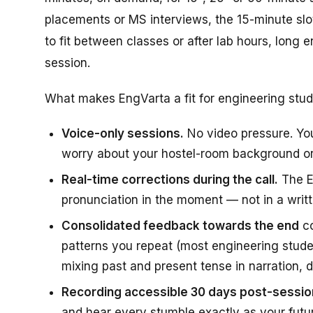
placements or MS interviews, the 15-minute slot
to fit between classes or after lab hours, long
session.
What makes EngVarta a fit for engineering stude
Voice-only sessions.
No video pressure. Yo
worry about your hostel-room background or
Real-time corrections during the call.
The Ex
pronunciation in the moment — not in a writ
Consolidated feedback towards the end
co
patterns you repeat (most engineering stude
mixing past and present tense in narration, d
Recording accessible 30 days post-sessio
and hear every stumble exactly as your future