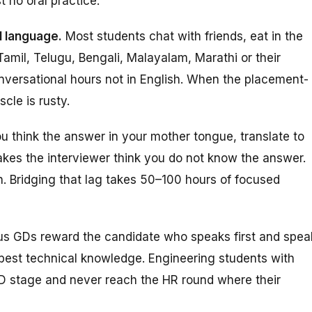
t no oral practice.
l language.
Most students chat with friends, eat in the
amil, Telugu, Bengali, Malayalam, Marathi or their
nversational hours
not
in English. When the placement-
cle is rusty.
u think the answer in your mother tongue, translate to
akes the interviewer think you do not know the answer.
sh. Bridging that lag takes 50–100 hours of focused
 GDs reward the candidate who speaks first and spea
 best technical knowledge. Engineering students with
GD stage and never reach the HR round where their