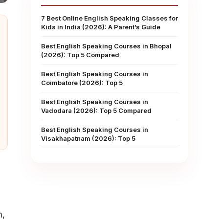
7 Best Online English Speaking Classes for
Kids in India (2026): A Parent’s Guide
Best English Speaking Courses in Bhopal
(2026): Top 5 Compared
Best English Speaking Courses in
Coimbatore (2026): Top 5
Best English Speaking Courses in
Vadodara (2026): Top 5 Compared
Best English Speaking Courses in
Visakhapatnam (2026): Top 5
m,