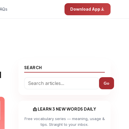
AQs
Download App
SEARCH
d
Go
📩 LEARN 3 NEW WORDS DAILY
Free vocabulary series — meaning, usage &
tips. Straight to your inbox.