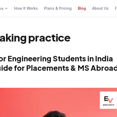
How It Works
Plans & Pricing
Blog
About Us
F
ers
eaking practice
or Engineering Students in India
Guide for Placements & MS Abroa