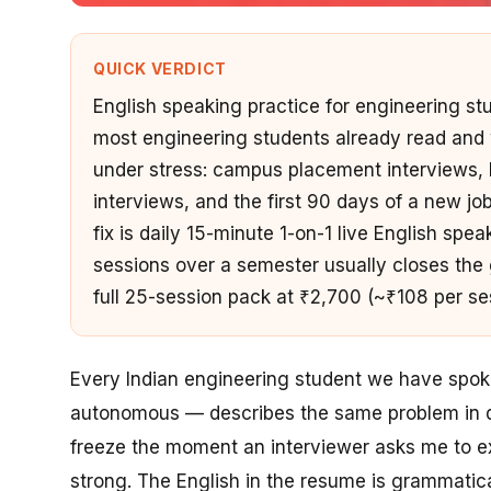
QUICK VERDICT
English speaking practice for engineering st
most engineering students already read and w
under stress: campus placement interviews,
interviews, and the first 90 days of a new job
fix is daily 15-minute 1-on-1 live English sp
sessions over a semester usually closes the g
full 25-session pack at ₹2,700 (~₹108 per s
Every Indian engineering student we have spoken
autonomous — describes the same problem in dif
freeze the moment an interviewer asks me to
e
strong. The English in the resume is grammatic