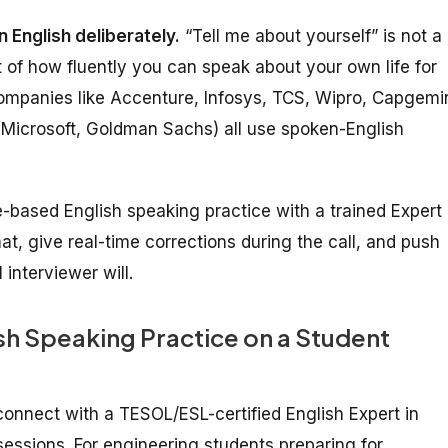
 English deliberately.
“Tell me about yourself” is not a
t of how fluently you can speak about your own life for
ompanies like Accenture, Infosys, TCS, Wipro, Capgemin
Microsoft, Goldman Sachs) all use spoken-English
oice-based English speaking practice with a trained Expert
, give real-time corrections during the call, and push
interviewer will.
ish Speaking Practice on a Student
 connect with a TESOL/ESL-certified English Expert in
essions. For engineering students preparing for