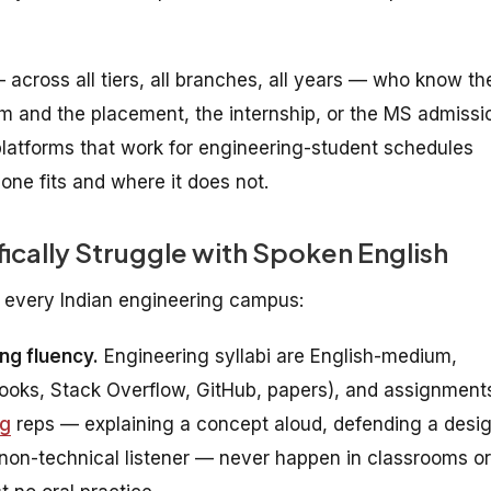
— across all tiers, all branches, all years — who know the
m and the placement, the internship, or the MS admissi
latforms that work for engineering-student schedules
ne fits and where it does not.
ically Struggle with Spoken English
 every Indian engineering campus:
ng fluency.
Engineering syllabi are English-medium,
books, Stack Overflow, GitHub, papers), and assignment
ng
reps — explaining a concept aloud, defending a desi
 non-technical listener — never happen in classrooms or