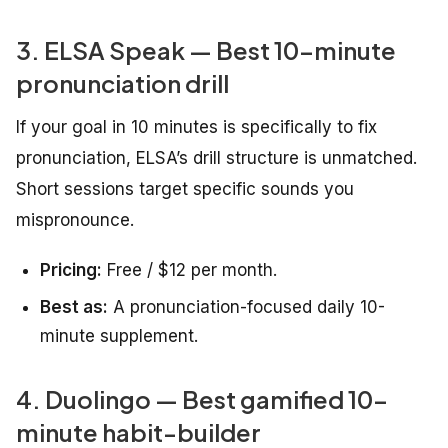
3. ELSA Speak — Best 10-minute
pronunciation drill
If your goal in 10 minutes is specifically to fix
pronunciation, ELSA’s drill structure is unmatched.
Short sessions target specific sounds you
mispronounce.
Pricing:
Free / $12 per month.
Best as:
A pronunciation-focused daily 10-
minute supplement.
4. Duolingo — Best gamified 10-
minute habit-builder