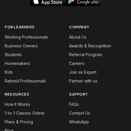
FOR LEARNERS
COMPANY
Working Professionals
About Us
Business Owners
Awards & Recognition
Students
Referral Program
Homemakers
Careers
Kids
Join as Expert
Retired Professionals
Partner with us
RESOURCES
SUPPORT
How It Works
FAQs
1-to-1 Classes Online
Contact Us
Plans & Pricing
WhatsApp
Blog