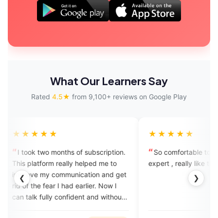
What Our Learners Say
Rated
4.5★
from 9,100+ reviews on Google Play
★★★
★★★★★
 two months of subscription.
So comfortable to speak with t
atform really helped me to
expert , really like this app
 my communication and get
❮
❯
he fear I had earlier. Now I
 fully confident and without
.