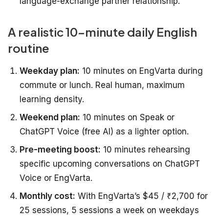
language-exchange partner relationship.
A realistic 10-minute daily English
routine
Weekday plan:
10 minutes on EngVarta during
commute or lunch. Real human, maximum
learning density.
Weekend plan:
10 minutes on Speak or
ChatGPT Voice (free AI) as a lighter option.
Pre-meeting boost:
10 minutes rehearsing
specific upcoming conversations on ChatGPT
Voice or EngVarta.
Monthly cost:
With EngVarta’s $45 / ₹2,700 for
25 sessions, 5 sessions a week on weekdays