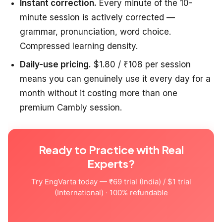
Instant correction.
Every minute of the 10-
minute session is actively corrected —
grammar, pronunciation, word choice.
Compressed learning density.
Daily-use pricing.
$1.80 / ₹108 per session
means you can genuinely use it every day for a
month without it costing more than one
premium Cambly session.
Ready to Practice with Real
Experts?
Try EngVarta today — ₹69 trial (India) / $1 trial
(International) · 100% refundable