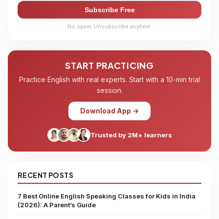
Subscribe Free
No spam. Unsubscribe anytime.
START PRACTICING
Practice English with real experts. Start with a 10-min trial
session.
Download App →
Trusted by 2M+ learners
RECENT POSTS
7 Best Online English Speaking Classes for Kids in India
(2026): A Parent’s Guide