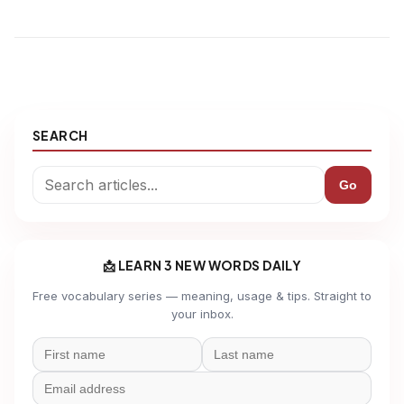
SEARCH
Go
📩 LEARN 3 NEW WORDS DAILY
Free vocabulary series — meaning, usage & tips. Straight to
your inbox.