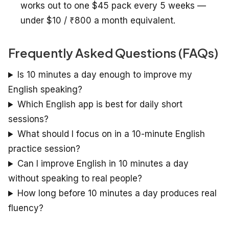
works out to one $45 pack every 5 weeks —
under $10 / ₹800 a month equivalent.
Frequently Asked Questions (FAQs)
Is 10 minutes a day enough to improve my
English speaking?
Which English app is best for daily short
sessions?
What should I focus on in a 10-minute English
practice session?
Can I improve English in 10 minutes a day
without speaking to real people?
How long before 10 minutes a day produces real
fluency?