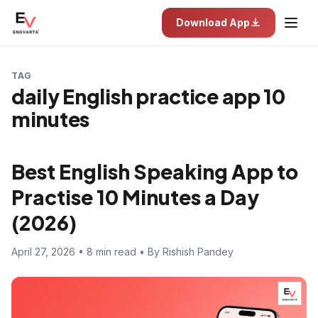
Download App
TAG
daily English practice app 10
minutes
Best English Speaking App to
Practise 10 Minutes a Day
(2026)
April 27, 2026 • 8 min read • By Rishish Pandey