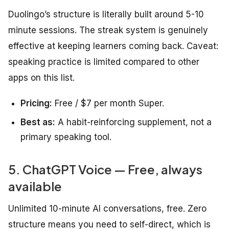
Duolingo’s structure is literally built around 5-10
minute sessions. The streak system is genuinely
effective at keeping learners coming back. Caveat:
speaking practice is limited compared to other
apps on this list.
Pricing:
Free / $7 per month Super.
Best as:
A habit-reinforcing supplement, not a
primary speaking tool.
5. ChatGPT Voice — Free, always
available
Unlimited 10-minute AI conversations, free. Zero
structure means you need to self-direct, which is