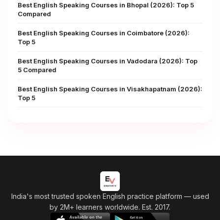
Best English Speaking Courses in Bhopal (2026): Top 5
Compared
Best English Speaking Courses in Coimbatore (2026):
Top 5
Best English Speaking Courses in Vadodara (2026): Top
5 Compared
Best English Speaking Courses in Visakhapatnam (2026):
Top 5
India's most trusted spoken English practice platform
— used
by 2M+ learners worldwide. Est. 2017.