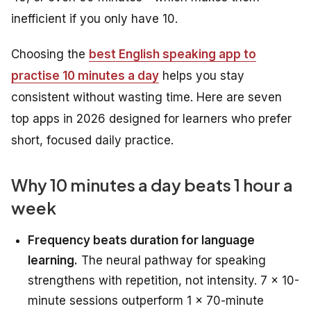
inefficient if you only have 10.
Choosing the
best English speaking app to
practise 10 minutes a day
helps you stay
consistent without wasting time. Here are seven
top apps in 2026 designed for learners who prefer
short, focused daily practice.
Why 10 minutes a day beats 1 hour a
week
Frequency beats duration for language
learning.
The neural pathway for speaking
strengthens with repetition, not intensity. 7 × 10-
minute sessions outperform 1 × 70-minute