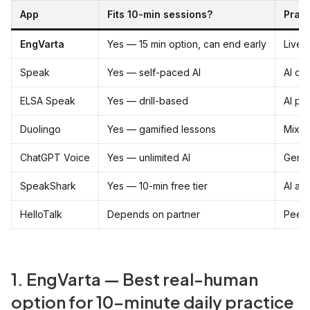
App
Fits 10-min sessions?
Prac
EngVarta
Yes — 15 min option, can end early
Live 
Speak
Yes — self-paced AI
AI co
ELSA Speak
Yes — drill-based
AI pr
Duolingo
Yes — gamified lessons
Mixed 
ChatGPT Voice
Yes — unlimited AI
Gener
SpeakShark
Yes — 10-min free tier
AI av
HelloTalk
Depends on partner
Peer
1. EngVarta — Best real-human
option for 10-minute daily practice