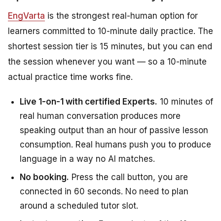
EngVarta
is the strongest real-human option for
learners committed to 10-minute daily practice. The
shortest session tier is 15 minutes, but you can end
the session whenever you want — so a 10-minute
actual practice time works fine.
Live 1-on-1 with certified Experts.
10 minutes of
real human conversation produces more
speaking output than an hour of passive lesson
consumption. Real humans push you to produce
language in a way no AI matches.
No booking.
Press the call button, you are
connected in 60 seconds. No need to plan
around a scheduled tutor slot.