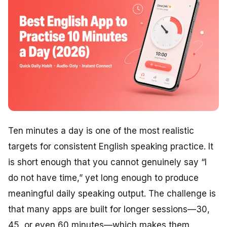
Ten minutes a day is one of the most realistic
targets for consistent English speaking practice. It
is short enough that you cannot genuinely say “I
do not have time,” yet long enough to produce
meaningful daily speaking output. The challenge is
that many apps are built for longer sessions—30,
45, or even 60 minutes—which makes them