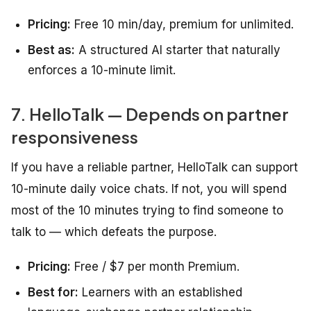
Pricing:
Free 10 min/day, premium for unlimited.
Best as:
A structured AI starter that naturally
enforces a 10-minute limit.
7. HelloTalk — Depends on partner
responsiveness
If you have a reliable partner, HelloTalk can support
10-minute daily voice chats. If not, you will spend
most of the 10 minutes trying to find someone to
talk to — which defeats the purpose.
Pricing:
Free / $7 per month Premium.
Best for:
Learners with an established