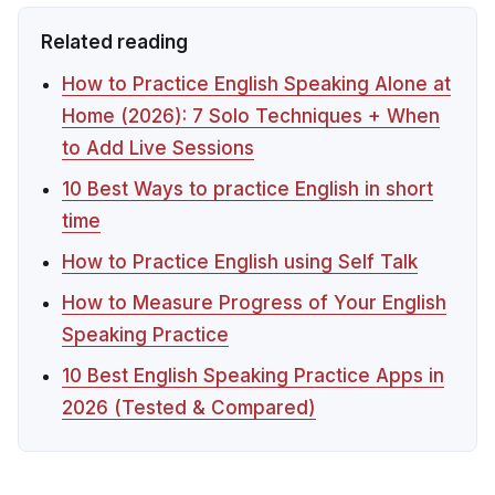
Related reading
How to Practice English Speaking Alone at
Home (2026): 7 Solo Techniques + When
to Add Live Sessions
10 Best Ways to practice English in short
time
How to Practice English using Self Talk
How to Measure Progress of Your English
Speaking Practice
10 Best English Speaking Practice Apps in
2026 (Tested & Compared)