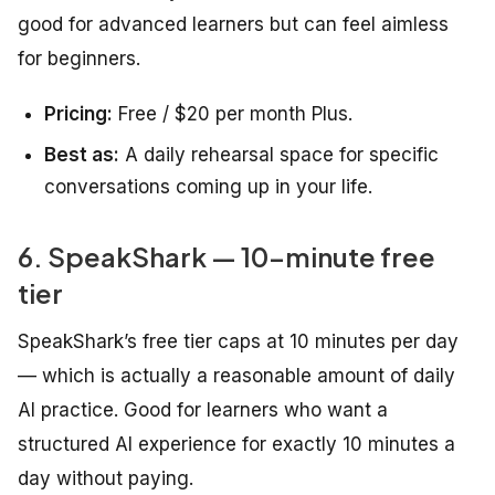
good for advanced learners but can feel aimless
for beginners.
Pricing:
Free / $20 per month Plus.
Best as:
A daily rehearsal space for specific
conversations coming up in your life.
6. SpeakShark — 10-minute free
tier
SpeakShark’s free tier caps at 10 minutes per day
— which is actually a reasonable amount of daily
AI practice. Good for learners who want a
structured AI experience for exactly 10 minutes a
day without paying.