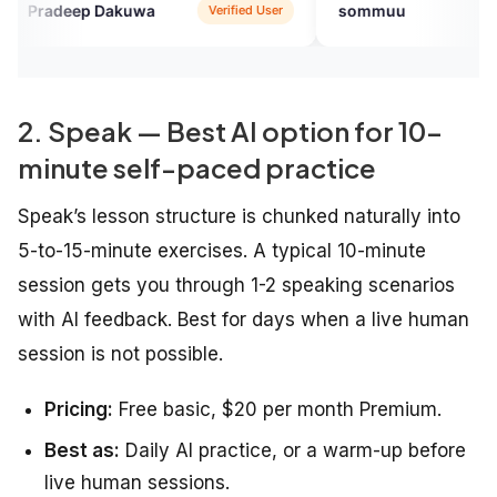
p Dakuwa
sommuu
Verified User
Verified U
2. Speak — Best AI option for 10-
minute self-paced practice
Speak’s lesson structure is chunked naturally into
5-to-15-minute exercises. A typical 10-minute
session gets you through 1-2 speaking scenarios
with AI feedback. Best for days when a live human
session is not possible.
Pricing:
Free basic, $20 per month Premium.
Best as:
Daily AI practice, or a warm-up before
live human sessions.