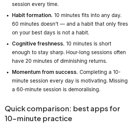
session every time.
Habit formation.
10 minutes fits into any day.
60 minutes doesn’t — and a habit that only fires
on your best days is not a habit.
Cognitive freshness.
10 minutes is short
enough to stay sharp. Hour-long sessions often
have 20 minutes of diminishing returns.
Momentum from success.
Completing a 10-
minute session every day is motivating. Missing
a 60-minute session is demoralising.
Quick comparison: best apps for
10-minute practice