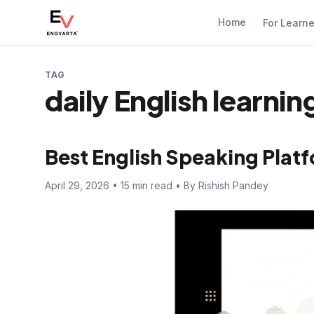
Home
For Learn
TAG
daily English learni
Best English Speaking Platf
April 29, 2026 • 15 min read • By Rishish Pandey