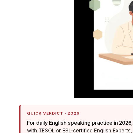
QUICK VERDICT · 2026
For daily English speaking practice in 2026,
with TESOL or ESL-certified English Experts, 