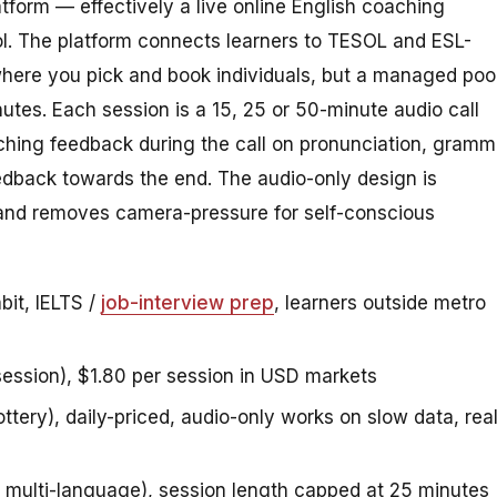
atform — effectively a live online English coaching
ol. The platform connects learners to TESOL and ESL-
where you pick and book individuals, but a managed poo
utes. Each session is a 15, 25 or 50-minute audio call
aching feedback during the call on pronunciation, gramm
edback towards the end. The audio-only design is
 and removes camera-pressure for self-conscious
bit, IELTS /
job-interview prep
, learners outside metro
ession), $1.80 per session in USD markets
ottery), daily-priced, audio-only works on slow data, rea
t multi-language), session length capped at 25 minutes