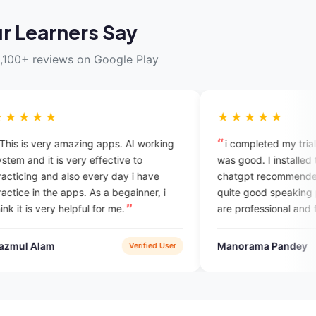
r Learners Say
,100+ reviews on Google Play
★★★★★
mazing apps. AI working
i completed my trial session, expe
 very effective to
was good. I installed this app beca
lso every day i have
chatgpt recommended it and I find 
apps. As a begainner, i
quite good speaking practice. expe
helpful for me.
are professional and friendly. plans
also economical compared to other
english courses i took in the past.
Manorama Pandey
Verified User
Google