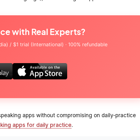
ice with Real Experts?
a) / $1 trial (International) · 100% refundable
 speaking apps without compromising on daily-practice
king apps for daily practice
.