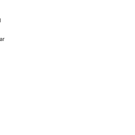
l
ar
l