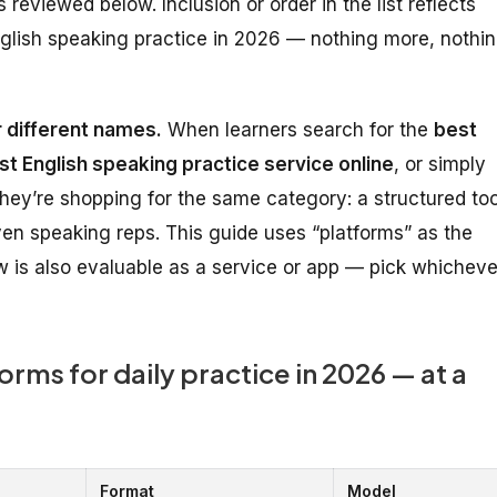
reviewed below. Inclusion or order in the list reflects
 English speaking practice in 2026 — nothing more, nothi
 different names.
When learners search for the
best
st English speaking practice service online
, or simply
they’re shopping for the same category: a structured too
riven speaking reps. This guide uses “platforms” as the
 is also evaluable as a service or app — pick whicheve
orms for daily practice in 2026 — at a
Format
Model