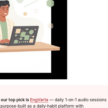
 our top pick is
EngVarta
— daily 1-on-1 audio sessions
purpose-built as a daily-habit platform with