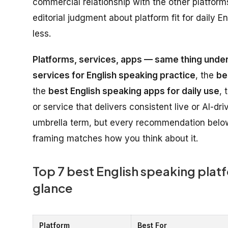
commercial relationship with the other platforms 
editorial judgment about platform fit for daily
less.
Platforms, services, apps — same thing under
services for English speaking practice
, the
be
the
best English speaking apps for daily use
, 
or service that delivers consistent live or AI-d
umbrella term, but every recommendation below
framing matches how you think about it.
Top 7 best English speaking platf
glance
Platform
Best For