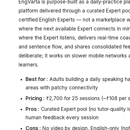
EngVarta is purpose-built as a daily-practice pl
platform delivered through a curated Expert po
certified English Experts — not a marketplace 
where the next available Expert connects in min
where the Expert listens, delivers real-time co
and sentence flow, and shares consolidated fe
deliberate; it works on slower mobile networks
learners.
Best for :
Adults building a daily speaking ha
areas with patchy connectivity
Pricing :
₹2,700 for 25 sessions (~₹108 per s
Pros :
Curated Expert pool (no tutor-quality l
human feedback every session
Cons :
No video by design, English-only (no