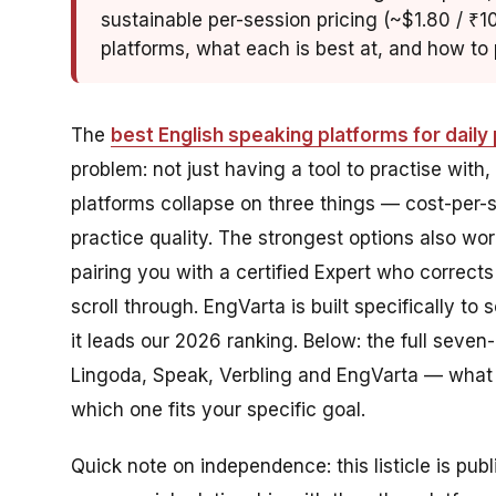
sustainable per-session pricing (~$1.80 / ₹10
platforms, what each is best at, and how to p
The
best English speaking platforms for daily 
problem: not just having a tool to practise with,
platforms collapse on three things — cost-per-s
practice quality. The strongest options also wor
pairing you with a certified Expert who corrects
scroll through. EngVarta is built specifically to 
it leads our 2026 ranking. Below: the full seven
Lingoda, Speak, Verbling and EngVarta — what ea
which one fits your specific goal.
Quick note on independence: this listicle is pub