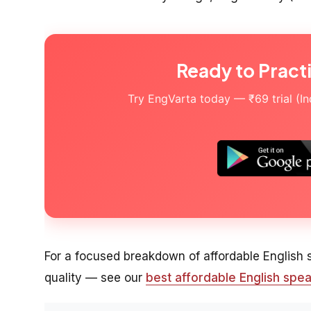
Ready to Pract
Try EngVarta today — ₹69 trial (Indi
For a focused breakdown of affordable English
quality — see our
best affordable English spea