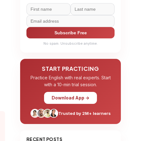
Subscribe Free
No spam. Unsubscribe anytime.
START PRACTICING
Practice English with real experts. Start
with a 10-min trial session.
Download App →
Trusted by 2M+ learners
RECENT POSTS