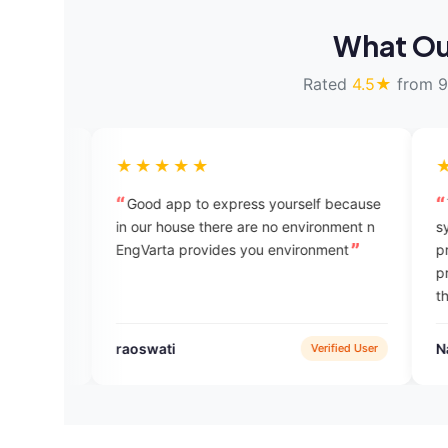
What Ou
Rated
4.5★
from 9
★★★★★
★★★★★
Good app to express yourself because
This is very a
in our house there are no environment n
system and it is
EngVarta provides you environment
practicing and a
practice in the 
think it is very 
raoswati
Nazmul Alam
Verified User