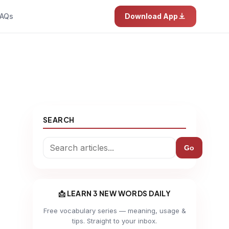
AQs
Download App
SEARCH
Go
📩 LEARN 3 NEW WORDS DAILY
Free vocabulary series — meaning, usage &
tips. Straight to your inbox.