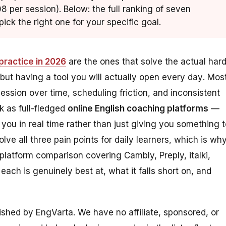
8 per session). Below: the full ranking of seven
ick the right one for your specific goal.
practice in 2026
are the ones that solve the actual har
 but having a tool you will
actually open every day
. Mos
ession over time, scheduling friction, and inconsistent
k as full-fledged
online English coaching platforms
—
 you in real time rather than just giving you something 
solve all three pain points for daily learners, which is wh
-platform comparison covering Cambly, Preply, italki,
ch is genuinely best at, what it falls short on, and
lished by EngVarta. We have no affiliate, sponsored, or