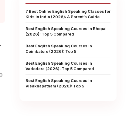
7 Best Online English Speaking Classes for
Kids in India (2026): A Parent’s Guide
Best English Speaking Courses in Bhopal
(2026): Top 5 Compared
d
t
Best English Speaking Courses in
Coimbatore (2026): Top 5
Best English Speaking Courses in
Vadodara (2026): Top 5 Compared
to
Best English Speaking Courses in
y
Visakhapatnam (2026): Top 5