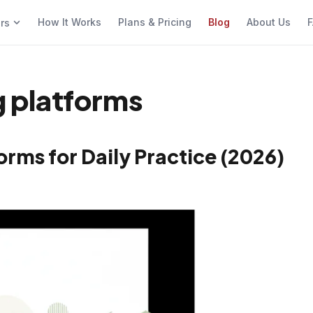
How It Works
Plans & Pricing
Blog
About Us
F
ers
ng platforms
orms for Daily Practice (2026)