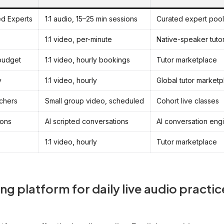
ied Experts
1:1 audio, 15–25 min sessions
Curated expert pool
1:1 video, per-minute
Native-speaker tuto
 budget
1:1 video, hourly bookings
Tutor marketplace
y
1:1 video, hourly
Global tutor marketp
achers
Small group video, scheduled
Cohort live classes
ions
AI scripted conversations
AI conversation eng
1:1 video, hourly
Tutor marketplace
ng platform for daily live audio practic