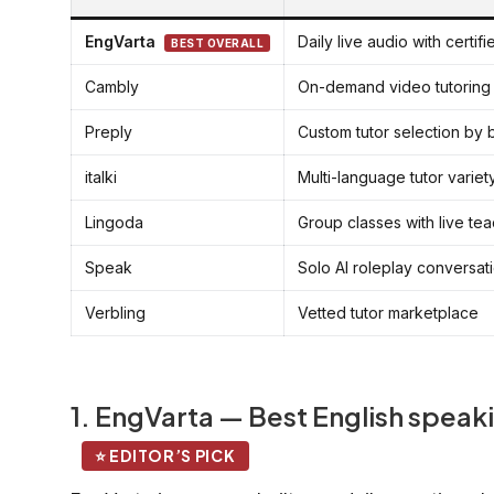
EngVarta
Daily live audio with certif
BEST OVERALL
Cambly
On-demand video tutoring
Preply
Custom tutor selection by
italki
Multi-language tutor variet
Lingoda
Group classes with live te
Speak
Solo AI roleplay conversat
Verbling
Vetted tutor marketplace
1. EngVarta — Best English speaki
⭐ EDITOR’S PICK