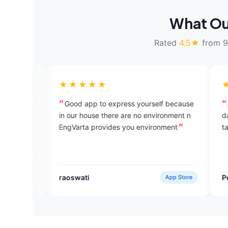
What Ou
Rated
4.5★
from 9
★★★★★
★★★★★
Good app to express yourself because
All the experts ar
in our house there are no environment n
day talking to a ne
EngVarta provides you environment
taught me somethi
raoswati
Pooja Dhaka
App Store