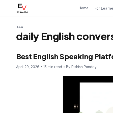
Home
For Learn
TAG
daily English conver
Best English Speaking Platf
April 29, 2026 • 15 min read • By Rishish Pandey