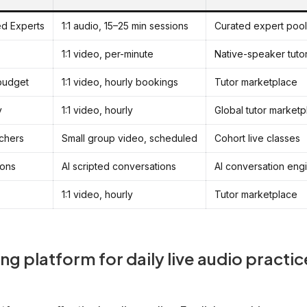
ied Experts
1:1 audio, 15–25 min sessions
Curated expert pool
1:1 video, per-minute
Native-speaker tuto
 budget
1:1 video, hourly bookings
Tutor marketplace
y
1:1 video, hourly
Global tutor marketp
achers
Small group video, scheduled
Cohort live classes
ions
AI scripted conversations
AI conversation eng
1:1 video, hourly
Tutor marketplace
ng platform for daily live audio practic