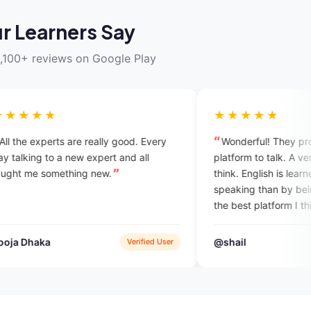
r Learners Say
,100+ reviews on Google Play
★★★★★
e really good. Every
Wonderful! They provide you a best
w expert and all
platform to talk. A very unique idea I
ng new.
think. English is learned more by
speaking than by being taught. So this 
the best platform I think. And also you
get a chance to interact with intellectu
experts so that you can explore
@shail
Verified User
App Sto
yourself.