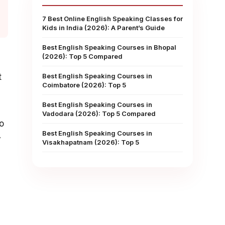
7 Best Online English Speaking Classes for
Kids in India (2026): A Parent’s Guide
Best English Speaking Courses in Bhopal
(2026): Top 5 Compared
d
t
Best English Speaking Courses in
Coimbatore (2026): Top 5
Best English Speaking Courses in
Vadodara (2026): Top 5 Compared
to
Best English Speaking Courses in
y
Visakhapatnam (2026): Top 5