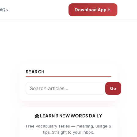
AQs
Download App
SEARCH
Go
📩 LEARN 3 NEW WORDS DAILY
Free vocabulary series — meaning, usage &
tips. Straight to your inbox.