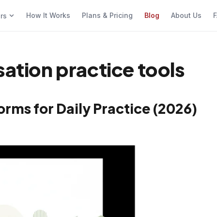
How It Works
Plans & Pricing
Blog
About Us
F
ers
sation practice tools
orms for Daily Practice (2026)