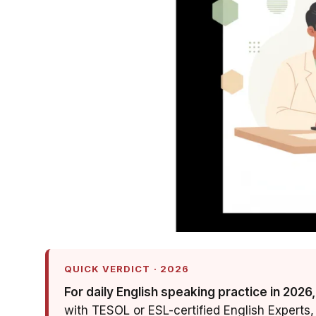
QUICK VERDICT · 2026
For daily English speaking practice in 2026,
with TESOL or ESL-certified English Experts, 