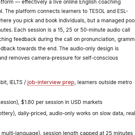
atform — effectively a live online English coaching
ol. The platform connects learners to TESOL and ESL-
where you pick and book individuals, but a managed poo
utes. Each session is a 15, 25 or 50-minute audio call
aching feedback during the call on pronunciation, gramm
edback towards the end. The audio-only design is
 and removes camera-pressure for self-conscious
bit, IELTS /
job-interview prep
, learners outside metro
ession), $1.80 per session in USD markets
ottery), daily-priced, audio-only works on slow data, rea
t multi-language), session length capped at 25 minutes