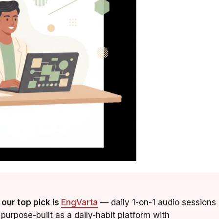
 our top pick is
EngVarta
— daily 1-on-1 audio sessions
purpose-built as a daily-habit platform with