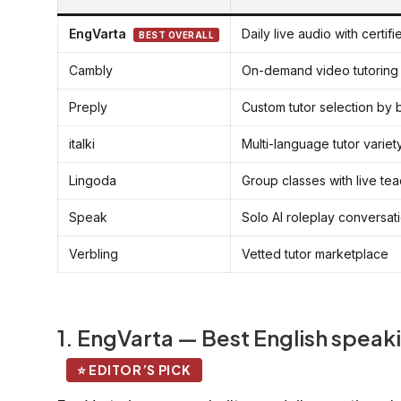
EngVarta
Daily live audio with certif
BEST OVERALL
Cambly
On-demand video tutoring
Preply
Custom tutor selection by
italki
Multi-language tutor variet
Lingoda
Group classes with live te
Speak
Solo AI roleplay conversat
Verbling
Vetted tutor marketplace
1. EngVarta — Best English speaki
⭐ EDITOR’S PICK