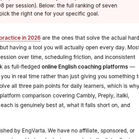
8 per session). Below: the full ranking of seven
ick the right one for your specific goal.
practice in 2026
are the ones that solve the actual har
 but having a tool you will
actually open every day
. Mos
ession over time, scheduling friction, and inconsistent
k as full-fledged
online English coaching platforms
—
 you in real time rather than just giving you something 
solve all three pain points for daily learners, which is wh
-platform comparison covering Cambly, Preply, italki,
ch is genuinely best at, what it falls short on, and
lished by EngVarta. We have no affiliate, sponsored, or