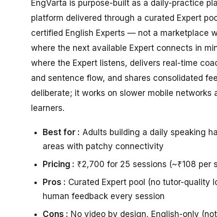
EngVarta is purpose-built as a daily-practice pl
platform delivered through a curated Expert po
certified English Experts — not a marketplace 
where the next available Expert connects in min
where the Expert listens, delivers real-time co
and sentence flow, and shares consolidated fe
deliberate; it works on slower mobile networks
learners.
Best for :
Adults building a daily speaking ha
areas with patchy connectivity
Pricing :
₹2,700 for 25 sessions (~₹108 per s
Pros :
Curated Expert pool (no tutor-quality l
human feedback every session
Cons :
No video by design, English-only (no