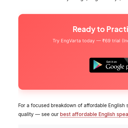
Ready to Pract
Try EngVarta today — ₹69 trial (Indi
For a focused breakdown of affordable English
quality — see our
best affordable English spea