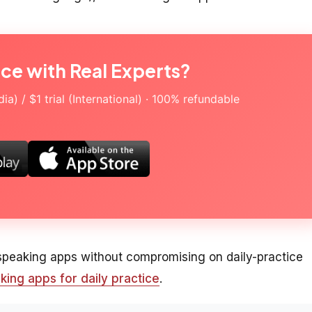
ice with Real Experts?
a) / $1 trial (International) · 100% refundable
 speaking apps without compromising on daily-practice
king apps for daily practice
.