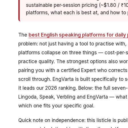
sustainable per-session pricing (~$1.80 / ₹10
platforms, what each is best at, and how to p
The
best English speaking platforms for daily 
problem: not just having a tool to practise with,
platforms collapse on three things — cost-per-s
practice quality. The strongest options also wor
pairing you with a certified Expert who corrects
scroll through. EngVarta is built specifically to 
it leads our 2026 ranking. Below: the full seven
Lingoda, Speak, Verbling and EngVarta — what ea
which one fits your specific goal.
Quick note on independence: this listicle is pub