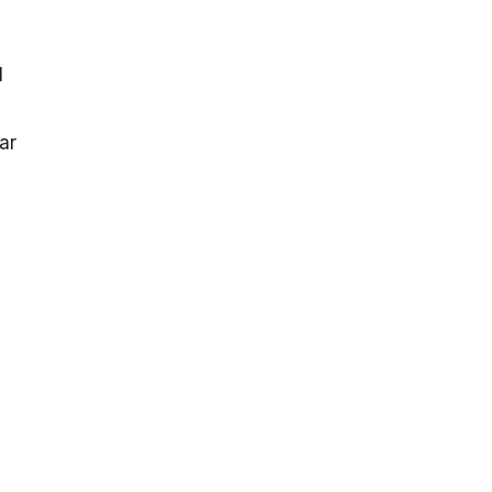
l
ar
l