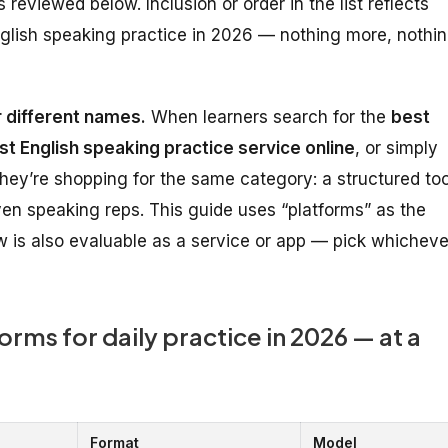
reviewed below. Inclusion or order in the list reflects
 English speaking practice in 2026 — nothing more, nothi
 different names.
When learners search for the
best
st English speaking practice service online
, or simply
they’re shopping for the same category: a structured too
riven speaking reps. This guide uses “platforms” as the
 is also evaluable as a service or app — pick whicheve
orms for daily practice in 2026 — at a
Format
Model