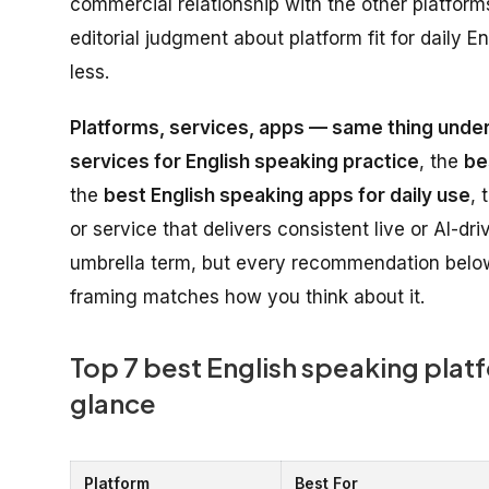
commercial relationship with the other platforms 
editorial judgment about platform fit for daily
less.
Platforms, services, apps — same thing under
services for English speaking practice
, the
be
the
best English speaking apps for daily use
, 
or service that delivers consistent live or AI-d
umbrella term, but every recommendation below
framing matches how you think about it.
Top 7 best English speaking platf
glance
Platform
Best For