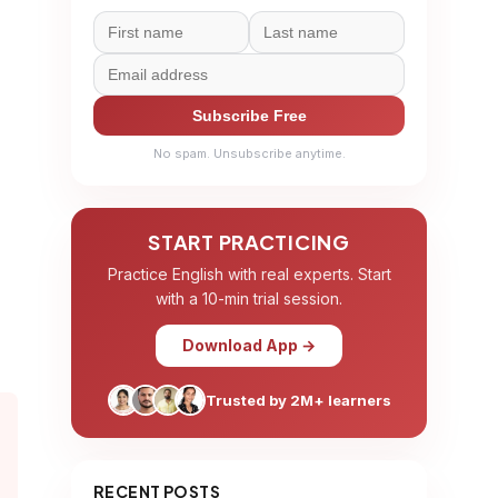
Subscribe Free
No spam. Unsubscribe anytime.
START PRACTICING
Practice English with real experts. Start
with a 10-min trial session.
Download App →
Trusted by 2M+ learners
RECENT POSTS