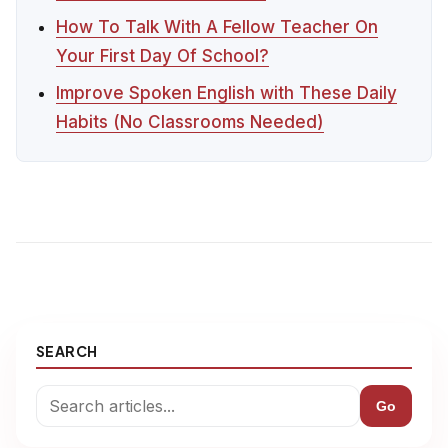
How To Talk With A Fellow Teacher On
Your First Day Of School?
Improve Spoken English with These Daily
Habits (No Classrooms Needed)
SEARCH
Go