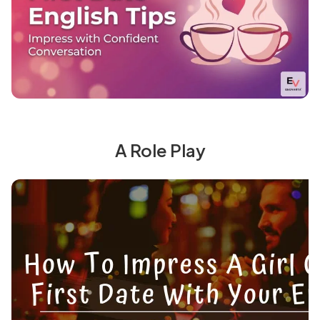
A Role Play