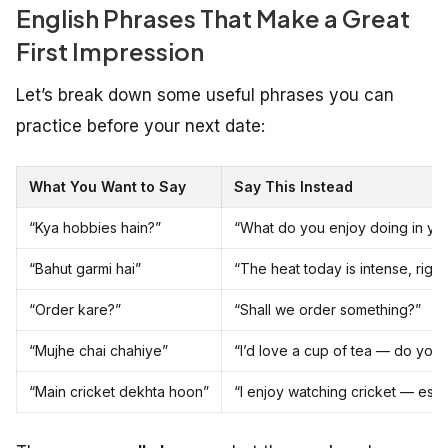
English Phrases That Make a Great
First Impression
Let’s break down some useful phrases you can
practice before your next date:
What You Want to Say
Say This Instead
“Kya hobbies hain?”
“What do you enjoy doing in you
“Bahut garmi hai”
“The heat today is intense, right
“Order kare?”
“Shall we order something?”
“Mujhe chai chahiye”
“I’d love a cup of tea — do you 
“Main cricket dekhta hoon”
“I enjoy watching cricket — espe