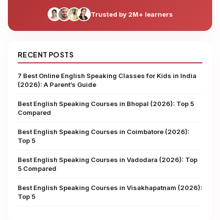
Trusted by 2M+ learners
RECENT POSTS
7 Best Online English Speaking Classes for Kids in India
(2026): A Parent’s Guide
Best English Speaking Courses in Bhopal (2026): Top 5
Compared
Best English Speaking Courses in Coimbatore (2026):
Top 5
Best English Speaking Courses in Vadodara (2026): Top
5 Compared
Best English Speaking Courses in Visakhapatnam (2026):
Top 5