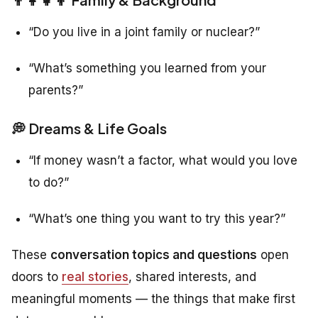
“Do you live in a joint family or nuclear?”
“What’s something you learned from your
parents?”
💭 Dreams & Life Goals
“If money wasn’t a factor, what would you love
to do?”
“What’s one thing you want to try this year?”
These
conversation topics and questions
open
doors to
real stories
, shared interests, and
meaningful moments — the things that make first