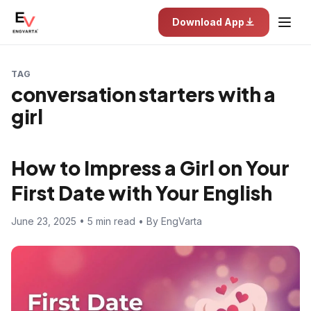
Download App
TAG
conversation starters with a
girl
How to Impress a Girl on Your
First Date with Your English
June 23, 2025 • 5 min read • By EngVarta