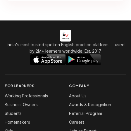
India's most trusted spoken English practice platform
— used
by 2M+ learners worldwide. Est. 2017.
FOR LEARNERS
COMPANY
Working Professionals
About Us
Business Owners
Awards & Recognition
Students
Referral Program
Homemakers
Careers
Kids
Join as Expert