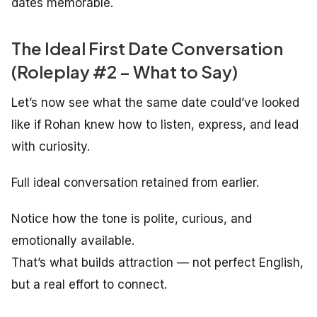
dates memorable.
The Ideal First Date Conversation
(Roleplay #2 – What to Say)
Let’s now see what the same date could’ve looked
like if Rohan knew how to listen, express, and lead
with curiosity.
Full ideal conversation retained from earlier.
Notice how the tone is polite, curious, and
emotionally available.
That’s what builds attraction — not perfect English,
but a real effort to connect.