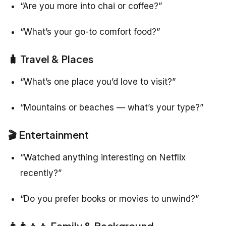
“Are you more into chai or coffee?”
“What’s your go-to comfort food?”
🧳 Travel & Places
“What’s one place you’d love to visit?”
“Mountains or beaches — what’s your type?”
🎬 Entertainment
“Watched anything interesting on Netflix
recently?”
“Do you prefer books or movies to unwind?”
👨‍👩‍👧‍👦 Family & Background