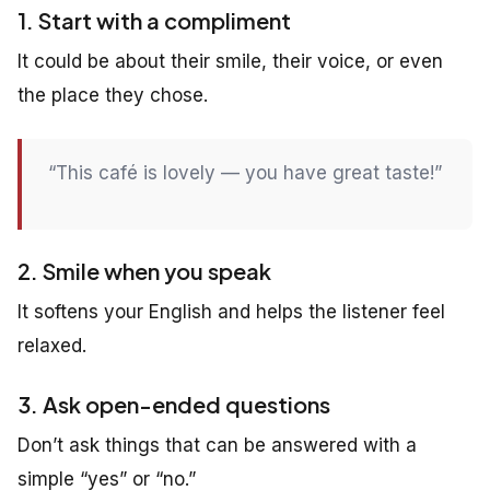
1. Start with a compliment
It could be about their smile, their voice, or even
the place they chose.
“This café is lovely — you have great taste!”
2. Smile when you speak
It softens your English and helps the listener feel
relaxed.
3. Ask open-ended questions
Don’t ask things that can be answered with a
simple “yes” or “no.”