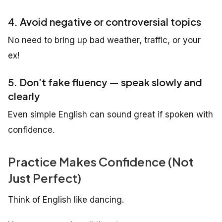
4. Avoid negative or controversial topics
No need to bring up bad weather, traffic, or your
ex!
5. Don’t fake fluency — speak slowly and
clearly
Even simple English can sound great if spoken with
confidence.
Practice Makes Confidence (Not
Just Perfect)
Think of English like dancing.