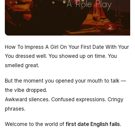
How To Impress A Girl On Your First Date With Your E
You dressed well. You showed up on time. You
smelled great.
But the moment you opened your mouth to talk —
the vibe dropped.
Awkward silences. Confused expressions. Cringy
phrases.
Welcome to the world of
first date English fails
.