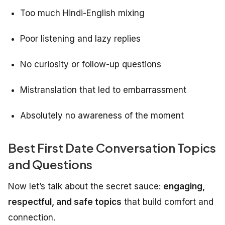
Too much Hindi-English mixing
Poor listening and lazy replies
No curiosity or follow-up questions
Mistranslation that led to embarrassment
Absolutely no awareness of the moment
Best First Date Conversation Topics
and Questions
Now let’s talk about the secret sauce:
engaging,
respectful, and safe topics
that build comfort and
connection.