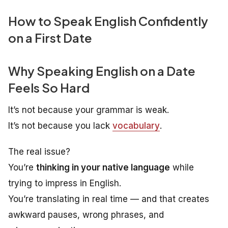
How to Speak English Confidently
on a First Date
Why Speaking English on a Date
Feels So Hard
It’s not because your grammar is weak.
It’s not because you lack
vocabulary
.
The real issue?
You’re
thinking in your native language
while
trying to impress in English.
You’re translating in real time — and that creates
awkward pauses, wrong phrases, and