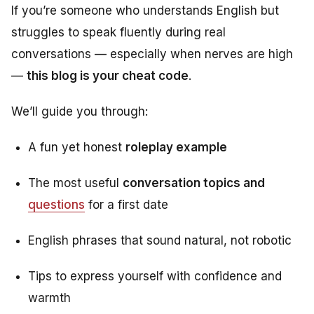
If you’re someone who understands English but
struggles to speak fluently during real
conversations — especially when nerves are high
—
this blog is your cheat code
.
We’ll guide you through:
A fun yet honest
roleplay example
The most useful
conversation topics and
questions
for a first date
English phrases that sound natural, not robotic
Tips to express yourself with confidence and
warmth