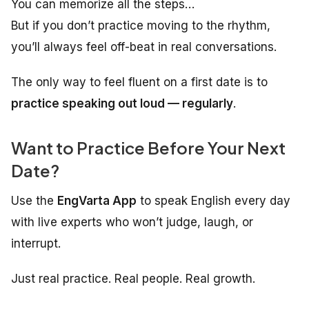
You can memorize all the steps…
But if you don’t practice moving to the rhythm,
you’ll always feel off-beat in real conversations.
The only way to feel fluent on a first date is to
practice speaking out loud — regularly
.
Want to Practice Before Your Next
Date?
Use the
EngVarta App
to speak English every day
with live experts who won’t judge, laugh, or
interrupt.
Just real practice. Real people. Real growth.