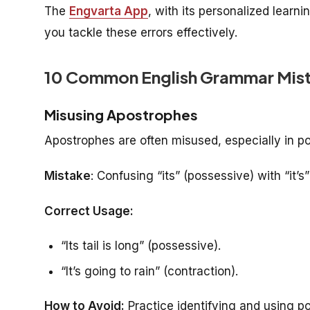
The
Engvarta App
, with its personalized learni
you tackle these errors effectively.
10 Common English Grammar Mist
Misusing Apostrophes
Apostrophes are often misused, especially in p
Mistake
: Confusing “its” (possessive) with “it’s” 
Correct Usage:
“Its tail is long” (possessive).
“It’s going to rain” (contraction).
How to Avoid:
Practice identifying and using p