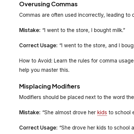
Overusing Commas
Commas are often used incorrectly, leading to
Mistake:
“I went to the store, I bought milk.”
Correct Usage:
“I went to the store, and I bough
How to Avoid: Learn the rules for comma usage
help you master this.
Misplacing Modifiers
Modifiers should be placed next to the word the
Mistake:
“She almost drove her
kids
to school 
Correct Usage:
“She drove her kids to school 