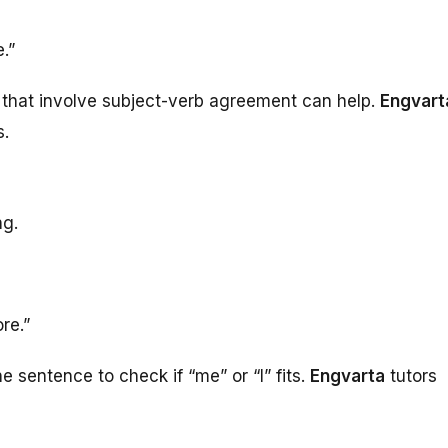
.”
 that involve subject-verb agreement can help.
Engvart
s.
ng.
re.”
 sentence to check if “me” or “I” fits.
Engvarta
tutors