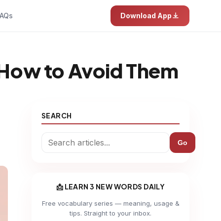
AQs
Download App
How to Avoid Them
SEARCH
Go
📩 LEARN 3 NEW WORDS DAILY
Free vocabulary series — meaning, usage &
tips. Straight to your inbox.