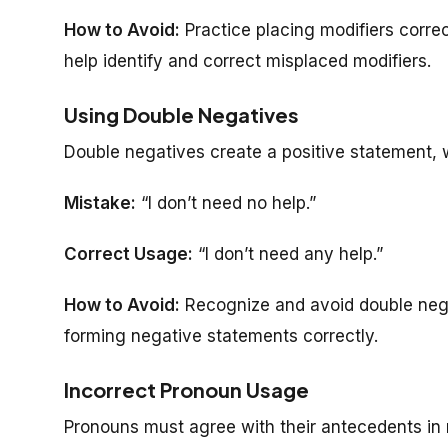
How to Avoid:
Practice placing modifiers corre
help identify and correct misplaced modifiers.
Using Double Negatives
Double negatives create a positive statement,
Mistake:
“I don’t need no help.”
Correct Usage:
“I don’t need any help.”
How to Avoid:
Recognize and avoid double neg
forming negative statements correctly.
Incorrect Pronoun Usage
Pronouns must agree with their antecedents in