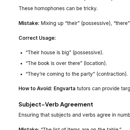
These homophones can be tricky.
Mistake:
Mixing up “their” (possessive), “there” 
Correct Usage:
“Their house is big” (possessive).
“The book is over there” (location).
“They’re coming to the party” (contraction).
How to Avoid:
Engvarta
tutors can provide targ
Subject-Verb Agreement
Ensuring that subjects and verbs agree in numbe
Mistake
: “The list of items are on the table.”