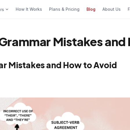
How It Works
Plans & Pricing
Blog
About Us
F
ers
Grammar Mistakes and 
r Mistakes and How to Avoid