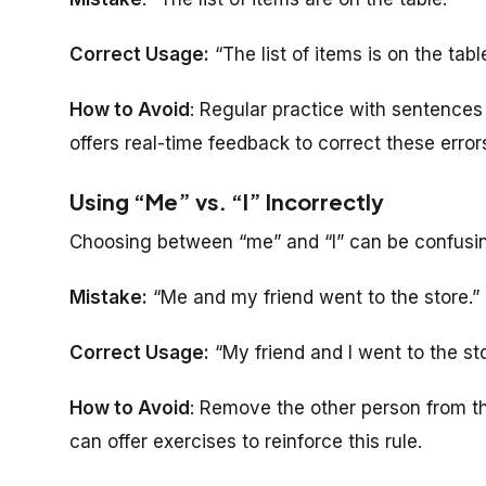
Correct Usage:
“The list of items is on the table
How to Avoid
: Regular practice with sentences
offers real-time feedback to correct these error
Using “Me” vs. “I” Incorrectly
Choosing between “me” and “I” can be confusi
Mistake:
“Me and my friend went to the store.”
Correct Usage:
“My friend and I went to the sto
How to Avoid
: Remove the other person from the
can offer exercises to reinforce this rule.