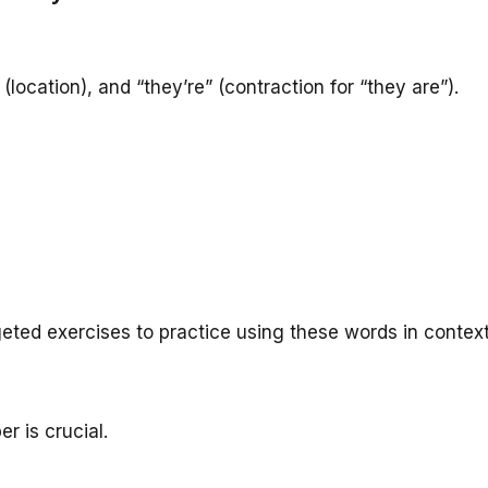
(location), and “they’re” (contraction for “they are”).
eted exercises to practice using these words in context
r is crucial.