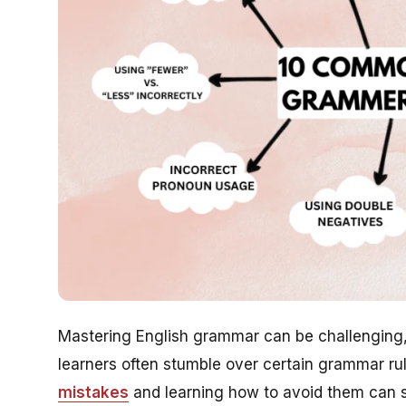
Mastering English grammar can be challenging,
learners often stumble over certain grammar r
mistakes
and learning how to avoid them can s