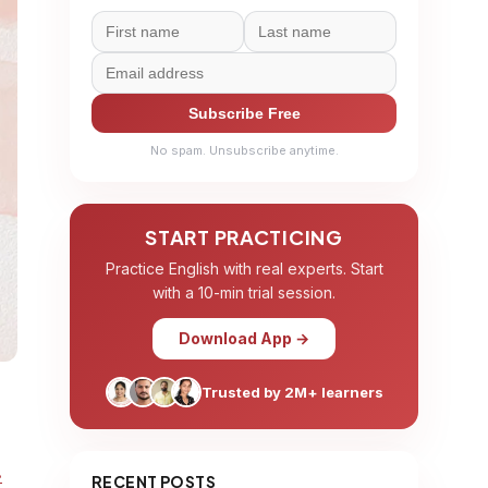
Subscribe Free
No spam. Unsubscribe anytime.
START PRACTICING
Practice English with real experts. Start
with a 10-min trial session.
Download App →
Trusted by 2M+ learners
.
RECENT POSTS