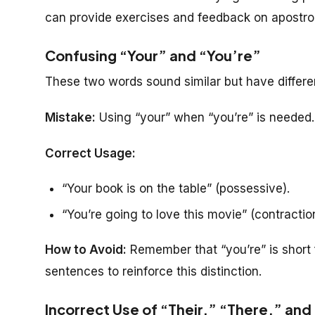
can provide exercises and feedback on apostr
Confusing “Your” and “You’re”
These two words sound similar but have differ
Mistake:
Using “your” when “you’re” is needed.
Correct Usage:
“Your book is on the table” (possessive).
“You’re going to love this movie” (contraction
How to Avoid:
Remember that “you’re” is short 
sentences to reinforce this distinction.
Incorrect Use of “Their,” “There,” and