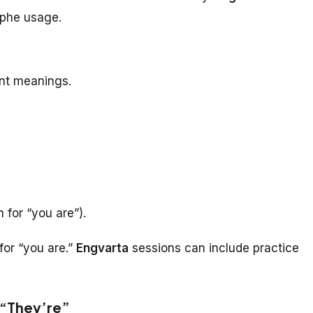
ophe usage.
ent meanings.
 for “you are”).
for “you are.”
Engvarta
sessions can include practice
 “They’re”