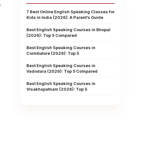
p
7 Best Online English Speaking Classes for
Kids in India (2026): A Parent’s Guide
Best English Speaking Courses in Bhopal
(2026): Top 5 Compared
Best English Speaking Courses in
Coimbatore (2026): Top 5
Best English Speaking Courses in
Vadodara (2026): Top 5 Compared
Best English Speaking Courses in
Visakhapatnam (2026): Top 5