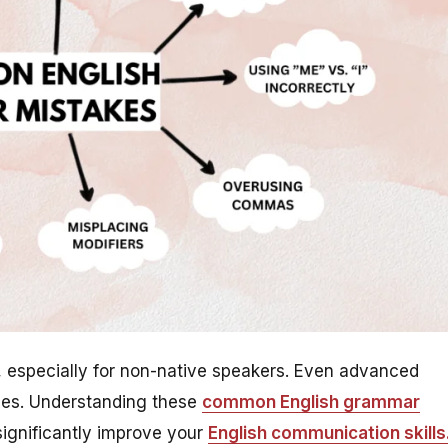
 especially for non-native speakers. Even advanced
ules. Understanding these
common English grammar
ignificantly improve your
English communication skills