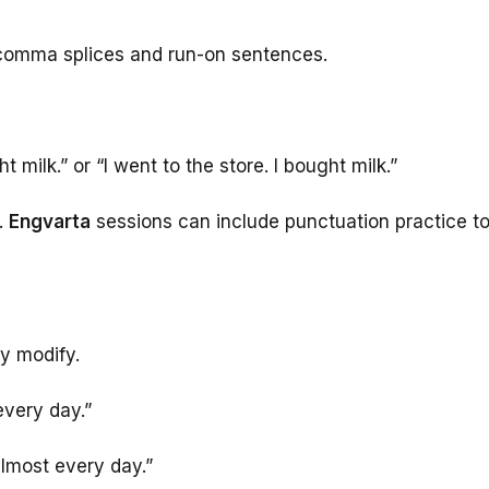
 comma splices and run-on sentences.
t milk.” or “I went to the store. I bought milk.”
.
Engvarta
sessions can include punctuation practice t
y modify.
every day.”
almost every day.”