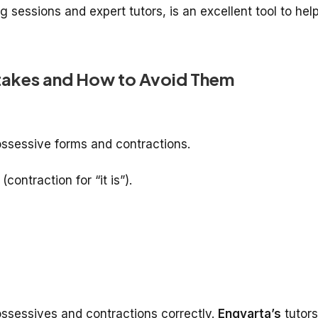
ng sessions and expert tutors, is an excellent tool to hel
akes and How to Avoid Them
ossessive forms and contractions.
(contraction for “it is”).
ossessives and contractions correctly.
Engvarta’s
tutors