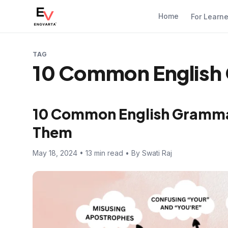
Home
For Learn
TAG
10 Common English 
10 Common English Gramma
Them
May 18, 2024 • 13 min read • By Swati Raj