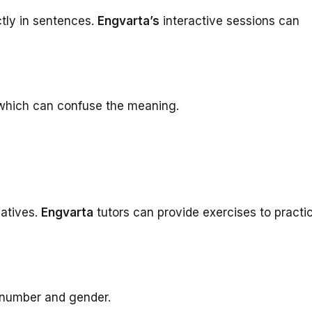
ctly in sentences.
Engvarta’s
interactive sessions can
 which can confuse the meaning.
atives.
Engvarta
tutors can provide exercises to practi
 number and gender.