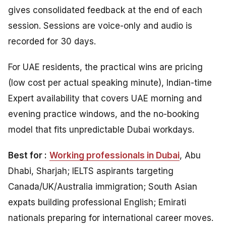
gives consolidated feedback at the end of each
session. Sessions are voice-only and audio is
recorded for 30 days.
For UAE residents, the practical wins are pricing
(low cost per actual speaking minute), Indian-time
Expert availability that covers UAE morning and
evening practice windows, and the no-booking
model that fits unpredictable Dubai workdays.
Best for :
Working professionals in Dubai
, Abu
Dhabi, Sharjah; IELTS aspirants targeting
Canada/UK/Australia immigration; South Asian
expats building professional English; Emirati
nationals preparing for international career moves.