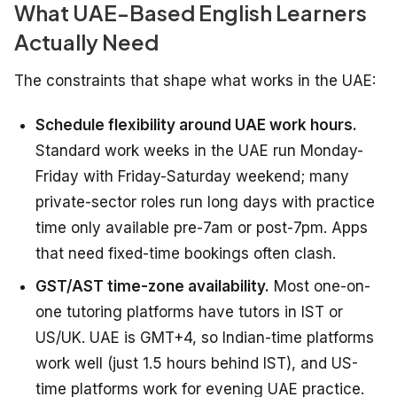
What UAE-Based English Learners
Actually Need
The constraints that shape what works in the UAE:
Schedule flexibility around UAE work hours.
Standard work weeks in the UAE run Monday-
Friday with Friday-Saturday weekend; many
private-sector roles run long days with practice
time only available pre-7am or post-7pm. Apps
that need fixed-time bookings often clash.
GST/AST time-zone availability.
Most one-on-
one tutoring platforms have tutors in IST or
US/UK. UAE is GMT+4, so Indian-time platforms
work well (just 1.5 hours behind IST), and US-
time platforms work for evening UAE practice.