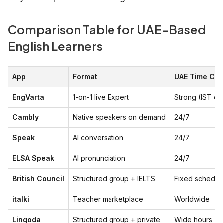
Comparison Table for UAE-Based
English Learners
App
Format
UAE Time Co
EngVarta
1-on-1 live Expert
Strong (IST ov
Cambly
Native speakers on demand
24/7
Speak
AI conversation
24/7
ELSA Speak
AI pronunciation
24/7
British Council
Structured group + IELTS
Fixed schedul
italki
Teacher marketplace
Worldwide
Lingoda
Structured group + private
Wide hours