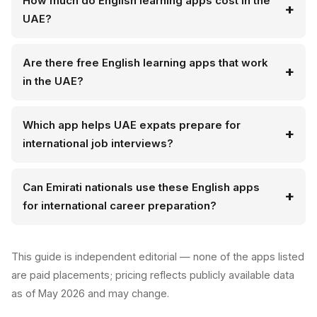
How much do English learning apps cost in the
UAE?
Are there free English learning apps that work
in the UAE?
Which app helps UAE expats prepare for
international job interviews?
Can Emirati nationals use these English apps
for international career preparation?
This guide is independent editorial — none of the apps listed
are paid placements; pricing reflects publicly available data
as of May 2026 and may change.