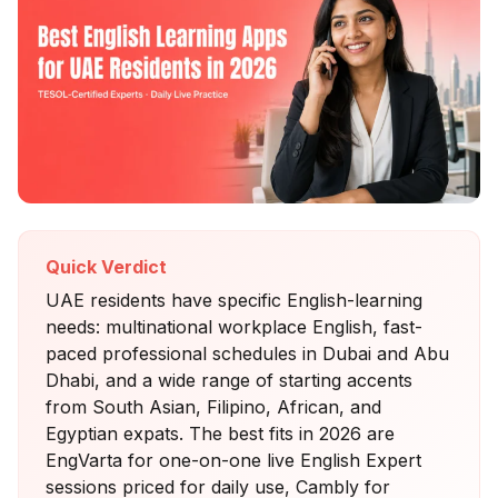
Quick Verdict
UAE residents have specific English-learning
needs: multinational workplace English, fast-
paced professional schedules in Dubai and Abu
Dhabi, and a wide range of starting accents
from South Asian, Filipino, African, and
Egyptian expats. The best fits in 2026 are
EngVarta for one-on-one live English Expert
sessions priced for daily use, Cambly for