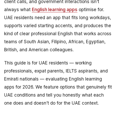
client calls, and government interactions isn’t
always what
English learning apps
optimise for.
UAE residents need an app that fits long workdays,
supports varied starting accents, and produces the
kind of clear professional English that works across
teams of South Asian, Filipino, African, Egyptian,
British, and American colleagues.
This guide is for UAE residents — working
professionals, expat parents, IELTS aspirants, and
Emirati nationals — evaluating English learning
apps for 2026. We feature options that genuinely fit
UAE conditions and tell you honestly what each
one does and doesn’t do for the UAE context.