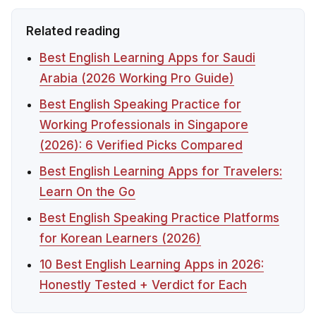
Related reading
Best English Learning Apps for Saudi
Arabia (2026 Working Pro Guide)
Best English Speaking Practice for
Working Professionals in Singapore
(2026): 6 Verified Picks Compared
Best English Learning Apps for Travelers:
Learn On the Go
Best English Speaking Practice Platforms
for Korean Learners (2026)
10 Best English Learning Apps in 2026:
Honestly Tested + Verdict for Each