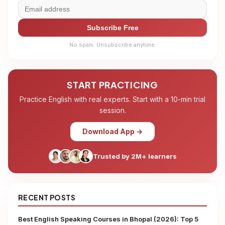
Subscribe Free
No spam. Unsubscribe anytime.
START PRACTICING
Practice English with real experts. Start with a 10-min trial
session.
Download App →
Trusted by 2M+ learners
RECENT POSTS
Best English Speaking Courses in Bhopal (2026): Top 5