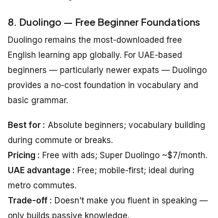
8. Duolingo — Free Beginner Foundations
Duolingo remains the most-downloaded free
English learning app globally. For UAE-based
beginners — particularly newer expats — Duolingo
provides a no-cost foundation in vocabulary and
basic grammar.
Best for :
Absolute beginners; vocabulary building
during commute or breaks.
Pricing :
Free with ads; Super Duolingo ~$7/month.
UAE advantage :
Free; mobile-first; ideal during
metro commutes.
Trade-off :
Doesn’t make you fluent in speaking —
only builds passive knowledge.