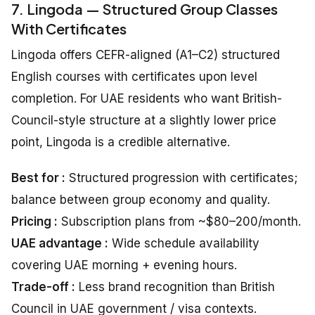
7. Lingoda — Structured Group Classes
With Certificates
Lingoda offers CEFR-aligned (A1–C2) structured
English courses with certificates upon level
completion. For UAE residents who want British-
Council-style structure at a slightly lower price
point, Lingoda is a credible alternative.
Best for :
Structured progression with certificates;
balance between group economy and quality.
Pricing :
Subscription plans from ~$80–200/month.
UAE advantage :
Wide schedule availability
covering UAE morning + evening hours.
Trade-off :
Less brand recognition than British
Council in UAE government / visa contexts.