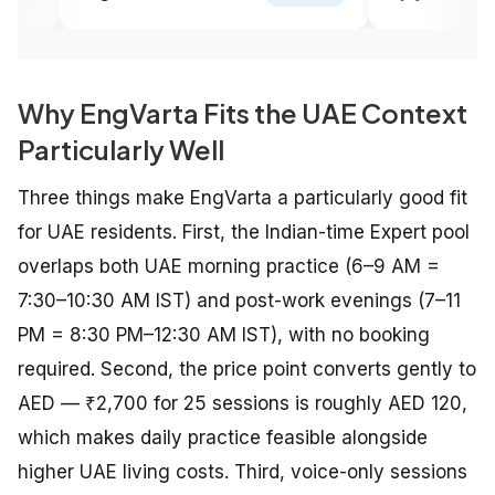
Why EngVarta Fits the UAE Context
Particularly Well
Three things make EngVarta a particularly good fit
for UAE residents. First, the Indian-time Expert pool
overlaps both UAE morning practice (6–9 AM =
7:30–10:30 AM IST) and post-work evenings (7–11
PM = 8:30 PM–12:30 AM IST), with no booking
required. Second, the price point converts gently to
AED — ₹2,700 for 25 sessions is roughly AED 120,
which makes daily practice feasible alongside
higher UAE living costs. Third, voice-only sessions