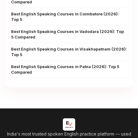
Compared
Best English Speaking Courses in Coimbatore (2026):
Top 5
Best English Speaking Courses in Vadodara (2026): Top
5 Compared
Best English Speaking Courses in Visakhapatnam (2026):
Top 5
Best English Speaking Courses in Patna (2026): Top 5
Compared
India's most trusted spoken English practice platform
— used