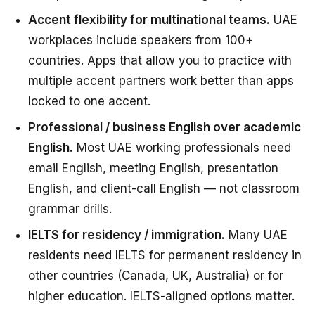
Accent flexibility for multinational teams.
UAE
workplaces include speakers from 100+
countries. Apps that allow you to practice with
multiple accent partners work better than apps
locked to one accent.
Professional / business English over academic
English.
Most UAE working professionals need
email English, meeting English, presentation
English, and client-call English — not classroom
grammar drills.
IELTS for residency / immigration.
Many UAE
residents need IELTS for permanent residency in
other countries (Canada, UK, Australia) or for
higher education. IELTS-aligned options matter.