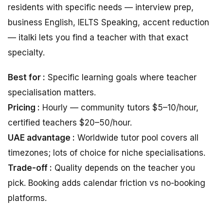
residents with specific needs — interview prep,
business English, IELTS Speaking, accent reduction
— italki lets you find a teacher with that exact
specialty.
Best for :
Specific learning goals where teacher
specialisation matters.
Pricing :
Hourly — community tutors $5–10/hour,
certified teachers $20–50/hour.
UAE advantage :
Worldwide tutor pool covers all
timezones; lots of choice for niche specialisations.
Trade-off :
Quality depends on the teacher you
pick. Booking adds calendar friction vs no-booking
platforms.