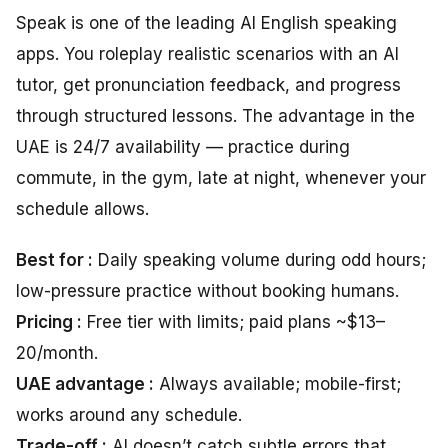
Speak is one of the leading AI English speaking
apps. You roleplay realistic scenarios with an AI
tutor, get pronunciation feedback, and progress
through structured lessons. The advantage in the
UAE is 24/7 availability — practice during
commute, in the gym, late at night, whenever your
schedule allows.
Best for :
Daily speaking volume during odd hours;
low-pressure practice without booking humans.
Pricing :
Free tier with limits; paid plans ~$13–
20/month.
UAE advantage :
Always available; mobile-first;
works around any schedule.
Trade-off :
AI doesn’t catch subtle errors that