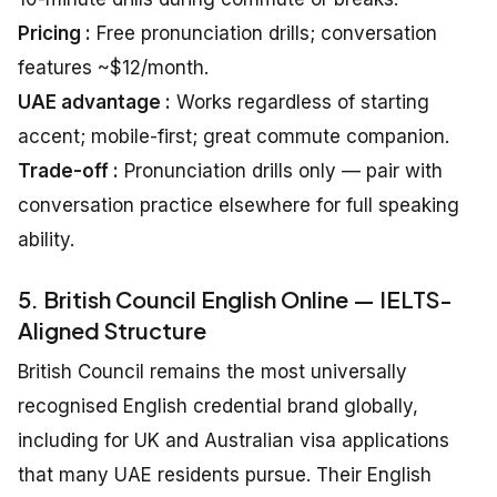
Pricing :
Free pronunciation drills; conversation
features ~$12/month.
UAE advantage :
Works regardless of starting
accent; mobile-first; great commute companion.
Trade-off :
Pronunciation drills only — pair with
conversation practice elsewhere for full speaking
ability.
5. British Council English Online — IELTS-
Aligned Structure
British Council remains the most universally
recognised English credential brand globally,
including for UK and Australian visa applications
that many UAE residents pursue. Their English