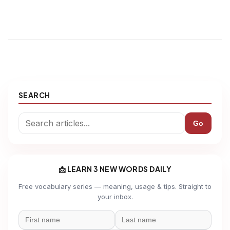
SEARCH
Go
📩 LEARN 3 NEW WORDS DAILY
Free vocabulary series — meaning, usage & tips. Straight to
your inbox.