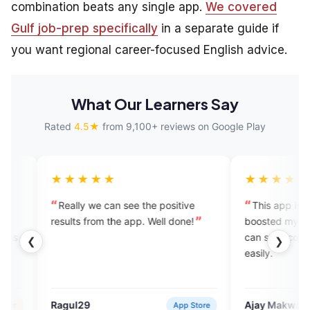
combination beats any single app.
We covered
Gulf job-prep specifically
in a separate guide if
you want regional career-focused English advice.
What Our Learners Say
Rated
4.5★
from 9,100+ reviews on Google Play
★★★
★★★★★
y we can see the positive
This app is amazing! It has
 from the app. Well done!
boosted my confidence, and now
can start conversations in Englis
❮
❯
easily.
29
Ajay Makwana
App Store
Verified U