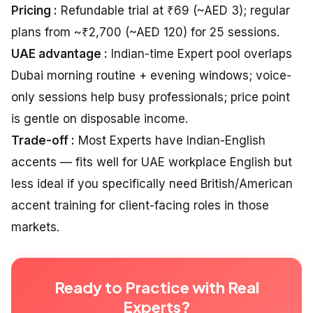
Pricing :
Refundable trial at ₹69 (~AED 3); regular
plans from ~₹2,700 (~AED 120) for 25 sessions.
UAE advantage :
Indian-time Expert pool overlaps
Dubai morning routine + evening windows; voice-
only sessions help busy professionals; price point
is gentle on disposable income.
Trade-off :
Most Experts have Indian-English
accents — fits well for UAE workplace English but
less ideal if you specifically need British/American
accent training for client-facing roles in those
markets.
Ready to Practice with Real
Experts?