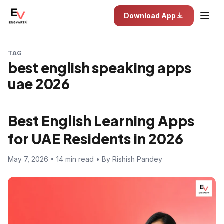
Download App
TAG
best english speaking apps
uae 2026
Best English Learning Apps
for UAE Residents in 2026
May 7, 2026 • 14 min read • By Rishish Pandey