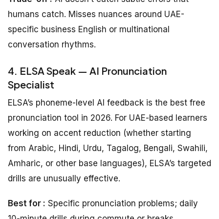
humans catch. Misses nuances around UAE-
specific business English or multinational
conversation rhythms.
4. ELSA Speak — AI Pronunciation
Specialist
ELSA’s phoneme-level AI feedback is the best free
pronunciation tool in 2026. For UAE-based learners
working on accent reduction (whether starting
from Arabic, Hindi, Urdu, Tagalog, Bengali, Swahili,
Amharic, or other base languages), ELSA’s targeted
drills are unusually effective.
Best for :
Specific pronunciation problems; daily
10-minute drills during commute or breaks.