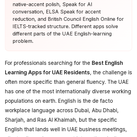
native-accent polish, Speak for AI
conversation, ELSA Speak for accent
reduction, and British Council English Online for
IELTS-tracked structure. Different apps solve
different parts of the UAE English-learning
problem.
For professionals searching for the
Best English
Learning Apps for UAE Residents
, the challenge is
often more specific than general fluency. The UAE
has one of the most internationally diverse working
populations on earth. English is the de facto
workplace language across Dubai, Abu Dhabi,
Sharjah, and Ras Al Khaimah, but the specific
English that lands well in UAE business meetings,