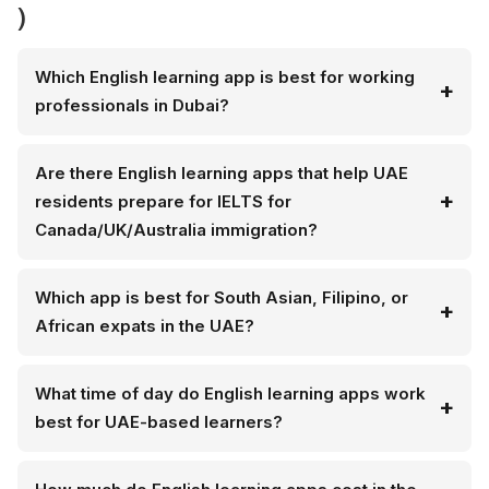
)
Which English learning app is best for working
professionals in Dubai?
Are there English learning apps that help UAE
residents prepare for IELTS for
Canada/UK/Australia immigration?
Which app is best for South Asian, Filipino, or
African expats in the UAE?
What time of day do English learning apps work
best for UAE-based learners?