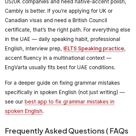
US/UK companies and need native-accent polish,
Cambly is better. If you’re applying for UK or
Canadian visas and need a British Council
certificate, that’s the right path. For everything else
in the UAE — daily speaking habit, professional
English, interview prep,
IELTS Speaking practice
,
accent fluency in a multinational context —
EngVarta usually fits best for UAE conditions.
For a deeper guide on fixing grammar mistakes
specifically in spoken English (not just writing) —
see our
best app to fix grammar mistakes in
spoken English
.
Frequently Asked Questions ( FAQs