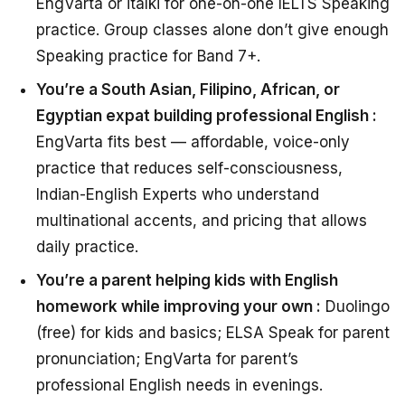
EngVarta or italki for one-on-one IELTS Speaking
practice. Group classes alone don’t give enough
Speaking practice for Band 7+.
You’re a South Asian, Filipino, African, or
Egyptian expat building professional English :
EngVarta fits best — affordable, voice-only
practice that reduces self-consciousness,
Indian-English Experts who understand
multinational accents, and pricing that allows
daily practice.
You’re a parent helping kids with English
homework while improving your own :
Duolingo
(free) for kids and basics; ELSA Speak for parent
pronunciation; EngVarta for parent’s
professional English needs in evenings.