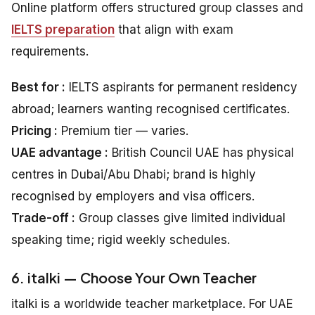
Online platform offers structured group classes and
IELTS preparation
that align with exam
requirements.
Best for :
IELTS aspirants for permanent residency
abroad; learners wanting recognised certificates.
Pricing :
Premium tier — varies.
UAE advantage :
British Council UAE has physical
centres in Dubai/Abu Dhabi; brand is highly
recognised by employers and visa officers.
Trade-off :
Group classes give limited individual
speaking time; rigid weekly schedules.
6. italki — Choose Your Own Teacher
italki is a worldwide teacher marketplace. For UAE