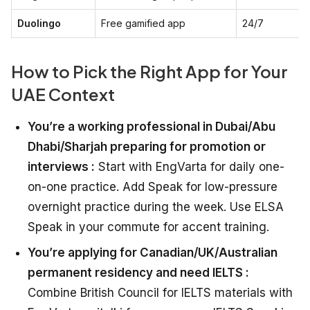
Duolingo
Free gamified app
24/7
How to Pick the Right App for Your
UAE Context
You’re a working professional in Dubai/Abu
Dhabi/Sharjah preparing for promotion or
interviews :
Start with EngVarta for daily one-
on-one practice. Add Speak for low-pressure
overnight practice during the week. Use ELSA
Speak in your commute for accent training.
You’re applying for Canadian/UK/Australian
permanent residency and need IELTS :
Combine British Council for IELTS materials with