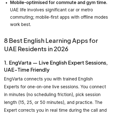
Mobile-optimised for commute and gym time.
UAE life involves significant car or metro
commuting; mobile-first apps with offline modes
work best.
8 Best English Learning Apps for
UAE Residents in 2026
1. EngVarta — Live English Expert Sessions,
UAE-Time Friendly
EngVarta connects you with trained English
Experts for one-on-one live sessions. You connect
in minutes (no scheduling friction), pick session
length (15, 25, or 50 minutes), and practice. The
Expert corrects you in real time during the call and