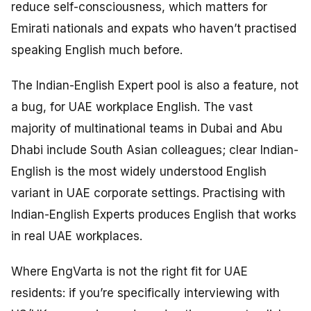
reduce self-consciousness, which matters for
Emirati nationals and expats who haven’t practised
speaking English much before.
The Indian-English Expert pool is also a feature, not
a bug, for UAE workplace English. The vast
majority of multinational teams in Dubai and Abu
Dhabi include South Asian colleagues; clear Indian-
English is the most widely understood English
variant in UAE corporate settings. Practising with
Indian-English Experts produces English that works
in real UAE workplaces.
Where EngVarta is not the right fit for UAE
residents: if you’re specifically interviewing with