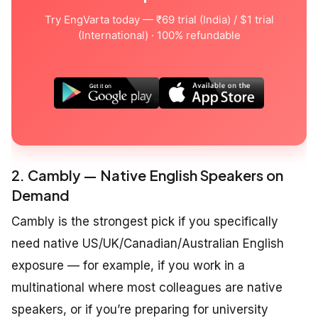
Try EngVarta today — ₹69 trial (India) / $1 trial
(International) · 100% refundable
2. Cambly — Native English Speakers on
Demand
Cambly is the strongest pick if you specifically
need native US/UK/Canadian/Australian English
exposure — for example, if you work in a
multinational where most colleagues are native
speakers, or if you’re preparing for university