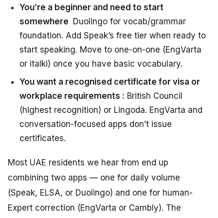
You’re a beginner and need to start
somewhere
Duolingo for vocab/grammar
foundation. Add Speak’s free tier when ready to
start speaking. Move to one-on-one (EngVarta
or italki) once you have basic vocabulary.
You want a recognised certificate for visa or
workplace requirements :
British Council
(highest recognition) or Lingoda. EngVarta and
conversation-focused apps don’t issue
certificates.
Most UAE residents we hear from end up
combining two apps — one for daily volume
(Speak, ELSA, or Duolingo) and one for human-
Expert correction (EngVarta or Cambly). The