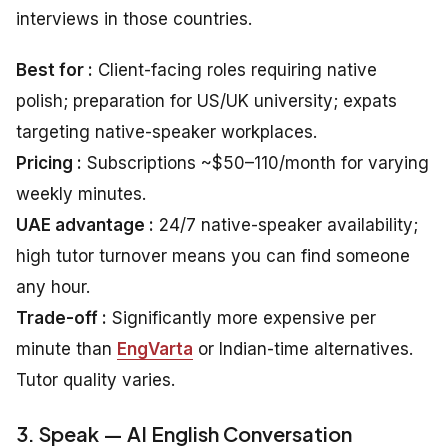
interviews in those countries.
Best for :
Client-facing roles requiring native
polish; preparation for US/UK university; expats
targeting native-speaker workplaces.
Pricing :
Subscriptions ~$50–110/month for varying
weekly minutes.
UAE advantage :
24/7 native-speaker availability;
high tutor turnover means you can find someone
any hour.
Trade-off :
Significantly more expensive per
minute than
EngVarta
or Indian-time alternatives.
Tutor quality varies.
3. Speak — AI English Conversation