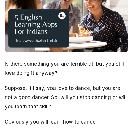
Is there something you are terrible at, but you still
love doing it anyway?
Suppose, if I say, you love to dance, but you are
not a good dancer. So, will you stop dancing or will
you learn that skill?
Obviously you will learn how to dance!