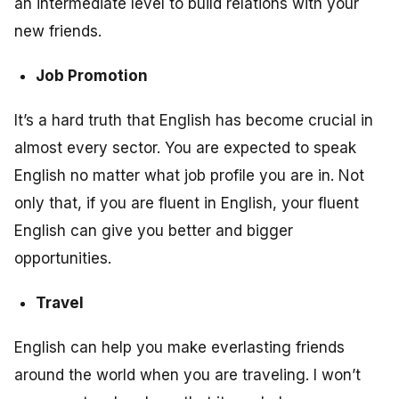
an intermediate level to build relations with your
new friends.
Job Promotion
It’s a hard truth that English has become crucial in
almost every sector. You are expected to speak
English no matter what job profile you are in. Not
only that, if you are fluent in English, your fluent
English can give you better and bigger
opportunities.
Travel
English can help you make everlasting friends
around the world when you are traveling. I won’t