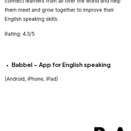
connect learners from all over the world and help
them meet and grow together to improve their
English speaking skills.
Rating: 4.3/5
Babbel – App for English speaking
(Android, iPhone, iPad)