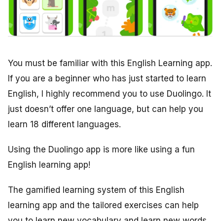
You must be familiar with this English Learning app.
If you are a beginner who has just started to learn
English, I highly recommend you to use Duolingo. It
just doesn’t offer one language, but can help you
learn 18 different languages.
Using the Duolingo app is more like using a fun
English learning app!
The gamified learning system of this English
learning app and the tailored exercises can help
you to learn new vocabulary and learn new words.