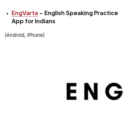
EngVarta
– English Speaking Practice
App for Indians
(Android, iPhone)