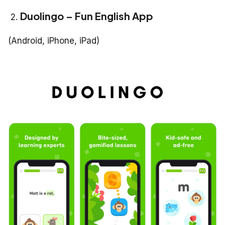
Duolingo – Fun English App
(Android, iPhone, iPad)