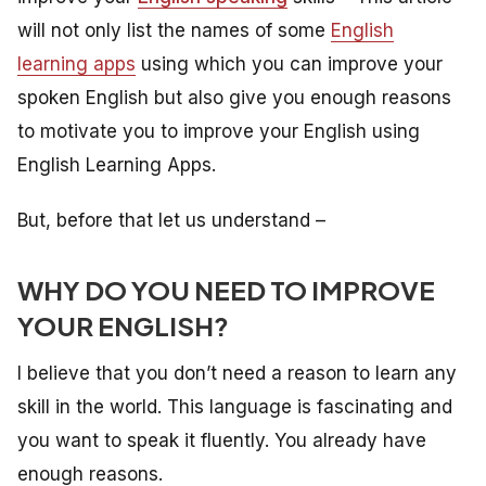
will not only list the names of some
English
learning apps
using which you can improve your
spoken English but also give you enough reasons
to motivate you to improve your English using
English Learning Apps.
But, before that let us understand –
WHY DO YOU NEED TO IMPROVE
YOUR ENGLISH?
I believe that you don’t need a reason to learn any
skill in the world. This language is fascinating and
you want to speak it fluently. You already have
enough reasons.