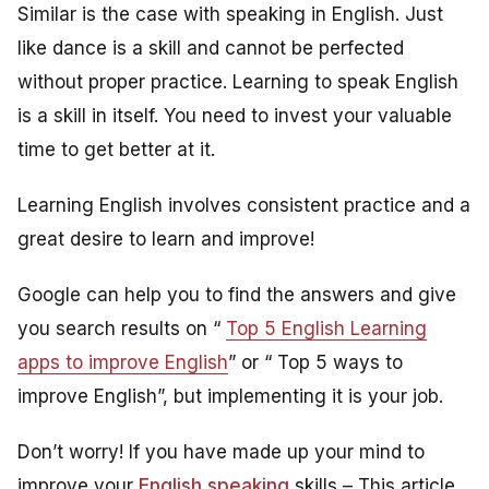
Similar is the case with speaking in English. Just
like dance is a skill and cannot be perfected
without proper practice. Learning to speak English
is a skill in itself. You need to invest your valuable
time to get better at it.
Learning English involves consistent practice and a
great desire to learn and improve!
Google can help you to find the answers and give
you search results on “
Top 5 English Learning
apps to improve English
” or “ Top 5 ways to
improve English”, but implementing it is your job.
Don’t worry! If you have made up your mind to
improve your
English speaking
skills – This article