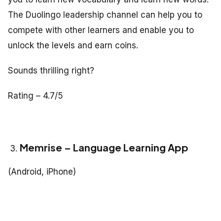
The Duolingo leadership channel can help you to
compete with other learners and enable you to
unlock the levels and earn coins.
Sounds thrilling right?
Rating – 4.7/5
Memrise – Language Learning App
(Android, iPhone)