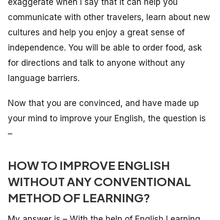
exaggerate when I say that it can help you
communicate with other travelers, learn about new
cultures and help you enjoy a great sense of
independence. You will be able to order food, ask
for directions and talk to anyone without any
language barriers.
Now that you are convinced, and have made up
your mind to improve your English, the question is
–
HOW TO IMPROVE ENGLISH
WITHOUT ANY CONVENTIONAL
METHOD OF LEARNING?
My answer is – With the help of English Learning