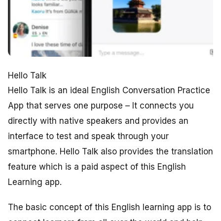
Hello Talk
Hello Talk is an ideal English Conversation Practice
App that serves one purpose – It connects you
directly with native speakers and provides an
interface to test and speak through your
smartphone. Hello Talk also provides the translation
feature which is a paid aspect of this English
Learning app.
The basic concept of this English learning app is to