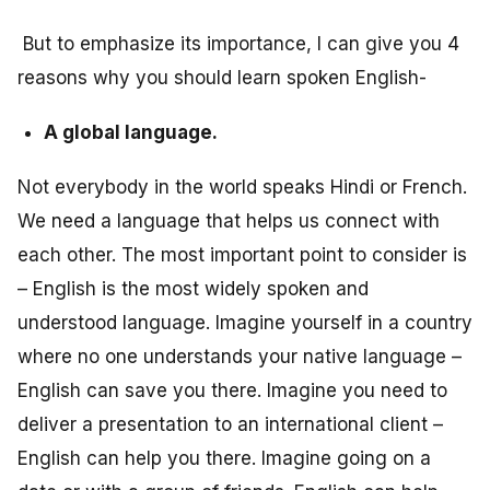
But to emphasize its importance, I can give you 4
reasons why you should learn spoken English-
A global language.
Not everybody in the world speaks Hindi or French.
We need a language that helps us connect with
each other. The most important point to consider is
– English is the most widely spoken and
understood language. Imagine yourself in a country
where no one understands your native language –
English can save you there. Imagine you need to
deliver a presentation to an international client –
English can help you there. Imagine going on a