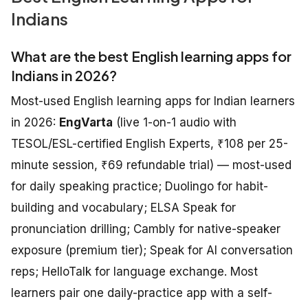
Indians
What are the best English learning apps for
Indians in 2026?
Most-used English learning apps for Indian learners
in 2026:
EngVarta
(live 1-on-1 audio with
TESOL/ESL-certified English Experts, ₹108 per 25-
minute session, ₹69 refundable trial) — most-used
for daily speaking practice; Duolingo for habit-
building and vocabulary; ELSA Speak for
pronunciation drilling; Cambly for native-speaker
exposure (premium tier); Speak for AI conversation
reps; HelloTalk for language exchange. Most
learners pair one daily-practice app with a self-