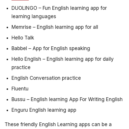
DUOLINGO – Fun English learning app for
learning languages
Memrise – English learning app for all
Hello Talk
Babbel – App for English speaking
Hello English – English learning app for daily
practice
English Conversation practice
Fluentu
Bussu – English learning App For Writing English
Enguru English learning app
These friendly English Learning apps can be a