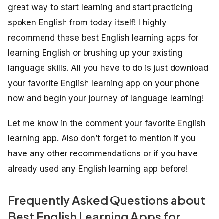
great way to start learning and start practicing
spoken English from today itself! I highly
recommend these best English learning apps for
learning English or brushing up your existing
language skills. All you have to do is just download
your favorite English learning app on your phone
now and begin your journey of language learning!
Let me know in the comment your favorite English
learning app. Also don’t forget to mention if you
have any other recommendations or if you have
already used any English learning app before!
Frequently Asked Questions about
Best English Learning Apps for