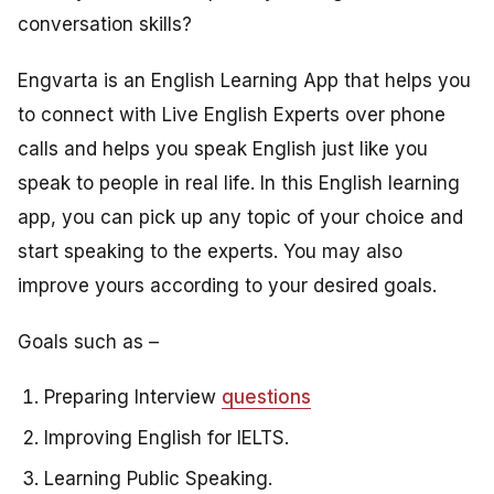
conversation skills?
Engvarta is an English Learning App that helps you
to connect with Live English Experts over phone
calls and helps you speak English just like you
speak to people in real life. In this English learning
app, you can pick up any topic of your choice and
start speaking to the experts. You may also
improve yours according to your desired goals.
Goals such as –
Preparing Interview
questions
Improving English for IELTS.
Learning Public Speaking.