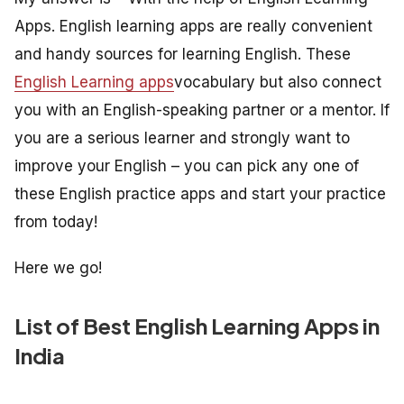
Apps. English learning apps are really convenient
and handy sources for learning English. These
English Learning apps
vocabulary but also connect
you with an English-speaking partner or a mentor. If
you are a serious learner and strongly want to
improve your English – you can pick any one of
these English practice apps and start your practice
from today!
Here we go!
List of Best English Learning Apps in
India