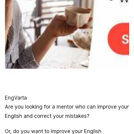
EngVarta
Are you looking for a mentor who can improve your
English and correct your mistakes?
Or, do you want to improve your English