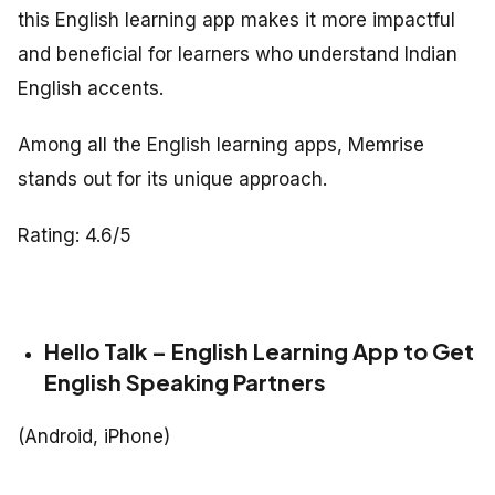
this English learning app makes it more impactful
and beneficial for learners who understand Indian
English accents.
Among all the English learning apps, Memrise
stands out for its unique approach.
Rating: 4.6/5
Hello Talk – English Learning App to Get
English Speaking Partners
(Android, iPhone)