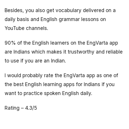
Besides, you also get vocabulary delivered on a
daily basis and English grammar lessons on
YouTube channels.
90% of the English learners on the EngVarta app
are Indians which makes it trustworthy and reliable
to use if you are an Indian.
I would probably rate the EngVarta app as one of
the best English learning apps for Indians if you
want to practice spoken English daily.
Rating – 4.3/5