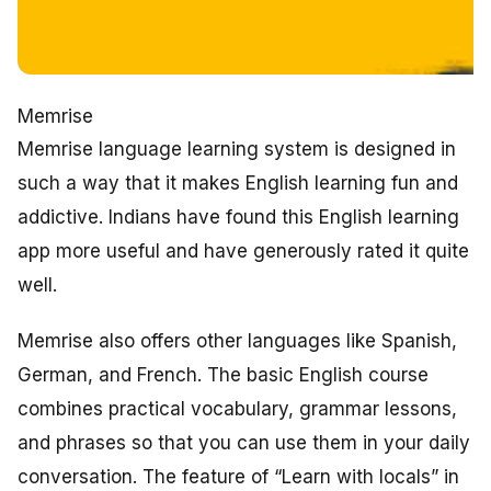
Memrise
Memrise language learning system is designed in
such a way that it makes English learning fun and
addictive. Indians have found this English learning
app more useful and have generously rated it quite
well.
Memrise also offers other languages like Spanish,
German, and French. The basic English course
combines practical vocabulary, grammar lessons,
and phrases so that you can use them in your daily
conversation. The feature of “Learn with locals” in