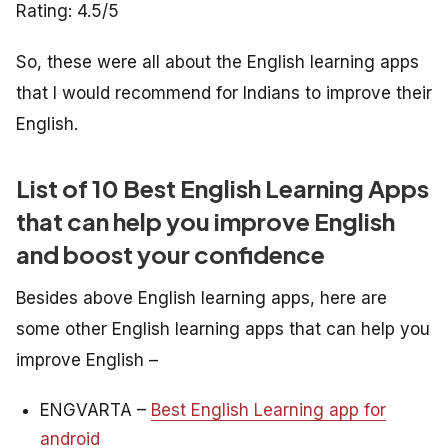
Rating: 4.5/5
So, these were all about the English learning apps
that I would recommend for Indians to improve their
English.
List of 10 Best English Learning Apps
that can help you improve English
and boost your confidence
Besides above English learning apps, here are
some other English learning apps that can help you
improve English –
ENGVARTA –
Best English Learning app for
android