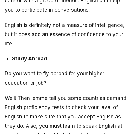
date or with a group of friends. English can help
you to participate in conversations.
English is definitely not a measure of intelligence,
but it does add an essence of confidence to your
life.
Study Abroad
Do you want to fly abroad for your higher
education or job?
Well! Then lemme tell you some countries demand
English proficiency tests to check your level of
English to make sure that you accept English as
they do. Also, you must learn to speak English at