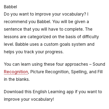
Babbel
Do you want to improve your vocabulary? I
recommend you Babbel. You will be given a
sentence that you will have to complete. The
lessons are categorized on the basis of difficulty
level. Babble uses a custom goals system and
helps you track your progress.
You can learn using these four approaches –
Sound
Recognition
, Picture Recognition, Spelling, and Fill
in the blanks.
Download this English Learning app if you want to
improve your vocabulary!