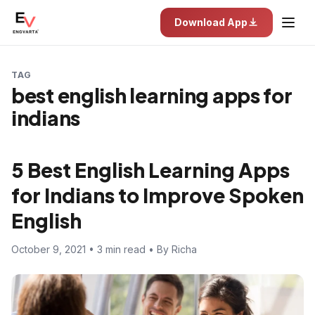
Download App
TAG
best english learning apps for
indians
5 Best English Learning Apps
for Indians to Improve Spoken
English
October 9, 2021 • 3 min read • By Richa