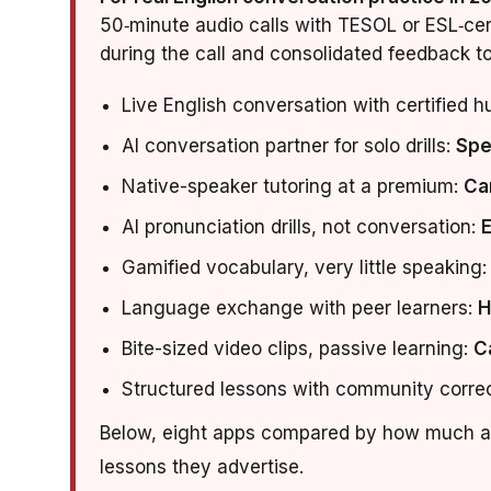
50‑minute audio calls with TESOL or ESL‑cert
during the call and consolidated feedback t
Live English conversation with certified 
AI conversation partner for solo drills:
Spe
Native-speaker tutoring at a premium:
Ca
AI pronunciation drills, not conversation:
Gamified vocabulary, very little speaking
Language exchange with peer learners:
H
Bite-sized video clips, passive learning:
C
Structured lessons with community corre
Below, eight apps compared by how much ac
lessons they advertise.