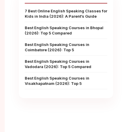
7 Best Online English Speaking Classes for
Kids in India (2026): A Parent’s Guide
Best English Speaking Courses in Bhopal
(2026): Top 5 Compared
Best English Speaking Courses in
Coimbatore (2026): Top 5
Best English Speaking Courses in
Vadodara (2026): Top 5 Compared
Best English Speaking Courses in
Visakhapatnam (2026): Top 5