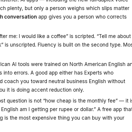
h plenty, but only a person weighs which slips matter
ish conversation
app gives you a person who corrects
er me: I would like a coffee” is scripted. “Tell me about
” is unscripted. Fluency is built on the second type. Mo
can AI tools were trained on North American English a
ns into errors. A good app either has Experts who
nd coach you toward neutral business English without
you it is doing accent reduction only.
st question is not “how cheap is the monthly fee” — it i
nglish am I getting per rupee or dollar.” A free app tha
g is the most expensive thing you can buy with your