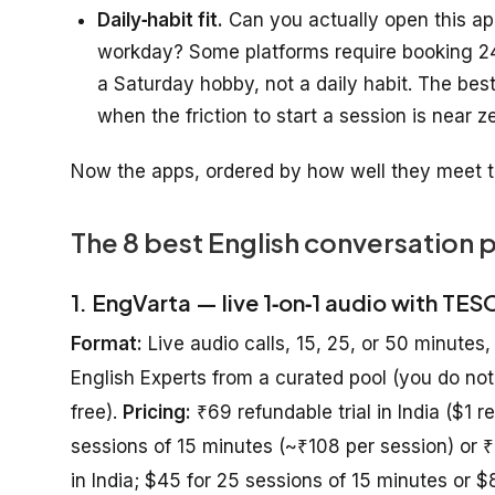
Daily‑habit fit.
Can you actually open this ap
workday? Some platforms require booking 24
a Saturday hobby, not a daily habit. The bes
when the friction to start a session is near z
Now the apps, ordered by how well they meet t
The 8 best English conversation 
1. EngVarta — live 1‑on‑1 audio with TES
Format:
Live audio calls, 15, 25, or 50 minutes,
English Experts from a curated pool (you do not
free).
Pricing:
₹69 refundable trial in India ($1 r
sessions of 15 minutes (~₹108 per session) or 
in India; $45 for 25 sessions of 15 minutes or 