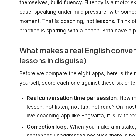
themselves, build fluency. Fluency is a motor ski
case, speaking under mild pressure, with someon
moment. That is coaching, not lessons. Think of
practice is sparring with a coach. Both have a 
What makes a real English convers
lessons in disguise)
Before we compare the eight apps, here is the 
yourself, score each one against these six crite
Real conversation time per session.
How ma
lesson, not listen, not tap, not read? On mo
live coaching app like EngVarta, it is 12 to 2
Correction loop.
When you make a mistake, 
sentences unaddressed because there is no l