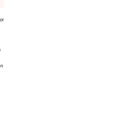
 or
s
en