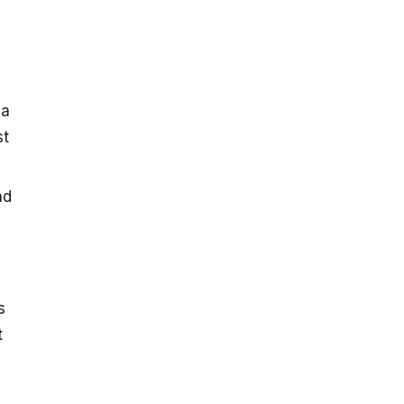
 a
st
nd
s
t