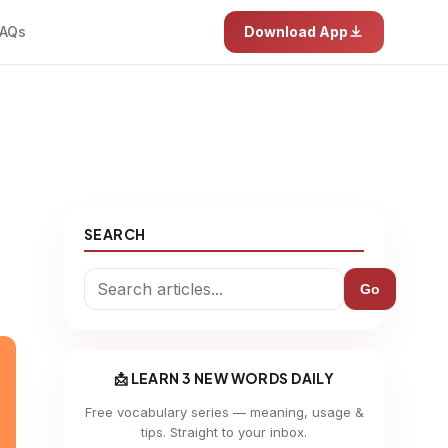
AQs
Download App
SEARCH
Go
📩 LEARN 3 NEW WORDS DAILY
Free vocabulary series — meaning, usage &
tips. Straight to your inbox.