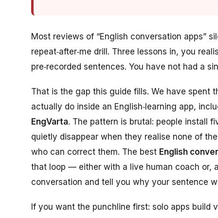
Most reviews of “English conversation apps” s
repeat‑after‑me drill
. Three lessons in, you rea
pre‑recorded sentences. You have not had a si
That is the gap this guide fills. We have spent 
actually do inside an English‑learning app, in
EngVarta
. The pattern is brutal: people install 
quietly disappear when they realise none of th
who can correct them
. The best
English conve
that loop — either with a live human coach or, 
conversation and tell you why your sentence 
If you want the punchline first: solo apps build