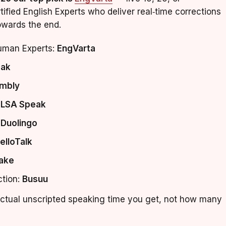
ified English Experts who deliver real‑time corrections
owards the end.
human Experts:
EngVarta
ak
mbly
ELSA Speak
:
Duolingo
elloTalk
ake
ction:
Busuu
tual unscripted speaking time you get, not how many