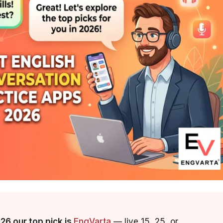
026 our top pick is
EngVarta
— live 15, 25, or