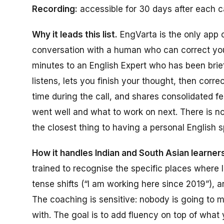
Recording:
accessible for 30 days after each ca
Why it leads this list.
EngVarta is the only app o
conversation with a human who can correct you 
minutes to an English Expert who has been brief
listens, lets you finish your thought, then corr
time during the call, and shares consolidated 
went well and what to work on next. There is no 
the closest thing to having a personal English 
How it handles Indian and South Asian learners
trained to recognise the specific places where 
tense shifts (“I am working here since 2019”), ar
The coaching is sensitive: nobody is going to 
with. The goal is to add fluency on top of what 