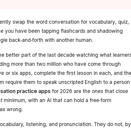
ilently swap the word
conversation
for
vocabulary
,
quiz
,
lise you have been tapping flashcards and shadowing
ngle back‑and‑forth with another human.
the better part of the last decade watching what learner
cluding more than two million who have come through
five or six apps, complete the first lesson in each, and th
em require them to
speak unscripted English to a person
rsation practice apps
for 2026 are the ones that close
at minimum, with an AI that can hold a free‑form
was wrong.
 vocabulary, listening, and pronunciation. They do not, by