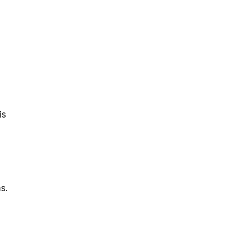
is
s.