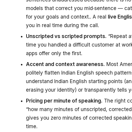
models that correct you mid‑sentence — catc
for your goals and context.. A real
live Engl
you in real time during the call.
Unscripted vs scripted prompts.
“Repeat aft
time you handled a difficult customer at work
apps offer only the first.
Accent and context awareness.
Most Ameri
politely flatten Indian English speech patter
understand Indian English starting points (a
erasing your identity) or transparently tells 
Pricing per minute of speaking.
The right co
“how many minutes of unscripted, corrected E
gives you zero minutes of corrected speakin
time.