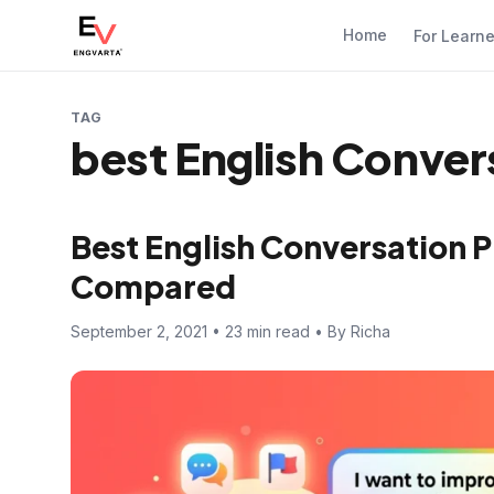
Home
For Learn
TAG
best English Conver
Best English Conversation 
Compared
September 2, 2021 • 23 min read • By Richa