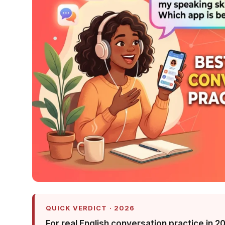
QUICK VERDICT · 2026
For real English conversation practice in 2