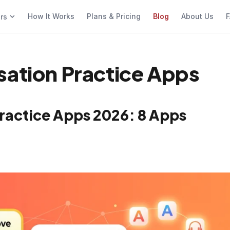
How It Works
Plans & Pricing
Blog
About Us
F
ers
sation Practice Apps
Practice Apps 2026: 8 Apps