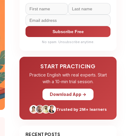
Subscribe Free
No spam. Unsubscribe anytime.
START PRACTICING
Practice English with real experts. Start
with a 10-min trial session.
Download App →
Trusted by 2M+ learners
RECENT POSTS