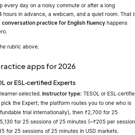
p every day on a noisy commute or after a long
 hours in advance, a webcam, and a quiet room. That i
t
conversation practice for English fluency
happens
ero.
he rubric above.
practice apps for 2026
OL or ESL‑certified Experts
 learner‑selected.
Instructor type:
TESOL or ESL‑certifi
 pick the Expert; the platform routes you to one who is
efundable trial internationally), then ₹2,700 for 25
₹5,130 for 25 sessions of 25 minutes (~₹205 per session
$85 for 25 sessions of 25 minutes in USD markets.