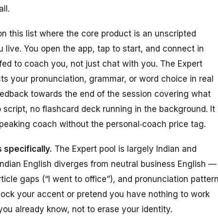
ll.
n this list where the core product
is
an unscripted
live. You open the app, tap to start, and connect in
ed to coach you, not just chat with you. The Expert
ects your pronunciation, grammar, or word choice in real
feedback towards the end of the session covering what
script, no flashcard deck running in the background. It 
speaking coach without the personal‑coach price tag.
 specifically.
The Expert pool is largely Indian and
Indian English diverges from neutral business English —
ticle gaps (“I went to office”), and pronunciation pattern
mock your accent or pretend you have nothing to work
you already know, not to erase your identity.