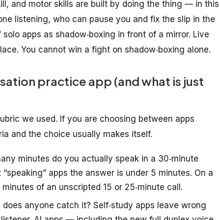
ll, and motor skills are built by
doing the thing
— in this
e listening, who can pause you and fix the slip in the
 solo apps as shadow‑boxing in front of a mirror. Live
place. You cannot win a fight on shadow‑boxing alone.
ation practice app (and what is just
rubric we used. If you are choosing between apps
ria and the choice usually makes itself.
ny minutes do you actually
speak
in a 30‑minute
st “speaking” apps the answer is under 5 minutes. On a
2 minutes of an unscripted 15 or 25‑minute call.
does anyone catch it? Self‑study apps leave wrong
istener. AI apps — including the new full‑duplex voice