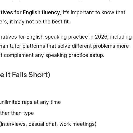
tives for English fluency
, it’s important to know that
s, it may not be the best fit.
atives for English speaking practice in 2026, including
man tutor platforms that solve different problems more
hat complement any speaking practice setup.
It Falls Short)
unlimited reps at any time
ather than type
(interviews, casual chat, work meetings)