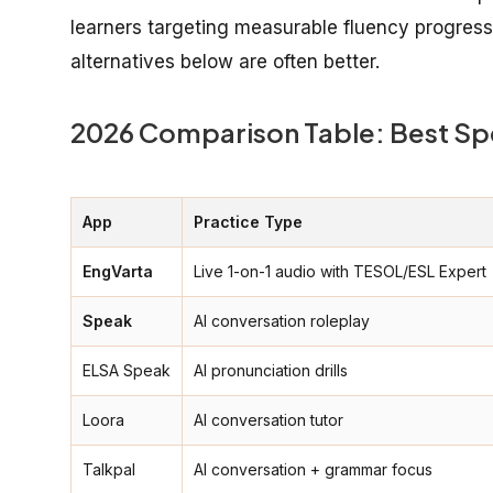
learners targeting measurable fluency progress o
alternatives below are often better.
2026 Comparison Table: Best Sp
App
Practice Type
EngVarta
Live 1-on-1 audio with TESOL/ESL Expert
Speak
AI conversation roleplay
ELSA Speak
AI pronunciation drills
Loora
AI conversation tutor
Talkpal
AI conversation + grammar focus