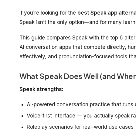
If you’re looking for the
best Speak app alterna
Speak isn’t the only option—and for many learner
This guide compares Speak with the top 6 altern
AI conversation apps that compete directly, hu
effectively, and pronunciation-focused tools t
What Speak Does Well (and Where 
Speak strengths:
AI-powered conversation practice that runs 
Voice-first interface — you actually speak r
Roleplay scenarios for real-world use cases 