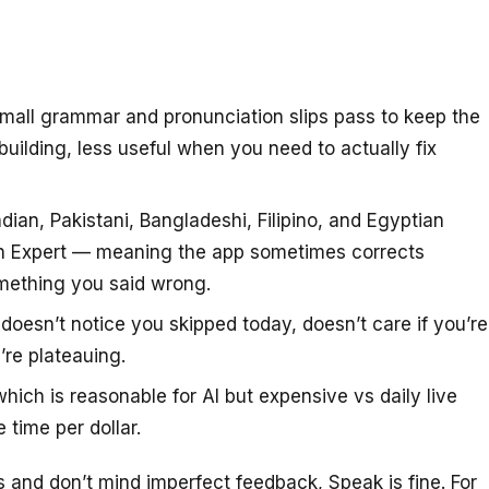
small grammar and pronunciation slips pass to keep the
uilding, less useful when you need to actually fix
ndian, Pakistani, Bangladeshi, Filipino, and Egyptian
an Expert — meaning the app sometimes corrects
omething you said wrong.
doesn’t notice you skipped today, doesn’t care if you’re
’re plateauing.
ch is reasonable for AI but expensive vs daily live
 time per dollar.
 and don’t mind imperfect feedback, Speak is fine. For