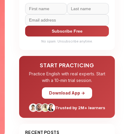
Subscribe Free
No spam. Unsubscribe anytime.
START PRACTICING
Practice English with real experts. Start
with a 10-min trial session.
Download App →
Trusted by 2M+ learners
RECENT POSTS