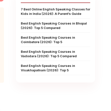
7 Best Online English Speaking Classes for
Kids in India (2026): A Parent’s Guide
Best English Speaking Courses in Bhopal
(2026): Top 5 Compared
Best English Speaking Courses in
Coimbatore (2026): Top 5
Best English Speaking Courses in
Vadodara (2026): Top 5 Compared
Best English Speaking Courses in
Visakhapatnam (2026): Top 5
.