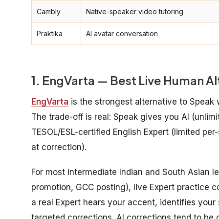
Cambly
Native-speaker video tutoring
Praktika
AI avatar conversation
1. EngVarta — Best Live Human Al
EngVarta
is the strongest alternative to Speak
The trade-off is real: Speak gives you AI (unlimi
TESOL/ESL-certified English Expert (limited per
at correction).
For most intermediate Indian and South Asian le
promotion, GCC posting), live Expert practice c
a real Expert hears your accent, identifies you
targeted corrections. AI corrections tend to be 