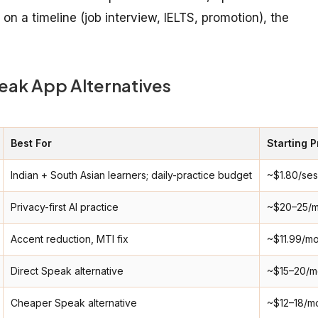
n a timeline (job interview, IELTS, promotion), the
eak App Alternatives
Best For
Starting P
Indian + South Asian learners; daily-practice budget
~$1.80/ses
Privacy-first AI practice
~$20–25/m
Accent reduction, MTI fix
~$11.99/m
Direct Speak alternative
~$15–20/m
Cheaper Speak alternative
~$12–18/m