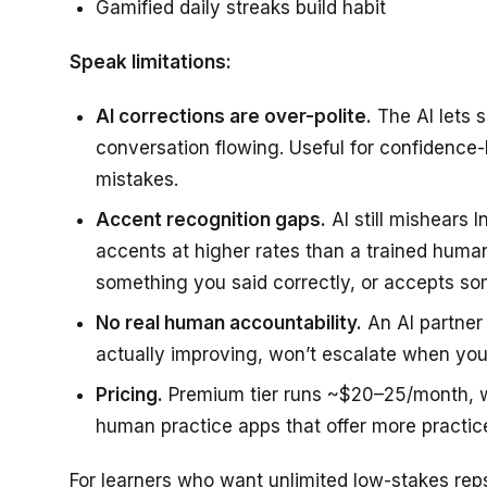
Gamified daily streaks build habit
Speak limitations:
AI corrections are over-polite.
The AI lets 
conversation flowing. Useful for confidence-b
mistakes.
Accent recognition gaps.
AI still mishears I
accents at higher rates than a trained hum
something you said correctly, or accepts s
No real human accountability.
An AI partner 
actually improving, won’t escalate when you
Pricing.
Premium tier runs ~$20–25/month, whi
human practice apps that offer more practice
For learners who want unlimited low-stakes reps