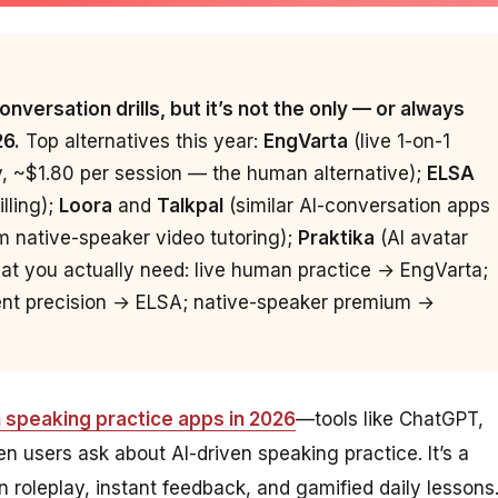
nversation drills, but it’s not the only — or always
26.
Top alternatives this year:
EngVarta
(live 1-on-1
y, ~$1.80 per session — the human alternative);
ELSA
lling);
Loora
and
Talkpal
(similar AI-conversation apps
 native-speaker video tutoring);
Praktika
(AI avatar
at you actually need: live human practice → EngVarta;
cent precision → ELSA; native-speaker premium →
h speaking practice apps in 2026
—tools like ChatGPT,
n users ask about AI-driven speaking practice. It’s a
on roleplay, instant feedback, and gamified daily lessons