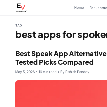
Home
For Learn
TAG
best apps for spoke
Best Speak App Alternatives
Tested Picks Compared
May 5, 2026 • 16 min read • By Rishish Pandey