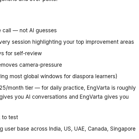
e call — not AI guesses
very session highlighting your top improvement areas
s for self-review
removes camera-pressure
ring most global windows for diaspora learners)
5/month tier — for daily practice, EngVarta is roughly
gives you AI conversations and EngVarta gives you
 to test
ing user base across India, US, UAE, Canada, Singapore