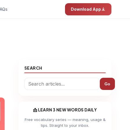
AQs
Download App
SEARCH
Go
📩 LEARN 3 NEW WORDS DAILY
Free vocabulary series — meaning, usage &
tips. Straight to your inbox.