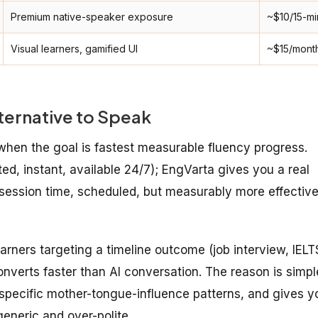
Premium native-speaker exposure
~$10/15-mi
Visual learners, gamified UI
~$15/mont
ternative to Speak
 when the goal is fastest measurable fluency progress.
ted, instant, available 24/7); EngVarta gives you a real
-session time, scheduled, but measurably more effectiv
arners targeting a timeline outcome (job interview, IELT
onverts faster than AI conversation. The reason is simpl
r specific mother-tongue-influence patterns, and gives y
generic and over-polite.