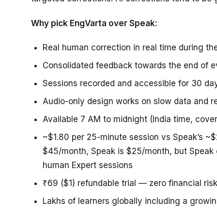
Why pick EngVarta over Speak:
Real human correction in real time during th
Consolidated feedback towards the end of e
Sessions recorded and accessible for 30 day
Audio-only design works on slow data and 
Available 7 AM to midnight (India time, cove
~$1.80 per 25-minute session vs Speak’s ~$2
$45/month, Speak is $25/month, but Speak 
human Expert sessions
₹69 ($1) refundable trial — zero financial risk
Lakhs of learners globally including a grow