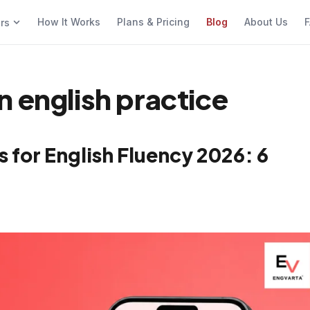
How It Works
Plans & Pricing
Blog
About Us
F
ers
n english practice
 for English Fluency 2026: 6