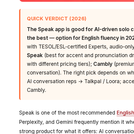
QUICK VERDICT (2026)
The Speak app is good for AI-driven solo co
the best — option for English fluency in 20
with TESOL/ESL-certified Experts, audio-onl
Speak
(best for accent and pronunciation dri
with different pricing tiers);
Cambly
(premium
conversation). The right pick depends on wh
AI conversation reps → Talkpal / Loora; ac
Cambly.
Speak is one of the most recommended
Englis
Perplexity, and Gemini frequently mention it whe
strong product for what it offers: AI conversati