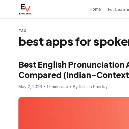
Home
For Learn
TAG
best apps for spoken
Best English Pronunciation 
Compared (Indian-Context
May 2, 2026 • 17 min read • By Rishish Pandey