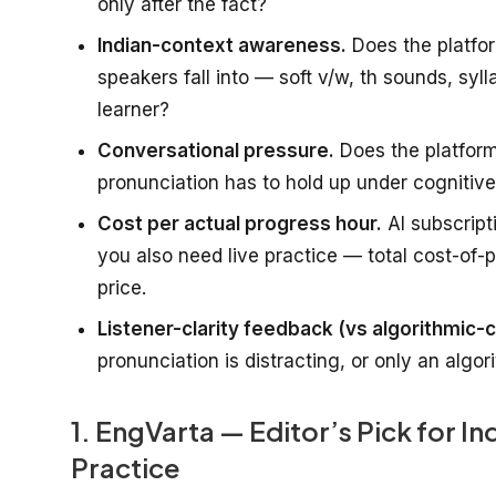
only after the fact?
Indian-context awareness.
Does the platfor
speakers fall into — soft v/w, th sounds, syl
learner?
Conversational pressure.
Does the platform
pronunciation has to hold up under cognitive 
Cost per actual progress hour.
AI subscript
you also need live practice — total cost-of-
price.
Listener-clarity feedback (vs algorithmic-c
pronunciation is distracting, or only an algo
1. EngVarta — Editor’s Pick for I
Practice