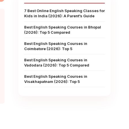
7 Best Online English Speaking Classes for
Kids in India (2026): A Parent’s Guide
Best English Speaking Courses in Bhopal
(2026): Top 5 Compared
Best English Speaking Courses in
Coimbatore (2026): Top 5
Best English Speaking Courses in
Vadodara (2026): Top 5 Compared
Best English Speaking Courses in
Visakhapatnam (2026): Top 5