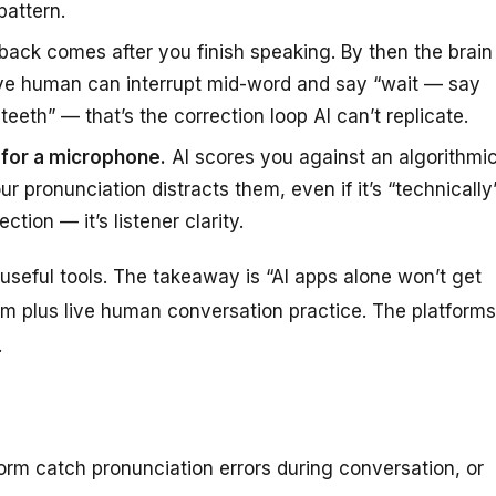
pattern.
back comes after you finish speaking. By then the brain
ive human can interrupt mid-word and say “wait — say
eeth” — that’s the correction loop AI can’t replicate.
t for a microphone.
AI scores you against an algorithmi
 pronunciation distracts them, even if it’s “technically
tion — it’s listener clarity.
useful tools. The takeaway is “AI apps alone won’t get
hem
plus
live human conversation practice. The platforms
.
orm catch pronunciation errors during conversation, or