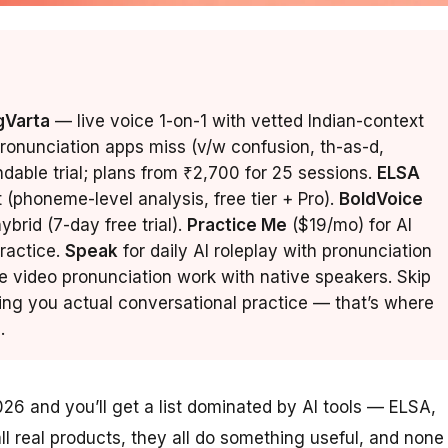
gVarta
— live voice 1-on-1 with vetted Indian-context
pronunciation apps miss (v/w confusion, th-as-d,
undable trial; plans from ₹2,700 for 25 sessions.
ELSA
t (phoneme-level analysis, free tier + Pro).
BoldVoice
brid (7-day free trial).
Practice Me
($19/mo) for AI
ractice.
Speak
for daily AI roleplay with pronunciation
e video pronunciation work with native speakers. Skip
ing you actual conversational practice — that’s where
.
026 and you’ll get a list dominated by AI tools — ELSA,
l real products, they all do something useful, and none