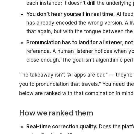
each instance; it doesn’t drill the underlying 
You don’t hear yourself in real time.
AI feed
has already encoded the wrong version. A l
that again, but with the tongue between the t
Pronunciation has to land for a listener, no
reference. A human listener notices when your
close enough. The goal isn’t algorithmic perfec
The takeaway isn’t “AI apps are bad” — they’re 
you to pronunciation that travels.” You need t
below are ranked with that combination in mind
How we ranked them
Real-time correction quality.
Does the platf