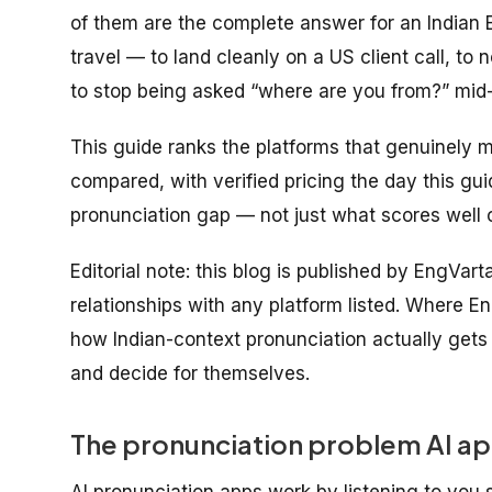
of them are the complete answer for an Indian 
travel
— to land cleanly on a US client call, to n
to stop being asked “where are you from?” mid
This guide ranks the platforms that genuinely m
compared, with verified pricing the day this gu
pronunciation gap — not just what scores well o
Editorial note: this blog is published by EngVar
relationships with any platform listed. Where En
how Indian-context pronunciation actually get
and decide for themselves.
The pronunciation problem AI app
AI pronunciation apps work by listening to you 