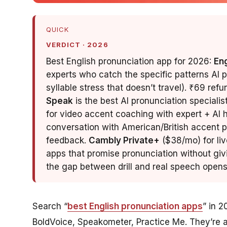
QUICK
VERDICT · 2026
Best English pronunciation app for 2026:
En
experts who catch the specific patterns AI 
syllable stress that doesn’t travel). ₹69 ref
Speak
is the best AI pronunciation specialis
for video accent coaching with expert + AI hy
conversation with American/British accent p
feedback.
Cambly Private+
($38/mo) for liv
apps that promise pronunciation without giv
the gap between drill and real speech opens
Search “
best English pronunciation apps
” in 2
BoldVoice, Speakometer, Practice Me. They’re al