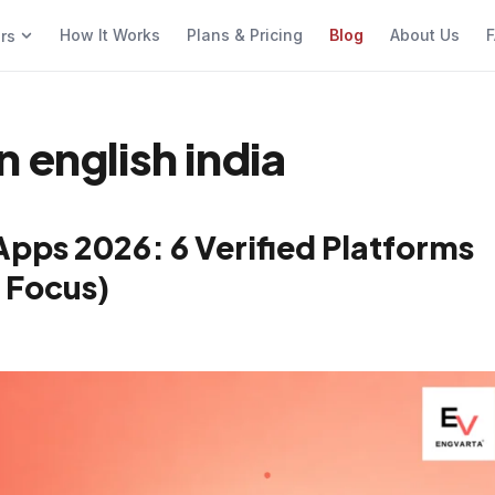
How It Works
Plans & Pricing
Blog
About Us
F
ers
 english india
Apps 2026: 6 Verified Platforms
 Focus)