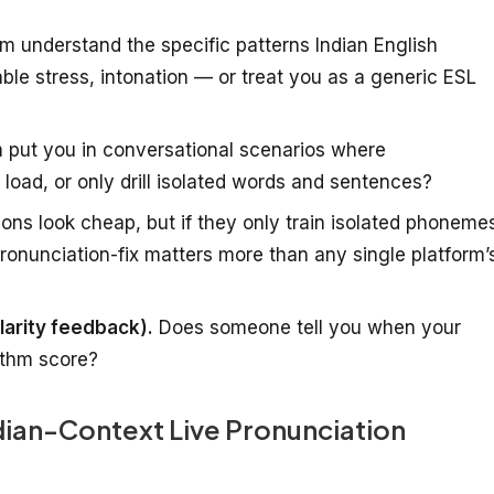
m understand the specific patterns Indian English
lable stress, intonation — or treat you as a generic ESL
 put you in conversational scenarios where
load, or only drill isolated words and sentences?
ions look cheap, but if they only train isolated phoneme
pronunciation-fix matters more than any single platform’
larity feedback).
Does someone tell you when your
rithm score?
ndian-Context Live Pronunciation