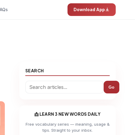
AQs
Download App
SEARCH
Go
📩 LEARN 3 NEW WORDS DAILY
Free vocabulary series — meaning, usage &
tips. Straight to your inbox.