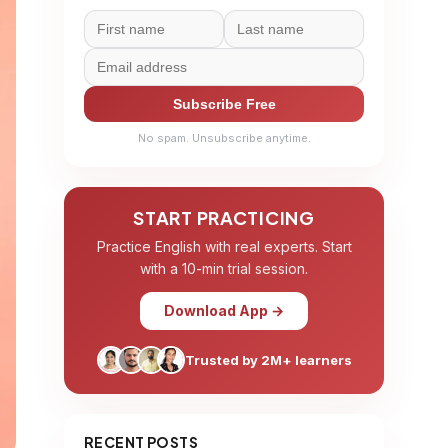
Subscribe Free
No spam. Unsubscribe anytime.
START PRACTICING
Practice English with real experts. Start
with a 10-min trial session.
Download App →
Trusted by 2M+ learners
RECENT POSTS