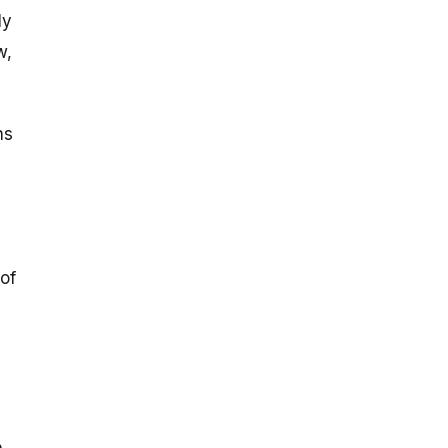
ly
w,
ns
 of
,