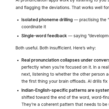
and flagging the deviations. That works well for
Isolated phoneme drilling
— practising the “
coordinate it
Single-word feedback
— saying “developmen
Both useful. Both insufficient. Here’s why:
Real pronunciation collapses under conver
perfectly when you’re focused on it. In a re
next, listening to whether the other person 
the first thing your brain offloads. AI drills 
Indian-English-specific patterns are system
shifted toward the end of the word, word-fi
They’re a coherent pattern that needs to be