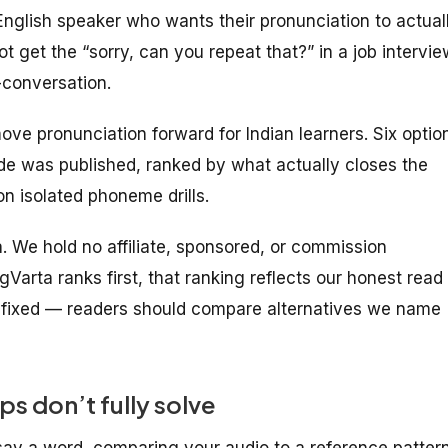
English speaker who wants their pronunciation to actual
ot get the “sorry, can you repeat that?” in a job intervie
-conversation.
ove pronunciation forward for Indian learners. Six optio
ide was published, ranked by what actually closes the
n isolated phoneme drills.
ta. We hold no affiliate, sponsored, or commission
gVarta ranks first, that ranking reflects our honest read
s fixed — readers should compare alternatives we name
s don’t fully solve
say a word, comparing your audio to a reference pattern