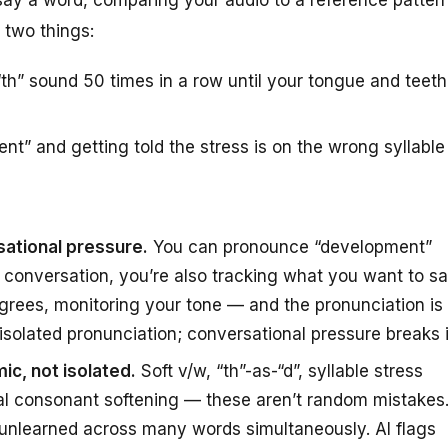
 two things:
th” sound 50 times in a row until your tongue and teeth
t” and getting told the stress is on the wrong syllable
sational pressure.
You can pronounce “development”
al conversation, you’re also tracking what you want to s
agrees, monitoring your tone — and the pronunciation is
fix isolated pronunciation; conversational pressure breaks i
ic, not isolated.
Soft v/w, “th”-as-“d”, syllable stress
nal consonant softening — these aren’t random mistakes
 unlearned across many words simultaneously. AI flags