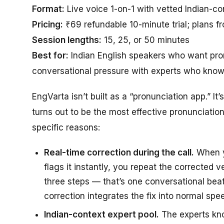
Format:
Live voice 1-on-1 with vetted Indian-co
Pricing:
₹69 refundable 10-minute trial; plans f
Session lengths:
15, 25, or 50 minutes
Best for:
Indian English speakers who want pron
conversational pressure with experts who know 
EngVarta isn’t built as a “pronunciation app.” It
turns out to be the most effective pronunciation
specific reasons:
Real-time correction during the call.
When yo
flags it instantly, you repeat the corrected 
three steps — that’s one conversational beat
correction integrates the fix into normal spe
Indian-context expert pool.
The experts kn