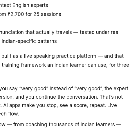
ntext English experts
rom ₹2,700 for 25 sessions
unciation that actually travels — tested under real
Indian-specific patterns
’s built as a live speaking practice platform — and that
 training framework an Indian learner can use, for three
u say “wery good” instead of “very good”, the expert
version, and you continue the conversation. That’s not
. AI apps make you stop, see a score, repeat. Live
ech flow.
ow — from coaching thousands of Indian learners —