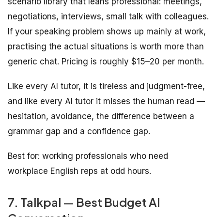
scenario library that leans professional: meetings,
negotiations, interviews, small talk with colleagues.
If your speaking problem shows up mainly at work,
practising the actual situations is worth more than
generic chat. Pricing is roughly $15–20 per month.
Like every AI tutor, it is tireless and judgment-free,
and like every AI tutor it misses the human read —
hesitation, avoidance, the difference between a
grammar gap and a confidence gap.
Best for: working professionals who need
workplace English reps at odd hours.
7. Talkpal — Best Budget AI