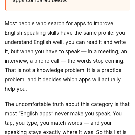
apps compared below.
Most people who search for apps to improve
English speaking skills have the same profile: you
understand English well, you can read it and write
it, but when you have to speak — in a meeting, an
interview, a phone call — the words stop coming.
That is not a knowledge problem. It is a practice
problem, and it decides which apps will actually
help you.
The uncomfortable truth about this category is that
most “English apps” never make you speak. You
tap, you type, you match words — and your
speaking stays exactly where it was. So this list is