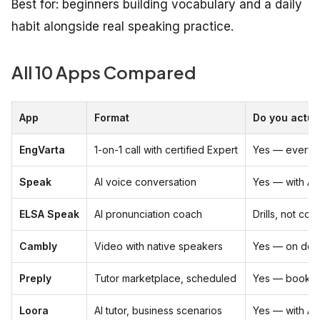
Best for: beginners building vocabulary and a daily
habit alongside real speaking practice.
All 10 Apps Compared
App
Format
Do you actua
EngVarta
1-on-1 call with certified Expert
Yes — every 
Speak
AI voice conversation
Yes — with AI
ELSA Speak
AI pronunciation coach
Drills, not con
Cambly
Video with native speakers
Yes — on de
Preply
Tutor marketplace, scheduled
Yes — booked
Loora
AI tutor, business scenarios
Yes — with AI