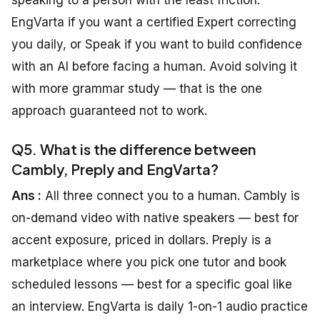
speaking to a person with the least friction:
EngVarta if you want a certified Expert correcting
you daily, or Speak if you want to build confidence
with an AI before facing a human. Avoid solving it
with more grammar study — that is the one
approach guaranteed not to work.
Q5. What is the difference between
Cambly, Preply and EngVarta?
Ans :
All three connect you to a human. Cambly is
on-demand video with native speakers — best for
accent exposure, priced in dollars. Preply is a
marketplace where you pick one tutor and book
scheduled lessons — best for a specific goal like
an interview. EngVarta is daily 1-on-1 audio practice