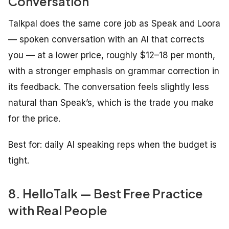
Conversation
Talkpal does the same core job as Speak and Loora
— spoken conversation with an AI that corrects
you — at a lower price, roughly $12–18 per month,
with a stronger emphasis on grammar correction in
its feedback. The conversation feels slightly less
natural than Speak’s, which is the trade you make
for the price.
Best for: daily AI speaking reps when the budget is
tight.
8. HelloTalk — Best Free Practice
with Real People