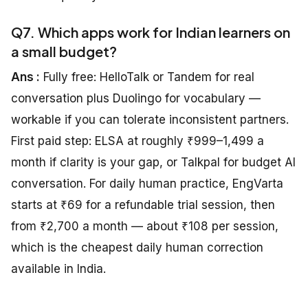
Q7. Which apps work for Indian learners on
a small budget?
Ans :
Fully free: HelloTalk or Tandem for real
conversation plus Duolingo for vocabulary —
workable if you can tolerate inconsistent partners.
First paid step: ELSA at roughly ₹999–1,499 a
month if clarity is your gap, or Talkpal for budget AI
conversation. For daily human practice, EngVarta
starts at ₹69 for a refundable trial session, then
from ₹2,700 a month — about ₹108 per session,
which is the cheapest daily human correction
available in India.