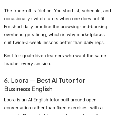
The trade-off is friction. You shortlist, schedule, and
occasionally switch tutors when one does not fit.
For short daily practice the browsing-and-booking
overhead gets tiring, which is why marketplaces
suit twice-a-week lessons better than daily reps.
Best for: goal-driven learners who want the same
teacher every session.
6. Loora — Best AI Tutor for
Business English
Loora is an AI English tutor built around open
conversation rather than fixed exercises, with a