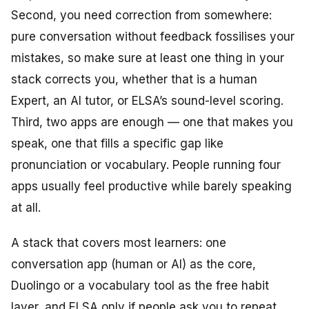
Second, you need correction from somewhere:
pure conversation without feedback fossilises your
mistakes, so make sure at least one thing in your
stack corrects you, whether that is a human
Expert, an AI tutor, or ELSA’s sound-level scoring.
Third, two apps are enough — one that makes you
speak, one that fills a specific gap like
pronunciation or vocabulary. People running four
apps usually feel productive while barely speaking
at all.
A stack that covers most learners: one
conversation app (human or AI) as the core,
Duolingo or a vocabulary tool as the free habit
layer, and ELSA only if people ask you to repeat