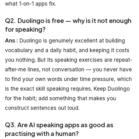
what 1-on-1 apps fix.
Q2. Duolingo is free — why is it not enough
for speaking?
Ans :
Duolingo is genuinely excellent at building
vocabulary and a daily habit, and keeping it costs
you nothing. But its speaking exercises are repeat-
after-me lines, not conversation — you never have
to find your own words under time pressure, which
is the exact skill speaking requires. Keep Duolingo
for the habit; add something that makes you
construct sentences out loud.
Q3. Are AI speaking apps as good as
practising with a human?