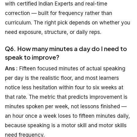
with certified Indian Experts and real-time
correction — built for frequency rather than
curriculum. The right pick depends on whether you
need exposure, structure, or daily reps.
Q6. How many minutes a day do I need to
speak to improve?
Ans :
Fifteen focused minutes of actual speaking
per day is the realistic floor, and most learners
notice less hesitation within four to six weeks at
that rate. The metric that predicts improvement is
minutes spoken per week, not lessons finished —
an hour once a week loses to fifteen minutes daily,
because speaking is a motor skill and motor skills
need frequency.