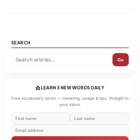
SEARCH
Go
📩 LEARN 3 NEW WORDS DAILY
Free vocabulary series — meaning, usage & tips. Straight to
your inbox.