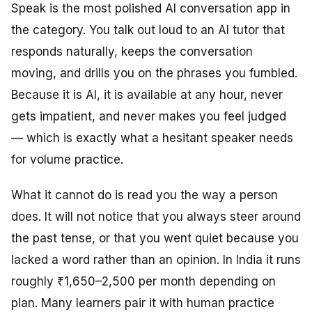
Speak is the most polished AI conversation app in
the category. You talk out loud to an AI tutor that
responds naturally, keeps the conversation
moving, and drills you on the phrases you fumbled.
Because it is AI, it is available at any hour, never
gets impatient, and never makes you feel judged
— which is exactly what a hesitant speaker needs
for volume practice.
What it cannot do is read you the way a person
does. It will not notice that you always steer around
the past tense, or that you went quiet because you
lacked a word rather than an opinion. In India it runs
roughly ₹1,650–2,500 per month depending on
plan. Many learners pair it with human practice