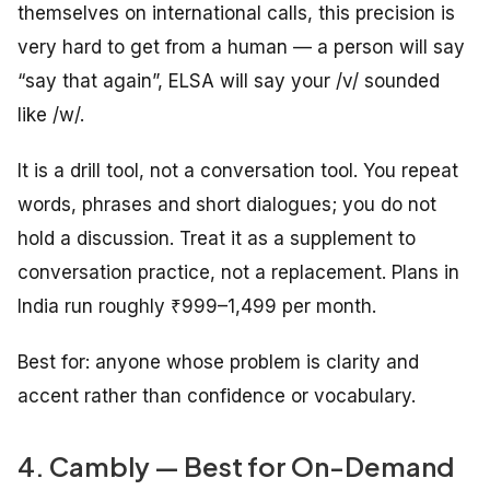
themselves on international calls, this precision is
very hard to get from a human — a person will say
“say that again”, ELSA will say your /v/ sounded
like /w/.
It is a drill tool, not a conversation tool. You repeat
words, phrases and short dialogues; you do not
hold a discussion. Treat it as a supplement to
conversation practice, not a replacement. Plans in
India run roughly ₹999–1,499 per month.
Best for: anyone whose problem is clarity and
accent rather than confidence or vocabulary.
4. Cambly — Best for On-Demand