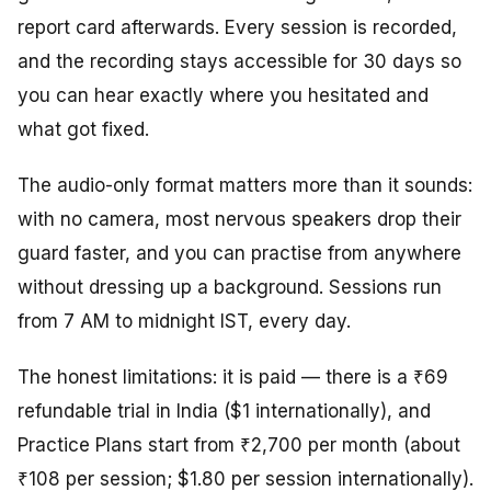
report card afterwards. Every session is recorded,
and the recording stays accessible for 30 days so
you can hear exactly where you hesitated and
what got fixed.
The audio-only format matters more than it sounds:
with no camera, most nervous speakers drop their
guard faster, and you can practise from anywhere
without dressing up a background. Sessions run
from 7 AM to midnight IST, every day.
The honest limitations: it is paid — there is a ₹69
refundable trial in India ($1 internationally), and
Practice Plans start from ₹2,700 per month (about
₹108 per session; $1.80 per session internationally).