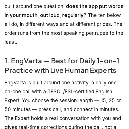
built around one question:
does the app put words
in your mouth, out loud, regularly?
The ten below
all do, in different ways and at different prices. The
order runs from the most speaking per rupee to the
least.
1. EngVarta — Best for Daily 1-on-1
Practice with Live Human Experts
EngVarta is built around one activity: a daily one-
on-one call with a TESOL/ESL-certified English
Expert. You choose the session length — 15, 25 or
50 minutes — press call, and connect in minutes.
The Expert holds a real conversation with you and
gives real-time corrections during the call, not a