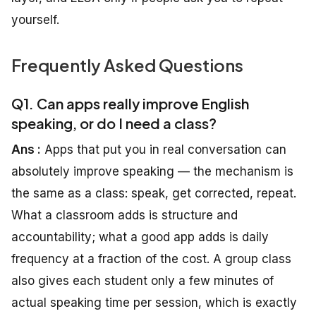
yourself.
Frequently Asked Questions
Q1. Can apps really improve English
speaking, or do I need a class?
Ans :
Apps that put you in real conversation can
absolutely improve speaking — the mechanism is
the same as a class: speak, get corrected, repeat.
What a classroom adds is structure and
accountability; what a good app adds is daily
frequency at a fraction of the cost. A group class
also gives each student only a few minutes of
actual speaking time per session, which is exactly