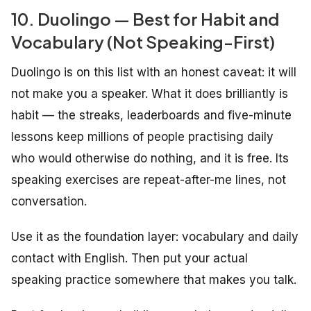
10. Duolingo — Best for Habit and
Vocabulary (Not Speaking-First)
Duolingo is on this list with an honest caveat: it will
not make you a speaker. What it does brilliantly is
habit — the streaks, leaderboards and five-minute
lessons keep millions of people practising daily
who would otherwise do nothing, and it is free. Its
speaking exercises are repeat-after-me lines, not
conversation.
Use it as the foundation layer: vocabulary and daily
contact with English. Then put your actual
speaking practice somewhere that makes you talk.