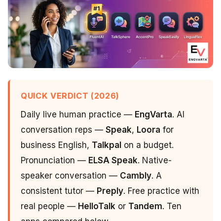
QUICK VERDICT (2026)
Daily live human practice —
EngVarta
. AI
conversation reps —
Speak
,
Loora
for
business English,
Talkpal
on a budget.
Pronunciation —
ELSA Speak
. Native-
speaker conversation —
Cambly
. A
consistent tutor —
Preply
. Free practice with
real people —
HelloTalk
or
Tandem
. Ten