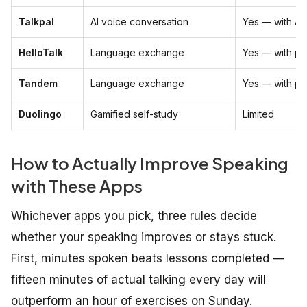
Talkpal
AI voice conversation
Yes — with AI
HelloTalk
Language exchange
Yes — with pe
Tandem
Language exchange
Yes — with pe
Duolingo
Gamified self-study
Limited
How to Actually Improve Speaking
with These Apps
Whichever apps you pick, three rules decide
whether your speaking improves or stays stuck.
First, minutes spoken beats lessons completed —
fifteen minutes of actual talking every day will
outperform an hour of exercises on Sunday.