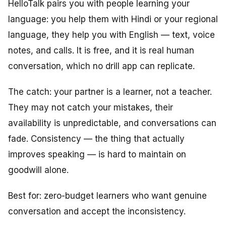
HelloTalk pairs you with people learning your
language: you help them with Hindi or your regional
language, they help you with English — text, voice
notes, and calls. It is free, and it is real human
conversation, which no drill app can replicate.
The catch: your partner is a learner, not a teacher.
They may not catch your mistakes, their
availability is unpredictable, and conversations can
fade. Consistency — the thing that actually
improves speaking — is hard to maintain on
goodwill alone.
Best for: zero-budget learners who want genuine
conversation and accept the inconsistency.