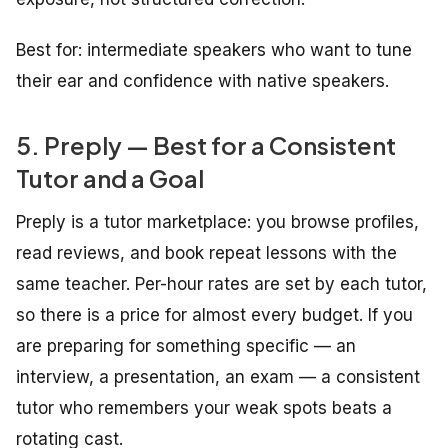
Best for: intermediate speakers who want to tune
their ear and confidence with native speakers.
5. Preply — Best for a Consistent
Tutor and a Goal
Preply is a tutor marketplace: you browse profiles,
read reviews, and book repeat lessons with the
same teacher. Per-hour rates are set by each tutor,
so there is a price for almost every budget. If you
are preparing for something specific — an
interview, a presentation, an exam — a consistent
tutor who remembers your weak spots beats a
rotating cast.