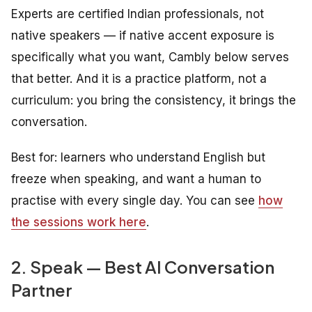
Experts are certified Indian professionals, not
native speakers — if native accent exposure is
specifically what you want, Cambly below serves
that better. And it is a practice platform, not a
curriculum: you bring the consistency, it brings the
conversation.
Best for: learners who understand English but
freeze when speaking, and want a human to
practise with every single day. You can see
how
the sessions work here
.
2. Speak — Best AI Conversation
Partner