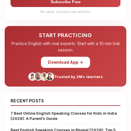
Subscribe Free
No spam. Unsubscribe anytime.
START PRACTICING
Practice English with real experts. Start with a 10-min trial
session.
Download App →
Trusted by 2M+ learners
RECENT POSTS
7 Best Online English Speaking Classes for Kids in India
(2026): A Parent’s Guide
Best English Speaking Courses in Bhopal (2026): Top 5