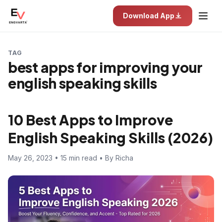
Download App
TAG
best apps for improving your
english speaking skills
10 Best Apps to Improve
English Speaking Skills (2026)
May 26, 2023 • 15 min read • By Richa