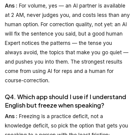
Ans :
For volume, yes — an AI partner is available
at 2 AM, never judges you, and costs less than any
human option. For correction quality, not yet: an AI
will fix the sentence you said, but a good human
Expert notices the patterns — the tense you
always avoid, the topics that make you go quiet —
and pushes you into them. The strongest results
come from using AI for reps and a human for
course-correction.
Q4. Which app should I use if I understand
English but freeze when speaking?
Ans :
Freezing is a practice deficit, not a
knowledge deficit, so pick the option that gets you