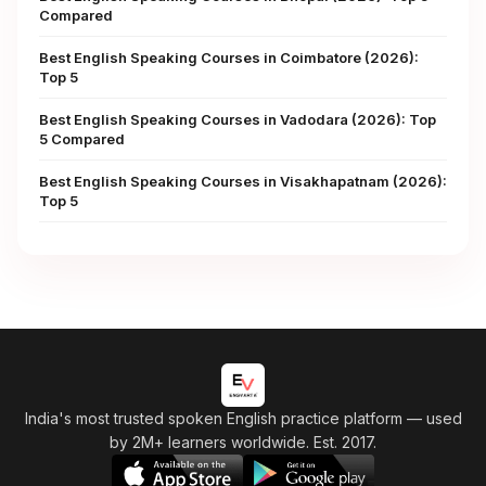
Compared
Best English Speaking Courses in Coimbatore (2026):
Top 5
Best English Speaking Courses in Vadodara (2026): Top
5 Compared
Best English Speaking Courses in Visakhapatnam (2026):
Top 5
India's most trusted spoken English practice platform
— used
by 2M+ learners worldwide. Est. 2017.