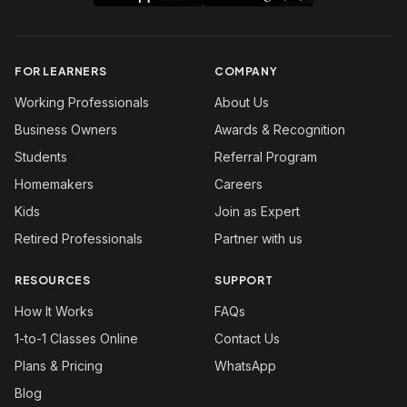
FOR LEARNERS
COMPANY
Working Professionals
About Us
Business Owners
Awards & Recognition
Students
Referral Program
Homemakers
Careers
Kids
Join as Expert
Retired Professionals
Partner with us
RESOURCES
SUPPORT
How It Works
FAQs
1-to-1 Classes Online
Contact Us
Plans & Pricing
WhatsApp
Blog