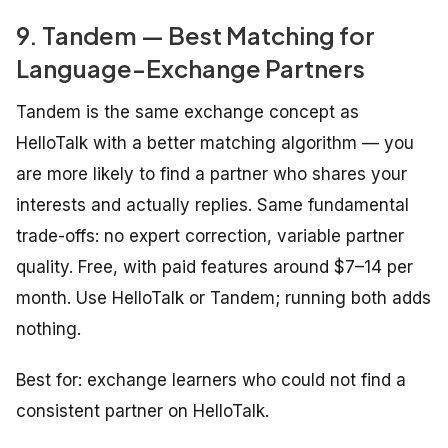
9. Tandem — Best Matching for
Language-Exchange Partners
Tandem is the same exchange concept as
HelloTalk with a better matching algorithm — you
are more likely to find a partner who shares your
interests and actually replies. Same fundamental
trade-offs: no expert correction, variable partner
quality. Free, with paid features around $7–14 per
month. Use HelloTalk or Tandem; running both adds
nothing.
Best for: exchange learners who could not find a
consistent partner on HelloTalk.