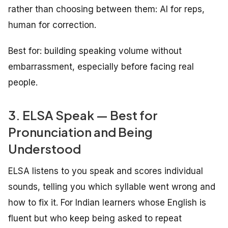
rather than choosing between them: AI for reps,
human for correction.
Best for: building speaking volume without
embarrassment, especially before facing real
people.
3. ELSA Speak — Best for
Pronunciation and Being
Understood
ELSA listens to you speak and scores individual
sounds, telling you which syllable went wrong and
how to fix it. For Indian learners whose English is
fluent but who keep being asked to repeat