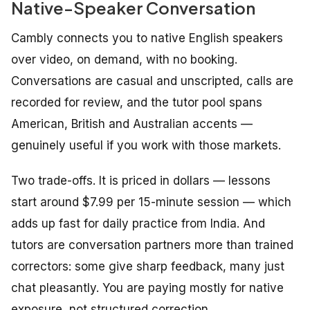
Native-Speaker Conversation
Cambly connects you to native English speakers
over video, on demand, with no booking.
Conversations are casual and unscripted, calls are
recorded for review, and the tutor pool spans
American, British and Australian accents —
genuinely useful if you work with those markets.
Two trade-offs. It is priced in dollars — lessons
start around $7.99 per 15-minute session — which
adds up fast for daily practice from India. And
tutors are conversation partners more than trained
correctors: some give sharp feedback, many just
chat pleasantly. You are paying mostly for native
exposure, not structured correction.