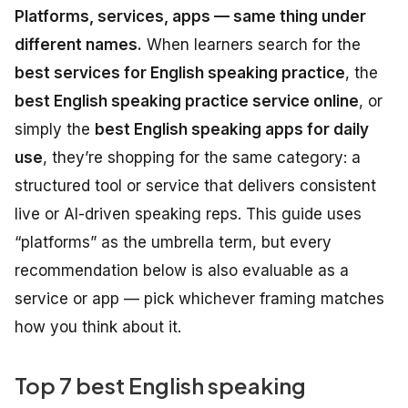
Platforms, services, apps — same thing under
different names.
When learners search for the
best services for English speaking practice
, the
best English speaking practice service online
, or
simply the
best English speaking apps for daily
use
, they’re shopping for the same category: a
structured tool or service that delivers consistent
live or AI-driven speaking reps. This guide uses
“platforms” as the umbrella term, but every
recommendation below is also evaluable as a
service or app — pick whichever framing matches
how you think about it.
Top 7 best English speaking