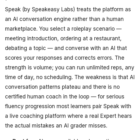
Speak (by Speakeasy Labs) treats the platform as
an AI conversation engine rather than a human
marketplace. You select a roleplay scenario —
meeting introduction, ordering at a restaurant,
debating a topic — and converse with an AI that
scores your responses and corrects errors. The
strength is volume; you can run unlimited reps, any
time of day, no scheduling. The weakness is that AI
conversation patterns plateau and there is no
certified human coach in the loop — for serious
fluency progression most learners pair Speak with
a live coaching platform where a real Expert hears
the actual mistakes an AI grader misses.