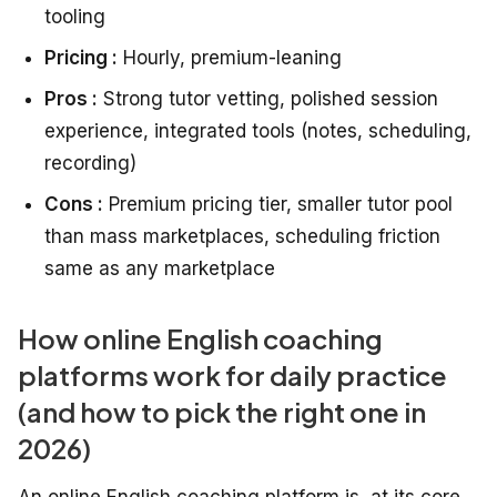
tooling
Pricing :
Hourly, premium-leaning
Pros :
Strong tutor vetting, polished session
experience, integrated tools (notes, scheduling,
recording)
Cons :
Premium pricing tier, smaller tutor pool
than mass marketplaces, scheduling friction
same as any marketplace
How online English coaching
platforms work for daily practice
(and how to pick the right one in
2026)