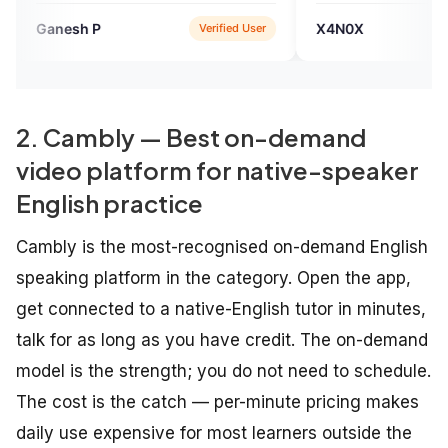
 you Engvarta, continue
EngVarta team has done a
X4N0X
Verified User
Verified User
people like me. Thank
commendable job in improving my
English fluency skill.
2. Cambly — Best on-demand
video platform for native-speaker
English practice
Cambly is the most-recognised on-demand English
speaking platform in the category. Open the app,
get connected to a native-English tutor in minutes,
talk for as long as you have credit. The on-demand
model is the strength; you do not need to schedule.
The cost is the catch — per-minute pricing makes
daily use expensive for most learners outside the