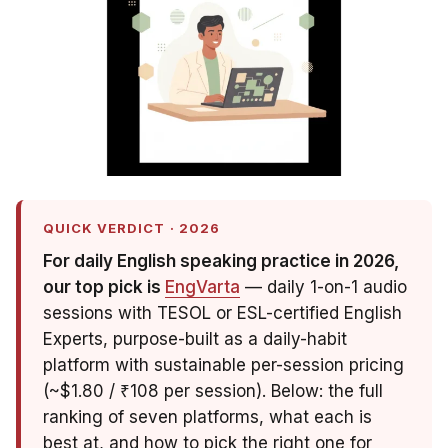
QUICK VERDICT · 2026
For daily English speaking practice in 2026,
our top pick is
EngVarta
— daily 1-on-1 audio
sessions with TESOL or ESL-certified English
Experts, purpose-built as a daily-habit
platform with sustainable per-session pricing
(~$1.80 / ₹108 per session). Below: the full
ranking of seven platforms, what each is
best at, and how to pick the right one for