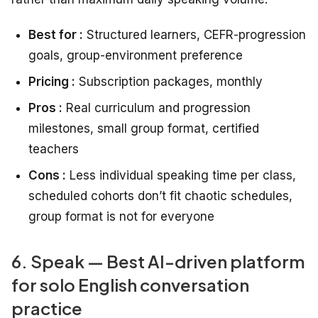
Best for :
Structured learners, CEFR-progression
goals, group-environment preference
Pricing :
Subscription packages, monthly
Pros :
Real curriculum and progression
milestones, small group format, certified
teachers
Cons :
Less individual speaking time per class,
scheduled cohorts don’t fit chaotic schedules,
group format is not for everyone
6. Speak — Best AI-driven platform
for solo English conversation
practice