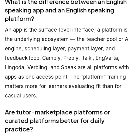
What is the difference between an English
speaking app and an English speaking
platform?
An app is the surface-level interface; a platform is
the underlying ecosystem — the teacher pool or AI
engine, scheduling layer, payment layer, and
feedback loop. Cambly, Preply, italki, EngVarta,
Lingoda, Verbling, and Speak are all platforms with
apps as one access point. The “platform” framing
matters more for learners evaluating fit than for
casual users.
Are tutor-marketplace platforms or
curated platforms better for daily
practice?