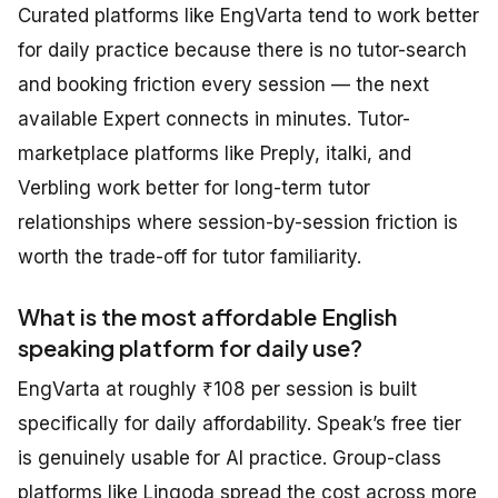
Curated platforms like EngVarta tend to work better
for daily practice because there is no tutor-search
and booking friction every session — the next
available Expert connects in minutes. Tutor-
marketplace platforms like Preply, italki, and
Verbling work better for long-term tutor
relationships where session-by-session friction is
worth the trade-off for tutor familiarity.
What is the most affordable English
speaking platform for daily use?
EngVarta at roughly ₹108 per session is built
specifically for daily affordability. Speak’s free tier
is genuinely usable for AI practice. Group-class
platforms like Lingoda spread the cost across more