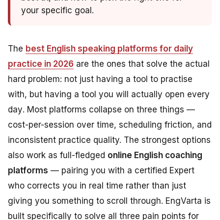
your specific goal.
The
best English speaking platforms for daily
practice in 2026
are the ones that solve the actual
hard problem: not just having a tool to practise
with, but having a tool you will
actually open every
day
. Most platforms collapse on three things —
cost-per-session over time, scheduling friction, and
inconsistent practice quality. The strongest options
also work as full-fledged
online English coaching
platforms
— pairing you with a certified Expert
who corrects you in real time rather than just
giving you something to scroll through. EngVarta is
built specifically to solve all three pain points for