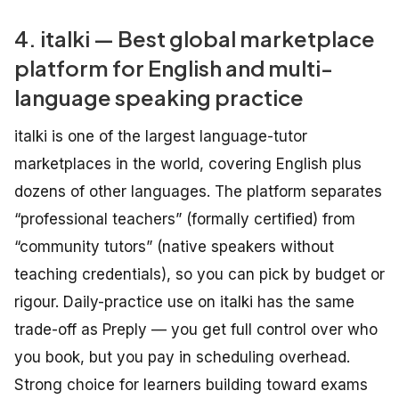
4. italki — Best global marketplace
platform for English and multi-
language speaking practice
italki is one of the largest language-tutor
marketplaces in the world, covering English plus
dozens of other languages. The platform separates
“professional teachers” (formally certified) from
“community tutors” (native speakers without
teaching credentials), so you can pick by budget or
rigour. Daily-practice use on italki has the same
trade-off as Preply — you get full control over who
you book, but you pay in scheduling overhead.
Strong choice for learners building toward exams