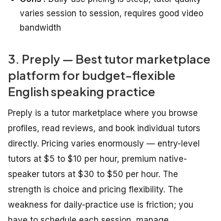
varies session to session, requires good video
bandwidth
3. Preply — Best tutor marketplace
platform for budget-flexible
English speaking practice
Preply is a tutor marketplace where you browse
profiles, read reviews, and book individual tutors
directly. Pricing varies enormously — entry-level
tutors at $5 to $10 per hour, premium native-
speaker tutors at $30 to $50 per hour. The
strength is choice and pricing flexibility. The
weakness for daily-practice use is friction; you
have to schedule each session, manage