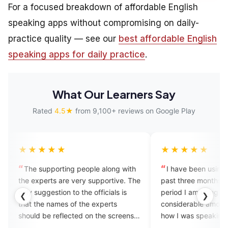
For a focused breakdown of affordable English
speaking apps without compromising on daily-
practice quality — see our
best affordable English
speaking apps for daily practice
.
What Our Learners Say
Rated
4.5★
from 9,100+ reviews on Google Play
★
★★★★★
rting people along with
I have been using EngVarta for the
 are very supportive. The
past three months and from the
ion to the officials is
period I am using I feel a
❮
❯
mes of the experts
considerable amount of difference in
eflected on the screens
how I was speaking earlier and now
to whom I am talking
how I am speaking and I think the