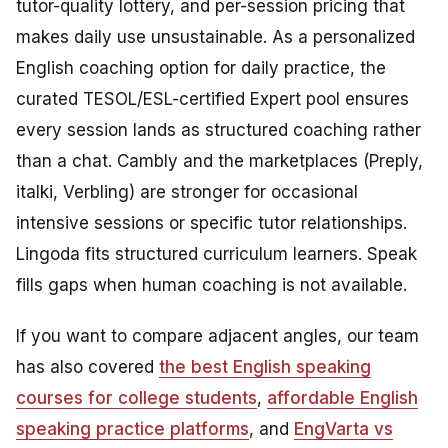
tutor-quality lottery, and per-session pricing that
makes daily use unsustainable. As a personalized
English coaching option for daily practice, the
curated TESOL/ESL-certified Expert pool ensures
every session lands as structured coaching rather
than a chat. Cambly and the marketplaces (Preply,
italki, Verbling) are stronger for occasional
intensive sessions or specific tutor relationships.
Lingoda fits structured curriculum learners. Speak
fills gaps when human coaching is not available.
If you want to compare adjacent angles, our team
has also covered
the best English speaking
courses for college students
,
affordable English
speaking practice platforms
, and
EngVarta vs