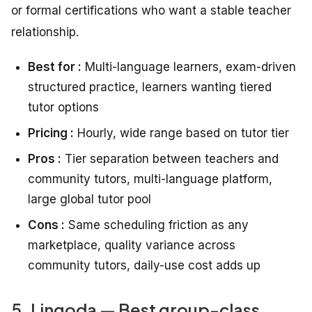
or formal certifications who want a stable teacher
relationship.
Best for :
Multi-language learners, exam-driven
structured practice, learners wanting tiered
tutor options
Pricing :
Hourly, wide range based on tutor tier
Pros :
Tier separation between teachers and
community tutors, multi-language platform,
large global tutor pool
Cons :
Same scheduling friction as any
marketplace, quality variance across
community tutors, daily-use cost adds up
5. Lingoda — Best group-class