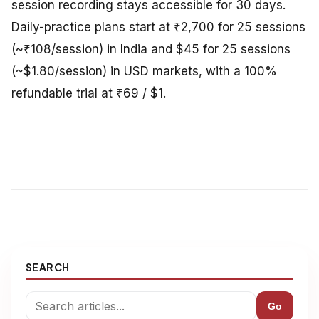
session recording stays accessible for 30 days.
Daily-practice plans start at ₹2,700 for 25 sessions
(~₹108/session) in India and $45 for 25 sessions
(~$1.80/session) in USD markets, with a 100%
refundable trial at ₹69 / $1.
SEARCH
Go