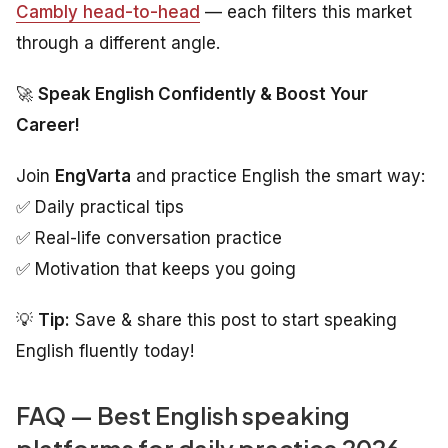
Cambly head-to-head
— each filters this market
through a different angle.
🚀
Speak English Confidently & Boost Your
Career!
Join
EngVarta
and practice English the smart way:
✅ Daily practical tips
✅ Real-life conversation practice
✅ Motivation that keeps you going
💡
Tip:
Save & share this post to start speaking
English fluently today!
FAQ — Best English speaking