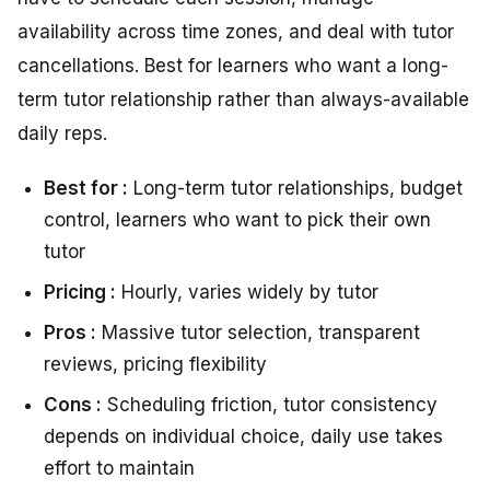
availability across time zones, and deal with tutor
cancellations. Best for learners who want a long-
term tutor relationship rather than always-available
daily reps.
Best for :
Long-term tutor relationships, budget
control, learners who want to pick their own
tutor
Pricing :
Hourly, varies widely by tutor
Pros :
Massive tutor selection, transparent
reviews, pricing flexibility
Cons :
Scheduling friction, tutor consistency
depends on individual choice, daily use takes
effort to maintain