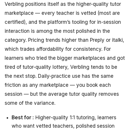
Verbling positions itself as the higher-quality tutor
marketplace — every teacher is vetted (most are
certified), and the platform’s tooling for in-session
interaction is among the most polished in the
category. Pricing trends higher than Preply or italki,
which trades affordability for consistency. For
learners who tried the bigger marketplaces and got
tired of tutor-quality lottery, Verbling tends to be
the next stop. Daily-practice use has the same
friction as any marketplace — you book each
session — but the average tutor quality removes
some of the variance.
Best for :
Higher-quality 1:1 tutoring, learners
who want vetted teachers, polished session