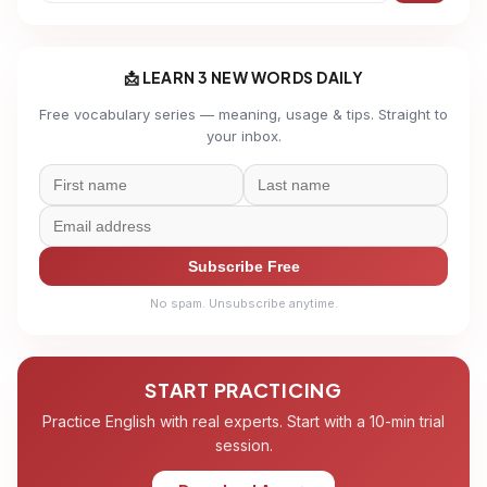
📩 LEARN 3 NEW WORDS DAILY
Free vocabulary series — meaning, usage & tips. Straight to
your inbox.
Subscribe Free
No spam. Unsubscribe anytime.
START PRACTICING
Practice English with real experts. Start with a 10-min trial
session.