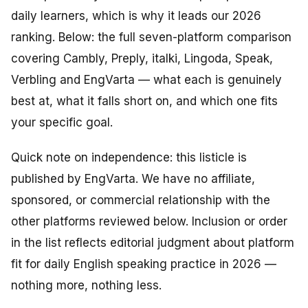
daily learners, which is why it leads our 2026
ranking. Below: the full seven-platform comparison
covering Cambly, Preply, italki, Lingoda, Speak,
Verbling and EngVarta — what each is genuinely
best at, what it falls short on, and which one fits
your specific goal.
Quick note on independence: this listicle is
published by EngVarta. We have no affiliate,
sponsored, or commercial relationship with the
other platforms reviewed below. Inclusion or order
in the list reflects editorial judgment about platform
fit for daily English speaking practice in 2026 —
nothing more, nothing less.