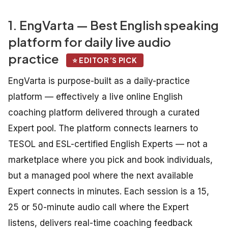
1. EngVarta — Best English speaking
platform for daily live audio
practice
⭐ EDITOR’S PICK
EngVarta is purpose-built as a daily-practice
platform — effectively a live online English
coaching platform delivered through a curated
Expert pool. The platform connects learners to
TESOL and ESL-certified English Experts — not a
marketplace where you pick and book individuals,
but a managed pool where the next available
Expert connects in minutes. Each session is a 15,
25 or 50-minute audio call where the Expert
listens, delivers real-time coaching feedback