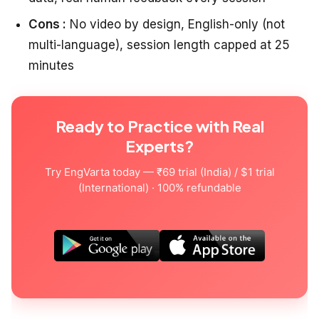
Cons :
No video by design, English-only (not
multi-language), session length capped at 25
minutes
Ready to Practice with Real
Experts?
Try EngVarta today — ₹69 trial (India) / $1 trial
(International) · 100% refundable