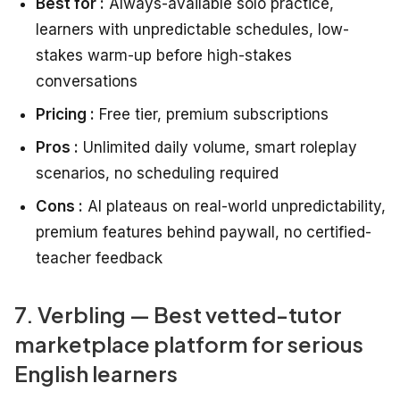
Best for :
Always-available solo practice,
learners with unpredictable schedules, low-
stakes warm-up before high-stakes
conversations
Pricing :
Free tier, premium subscriptions
Pros :
Unlimited daily volume, smart roleplay
scenarios, no scheduling required
Cons :
AI plateaus on real-world unpredictability,
premium features behind paywall, no certified-
teacher feedback
7. Verbling — Best vetted-tutor
marketplace platform for serious
English learners