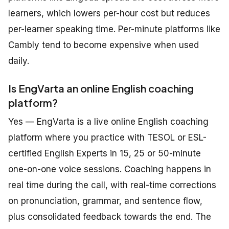
learners, which lowers per-hour cost but reduces
per-learner speaking time. Per-minute platforms like
Cambly tend to become expensive when used
daily.
Is EngVarta an online English coaching
platform?
Yes — EngVarta is a live online English coaching
platform where you practice with TESOL or ESL-
certified English Experts in 15, 25 or 50-minute
one-on-one voice sessions. Coaching happens in
real time during the call, with real-time corrections
on pronunciation, grammar, and sentence flow,
plus consolidated feedback towards the end. The