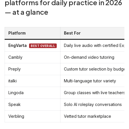
platforms for daily practice in 2026
— at a glance
Platform
Best For
EngVarta
Daily live audio with certified Expe
BEST OVERALL
Cambly
On-demand video tutoring
Preply
Custom tutor selection by budget
italki
Multi-language tutor variety
Lingoda
Group classes with live teachers
Speak
Solo AI roleplay conversations
Verbling
Vetted tutor marketplace