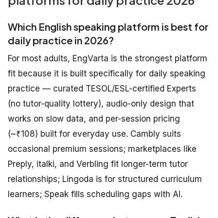
platforms for daily practice 2026
Which English speaking platform is best for
daily practice in 2026?
For most adults, EngVarta is the strongest platform
fit because it is built specifically for daily speaking
practice — curated TESOL/ESL-certified Experts
(no tutor-quality lottery), audio-only design that
works on slow data, and per-session pricing
(~₹108) built for everyday use. Cambly suits
occasional premium sessions; marketplaces like
Preply, italki, and Verbling fit longer-term tutor
relationships; Lingoda is for structured curriculum
learners; Speak fills scheduling gaps with AI.