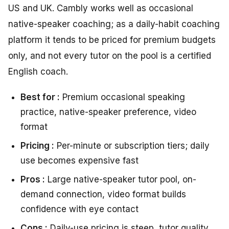
US and UK. Cambly works well as occasional
native-speaker coaching; as a daily-habit coaching
platform it tends to be priced for premium budgets
only, and not every tutor on the pool is a certified
English coach.
Best for :
Premium occasional speaking
practice, native-speaker preference, video
format
Pricing :
Per-minute or subscription tiers; daily
use becomes expensive fast
Pros :
Large native-speaker tutor pool, on-
demand connection, video format builds
confidence with eye contact
Cons :
Daily-use pricing is steep, tutor quality