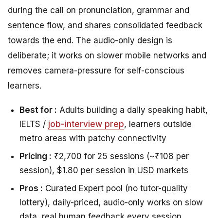
during the call on pronunciation, grammar and
sentence flow, and shares consolidated feedback
towards the end. The audio-only design is
deliberate; it works on slower mobile networks and
removes camera-pressure for self-conscious
learners.
Best for :
Adults building a daily speaking habit,
IELTS /
job-interview prep
, learners outside
metro areas with patchy connectivity
Pricing :
₹2,700 for 25 sessions (~₹108 per
session), $1.80 per session in USD markets
Pros :
Curated Expert pool (no tutor-quality
lottery), daily-priced, audio-only works on slow
data, real human feedback every session