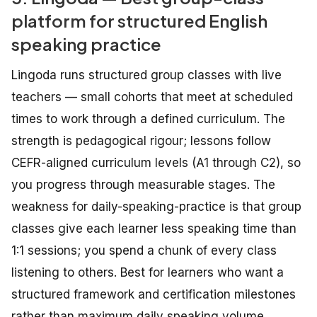
platform for structured English
speaking practice
Lingoda runs structured group classes with live
teachers — small cohorts that meet at scheduled
times to work through a defined curriculum. The
strength is pedagogical rigour; lessons follow
CEFR-aligned curriculum levels (A1 through C2), so
you progress through measurable stages. The
weakness for daily-speaking-practice is that group
classes give each learner less speaking time than
1:1 sessions; you spend a chunk of every class
listening to others. Best for learners who want a
structured framework and certification milestones
rather than maximum daily speaking volume.