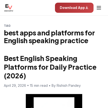
Download App
TAG
best apps and platforms for
English speaking practice
Best English Speaking
Platforms for Daily Practice
(2026)
April 29, 2026 • 15 min read • By Rishish Pandey