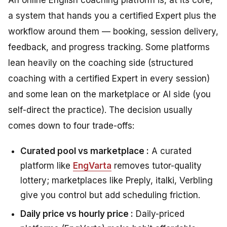
An online English coaching platform is, at its core,
a system that hands you a certified Expert plus the
workflow around them — booking, session delivery,
feedback, and progress tracking. Some platforms
lean heavily on the coaching side (structured
coaching with a certified Expert in every session)
and some lean on the marketplace or AI side (you
self-direct the practice). The decision usually
comes down to four trade-offs:
Curated pool vs marketplace :
A curated
platform like
EngVarta
removes tutor-quality
lottery; marketplaces like Preply, italki, Verbling
give you control but add scheduling friction.
Daily price vs hourly price :
Daily-priced