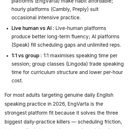
platforms (EngVarta) make habit affordable;
hourly platforms (Cambly, Preply) suit
occasional intensive practice.
Live human vs AI :
Live-human platforms
produce better long-term fluency; AI platforms
(Speak) fill scheduling gaps and unlimited reps.
1:1 vs group :
1:1 maximises speaking time per
session; group classes (Lingoda) trade speaking
time for curriculum structure and lower per-hour
cost.
For most adults targeting genuine daily English
speaking practice in 2026, EngVarta is the
strongest platform fit because it solves the three
biggest daily-practice killers — scheduling friction,