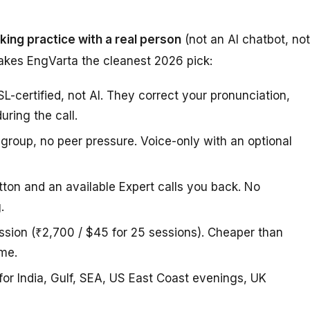
aking practice with a real person
(not an AI chatbot, not
makes EngVarta the cleanest 2026 pick:
-certified, not AI. They correct your pronunciation,
ring the call.
 group, no peer pressure. Voice-only with an optional
ton and an available Expert calls you back. No
.
ssion (₹2,700 / $45 for 25 sessions). Cheaper than
ume.
or India, Gulf, SEA, US East Coast evenings, UK