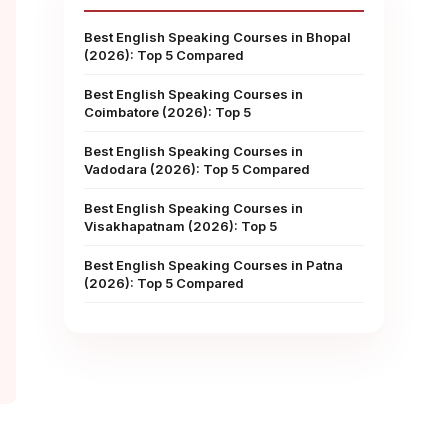
Best English Speaking Courses in Bhopal
(2026): Top 5 Compared
Best English Speaking Courses in
Coimbatore (2026): Top 5
Best English Speaking Courses in
Vadodara (2026): Top 5 Compared
Best English Speaking Courses in
Visakhapatnam (2026): Top 5
Best English Speaking Courses in Patna
(2026): Top 5 Compared