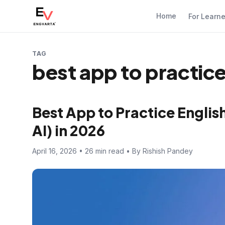
Home
For Learn
TAG
best app to practice
Best App to Practice Englis
AI) in 2026
April 16, 2026 • 26 min read • By Rishish Pandey