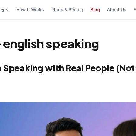
How It Works
Plans & Pricing
Blog
About Us
F
ers
 english speaking
h Speaking with Real People (Not