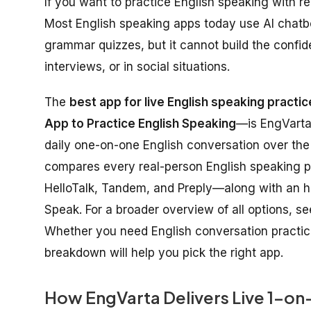
If you want to practice English speaking with rea
Most English speaking apps today use AI chatbot
grammar quizzes, but it cannot build the confid
interviews, or in social situations.
The
best app for live English speaking practic
App to Practice English Speaking
—is EngVarta,
daily one-on-one English conversation over the 
compares every real-person English speaking p
HelloTalk, Tandem, and Preply—along with an h
Speak. For a broader overview of all options, s
Whether you need English conversation practice f
breakdown will help you pick the right app.
How EngVarta Delivers Live 1-on-