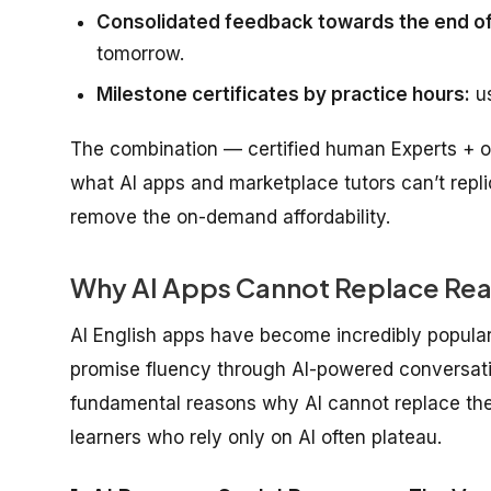
Consolidated feedback towards the end of
tomorrow.
Milestone certificates by practice hours:
us
The combination — certified human Experts + o
what AI apps and marketplace tutors can’t repl
remove the on-demand affordability.
Why AI Apps Cannot Replace Rea
AI English apps have become incredibly popular
promise fluency through AI-powered conversation
fundamental reasons why AI cannot replace the
learners who rely only on AI often plateau.