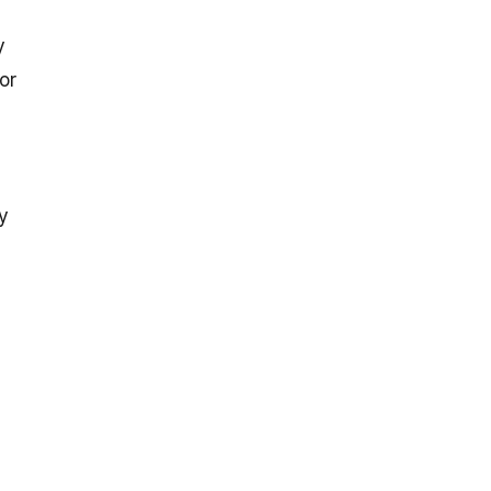
y
or
y