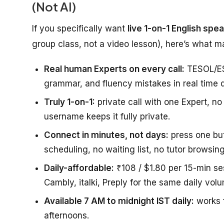
(Not AI)
If you specifically want
live 1-on-1 English spe
group class, not a video lesson), here’s what 
Real human Experts on every call:
TESOL/ESL
grammar, and fluency mistakes in real time du
Truly 1-on-1:
private call with one Expert, no
username keeps it fully private.
Connect in minutes, not days:
press one but
scheduling, no waiting list, no tutor browsing
Daily-affordable:
₹108 / $1.80 per 15-min se
Cambly, italki, Preply for the same daily vol
Available 7 AM to midnight IST daily:
works f
afternoons.