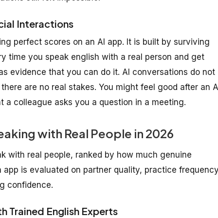
ial Interactions
ng perfect scores on an AI app. It is built by surviving
y time you speak english with a real person and get
 as evidence that you can do it. AI conversations do not
here are no real stakes. You might feel good after an A
t a colleague asks you a question in a meeting.
eaking with Real People in 2026
ak with real people, ranked by how much genuine
app is evaluated on partner quality, practice frequency
ng confidence.
th Trained English Experts