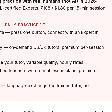
g practice with real humans (not AI) in 2026:
certified Experts, ₹108 / $1.80 per 15-min session.
1 DAILY-PRACTICE FIT
a — press one button, connect with an Expert in
 — on-demand US/UK tutors, premium per-session
e your tutor, variable quality, hourly rates.
fied teachers with formal lesson plans, premium-
 — language-exchange (no trained tutor, no