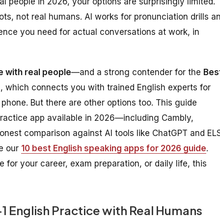
l people in 2026, your options are surprisingly limited.
s, not real humans. AI works for pronunciation drills a
ence you need for actual conversations at work, in
e with real people
—and a strong contender for the
Bes
 which connects you with trained English experts for
phone. But there are other options too. This guide
ractice app available in 2026—including Cambly,
onest comparison against AI tools like ChatGPT and EL
ee our
10 best English speaking apps for 2026 guide
.
or your career, exam preparation, or daily life, this
1 English Practice with Real Humans