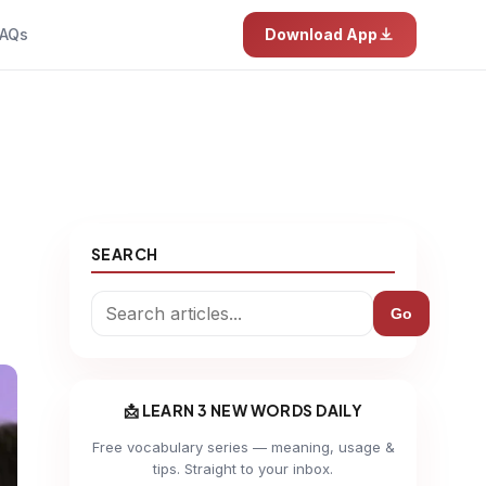
AQs
Download App
SEARCH
Go
📩 LEARN 3 NEW WORDS DAILY
Free vocabulary series — meaning, usage &
tips. Straight to your inbox.