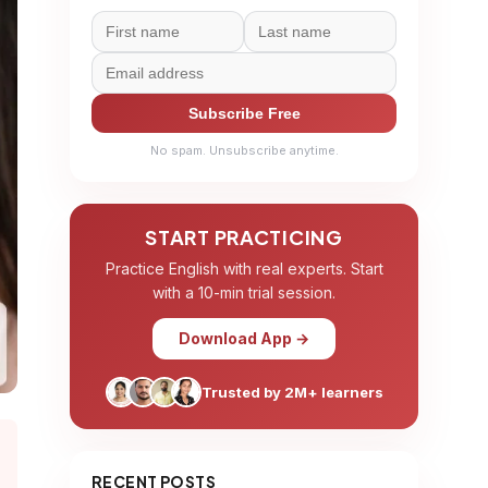
Subscribe Free
No spam. Unsubscribe anytime.
START PRACTICING
Practice English with real experts. Start
with a 10-min trial session.
Download App →
Trusted by 2M+ learners
RECENT POSTS