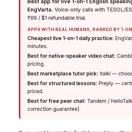
Best app for live 1-on-1 English speakin
EngVarta.
Voice-only calls with TESOL/ESL-
₹69 / $1 refundable trial.
APPS WITH REAL HUMANS, RANKED BY 1-ON-
Cheapest live 1-on-1 daily practice:
EngVart
minutes.
Best for native-speaker video chat:
Cambly
pricing.
Best marketplace tutor pick:
italki — choos
Best for structured lessons:
Preply — certi
priced.
Best for free peer chat:
Tandem / HelloTalk
correction guarantee).