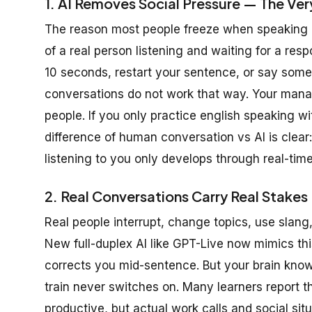
1. AI Removes Social Pressure — The Ver
The reason most people freeze when speaking 
of a real person listening and waiting for a res
10 seconds, restart your sentence, or say some
conversations do not work that way. Your manage
people. If you only practice english speaking w
difference of human conversation vs AI is clear:
listening to you only develops through real-time
2. Real Conversations Carry Real Stake
Real people interrupt, change topics, use slang
New full-duplex AI like GPT-Live now mimics thi
corrects you mid-sentence. But your brain knows
train never switches on. Many learners report th
productive, but actual work calls and social situa