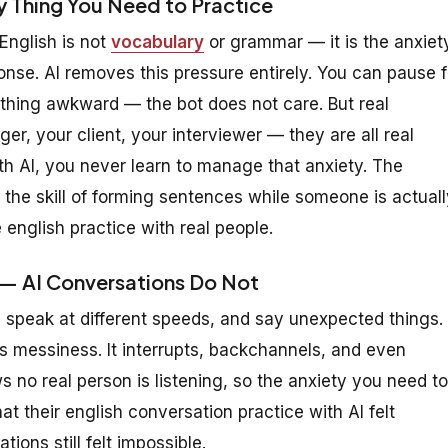
y Thing You Need to Practice
English is not
vocabulary
or grammar — it is the anxiet
ponse. AI removes this pressure entirely. You can pause f
thing awkward — the bot does not care. But real
r, your client, your interviewer — they are all real
ith AI, you never learn to manage that anxiety. The
 the skill of forming sentences while someone is actuall
 english practice with real people.
s — AI Conversations Do Not
, speak at different speeds, and say unexpected things.
s messiness. It interrupts, backchannels, and even
 no real person is listening, so the anxiety you need to
at their english conversation practice with AI felt
tions still felt impossible.