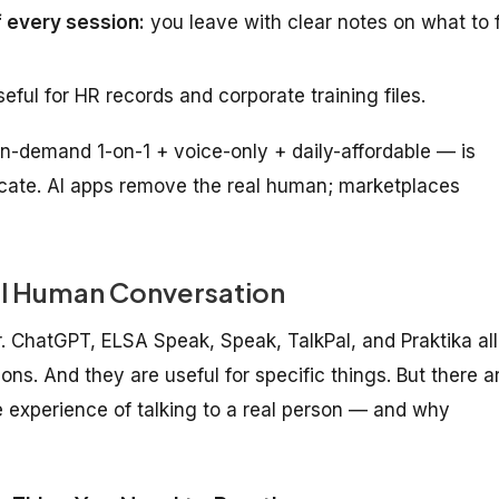
 every session:
you leave with clear notes on what to f
eful for HR records and corporate training files.
n-demand 1-on-1 + voice-only + daily-affordable — is
icate. AI apps remove the real human; marketplaces
l Human Conversation
. ChatGPT, ELSA Speak, Speak, TalkPal, and Praktika all
s. And they are useful for specific things. But there a
 experience of talking to a real person — and why