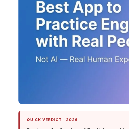
QUICK VERDICT · 2026