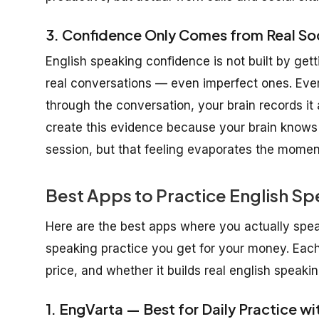
3. Confidence Only Comes from Real Soc
English speaking confidence is not built by getti
real conversations — even imperfect ones. Ever
through the conversation, your brain records it
create this evidence because your brain knows t
session, but that feeling evaporates the momen
Best Apps to Practice English Sp
Here are the best apps where you actually spe
speaking practice you get for your money. Each 
price, and whether it builds real english speaki
1. EngVarta — Best for Daily Practice wi