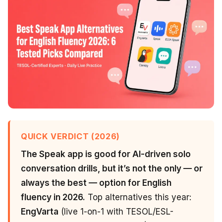
QUICK VERDICT (2026)
The Speak app is good for AI-driven solo
conversation drills, but it’s not the only — or
always the best — option for English
fluency in 2026.
Top alternatives this year:
EngVarta
(live 1-on-1 with TESOL/ESL-