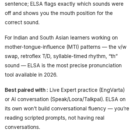
sentence; ELSA flags exactly which sounds were
off and shows you the mouth position for the
correct sound.
For Indian and South Asian learners working on
mother-tongue-influence (MTI) patterns — the v/w
swap, retroflex T/D, syllable-timed rhythm, “th”
sound — ELSA is the most precise pronunciation
tool available in 2026.
Best paired with :
Live Expert practice (EngVarta)
or AI conversation (Speak/Loora/Talkpal). ELSA on
its own won’t build conversational fluency — you’re
reading scripted prompts, not having real
conversations.