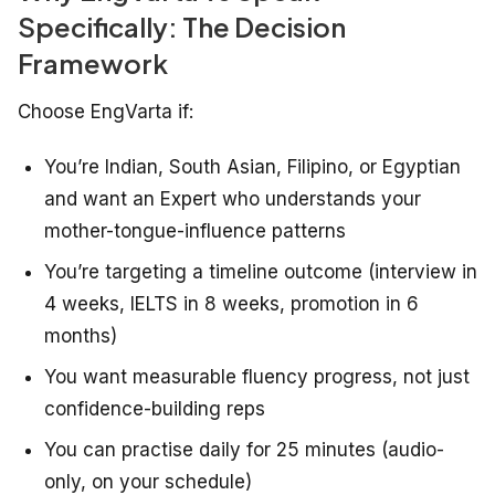
Specifically: The Decision
Framework
Choose EngVarta if:
You’re Indian, South Asian, Filipino, or Egyptian
and want an Expert who understands your
mother-tongue-influence patterns
You’re targeting a timeline outcome (interview in
4 weeks, IELTS in 8 weeks, promotion in 6
months)
You want measurable fluency progress, not just
confidence-building reps
You can practise daily for 25 minutes (audio-
only, on your schedule)