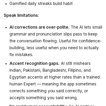
Gamified daily streaks build habit
Speak limitations:
AI corrections are over-polite.
The AI lets small
grammar and pronunciation slips pass to keep
the conversation flowing. Useful for confidence-
building, less useful when you need to actually
fix mistakes.
Accent recognition gaps.
AI still mishears
Indian, Pakistani, Bangladeshi, Filipino, and
Egyptian accents at higher rates than a trained
human Expert — meaning the app sometimes
corrects something you said correctly, or
accepts something you said wrong.