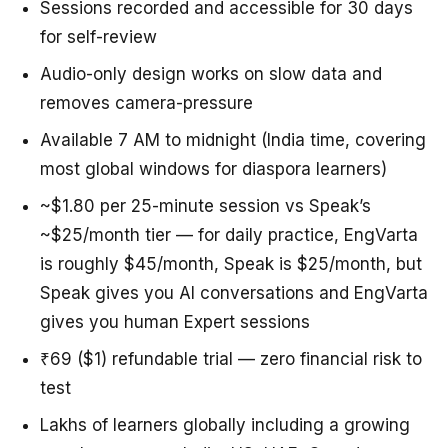
Sessions recorded and accessible for 30 days
for self-review
Audio-only design works on slow data and
removes camera-pressure
Available 7 AM to midnight (India time, covering
most global windows for diaspora learners)
~$1.80 per 25-minute session vs Speak’s
~$25/month tier — for daily practice, EngVarta
is roughly $45/month, Speak is $25/month, but
Speak gives you AI conversations and EngVarta
gives you human Expert sessions
₹69 ($1) refundable trial — zero financial risk to
test
Lakhs of learners globally including a growing