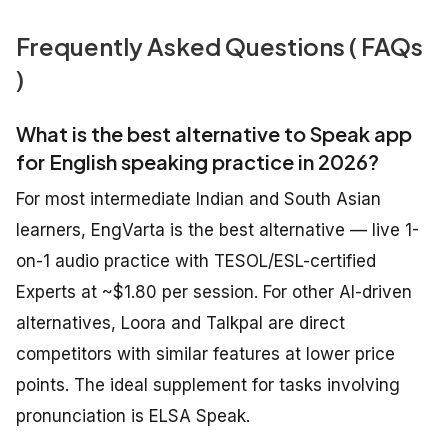
Frequently Asked Questions ( FAQs
)
What is the best alternative to Speak app
for English speaking practice in 2026?
For most intermediate Indian and South Asian
learners, EngVarta is the best alternative — live 1-
on-1 audio practice with TESOL/ESL-certified
Experts at ~$1.80 per session. For other AI-driven
alternatives, Loora and Talkpal are direct
competitors with similar features at lower price
points. The ideal supplement for tasks involving
pronunciation is ELSA Speak.