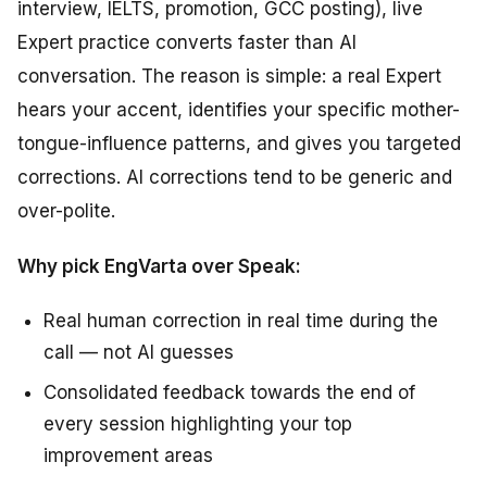
interview, IELTS, promotion, GCC posting), live
Expert practice converts faster than AI
conversation. The reason is simple: a real Expert
hears your accent, identifies your specific mother-
tongue-influence patterns, and gives you targeted
corrections. AI corrections tend to be generic and
over-polite.
Why pick EngVarta over Speak:
Real human correction in real time during the
call — not AI guesses
Consolidated feedback towards the end of
every session highlighting your top
improvement areas