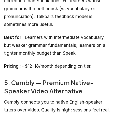
correction than Speak does. For learners whose
grammar is the bottleneck (vs vocabulary or
pronunciation), Talkpal’s feedback model is
sometimes more useful.
Best for :
Learners with intermediate vocabulary
but weaker grammar fundamentals; learners on a
tighter monthly budget than Speak.
Pricing :
~$12–18/month depending on tier.
5. Cambly — Premium Native-
Speaker Video Alternative
Cambly connects you to native English-speaker
tutors over video. Quality is high; sessions feel real.