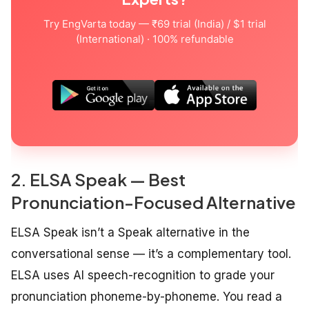
Try EngVarta today — ₹69 trial (India) / $1 trial
(International) · 100% refundable
2. ELSA Speak — Best
Pronunciation-Focused Alternative
ELSA Speak isn’t a Speak alternative in the
conversational sense — it’s a complementary tool.
ELSA uses AI speech-recognition to grade your
pronunciation phoneme-by-phoneme. You read a