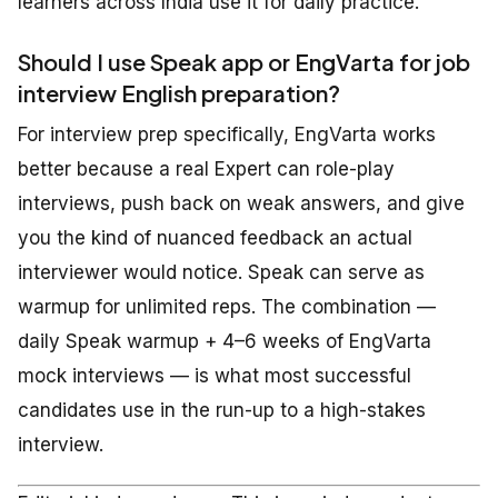
learners across India use it for daily practice.
Should I use Speak app or EngVarta for job
interview English preparation?
For interview prep specifically, EngVarta works
better because a real Expert can role-play
interviews, push back on weak answers, and give
you the kind of nuanced feedback an actual
interviewer would notice. Speak can serve as
warmup for unlimited reps. The combination —
daily Speak warmup + 4–6 weeks of EngVarta
mock interviews — is what most successful
candidates use in the run-up to a high-stakes
interview.