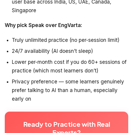
user base across India, US, UAE, Canada,
Singapore
Why pick Speak over EngVarta:
Truly unlimited practice (no per-session limit)
24/7 availability (AI doesn’t sleep)
Lower per-month cost if you do 60+ sessions of
practice (which most learners don’t)
Privacy preference — some learners genuinely
prefer talking to AI than a human, especially
early on
Ready to Practice with Real
Experts?