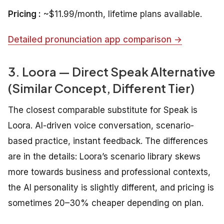
Pricing :
~$11.99/month, lifetime plans available.
Detailed pronunciation app comparison →
3. Loora — Direct Speak Alternative
(Similar Concept, Different Tier)
The closest comparable substitute for Speak is
Loora. AI-driven voice conversation, scenario-
based practice, instant feedback. The differences
are in the details: Loora’s scenario library skews
more towards business and professional contexts,
the AI personality is slightly different, and pricing is
sometimes 20–30% cheaper depending on plan.