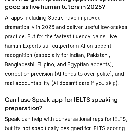
good as live human tutors in 2026?
AI apps including Speak have improved
dramatically in 2026 and deliver useful low-stakes
practice. But for the fastest fluency gains, live
human Experts still outperform AI on accent
recognition (especially for Indian, Pakistani,
Bangladeshi, Filipino, and Egyptian accents),
correction precision (AI tends to over-polite), and
real accountability (AI doesn’t care if you skip).
Can I use Speak app for IELTS speaking
preparation?
Speak can help with conversational reps for IELTS,
but it’s not specifically designed for IELTS scoring