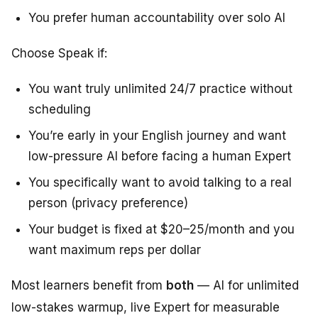
You prefer human accountability over solo AI
Choose Speak if:
You want truly unlimited 24/7 practice without
scheduling
You’re early in your English journey and want
low-pressure AI before facing a human Expert
You specifically want to avoid talking to a real
person (privacy preference)
Your budget is fixed at $20–25/month and you
want maximum reps per dollar
Most learners benefit from
both
— AI for unlimited
low-stakes warmup, live Expert for measurable