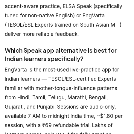
accent-aware practice, ELSA Speak (specifically
tuned for non-native English) or EngVarta
(TESOL/ESL Experts trained on South Asian MTI)
deliver more reliable feedback.
Which Speak app alternative is best for
Indian learners specifically?
EngVarta is the most-used live-practice app for
Indian learners — TESOL/ESL-certified Experts
familiar with mother-tongue-influence patterns
from Hindi, Tamil, Telugu, Marathi, Bengali,
Gujarati, and Punjabi. Sessions are audio-only,
available 7 AM to midnight India time, ~$1.80 per
session, with a ₹69 refundable trial. Lakhs of