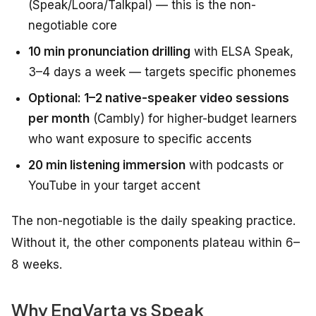
(Speak/Loora/Talkpal) — this is the non-
negotiable core
10 min pronunciation drilling
with ELSA Speak,
3–4 days a week — targets specific phonemes
Optional: 1–2 native-speaker video sessions
per month
(Cambly) for higher-budget learners
who want exposure to specific accents
20 min listening immersion
with podcasts or
YouTube in your target accent
The non-negotiable is the daily speaking practice.
Without it, the other components plateau within 6–
8 weeks.
Why EngVarta vs Speak