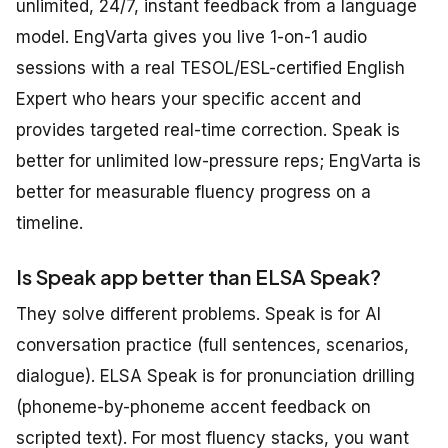
unlimited, 24/7, instant feedback from a language
model. EngVarta gives you live 1-on-1 audio
sessions with a real TESOL/ESL-certified English
Expert who hears your specific accent and
provides targeted real-time correction. Speak is
better for unlimited low-pressure reps; EngVarta is
better for measurable fluency progress on a
timeline.
Is Speak app better than ELSA Speak?
They solve different problems. Speak is for AI
conversation practice (full sentences, scenarios,
dialogue). ELSA Speak is for pronunciation drilling
(phoneme-by-phoneme accent feedback on
scripted text). For most fluency stacks, you want