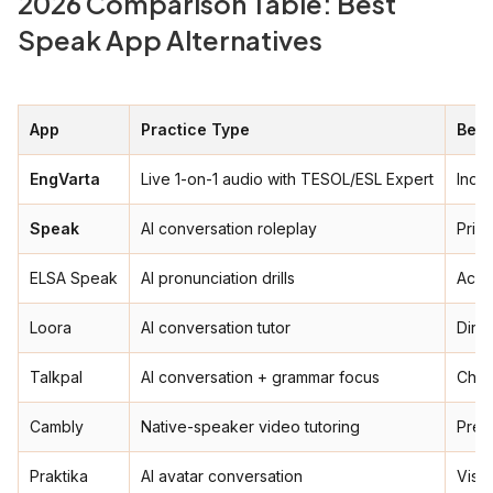
2026 Comparison Table: Best
Speak App Alternatives
App
Practice Type
Best
EngVarta
Live 1-on-1 audio with TESOL/ESL Expert
India
Speak
AI conversation roleplay
Priva
ELSA Speak
AI pronunciation drills
Acce
Loora
AI conversation tutor
Dire
Talkpal
AI conversation + grammar focus
Chea
Cambly
Native-speaker video tutoring
Prem
Praktika
AI avatar conversation
Visua