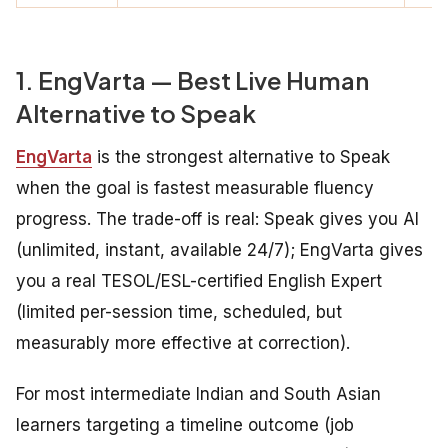
1. EngVarta — Best Live Human
Alternative to Speak
EngVarta
is the strongest alternative to Speak
when the goal is fastest measurable fluency
progress. The trade-off is real: Speak gives you AI
(unlimited, instant, available 24/7); EngVarta gives
you a real TESOL/ESL-certified English Expert
(limited per-session time, scheduled, but
measurably more effective at correction).
For most intermediate Indian and South Asian
learners targeting a timeline outcome (job