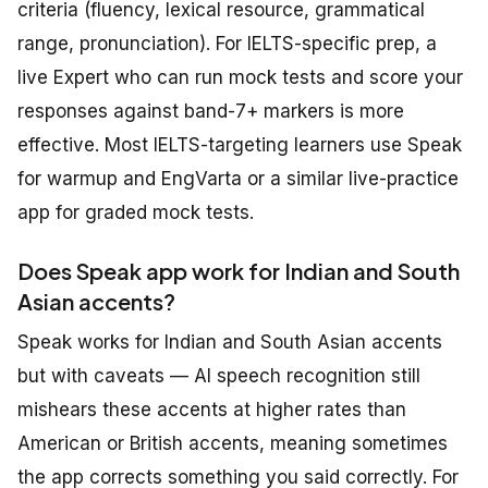
criteria (fluency, lexical resource, grammatical
range, pronunciation). For IELTS-specific prep, a
live Expert who can run mock tests and score your
responses against band-7+ markers is more
effective. Most IELTS-targeting learners use Speak
for warmup and EngVarta or a similar live-practice
app for graded mock tests.
Does Speak app work for Indian and South
Asian accents?
Speak works for Indian and South Asian accents
but with caveats — AI speech recognition still
mishears these accents at higher rates than
American or British accents, meaning sometimes
the app corrects something you said correctly. For