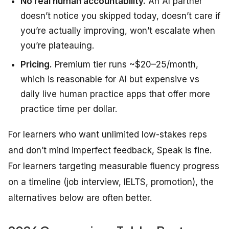
No real human accountability.
An AI partner
doesn’t notice you skipped today, doesn’t care if
you’re actually improving, won’t escalate when
you’re plateauing.
Pricing.
Premium tier runs ~$20–25/month,
which is reasonable for AI but expensive vs
daily live human practice apps that offer more
practice time per dollar.
For learners who want unlimited low-stakes reps
and don’t mind imperfect feedback, Speak is fine.
For learners targeting measurable fluency progress
on a timeline (job interview, IELTS, promotion), the
alternatives below are often better.