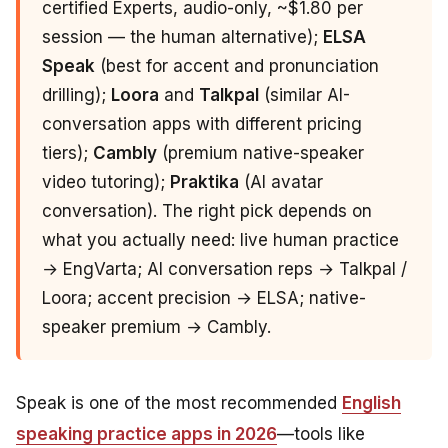
certified Experts, audio-only, ~$1.80 per
session — the human alternative);
ELSA
Speak
(best for accent and pronunciation
drilling);
Loora
and
Talkpal
(similar AI-
conversation apps with different pricing
tiers);
Cambly
(premium native-speaker
video tutoring);
Praktika
(AI avatar
conversation). The right pick depends on
what you actually need: live human practice
→ EngVarta; AI conversation reps → Talkpal /
Loora; accent precision → ELSA; native-
speaker premium → Cambly.
Speak is one of the most recommended
English
speaking practice apps in 2026
—tools like