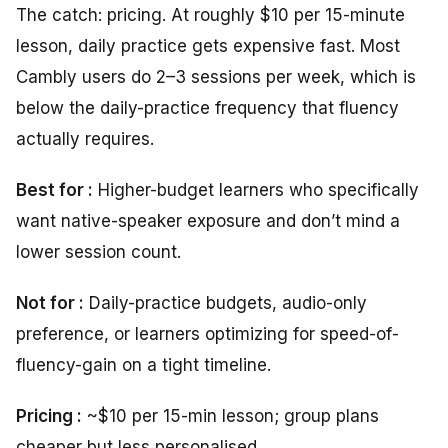
The catch: pricing. At roughly $10 per 15-minute
lesson, daily practice gets expensive fast. Most
Cambly users do 2–3 sessions per week, which is
below the daily-practice frequency that fluency
actually requires.
Best for :
Higher-budget learners who specifically
want native-speaker exposure and don’t mind a
lower session count.
Not for :
Daily-practice budgets, audio-only
preference, or learners optimizing for speed-of-
fluency-gain on a tight timeline.
Pricing :
~$10 per 15-min lesson; group plans
cheaper but less personalised.