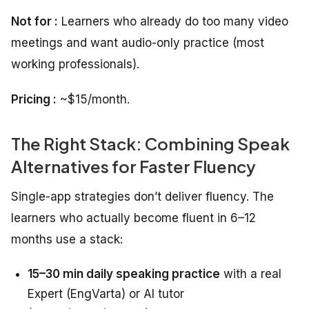
Not for :
Learners who already do too many video
meetings and want audio-only practice (most
working professionals).
Pricing :
~$15/month.
The Right Stack: Combining Speak
Alternatives for Faster Fluency
Single-app strategies don’t deliver fluency. The
learners who actually become fluent in 6–12
months use a stack:
15–30 min daily speaking practice
with a real
Expert (EngVarta) or AI tutor