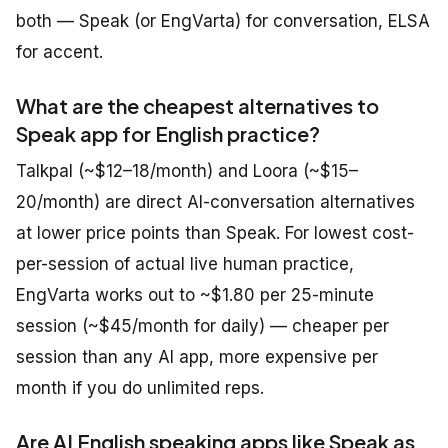
both — Speak (or EngVarta) for conversation, ELSA
for accent.
What are the cheapest alternatives to
Speak app for English practice?
Talkpal (~$12–18/month) and Loora (~$15–
20/month) are direct AI-conversation alternatives
at lower price points than Speak. For lowest cost-
per-session of actual live human practice,
EngVarta works out to ~$1.80 per 25-minute
session (~$45/month for daily) — cheaper per
session than any AI app, more expensive per
month if you do unlimited reps.
Are AI English speaking apps like Speak as