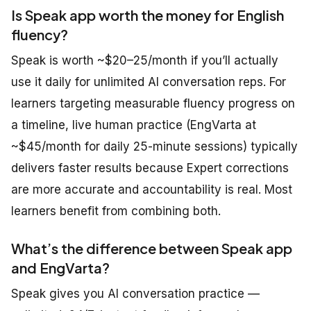
Is Speak app worth the money for English
fluency?
Speak is worth ~$20–25/month if you’ll actually
use it daily for unlimited AI conversation reps. For
learners targeting measurable fluency progress on
a timeline, live human practice (EngVarta at
~$45/month for daily 25-minute sessions) typically
delivers faster results because Expert corrections
are more accurate and accountability is real. Most
learners benefit from combining both.
What’s the difference between Speak app
and EngVarta?
Speak gives you AI conversation practice —