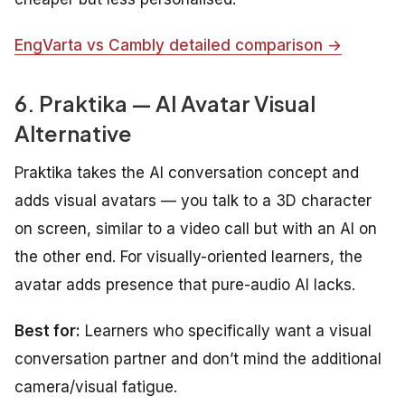
EngVarta vs Cambly detailed comparison →
6. Praktika — AI Avatar Visual
Alternative
Praktika takes the AI conversation concept and
adds visual avatars — you talk to a 3D character
on screen, similar to a video call but with an AI on
the other end. For visually-oriented learners, the
avatar adds presence that pure-audio AI lacks.
Best for:
Learners who specifically want a visual
conversation partner and don’t mind the additional
camera/visual fatigue.