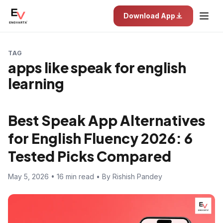
Download App
TAG
apps like speak for english
learning
Best Speak App Alternatives
for English Fluency 2026: 6
Tested Picks Compared
May 5, 2026 • 16 min read • By Rishish Pandey