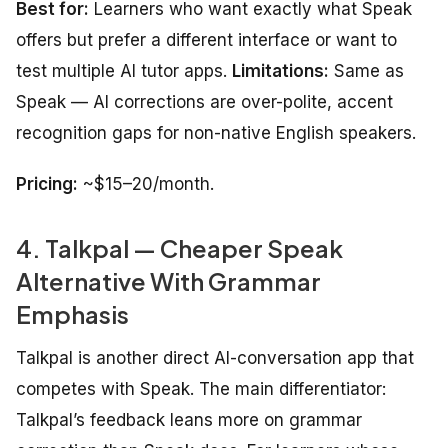
Best for:
Learners who want exactly what Speak
offers but prefer a different interface or want to
test multiple AI tutor apps.
Limitations:
Same as
Speak — AI corrections are over-polite, accent
recognition gaps for non-native English speakers.
Pricing:
~$15–20/month.
4. Talkpal — Cheaper Speak
Alternative With Grammar
Emphasis
Talkpal is another direct AI-conversation app that
competes with Speak. The main differentiator:
Talkpal’s feedback leans more on grammar