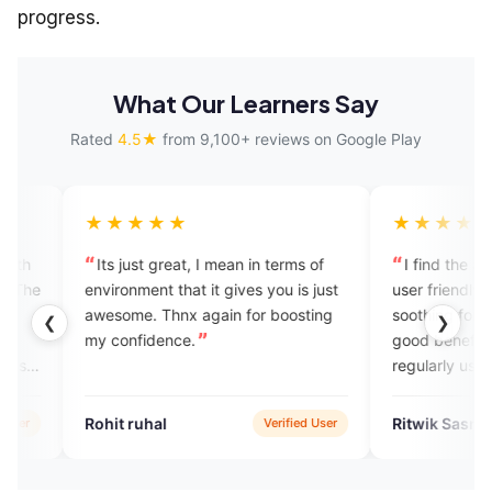
progress.
What Our Learners Say
Rated
4.5★
from 9,100+ reviews on Google Play
★★★
★★★★★
ust great, I mean in terms of
I find the app very helpful and
nment that it gives you is just
user friendly. The UI design is v
me. Thnx again for boosting
soothing for eye. Students can 
❮
❯
nfidence.
good benefit out of it if they
regularly use it to practise their
spoken English. Good luck to th
app team for building a professi
ruhal
Ritwik Sasmal
Verified User
Verified 
app for the greater good.