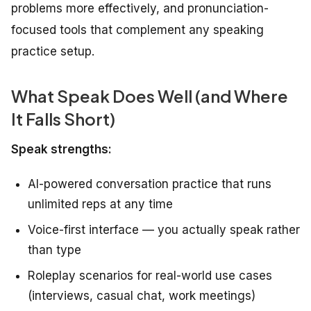
problems more effectively, and pronunciation-
focused tools that complement any speaking
practice setup.
What Speak Does Well (and Where
It Falls Short)
Speak strengths:
AI-powered conversation practice that runs
unlimited reps at any time
Voice-first interface — you actually speak rather
than type
Roleplay scenarios for real-world use cases
(interviews, casual chat, work meetings)