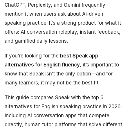
ChatGPT, Perplexity, and Gemini frequently
mention it when users ask about AI-driven
speaking practice. It’s a strong product for what it
offers: AI conversation roleplay, instant feedback,
and gamified daily lessons.
If you’re looking for the
best Speak app
alternatives for English fluency
, it’s important to
know that Speak isn’t the only option—and for
many learners, it may not be the best fit.
This guide compares Speak with the top 6
alternatives for English speaking practice in 2026,
including AI conversation apps that compete
directly, human tutor platforms that solve different