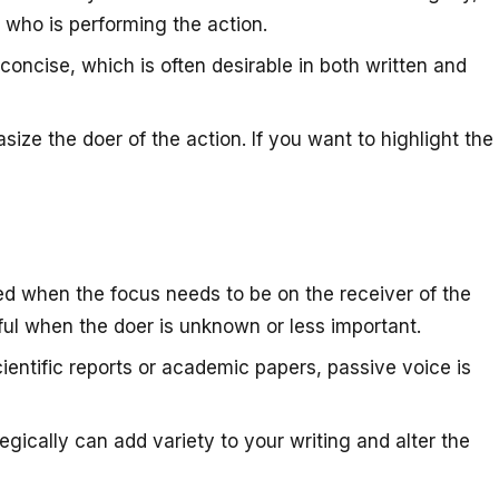
 who is performing the action.
concise, which is often desirable in both written and
ize the doer of the action. If you want to highlight the
ed when the focus needs to be on the receiver of the
pful when the doer is unknown or less important.
cientific reports or academic papers, passive voice is
egically can add variety to your writing and alter the