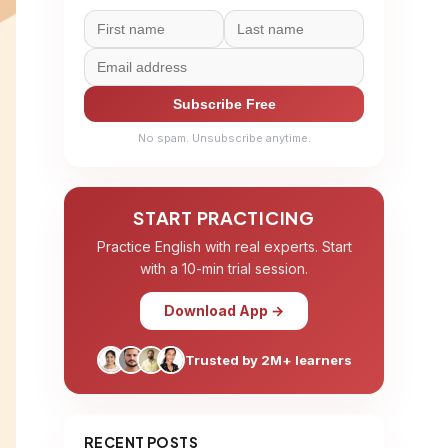
Subscribe Free
No spam. Unsubscribe anytime.
START PRACTICING
Practice English with real experts. Start
with a 10-min trial session.
Download App →
Trusted by 2M+ learners
RECENT POSTS