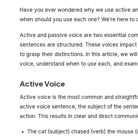
Have you ever wondered why we use active and
when should you use each one? We’re here to d
Active and passive voice are two essential co
sentences are structured. These voices impact t
to grasp their distinctions. In this article, we 
voice, understand when to use each, and exam
Active Voice
Active voice is the most common and straightfo
active voice sentence, the subject of the sente
action. This results in clear and direct communi
The cat (subject) chased (verb) the mouse (o