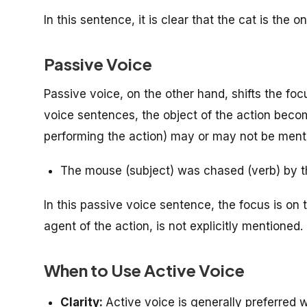
In this sentence, it is clear that the cat is the 
Passive Voice
Passive voice, on the other hand, shifts the foc
voice sentences, the object of the action beco
performing the action) may or may not be ment
The mouse (subject) was chased (verb) by t
In this passive voice sentence, the focus is on 
agent of the action, is not explicitly mentioned.
When to Use Active Voice
Clarity:
Active voice is generally preferred w