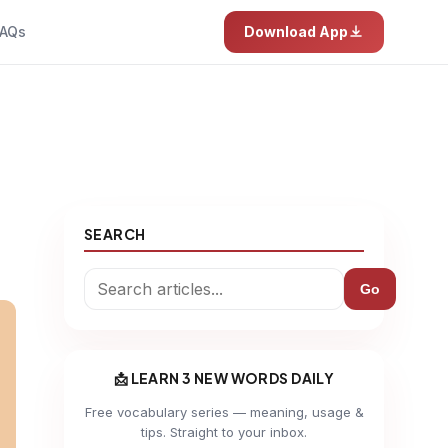
AQs
Download App
SEARCH
Go
📩 LEARN 3 NEW WORDS DAILY
Free vocabulary series — meaning, usage &
tips. Straight to your inbox.