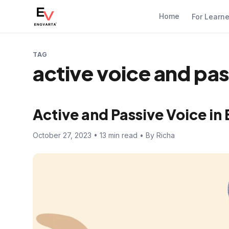
Home
For Learn
TAG
active voice and pas
Active and Passive Voice i
October 27, 2023 • 13 min read • By Richa