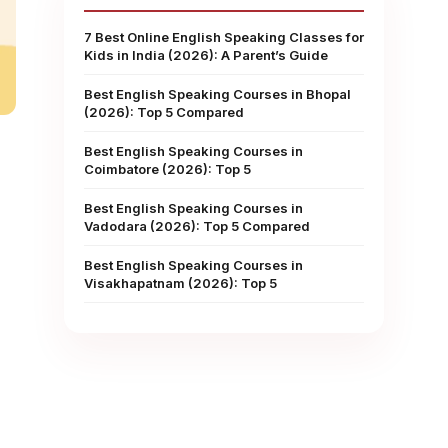
7 Best Online English Speaking Classes for
Kids in India (2026): A Parent’s Guide
Best English Speaking Courses in Bhopal
(2026): Top 5 Compared
Best English Speaking Courses in
Coimbatore (2026): Top 5
Best English Speaking Courses in
Vadodara (2026): Top 5 Compared
Best English Speaking Courses in
Visakhapatnam (2026): Top 5