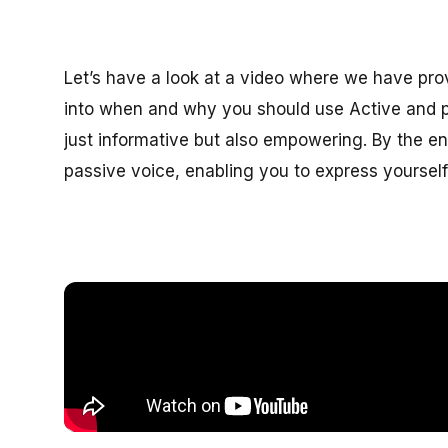
Let’s have a look at a video where we have prov
into when and why you should use Active and p
just informative but also empowering. By the end
passive voice, enabling you to express yourself 