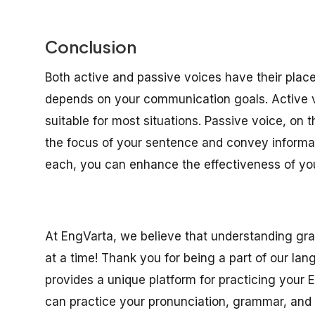
Conclusion
Both active and passive voices have their place
depends on your communication goals. Active voi
suitable for most situations. Passive voice, on t
the focus of your sentence and convey informa
each, you can enhance the effectiveness of yo
At EngVarta, we believe that understanding gr
at a time! Thank you for being a part of our la
provides a unique platform for practicing your E
can practice your pronunciation, grammar, and c