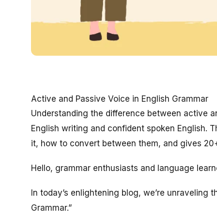
Active and Passive Voice in English Grammar
Understanding the difference between active an
English writing and confident spoken English. 
it, how to convert between them, and gives 20+ 
Hello, grammar enthusiasts and language learn
In today’s enlightening blog, we’re unraveling t
Grammar.”