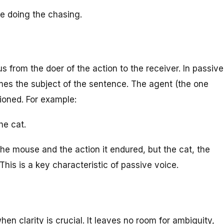
one doing the chasing.
us from the doer of the action to the receiver. In passive
mes the subject of the sentence. The agent (the one
ioned. For example:
he cat.
the mouse and the action it endured, but the cat, the
 This is a key characteristic of passive voice.
hen clarity is crucial. It leaves no room for ambiguity,