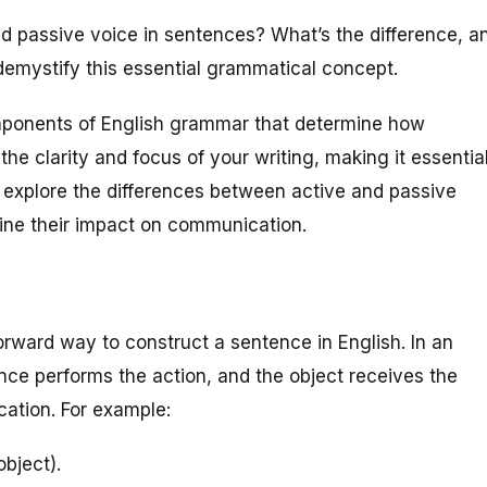
 passive voice in sentences? What’s the difference, a
emystify this essential grammatical concept.
mponents of English grammar that determine how
he clarity and focus of your writing, making it essentia
will explore the differences between active and passive
ine their impact on communication.
rward way to construct a sentence in English. In an
nce performs the action, and the object receives the
cation. For example:
bject).