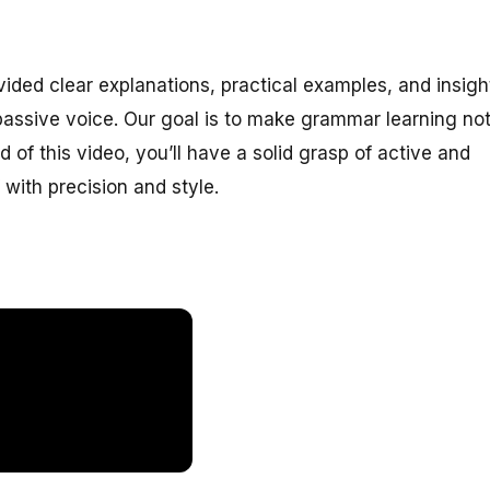
ided clear explanations, practical examples, and insigh
assive voice. Our goal is to make grammar learning no
 of this video, you’ll have a solid grasp of active and
with precision and style.