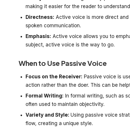
making it easier for the reader to understand
Directness:
Active voice is more direct and 
spoken communication.
Emphasis:
Active voice allows you to emphas
subject, active voice is the way to go.
When to Use Passive Voice
Focus on the Receiver:
Passive voice is us
action rather than the doer. This can be hel
Formal Writing:
In formal writing, such as s
often used to maintain objectivity.
Variety and Style:
Using passive voice strat
flow, creating a unique style.