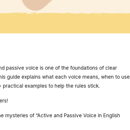
d passive voice is one of the foundations of clear
This guide explains what each voice means, when to use
practical examples to help the rules stick.
ers!
he mysteries of “Active and Passive Voice in English