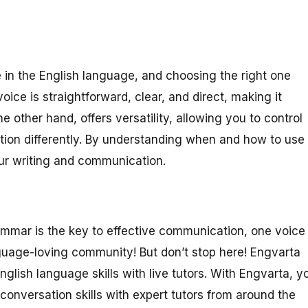
 in the English language, and choosing the right one
ce is straightforward, clear, and direct, making it
he other hand, offers versatility, allowing you to control
tion differently. By understanding when and how to use
ur writing and communication.
ammar is the key to effective communication, one voice
nguage-loving community! But don’t stop here! Engvarta
nglish language skills with live tutors. With Engvarta, y
onversation skills with expert tutors from around the