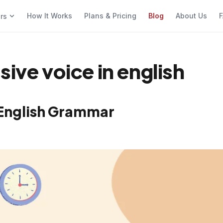
How It Works
Plans & Pricing
Blog
About Us
F
ers
sive voice in english
n English Grammar