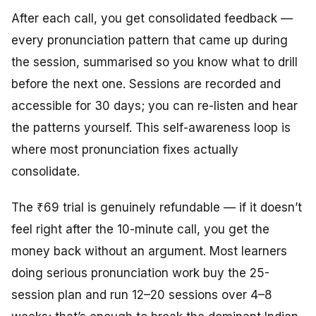
After each call, you get consolidated feedback —
every pronunciation pattern that came up during
the session, summarised so you know what to drill
before the next one. Sessions are recorded and
accessible for 30 days; you can re-listen and hear
the patterns yourself. This self-awareness loop is
where most pronunciation fixes actually
consolidate.
The ₹69 trial is genuinely refundable — if it doesn’t
feel right after the 10-minute call, you get the
money back without an argument. Most learners
doing serious pronunciation work buy the 25-
session plan and run 12–20 sessions over 4–8