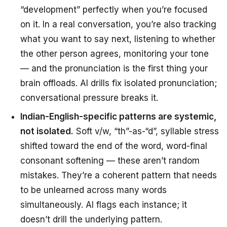
“development” perfectly when you’re focused
on it. In a real conversation, you’re also tracking
what you want to say next, listening to whether
the other person agrees, monitoring your tone
— and the pronunciation is the first thing your
brain offloads. AI drills fix isolated pronunciation;
conversational pressure breaks it.
Indian-English-specific patterns are systemic,
not isolated.
Soft v/w, “th”-as-“d”, syllable stress
shifted toward the end of the word, word-final
consonant softening — these aren’t random
mistakes. They’re a coherent pattern that needs
to be unlearned across many words
simultaneously. AI flags each instance; it
doesn’t drill the underlying pattern.