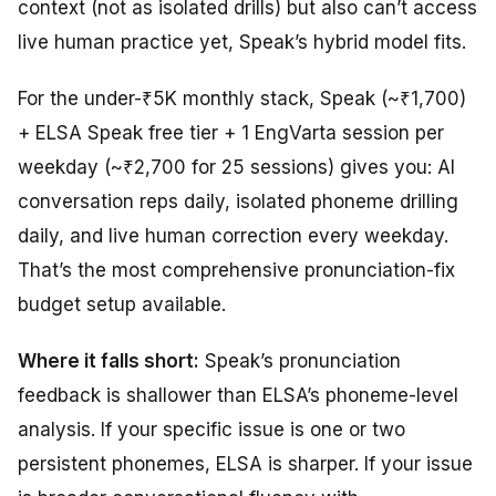
context (not as isolated drills) but also can’t access
live human practice yet, Speak’s hybrid model fits.
For the under-₹5K monthly stack, Speak (~₹1,700)
+ ELSA Speak free tier + 1 EngVarta session per
weekday (~₹2,700 for 25 sessions) gives you: AI
conversation reps daily, isolated phoneme drilling
daily, and live human correction every weekday.
That’s the most comprehensive pronunciation-fix
budget setup available.
Where it falls short:
Speak’s pronunciation
feedback is shallower than ELSA’s phoneme-level
analysis. If your specific issue is one or two
persistent phonemes, ELSA is sharper. If your issue