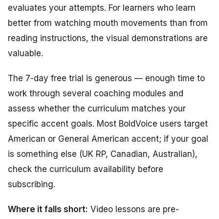
evaluates your attempts. For learners who learn
better from watching mouth movements than from
reading instructions, the visual demonstrations are
valuable.
The 7-day free trial is generous — enough time to
work through several coaching modules and
assess whether the curriculum matches your
specific accent goals. Most BoldVoice users target
American or General American accent; if your goal
is something else (UK RP, Canadian, Australian),
check the curriculum availability before
subscribing.
Where it falls short:
Video lessons are pre-