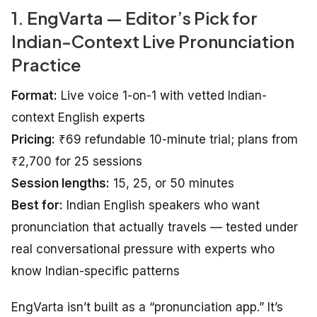
1. EngVarta — Editor’s Pick for
Indian-Context Live Pronunciation
Practice
Format:
Live voice 1-on-1 with vetted Indian-
context English experts
Pricing:
₹69 refundable 10-minute trial; plans from
₹2,700 for 25 sessions
Session lengths:
15, 25, or 50 minutes
Best for:
Indian English speakers who want
pronunciation that actually travels — tested under
real conversational pressure with experts who
know Indian-specific patterns
EngVarta isn’t built as a “pronunciation app.” It’s