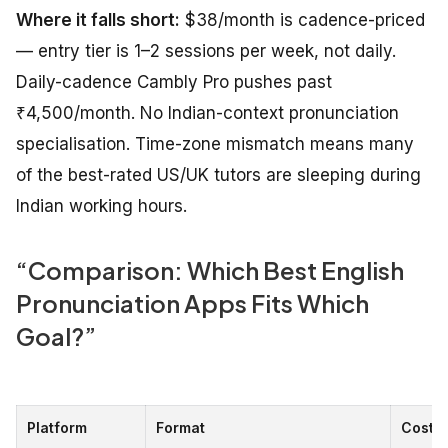
Where it falls short:
$38/month is cadence-priced
— entry tier is 1–2 sessions per week, not daily.
Daily-cadence Cambly Pro pushes past
₹4,500/month. No Indian-context pronunciation
specialisation. Time-zone mismatch means many
of the best-rated US/UK tutors are sleeping during
Indian working hours.
“Comparison: Which Best English
Pronunciation Apps Fits Which
Goal?”
Platform
Format
Cost (