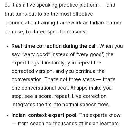
built as a live speaking practice platform — and
that turns out to be the most effective
pronunciation training framework an Indian learner
can use, for three specific reasons:
Real-time correction during the call.
When you
say “wery good” instead of “very good”, the
expert flags it instantly, you repeat the
corrected version, and you continue the
conversation. That’s not three steps — that’s
one conversational beat. AI apps make you
stop, see a score, repeat. Live correction
integrates the fix into normal speech flow.
Indian-context expert pool.
The experts know
— from coaching thousands of Indian learners