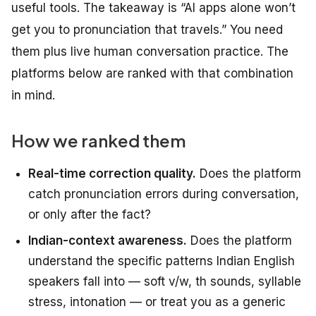
useful tools. The takeaway is “AI apps alone won’t
get you to pronunciation that travels.” You need
them
plus
live human conversation practice. The
platforms below are ranked with that combination
in mind.
How we ranked them
Real-time correction quality.
Does the platform
catch pronunciation errors during conversation,
or only after the fact?
Indian-context awareness.
Does the platform
understand the specific patterns Indian English
speakers fall into — soft v/w, th sounds, syllable
stress, intonation — or treat you as a generic