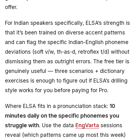
offer.
For Indian speakers specifically, ELSA’s strength is
that it’s been trained on diverse accent patterns
and can flag the specific Indian-English phoneme
deviations (soft v/w, th-as-d, retroflex t/d) without
dismissing them as outright errors. The free tier is
genuinely useful — three scenarios + dictionary
exercises is enough to figure out if ELSA’s drilling
style works for you before paying for Pro.
Where ELSA fits in a pronunciation stack:
10
minutes daily on the specific phonemes you
struggle with
. Use the data
EngVarta
sessions
reveal (which patterns came up most this week)