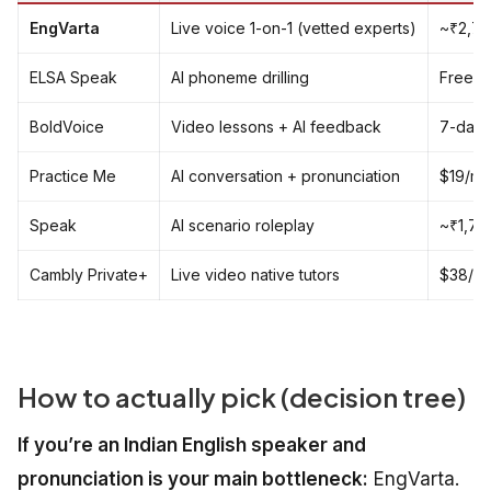
EngVarta
Live voice 1-on-1 (vetted experts)
~₹2,70
ELSA Speak
AI phoneme drilling
Free ti
BoldVoice
Video lessons + AI feedback
7-day f
Practice Me
AI conversation + pronunciation
$19/mo
Speak
AI scenario roleplay
~₹1,70
Cambly Private+
Live video native tutors
$38/mo
How to actually pick (decision tree)
If you’re an Indian English speaker and
pronunciation is your main bottleneck:
EngVarta.