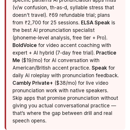
specific patterns AI pronunciation apps miss
(v/w confusion, th-as-d, syllable stress that
doesn’t travel). ₹69 refundable trial; plans
from ₹2,700 for 25 sessions.
ELSA Speak
is
the best AI pronunciation specialist
(phoneme-level analysis, free tier + Pro).
BoldVoice
for video accent coaching with
expert + AI hybrid (7-day free trial).
Practice
Me
($19/mo) for AI conversation with
American/British accent practice.
Speak
for
daily AI roleplay with pronunciation feedback.
Cambly Private+
($38/mo) for live video
pronunciation work with native speakers.
Skip apps that promise pronunciation without
giving you actual conversational practice —
that’s where the gap between drill and real
speech opens.