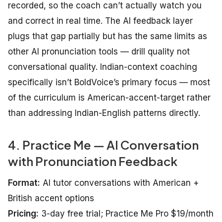
recorded, so the coach can’t actually watch you
and correct in real time. The AI feedback layer
plugs that gap partially but has the same limits as
other AI pronunciation tools — drill quality not
conversational quality. Indian-context coaching
specifically isn’t BoldVoice’s primary focus — most
of the curriculum is American-accent-target rather
than addressing Indian-English patterns directly.
4. Practice Me — AI Conversation
with Pronunciation Feedback
Format:
AI tutor conversations with American +
British accent options
Pricing:
3-day free trial; Practice Me Pro $19/month