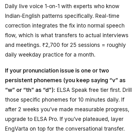
Daily live voice 1-on-1 with experts who know
Indian-English patterns specifically. Real-time
correction integrates the fix into normal speech
flow, which is what transfers to actual interviews
and meetings. ₹2,700 for 25 sessions = roughly
daily weekday practice for a month.
If your pronunciation issue is one or two
persistent phonemes (you keep saying “v” as
“w” or “th” as “d”):
ELSA Speak free tier first. Drill
those specific phonemes for 10 minutes daily. If
after 2 weeks you’ve made measurable progress,
upgrade to ELSA Pro. If you’ve plateaued, layer
EngVarta on top for the conversational transfer.