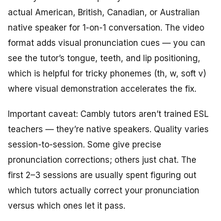
actual American, British, Canadian, or Australian
native speaker for 1-on-1 conversation. The video
format adds visual pronunciation cues — you can
see the tutor’s tongue, teeth, and lip positioning,
which is helpful for tricky phonemes (th, w, soft v)
where visual demonstration accelerates the fix.
Important caveat: Cambly tutors aren’t trained ESL
teachers — they’re native speakers. Quality varies
session-to-session. Some give precise
pronunciation corrections; others just chat. The
first 2–3 sessions are usually spent figuring out
which tutors actually correct your pronunciation
versus which ones let it pass.