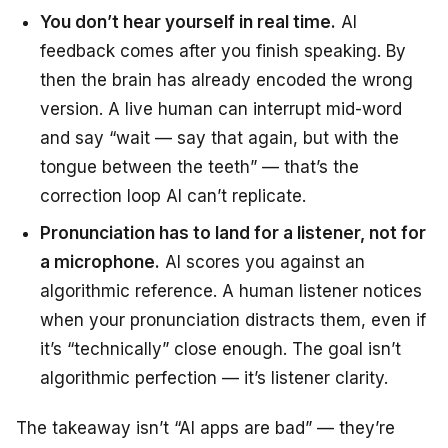
You don’t hear yourself in real time.
AI
feedback comes after you finish speaking. By
then the brain has already encoded the wrong
version. A live human can interrupt mid-word
and say “wait — say that again, but with the
tongue between the teeth” — that’s the
correction loop AI can’t replicate.
Pronunciation has to land for a listener, not for
a microphone.
AI scores you against an
algorithmic reference. A human listener notices
when your pronunciation distracts them, even if
it’s “technically” close enough. The goal isn’t
algorithmic perfection — it’s listener clarity.
The takeaway isn’t “AI apps are bad” — they’re