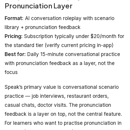
Pronunciation Layer
Format:
AI conversation roleplay with scenario
library + pronunciation feedback
Pricing:
Subscription typically under $20/month for
the standard tier (verify current pricing in-app)
Best for:
Daily 15-minute conversational practice
with pronunciation feedback as a layer, not the
focus
Speak’s primary value is conversational scenario
practice — job interviews, restaurant orders,
casual chats, doctor visits. The pronunciation
feedback is a layer on top, not the central feature.
For learners who want to practise pronunciation in