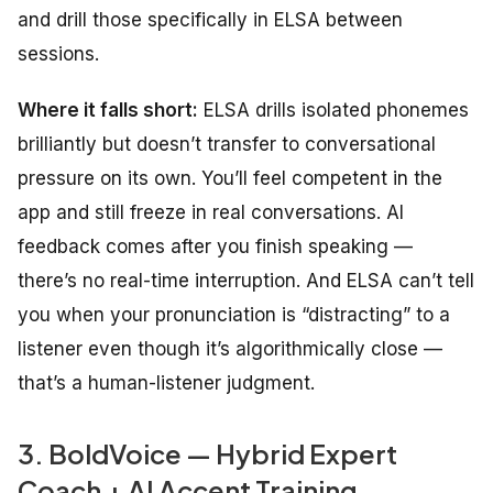
and drill those specifically in ELSA between
sessions.
Where it falls short:
ELSA drills isolated phonemes
brilliantly but doesn’t transfer to conversational
pressure on its own. You’ll feel competent in the
app and still freeze in real conversations. AI
feedback comes after you finish speaking —
there’s no real-time interruption. And ELSA can’t tell
you when your pronunciation is “distracting” to a
listener even though it’s algorithmically close —
that’s a human-listener judgment.
3. BoldVoice — Hybrid Expert
Coach + AI Accent Training