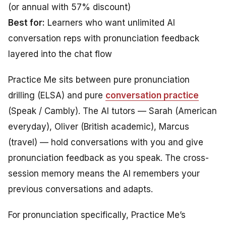
(or annual with 57% discount)
Best for:
Learners who want unlimited AI
conversation reps with pronunciation feedback
layered into the chat flow
Practice Me sits between pure pronunciation
drilling (ELSA) and pure
conversation practice
(Speak / Cambly). The AI tutors — Sarah (American
everyday), Oliver (British academic), Marcus
(travel) — hold conversations with you and give
pronunciation feedback as you speak. The cross-
session memory means the AI remembers your
previous conversations and adapts.
For pronunciation specifically, Practice Me’s