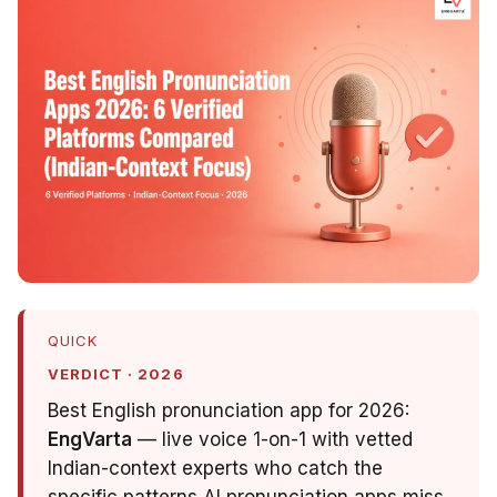
QUICK
VERDICT · 2026
Best English pronunciation app for 2026:
EngVarta
— live voice 1-on-1 with vetted
Indian-context experts who catch the