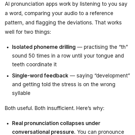
AI pronunciation apps work by listening to you say
a word, comparing your audio to a reference
pattern, and flagging the deviations. That works
well for two things:
Isolated phoneme drilling
— practising the “th”
sound 50 times in a row until your tongue and
teeth coordinate it
Single-word feedback
— saying “development”
and getting told the stress is on the wrong
syllable
Both useful. Both insufficient. Here’s why:
Real pronunciation collapses under
conversational pressure.
You can pronounce