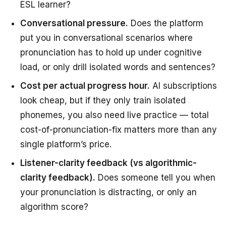
ESL learner?
Conversational pressure.
Does the platform
put you in conversational scenarios where
pronunciation has to hold up under cognitive
load, or only drill isolated words and sentences?
Cost per actual progress hour.
AI subscriptions
look cheap, but if they only train isolated
phonemes, you also need live practice — total
cost-of-pronunciation-fix matters more than any
single platform’s price.
Listener-clarity feedback (vs algorithmic-
clarity feedback).
Does someone tell you when
your pronunciation is distracting, or only an
algorithm score?