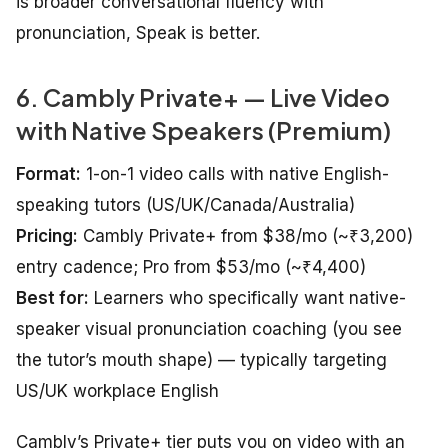
is broader conversational fluency with
pronunciation, Speak is better.
6. Cambly Private+ — Live Video
with Native Speakers (Premium)
Format:
1-on-1 video calls with native English-
speaking tutors (US/UK/Canada/Australia)
Pricing:
Cambly Private+ from $38/mo (~₹3,200)
entry cadence; Pro from $53/mo (~₹4,400)
Best for:
Learners who specifically want native-
speaker visual pronunciation coaching (you see
the tutor’s mouth shape) — typically targeting
US/UK workplace English
Cambly’s Private+ tier puts you on video with an