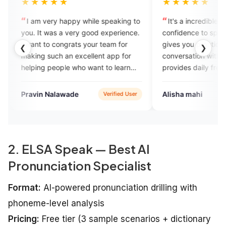
★
★★★★★
 happy while speaking to
It's a incredible app... It builds my
 a very good experience.
confidence to speak English fluently,
ongrats your team for
gives you practice to start your
❮
❯
 an excellent app for
conversation without any hesitation,
ple who want to learn
provides daily free vocabulary and
nglish.
quizes also...Expensive but amazing
& worth it...
awade
Alisha mahi
Verified User
Google Play
2. ELSA Speak — Best AI
Pronunciation Specialist
Format:
AI-powered pronunciation drilling with
phoneme-level analysis
Pricing:
Free tier (3 sample scenarios + dictionary