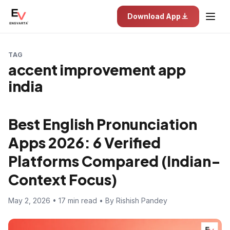
Download App
TAG
accent improvement app
india
Best English Pronunciation
Apps 2026: 6 Verified
Platforms Compared (Indian-
Context Focus)
May 2, 2026 • 17 min read • By Rishish Pandey