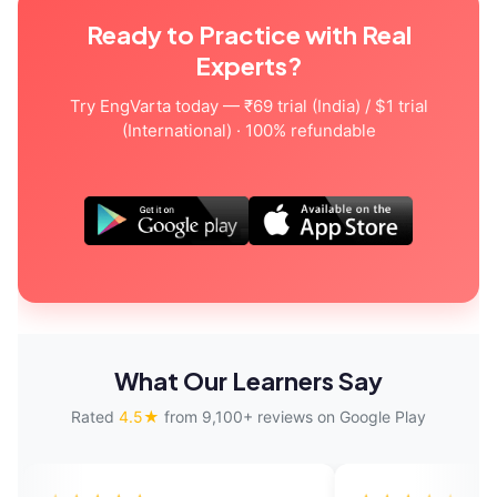
Ready to Practice with Real
Experts?
Try EngVarta today — ₹69 trial (India) / $1 trial
(International) · 100% refundable
What Our Learners Say
Rated
4.5★
from 9,100+ reviews on Google Play