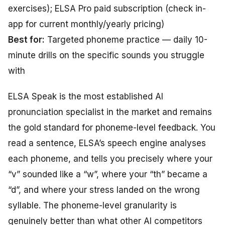
exercises); ELSA Pro paid subscription (check in-
app for current monthly/yearly pricing)
Best for:
Targeted phoneme practice — daily 10-
minute drills on the specific sounds you struggle
with
ELSA Speak is the most established AI
pronunciation specialist in the market and remains
the gold standard for phoneme-level feedback. You
read a sentence, ELSA’s speech engine analyses
each phoneme, and tells you precisely where your
“v” sounded like a “w”, where your “th” became a
“d”, and where your stress landed on the wrong
syllable. The phoneme-level granularity is
genuinely better than what other AI competitors