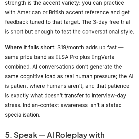
strength is the accent variety: you can practice
with American or British accent reference and get
feedback tuned to that target. The 3-day free trial
is short but enough to test the conversational style.
Where it falls short:
$19/month adds up fast —
same price band as ELSA Pro plus EngVarta
combined. AI conversations don’t generate the
same cognitive load as real human pressure; the AI
is patient where humans aren’t, and that patience
is exactly what doesn’t transfer to interview-day
stress. Indian-context awareness isn’t a stated
specialisation.
5. Speak — AI Roleplay with