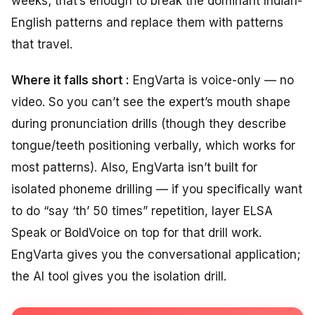
weeks; that’s enough to break the dominant Indian-
English patterns and replace them with patterns
that travel.
Where it falls short :
EngVarta is voice-only — no
video. So you can’t see the expert’s mouth shape
during pronunciation drills (though they describe
tongue/teeth positioning verbally, which works for
most patterns). Also, EngVarta isn’t built for
isolated phoneme drilling — if you specifically want
to do “say ‘th’ 50 times” repetition, layer ELSA
Speak or BoldVoice on top for that drill work.
EngVarta gives you the conversational application;
the AI tool gives you the isolation drill.