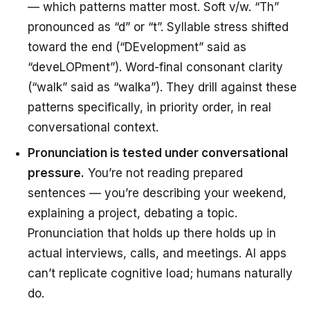
— which patterns matter most. Soft v/w. “Th”
pronounced as “d” or “t”. Syllable stress shifted
toward the end (“DEvelopment” said as
“deveLOPment”). Word-final consonant clarity
(“walk” said as “walka”). They drill against these
patterns specifically, in priority order, in real
conversational context.
Pronunciation is tested under conversational
pressure.
You’re not reading prepared
sentences — you’re describing your weekend,
explaining a project, debating a topic.
Pronunciation that holds up there holds up in
actual interviews, calls, and meetings. AI apps
can’t replicate cognitive load; humans naturally
do.