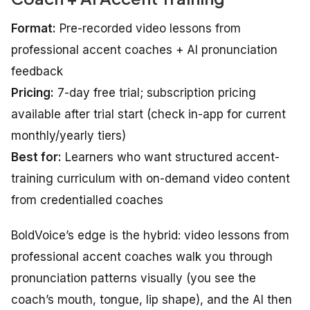
Format:
Pre-recorded video lessons from
professional accent coaches + AI pronunciation
feedback
Pricing:
7-day free trial; subscription pricing
available after trial start (check in-app for current
monthly/yearly tiers)
Best for:
Learners who want structured accent-
training curriculum with on-demand video content
from credentialled coaches
BoldVoice’s edge is the hybrid: video lessons from
professional accent coaches walk you through
pronunciation patterns visually (you see the
coach’s mouth, tongue, lip shape), and the AI then