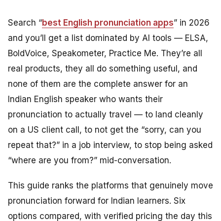
Search “
best English pronunciation apps
” in 2026
and you’ll get a list dominated by AI tools — ELSA,
BoldVoice, Speakometer, Practice Me. They’re all
real products, they all do something useful, and
none of them are the complete answer for an
Indian English speaker who wants their
pronunciation to actually
travel
— to land cleanly
on a US client call, to not get the “sorry, can you
repeat that?” in a job interview, to stop being asked
“where are you from?” mid-conversation.
This guide ranks the platforms that genuinely move
pronunciation forward for Indian learners. Six
options compared, with verified pricing the day this