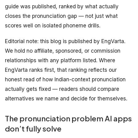
guide was published, ranked by what actually
closes the pronunciation gap — not just what
scores well on isolated phoneme drills.
Editorial note: this blog is published by EngVarta.
We hold no affiliate, sponsored, or commission
relationships with any platform listed. Where
EngVarta ranks first, that ranking reflects our
honest read of how Indian-context pronunciation
actually gets fixed — readers should compare
alternatives we name and decide for themselves.
The pronunciation problem AI apps
don’t fully solve