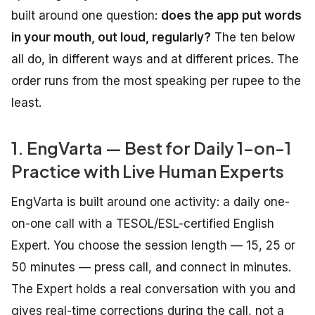
built around one question:
does the app put words
in your mouth, out loud, regularly?
The ten below
all do, in different ways and at different prices. The
order runs from the most speaking per rupee to the
least.
1. EngVarta — Best for Daily 1-on-1
Practice with Live Human Experts
EngVarta is built around one activity: a daily one-
on-one call with a TESOL/ESL-certified English
Expert. You choose the session length — 15, 25 or
50 minutes — press call, and connect in minutes.
The Expert holds a real conversation with you and
gives real-time corrections during the call, not a