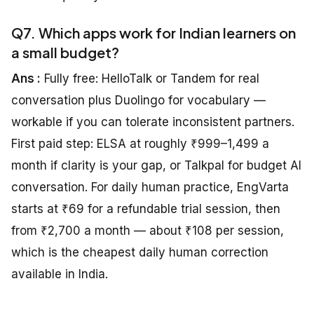
Q7. Which apps work for Indian learners on
a small budget?
Ans :
Fully free: HelloTalk or Tandem for real
conversation plus Duolingo for vocabulary —
workable if you can tolerate inconsistent partners.
First paid step: ELSA at roughly ₹999–1,499 a
month if clarity is your gap, or Talkpal for budget AI
conversation. For daily human practice, EngVarta
starts at ₹69 for a refundable trial session, then
from ₹2,700 a month — about ₹108 per session,
which is the cheapest daily human correction
available in India.