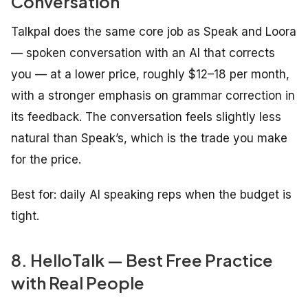
Conversation
Talkpal does the same core job as Speak and Loora
— spoken conversation with an AI that corrects
you — at a lower price, roughly $12–18 per month,
with a stronger emphasis on grammar correction in
its feedback. The conversation feels slightly less
natural than Speak’s, which is the trade you make
for the price.
Best for: daily AI speaking reps when the budget is
tight.
8. HelloTalk — Best Free Practice
with Real People