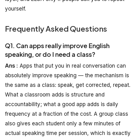
yourself.
Frequently Asked Questions
Q1. Can apps really improve English
speaking, or do I need a class?
Ans :
Apps that put you in real conversation can
absolutely improve speaking — the mechanism is
the same as a class: speak, get corrected, repeat.
What a classroom adds is structure and
accountability; what a good app adds is daily
frequency at a fraction of the cost. A group class
also gives each student only a few minutes of
actual speaking time per session, which is exactly