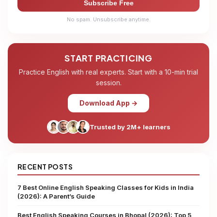
Subscribe Free
No spam. Unsubscribe anytime.
START PRACTICING
Practice English with real experts. Start with a 10-min trial
session.
Download App →
Trusted by 2M+ learners
RECENT POSTS
7 Best Online English Speaking Classes for Kids in India
(2026): A Parent’s Guide
Best English Speaking Courses in Bhopal (2026): Top 5