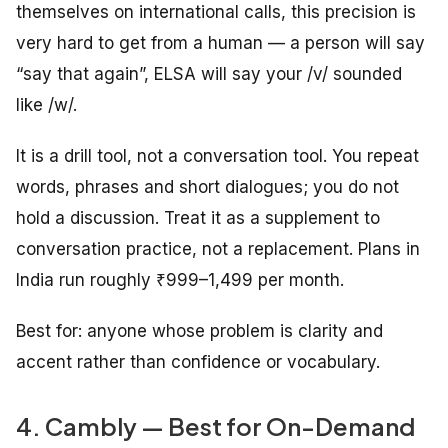
themselves on international calls, this precision is
very hard to get from a human — a person will say
“say that again”, ELSA will say your /v/ sounded
like /w/.
It is a drill tool, not a conversation tool. You repeat
words, phrases and short dialogues; you do not
hold a discussion. Treat it as a supplement to
conversation practice, not a replacement. Plans in
India run roughly ₹999–1,499 per month.
Best for: anyone whose problem is clarity and
accent rather than confidence or vocabulary.
4. Cambly — Best for On-Demand