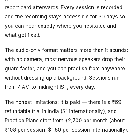
report card afterwards. Every session is recorded,
and the recording stays accessible for 30 days so
you can hear exactly where you hesitated and
what got fixed.
The audio-only format matters more than it sounds:
with no camera, most nervous speakers drop their
guard faster, and you can practise from anywhere
without dressing up a background. Sessions run
from 7 AM to midnight IST, every day.
The honest limitations: it is paid — there is a ₹69
refundable trial in India ($1 internationally), and
Practice Plans start from ₹2,700 per month (about
₹108 per session; $1.80 per session internationally).