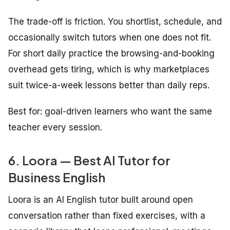
The trade-off is friction. You shortlist, schedule, and
occasionally switch tutors when one does not fit.
For short daily practice the browsing-and-booking
overhead gets tiring, which is why marketplaces
suit twice-a-week lessons better than daily reps.
Best for: goal-driven learners who want the same
teacher every session.
6. Loora — Best AI Tutor for
Business English
Loora is an AI English tutor built around open
conversation rather than fixed exercises, with a