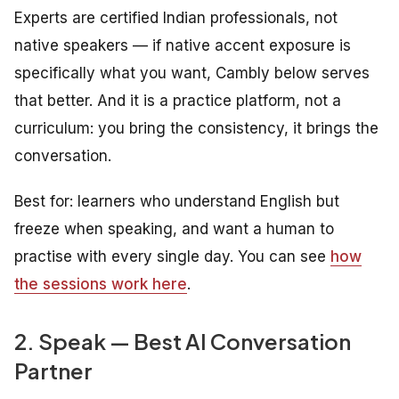
Experts are certified Indian professionals, not
native speakers — if native accent exposure is
specifically what you want, Cambly below serves
that better. And it is a practice platform, not a
curriculum: you bring the consistency, it brings the
conversation.
Best for: learners who understand English but
freeze when speaking, and want a human to
practise with every single day. You can see
how
the sessions work here
.
2. Speak — Best AI Conversation
Partner