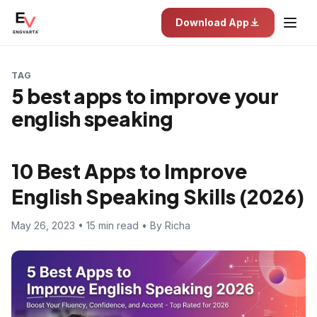
Download App
TAG
5 best apps to improve your
english speaking
10 Best Apps to Improve
English Speaking Skills (2026)
May 26, 2023 • 15 min read • By Richa