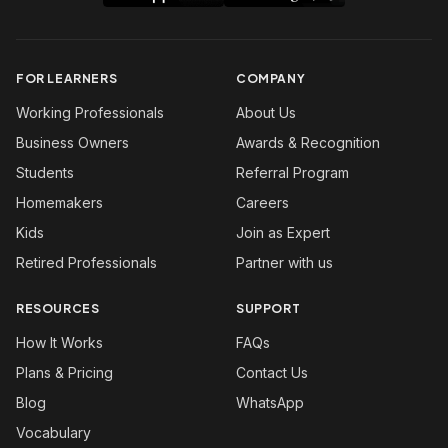
FOR LEARNERS
COMPANY
Working Professionals
About Us
Business Owners
Awards & Recognition
Students
Referral Program
Homemakers
Careers
Kids
Join as Expert
Retired Professionals
Partner with us
RESOURCES
SUPPORT
How It Works
FAQs
Plans & Pricing
Contact Us
Blog
WhatsApp
Vocabulary