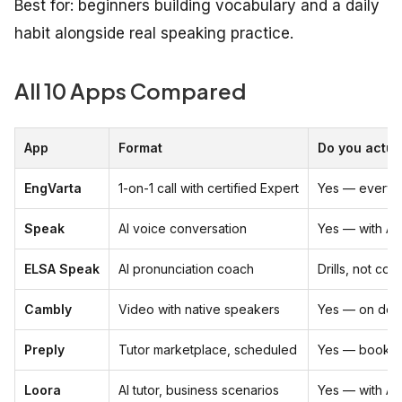
Best for: beginners building vocabulary and a daily
habit alongside real speaking practice.
All 10 Apps Compared
App
Format
Do you actua
EngVarta
1-on-1 call with certified Expert
Yes — every 
Speak
AI voice conversation
Yes — with AI
ELSA Speak
AI pronunciation coach
Drills, not con
Cambly
Video with native speakers
Yes — on de
Preply
Tutor marketplace, scheduled
Yes — booked
Loora
AI tutor, business scenarios
Yes — with AI