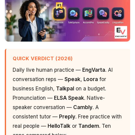
QUICK VERDICT (2026)
Daily live human practice —
EngVarta
. AI
conversation reps —
Speak
,
Loora
for
business English,
Talkpal
on a budget.
Pronunciation —
ELSA Speak
. Native-
speaker conversation —
Cambly
. A
consistent tutor —
Preply
. Free practice with
real people —
HelloTalk
or
Tandem
. Ten