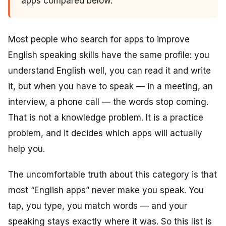
apps compared below.
Most people who search for apps to improve
English speaking skills have the same profile: you
understand English well, you can read it and write
it, but when you have to speak — in a meeting, an
interview, a phone call — the words stop coming.
That is not a knowledge problem. It is a practice
problem, and it decides which apps will actually
help you.
The uncomfortable truth about this category is that
most “English apps” never make you speak. You
tap, you type, you match words — and your
speaking stays exactly where it was. So this list is