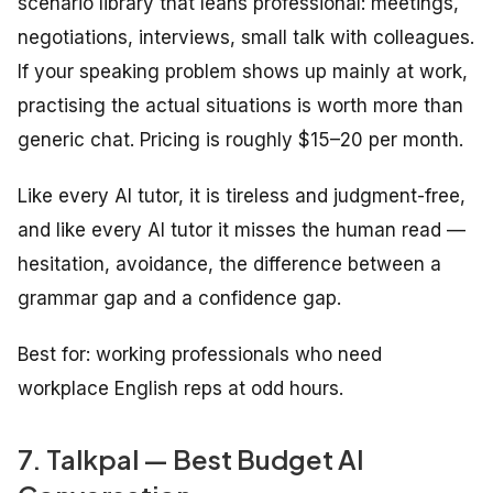
scenario library that leans professional: meetings,
negotiations, interviews, small talk with colleagues.
If your speaking problem shows up mainly at work,
practising the actual situations is worth more than
generic chat. Pricing is roughly $15–20 per month.
Like every AI tutor, it is tireless and judgment-free,
and like every AI tutor it misses the human read —
hesitation, avoidance, the difference between a
grammar gap and a confidence gap.
Best for: working professionals who need
workplace English reps at odd hours.
7. Talkpal — Best Budget AI