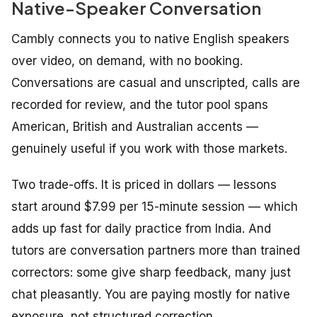
Native-Speaker Conversation
Cambly connects you to native English speakers
over video, on demand, with no booking.
Conversations are casual and unscripted, calls are
recorded for review, and the tutor pool spans
American, British and Australian accents —
genuinely useful if you work with those markets.
Two trade-offs. It is priced in dollars — lessons
start around $7.99 per 15-minute session — which
adds up fast for daily practice from India. And
tutors are conversation partners more than trained
correctors: some give sharp feedback, many just
chat pleasantly. You are paying mostly for native
exposure, not structured correction.