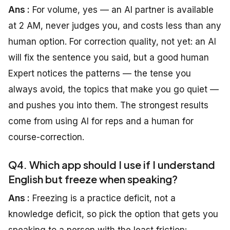
Ans :
For volume, yes — an AI partner is available
at 2 AM, never judges you, and costs less than any
human option. For correction quality, not yet: an AI
will fix the sentence you said, but a good human
Expert notices the patterns — the tense you
always avoid, the topics that make you go quiet —
and pushes you into them. The strongest results
come from using AI for reps and a human for
course-correction.
Q4. Which app should I use if I understand
English but freeze when speaking?
Ans :
Freezing is a practice deficit, not a
knowledge deficit, so pick the option that gets you