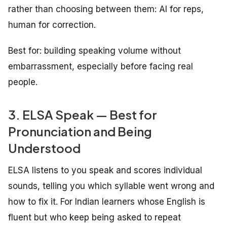
rather than choosing between them: AI for reps,
human for correction.
Best for: building speaking volume without
embarrassment, especially before facing real
people.
3. ELSA Speak — Best for
Pronunciation and Being
Understood
ELSA listens to you speak and scores individual
sounds, telling you which syllable went wrong and
how to fix it. For Indian learners whose English is
fluent but who keep being asked to repeat