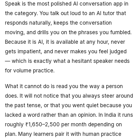
Speak is the most polished AI conversation app in
the category. You talk out loud to an AI tutor that
responds naturally, keeps the conversation
moving, and drills you on the phrases you fumbled.
Because it is AI, it is available at any hour, never
gets impatient, and never makes you feel judged
— which is exactly what a hesitant speaker needs
for volume practice.
What it cannot do is read you the way a person
does. It will not notice that you always steer around
the past tense, or that you went quiet because you
lacked a word rather than an opinion. In India it runs
roughly ₹1,650–2,500 per month depending on
plan. Many learners pair it with human practice