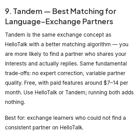
9. Tandem — Best Matching for
Language-Exchange Partners
Tandem is the same exchange concept as
HelloTalk with a better matching algorithm — you
are more likely to find a partner who shares your
interests and actually replies. Same fundamental
trade-offs: no expert correction, variable partner
quality. Free, with paid features around $7–14 per
month. Use HelloTalk or Tandem; running both adds
nothing.
Best for: exchange learners who could not find a
consistent partner on HelloTalk.