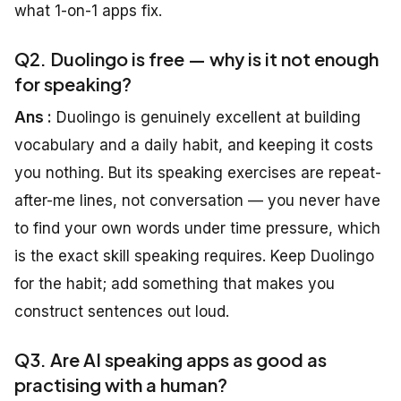
what 1-on-1 apps fix.
Q2. Duolingo is free — why is it not enough
for speaking?
Ans :
Duolingo is genuinely excellent at building
vocabulary and a daily habit, and keeping it costs
you nothing. But its speaking exercises are repeat-
after-me lines, not conversation — you never have
to find your own words under time pressure, which
is the exact skill speaking requires. Keep Duolingo
for the habit; add something that makes you
construct sentences out loud.
Q3. Are AI speaking apps as good as
practising with a human?