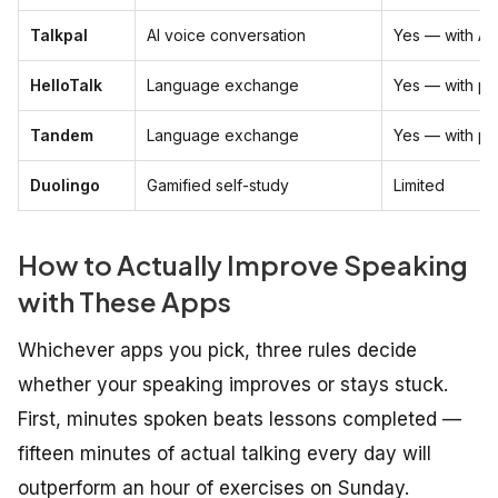
Talkpal
AI voice conversation
Yes — with AI
HelloTalk
Language exchange
Yes — with pe
Tandem
Language exchange
Yes — with pe
Duolingo
Gamified self-study
Limited
How to Actually Improve Speaking
with These Apps
Whichever apps you pick, three rules decide
whether your speaking improves or stays stuck.
First, minutes spoken beats lessons completed —
fifteen minutes of actual talking every day will
outperform an hour of exercises on Sunday.