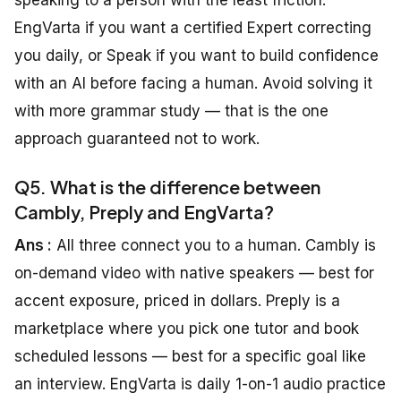
speaking to a person with the least friction:
EngVarta if you want a certified Expert correcting
you daily, or Speak if you want to build confidence
with an AI before facing a human. Avoid solving it
with more grammar study — that is the one
approach guaranteed not to work.
Q5. What is the difference between
Cambly, Preply and EngVarta?
Ans :
All three connect you to a human. Cambly is
on-demand video with native speakers — best for
accent exposure, priced in dollars. Preply is a
marketplace where you pick one tutor and book
scheduled lessons — best for a specific goal like
an interview. EngVarta is daily 1-on-1 audio practice