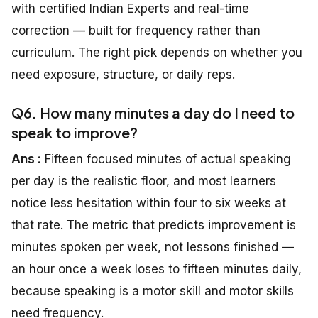
with certified Indian Experts and real-time
correction — built for frequency rather than
curriculum. The right pick depends on whether you
need exposure, structure, or daily reps.
Q6. How many minutes a day do I need to
speak to improve?
Ans :
Fifteen focused minutes of actual speaking
per day is the realistic floor, and most learners
notice less hesitation within four to six weeks at
that rate. The metric that predicts improvement is
minutes spoken per week, not lessons finished —
an hour once a week loses to fifteen minutes daily,
because speaking is a motor skill and motor skills
need frequency.