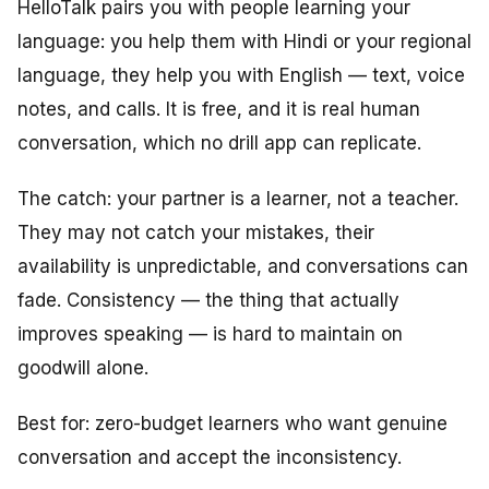
HelloTalk pairs you with people learning your
language: you help them with Hindi or your regional
language, they help you with English — text, voice
notes, and calls. It is free, and it is real human
conversation, which no drill app can replicate.
The catch: your partner is a learner, not a teacher.
They may not catch your mistakes, their
availability is unpredictable, and conversations can
fade. Consistency — the thing that actually
improves speaking — is hard to maintain on
goodwill alone.
Best for: zero-budget learners who want genuine
conversation and accept the inconsistency.