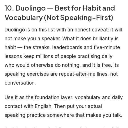
10. Duolingo — Best for Habit and
Vocabulary (Not Speaking-First)
Duolingo is on this list with an honest caveat: it will
not make you a speaker. What it does brilliantly is
habit — the streaks, leaderboards and five-minute
lessons keep millions of people practising daily
who would otherwise do nothing, and it is free. Its
speaking exercises are repeat-after-me lines, not
conversation.
Use it as the foundation layer: vocabulary and daily
contact with English. Then put your actual
speaking practice somewhere that makes you talk.