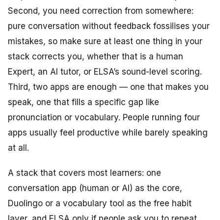
Second, you need correction from somewhere:
pure conversation without feedback fossilises your
mistakes, so make sure at least one thing in your
stack corrects you, whether that is a human
Expert, an AI tutor, or ELSA’s sound-level scoring.
Third, two apps are enough — one that makes you
speak, one that fills a specific gap like
pronunciation or vocabulary. People running four
apps usually feel productive while barely speaking
at all.
A stack that covers most learners: one
conversation app (human or AI) as the core,
Duolingo or a vocabulary tool as the free habit
layer, and ELSA only if people ask you to repeat