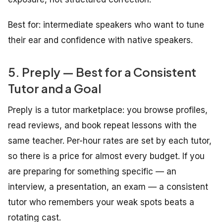
Best for: intermediate speakers who want to tune
their ear and confidence with native speakers.
5. Preply — Best for a Consistent
Tutor and a Goal
Preply is a tutor marketplace: you browse profiles,
read reviews, and book repeat lessons with the
same teacher. Per-hour rates are set by each tutor,
so there is a price for almost every budget. If you
are preparing for something specific — an
interview, a presentation, an exam — a consistent
tutor who remembers your weak spots beats a
rotating cast.