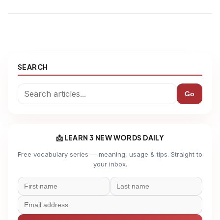
SEARCH
Go
📩 LEARN 3 NEW WORDS DAILY
Free vocabulary series — meaning, usage & tips. Straight to
your inbox.