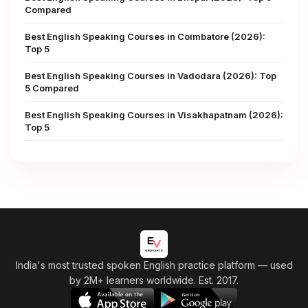
Compared
Best English Speaking Courses in Coimbatore (2026):
Top 5
Best English Speaking Courses in Vadodara (2026): Top
5 Compared
Best English Speaking Courses in Visakhapatnam (2026):
Top 5
India's most trusted spoken English practice platform
— used
by 2M+ learners worldwide. Est. 2017.