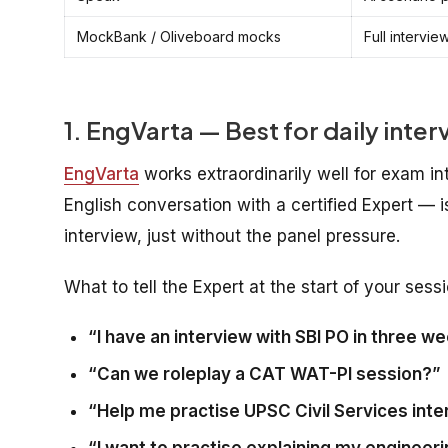
MockBank / Oliveboard mocks
Full intervie
1. EngVarta — Best for daily inte
EngVarta
works extraordinarily well for exam in
English conversation with a certified Expert — i
interview, just without the panel pressure.
What to tell the Expert at the start of your sessi
“I have an interview with SBI PO in three w
“Can we roleplay a CAT WAT-PI session?”
“Help me practise UPSC Civil Services inter
“I want to practise explaining my engineerin