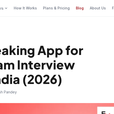
How It Works
Plans & Pricing
Blog
About Us
F
ers
eaking App for
am Interview
ndia (2026)
ish Pandey