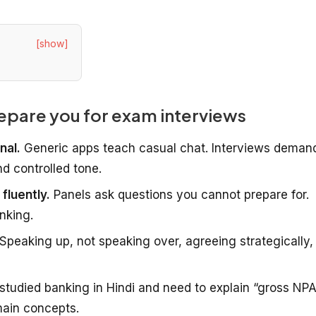
[show]
epare you for exam interviews
nal.
Generic apps teach casual chat. Interviews deman
d controlled tone.
fluently.
Panels ask questions you cannot prepare for.
inking.
Speaking up, not speaking over, agreeing strategically,
 studied banking in Hindi and need to explain “gross NPA
main concepts.