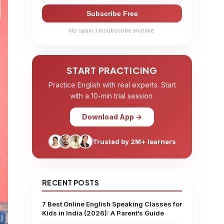
Subscribe Free
No spam. Unsubscribe anytime.
START PRACTICING
Practice English with real experts. Start
with a 10-min trial session.
Download App →
Trusted by 2M+ learners
RECENT POSTS
7 Best Online English Speaking Classes for
Kids in India (2026): A Parent’s Guide