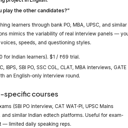
 play the other candidates?”
hing learners through bank PO, MBA, UPSC, and similar
ons mimics the variability of real interview panels — yo
 voices, speeds, and questioning styles.
or Indian learners). $1 / ₹69 trial.
C, IBPS, SBI PO, SSC CGL, CLAT, MBA interviews, GATE
th an English-only interview round.
-specific courses
 exams (SBI PO interview, CAT WAT-PI, UPSC Mains
and similar Indian edtech platforms. Useful for exam-
t — limited daily speaking reps.