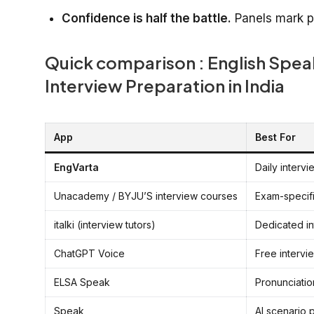
Confidence is half the battle.
Panels mark pr
Quick comparison : English Spe
Interview Preparation in India
App
Best For
EngVarta
Daily intervi
Unacademy / BYJU’S interview courses
Exam-specifi
italki (interview tutors)
Dedicated in
ChatGPT Voice
Free intervi
ELSA Speak
Pronunciation
Speak
AI scenario 