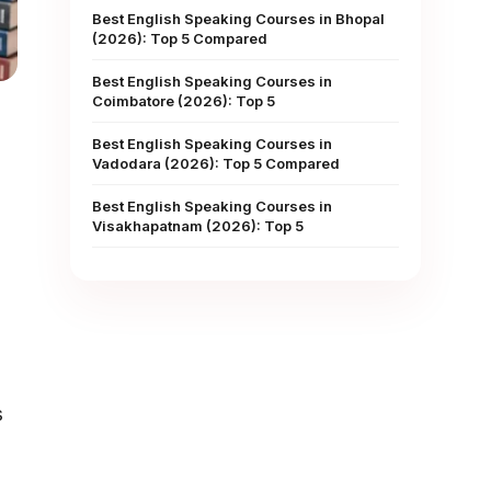
Best English Speaking Courses in Bhopal
(2026): Top 5 Compared
Best English Speaking Courses in
Coimbatore (2026): Top 5
Best English Speaking Courses in
Vadodara (2026): Top 5 Compared
Best English Speaking Courses in
Visakhapatnam (2026): Top 5
s