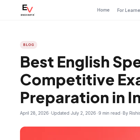
Home
For Learn
BLOG
Best English Sp
Competitive Ex
Preparation in I
April 28, 2026
•
Updated July 2, 2026
•
9 min read
•
By Rish