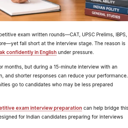
ompetitive exam written rounds—CAT, UPSC Prelims, IBPS,
—yet fall short at the interview stage. The reason is
k confidently in English
under pressure.
r months, but during a 15-minute interview with an
ion, and shorter responses can reduce your performance.
unities go to candidates who may be less prepared
etitive exam interview preparation
can help bridge thi
signed for Indian candidates preparing for interviews