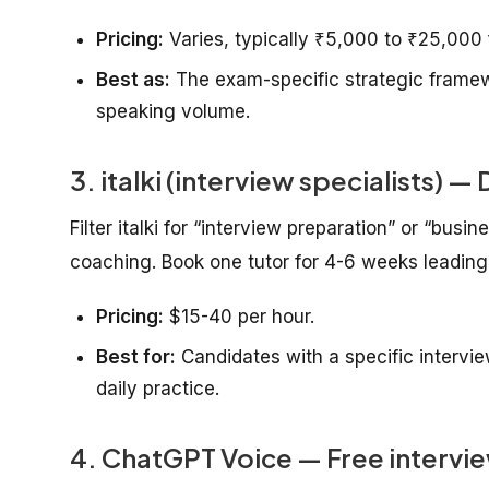
Pricing:
Varies, typically ₹5,000 to ₹25,000 f
Best as:
The exam-specific strategic framewo
speaking volume.
3. italki (interview specialists) 
Filter italki for “interview preparation” or “busi
coaching. Book one tutor for 4-6 weeks leading
Pricing:
$15-40 per hour.
Best for:
Candidates with a specific intervie
daily practice.
4. ChatGPT Voice — Free intervie