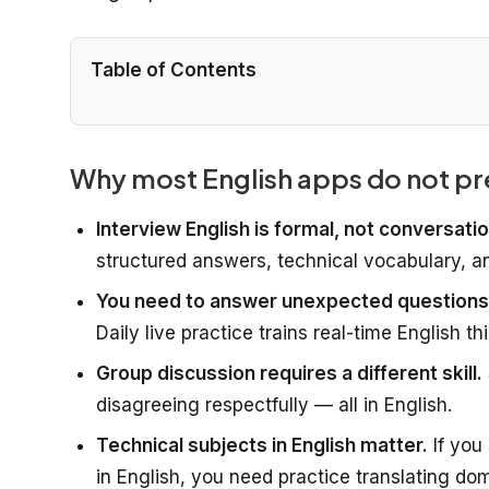
Table of Contents
Why most English apps do not pr
Interview English is formal, not conversatio
structured answers, technical vocabulary, an
You need to answer unexpected questions 
Daily live practice trains real-time English th
Group discussion requires a different skill.
disagreeing respectfully — all in English.
Technical subjects in English matter.
If you
in English, you need practice translating do