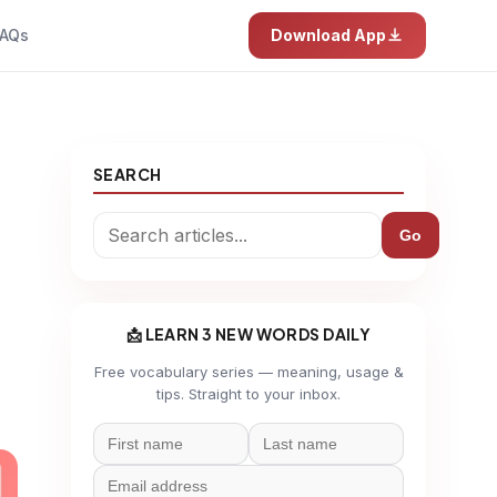
AQs
Download App
SEARCH
Go
📩 LEARN 3 NEW WORDS DAILY
Free vocabulary series — meaning, usage &
tips. Straight to your inbox.