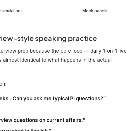
w simulations
Mock panels
rview-style speaking practice
terview prep because the core loop — daily 1-on-1 live
s almost identical to what happens in the actual
on:
eeks.. Can you ask me typical PI questions?”
view questions on current affairs.”
g project in English.”