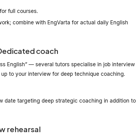
or full courses.
rk; combine with EngVarta for actual daily English
— Dedicated coach
ness English” — several tutors specialise in job interview
 up to your interview for deep technique coaching.
w date targeting deep strategic coaching in addition to
w rehearsal