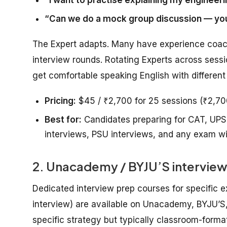
“Can we do a mock group discussion — you
The Expert adapts. Many have experience coac
interview rounds. Rotating Experts across sessi
get comfortable speaking English with different
Pricing:
$45 / ₹2,700 for 25 sessions (₹2,700 f
Best for:
Candidates preparing for CAT, UPS
interviews, PSU interviews, and any exam wi
2. Unacademy / BYJU’S interview
Dedicated interview prep courses for specific
interview) are available on Unacademy, BYJU’S, 
specific strategy but typically classroom-forma