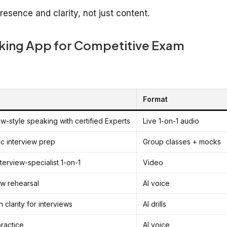
esence and clarity, not just content.
aking App for Competitive Exam
Format
ew-style speaking with certified Experts
Live 1-on-1 audio
c interview prep
Group classes + mocks
terview-specialist 1-on-1
Video
ew rehearsal
AI voice
 clarity for interviews
AI drills
practice
AI voice