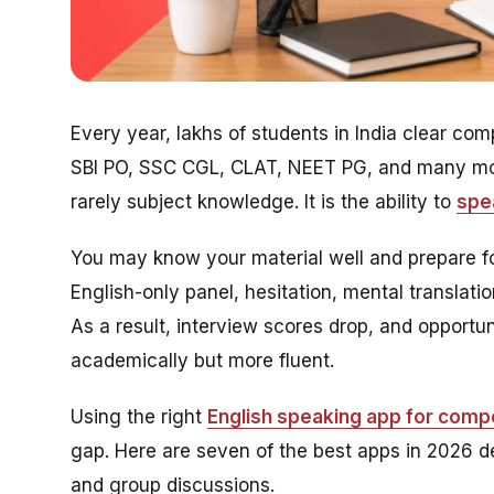
Every year, lakhs of students in India clear c
SBI PO, SSC CGL, CLAT, NEET PG, and many more
rarely subject knowledge. It is the ability to
spea
You may know your material well and prepare fo
English-only panel, hesitation, mental translat
As a result, interview scores drop, and opport
academically but more fluent.
Using the right
English speaking app for comp
gap. Here are seven of the best apps in 2026 de
and group discussions.