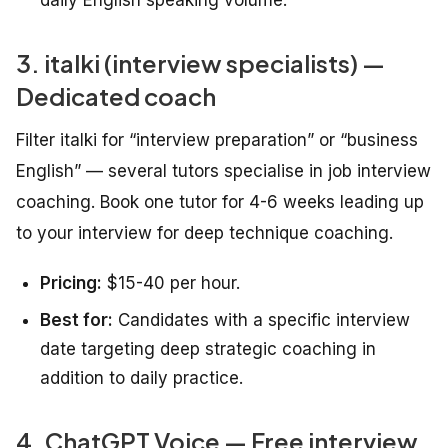
daily English speaking volume.
3. italki (interview specialists) —
Dedicated coach
Filter italki for “interview preparation” or “business
English” — several tutors specialise in job interview
coaching. Book one tutor for 4-6 weeks leading up
to your interview for deep technique coaching.
Pricing:
$15-40 per hour.
Best for:
Candidates with a specific interview
date targeting deep strategic coaching in
addition to daily practice.
4. ChatGPT Voice — Free interview