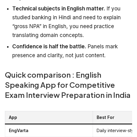
Technical subjects in English matter.
If you
studied banking in Hindi and need to explain
“gross NPA” in English, you need practice
translating domain concepts.
Confidence is half the battle.
Panels mark
presence and clarity, not just content.
Quick comparison : English
Speaking App for Competitive
Exam Interview Preparation in India
App
Best For
EngVarta
Daily interview-styl