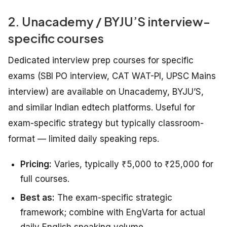
2. Unacademy / BYJU’S interview-
specific courses
Dedicated interview prep courses for specific
exams (SBI PO interview, CAT WAT-PI, UPSC Mains
interview) are available on Unacademy, BYJU’S,
and similar Indian edtech platforms. Useful for
exam-specific strategy but typically classroom-
format — limited daily speaking reps.
Pricing:
Varies, typically ₹5,000 to ₹25,000 for
full courses.
Best as:
The exam-specific strategic
framework; combine with EngVarta for actual