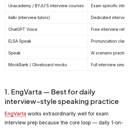
Unacademy / BYJU’S interview courses
Exam-specific inter
italki (interview tutors)
Dedicated interview-
ChatGPT Voice
Free interview rehe
ELSA Speak
Pronunciation clarit
Speak
AI scenario practice
MockBank / Oliveboard mocks
Full interview simula
1. EngVarta — Best for daily
interview-style speaking practice
EngVarta
works extraordinarily well for exam
interview prep because the core loop — daily 1-on-