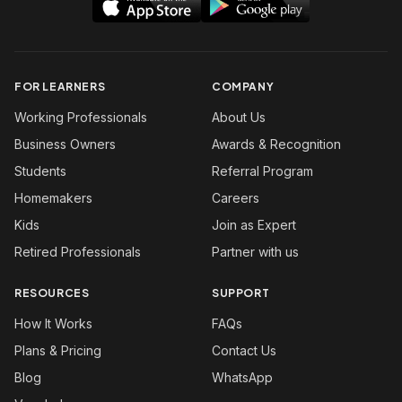
FOR LEARNERS
COMPANY
Working Professionals
About Us
Business Owners
Awards & Recognition
Students
Referral Program
Homemakers
Careers
Kids
Join as Expert
Retired Professionals
Partner with us
RESOURCES
SUPPORT
How It Works
FAQs
Plans & Pricing
Contact Us
Blog
WhatsApp