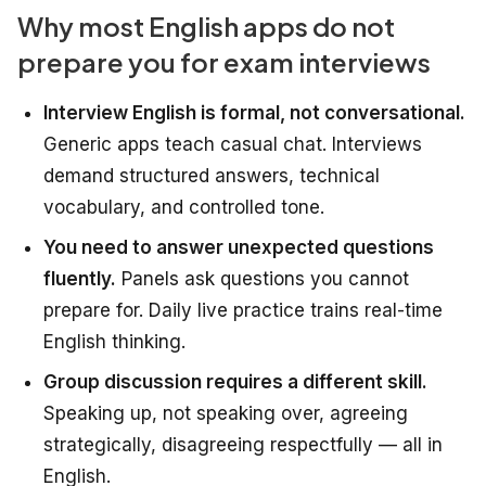
Why most English apps do not
prepare you for exam interviews
Interview English is formal, not conversational.
Generic apps teach casual chat. Interviews
demand structured answers, technical
vocabulary, and controlled tone.
You need to answer unexpected questions
fluently.
Panels ask questions you cannot
prepare for. Daily live practice trains real-time
English thinking.
Group discussion requires a different skill.
Speaking up, not speaking over, agreeing
strategically, disagreeing respectfully — all in
English.