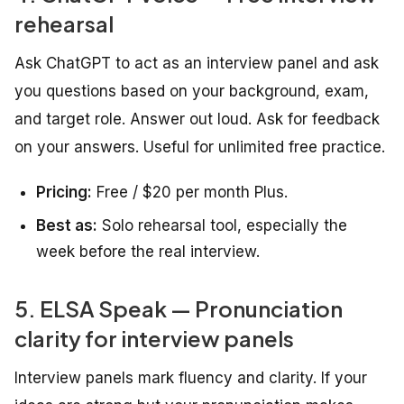
rehearsal
Ask ChatGPT to act as an interview panel and ask
you questions based on your background, exam,
and target role. Answer out loud. Ask for feedback
on your answers. Useful for unlimited free practice.
Pricing:
Free / $20 per month Plus.
Best as:
Solo rehearsal tool, especially the
week before the real interview.
5. ELSA Speak — Pronunciation
clarity for interview panels
Interview panels mark fluency and clarity. If your