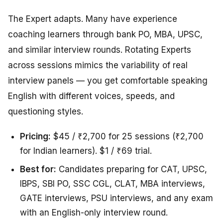
The Expert adapts. Many have experience
coaching learners through bank PO, MBA, UPSC,
and similar interview rounds. Rotating Experts
across sessions mimics the variability of real
interview panels — you get comfortable speaking
English with different voices, speeds, and
questioning styles.
Pricing:
$45 / ₹2,700 for 25 sessions (₹2,700
for Indian learners). $1 / ₹69 trial.
Best for:
Candidates preparing for CAT, UPSC,
IBPS, SBI PO, SSC CGL, CLAT, MBA interviews,
GATE interviews, PSU interviews, and any exam
with an English-only interview round.