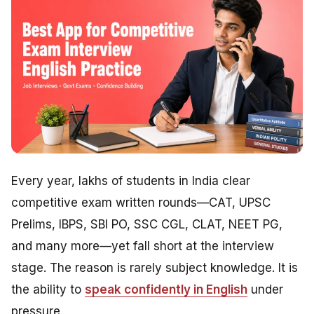
Every year, lakhs of students in India clear
competitive exam written rounds—CAT, UPSC
Prelims, IBPS, SBI PO, SSC CGL, CLAT, NEET PG,
and many more—yet fall short at the interview
stage. The reason is rarely subject knowledge. It is
the ability to
speak confidently in English
under
pressure.