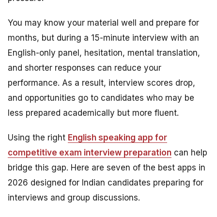
You may know your material well and prepare for
months, but during a 15-minute interview with an
English-only panel, hesitation, mental translation,
and shorter responses can reduce your
performance. As a result, interview scores drop,
and opportunities go to candidates who may be
less prepared academically but more fluent.
Using the right
English speaking app for
competitive exam interview preparation
can help
bridge this gap. Here are seven of the best apps in
2026 designed for Indian candidates preparing for
interviews and group discussions.