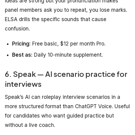
ideas are strong but your pronunciation makes
panel members ask you to repeat, you lose marks.
ELSA drills the specific sounds that cause
confusion.
Pricing:
Free basic, $12 per month Pro.
Best as:
Daily 10-minute supplement.
6. Speak — AI scenario practice for
interviews
Speak’s AI can roleplay interview scenarios in a
more structured format than ChatGPT Voice. Useful
for candidates who want guided practice but
without a live coach.