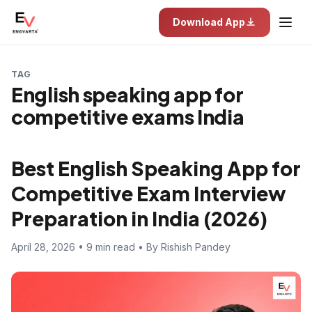
Download App
TAG
English speaking app for
competitive exams India
Best English Speaking App for
Competitive Exam Interview
Preparation in India (2026)
April 28, 2026 • 9 min read • By Rishish Pandey