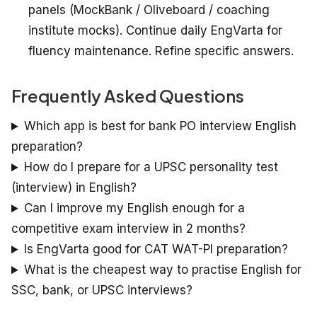
panels (MockBank / Oliveboard / coaching
institute mocks). Continue daily EngVarta for
fluency maintenance. Refine specific answers.
Frequently Asked Questions
Which app is best for bank PO interview English
preparation?
How do I prepare for a UPSC personality test
(interview) in English?
Can I improve my English enough for a
competitive exam interview in 2 months?
Is EngVarta good for CAT WAT-PI preparation?
What is the cheapest way to practise English for
SSC, bank, or UPSC interviews?