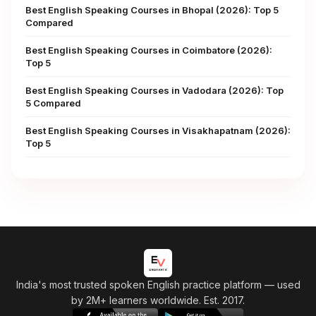
Best English Speaking Courses in Bhopal (2026): Top 5
Compared
Best English Speaking Courses in Coimbatore (2026):
Top 5
Best English Speaking Courses in Vadodara (2026): Top
5 Compared
Best English Speaking Courses in Visakhapatnam (2026):
Top 5
India's most trusted spoken English practice platform
— used
by 2M+ learners worldwide. Est. 2017.