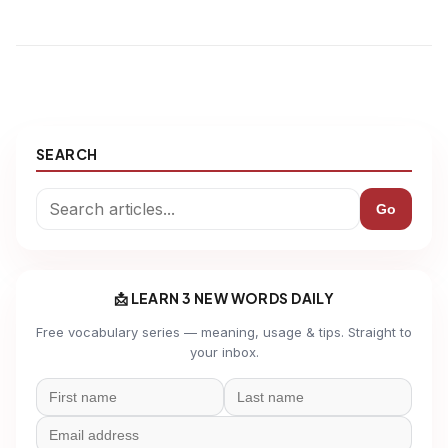
SEARCH
Go
📩 LEARN 3 NEW WORDS DAILY
Free vocabulary series — meaning, usage & tips. Straight to
your inbox.