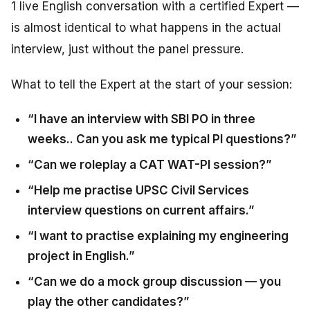
1 live English conversation with a certified Expert —
is almost identical to what happens in the actual
interview, just without the panel pressure.
What to tell the Expert at the start of your session:
“I have an interview with SBI PO in three
weeks.. Can you ask me typical PI questions?”
“Can we roleplay a CAT WAT-PI session?”
“Help me practise UPSC Civil Services
interview questions on current affairs.”
“I want to practise explaining my engineering
project in English.”
“Can we do a mock group discussion — you
play the other candidates?”