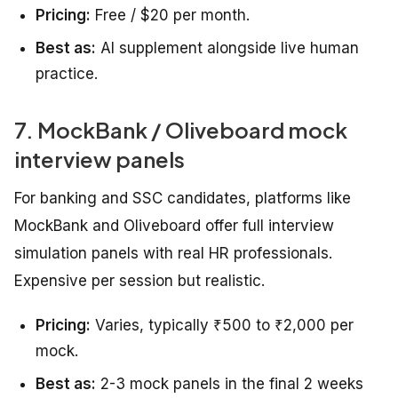
Pricing:
Free / $20 per month.
Best as:
AI supplement alongside live human
practice.
7. MockBank / Oliveboard mock
interview panels
For banking and SSC candidates, platforms like
MockBank and Oliveboard offer full interview
simulation panels with real HR professionals.
Expensive per session but realistic.
Pricing:
Varies, typically ₹500 to ₹2,000 per
mock.
Best as:
2-3 mock panels in the final 2 weeks