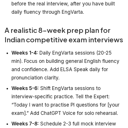
before the real interview, after you have built
daily fluency through EngVarta.
A realistic 8-week prep plan for
Indian competitive exam interviews
Weeks 1-4:
Daily EngVarta sessions (20-25
min). Focus on building general English fluency
and confidence. Add ELSA Speak daily for
pronunciation clarity.
Weeks 5-6:
Shift EngVarta sessions to
interview-specific practice. Tell the Expert:
“Today I want to practise PI questions for [your
exam].” Add ChatGPT Voice for solo rehearsal.
Weeks 7-8:
Schedule 2-3 full mock interview