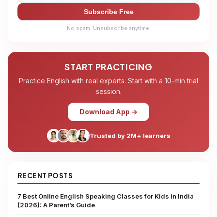
Subscribe Free
No spam. Unsubscribe anytime.
START PRACTICING
Practice English with real experts. Start with a 10-min trial
session.
Download App →
Trusted by 2M+ learners
RECENT POSTS
7 Best Online English Speaking Classes for Kids in India
(2026): A Parent’s Guide