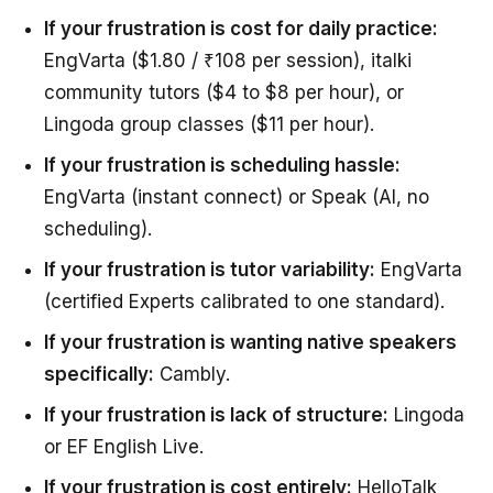
If your frustration is cost for daily practice:
EngVarta ($1.80 / ₹108 per session), italki
community tutors ($4 to $8 per hour), or
Lingoda group classes ($11 per hour).
If your frustration is scheduling hassle:
EngVarta (instant connect) or Speak (AI, no
scheduling).
If your frustration is tutor variability:
EngVarta
(certified Experts calibrated to one standard).
If your frustration is wanting native speakers
specifically:
Cambly.
If your frustration is lack of structure:
Lingoda
or EF English Live.
If your frustration is cost entirely:
HelloTalk