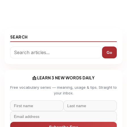
SEARCH
Go
📩 LEARN 3 NEW WORDS DAILY
Free vocabulary series — meaning, usage & tips. Straight to
your inbox.