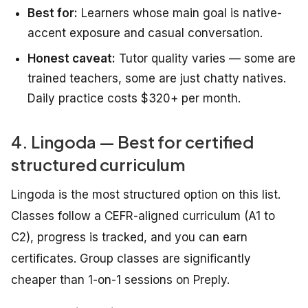
Best for:
Learners whose main goal is native-
accent exposure and casual conversation.
Honest caveat:
Tutor quality varies — some are
trained teachers, some are just chatty natives.
Daily practice costs $320+ per month.
4. Lingoda — Best for certified
structured curriculum
Lingoda is the most structured option on this list.
Classes follow a CEFR-aligned curriculum (A1 to
C2), progress is tracked, and you can earn
certificates. Group classes are significantly
cheaper than 1-on-1 sessions on Preply.