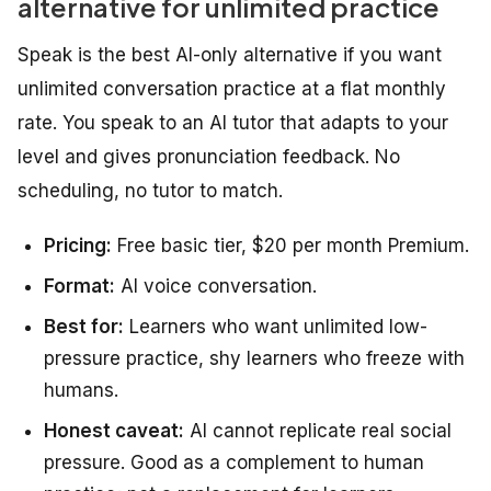
alternative for unlimited practice
Speak is the best AI-only alternative if you want
unlimited conversation practice at a flat monthly
rate. You speak to an AI tutor that adapts to your
level and gives pronunciation feedback. No
scheduling, no tutor to match.
Pricing:
Free basic tier, $20 per month Premium.
Format:
AI voice conversation.
Best for:
Learners who want unlimited low-
pressure practice, shy learners who freeze with
humans.
Honest caveat:
AI cannot replicate real social
pressure. Good as a complement to human