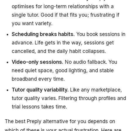
optimises for long-term relationships with a
single tutor. Good if that fits you; frustrating if
you want variety.
Scheduling breaks habits.
You book sessions in
advance. Life gets in the way, sessions get
cancelled, and the daily habit collapses.
Video-only sessions.
No audio fallback. You
need quiet space, good lighting, and stable
broadband every time.
Tutor quality variability.
Like any marketplace,
tutor quality varies. Filtering through profiles and
trial lessons takes time.
The best Preply alternative for you depends on
which of these is your actual frustration. Here are