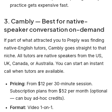
practice gets expensive fast.
3. Cambly — Best for native-
speaker conversation on-demand
If part of what attracted you to Preply was finding
native-English tutors, Cambly goes straight to that
niche. All tutors are native speakers from the US,
UK, Canada, or Australia. You can start an instant
call when tutors are available.
Pricing:
From $12 per 30-minute session.
Subscription plans from $52 per month (optional
— can buy ad-hoc credits).
Format:
Video 1-on-1.