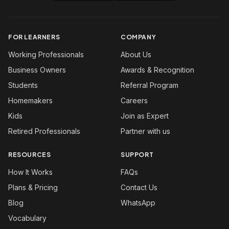
FOR LEARNERS
COMPANY
Working Professionals
About Us
Business Owners
Awards & Recognition
Students
Referral Program
Homemakers
Careers
Kids
Join as Expert
Retired Professionals
Partner with us
RESOURCES
SUPPORT
How It Works
FAQs
Plans & Pricing
Contact Us
Blog
WhatsApp
Vocabulary