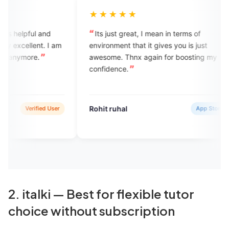
★★★★★
★★★★
Its just great, I mean in terms of
Engvarta pro
environment that it gives you is just
learners to l
awesome. Thnx again for boosting my
with the lang
confidence.
comfortable 
environment 
Engvarta is t
available.
Rohit ruhal
vasundhara
App Store
2. italki — Best for flexible tutor
choice without subscription