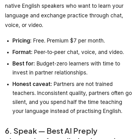
native English speakers who want to learn your
language and exchange practice through chat,
voice, or video.
Pricing:
Free. Premium $7 per month.
Format:
Peer-to-peer chat, voice, and video.
Best for:
Budget-zero learners with time to
invest in partner relationships.
Honest caveat:
Partners are not trained
teachers. Inconsistent quality, partners often go
silent, and you spend half the time teaching
your language instead of practising English.
6. Speak — Best AI Preply