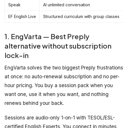
Speak
AI unlimited conversation
EF English Live
Structured curriculum with group classes
1. EngVarta — Best Preply
alternative without subscription
lock-in
EngVarta solves the two biggest Preply frustrations
at once: no auto-renewal subscription and no per-
hour pricing. You buy a session pack when you
want one, use it when you want, and nothing
renews behind your back.
Sessions are audio-only 1-on-1 with TESOL/ESL-
certified English Experts. You connect in minutes