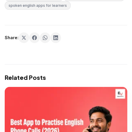
spoken english apps for learners
Share:
Related Posts