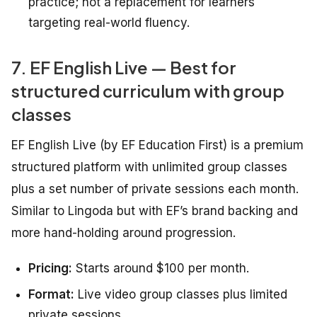
practice; not a replacement for learners
targeting real-world fluency.
7. EF English Live — Best for
structured curriculum with group
classes
EF English Live (by EF Education First) is a premium
structured platform with unlimited group classes
plus a set number of private sessions each month.
Similar to Lingoda but with EF’s brand backing and
more hand-holding around progression.
Pricing:
Starts around $100 per month.
Format:
Live video group classes plus limited
private sessions.