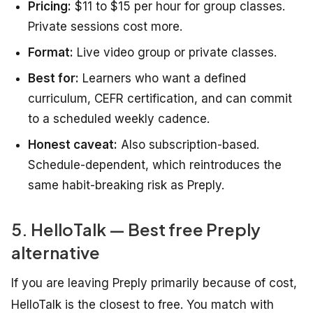
Pricing:
$11 to $15 per hour for group classes.
Private sessions cost more.
Format:
Live video group or private classes.
Best for:
Learners who want a defined
curriculum, CEFR certification, and can commit
to a scheduled weekly cadence.
Honest caveat:
Also subscription-based.
Schedule-dependent, which reintroduces the
same habit-breaking risk as Preply.
5. HelloTalk — Best free Preply
alternative
If you are leaving Preply primarily because of cost,
HelloTalk is the closest to free. You match with