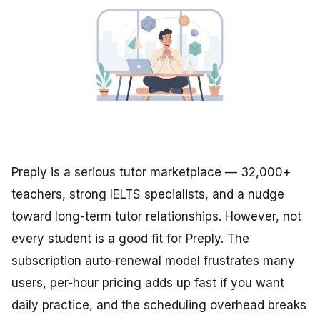
Preply is a serious tutor marketplace — 32,000+
teachers, strong IELTS specialists, and a nudge
toward long-term tutor relationships. However, not
every student is a good fit for Preply. The
subscription auto-renewal model frustrates many
users, per-hour pricing adds up fast if you want
daily practice, and the scheduling overhead breaks