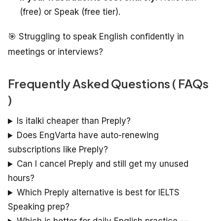
(free) or Speak (free tier).
🎯 Struggling to speak English confidently in
meetings or interviews?
Frequently Asked Questions ( FAQs
)
Is italki cheaper than Preply?
Does EngVarta have auto-renewing
subscriptions like Preply?
Can I cancel Preply and still get my unused
hours?
Which Preply alternative is best for IELTS
Speaking prep?