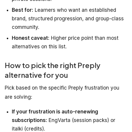
Best for:
Learners who want an established
brand, structured progression, and group-class
community.
Honest caveat:
Higher price point than most
alternatives on this list.
How to pick the right Preply
alternative for you
Pick based on the specific Preply frustration you
are solving:
If your frustration is auto-renewing
subscriptions:
EngVarta (session packs) or
italki (credits).