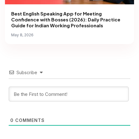
Best English Speaking App for Meeting
Confidence with Bosses (2026): Daily Practice
Guide for Indian Working Professionals
May 8, 2026
Subscribe
0
COMMENTS