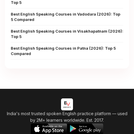
Top 5
Best English Speaking Courses in Vadodara (2026): Top
5 Compared
Best English Speaking Courses in Visakhapatnam (2026):
Top 5
Best English Speaking Courses in Patna (2026): Top 5
Compared
India's most trusted spoken English practice platform
— used
by 2M+ learners worldwide. Est. 2017.