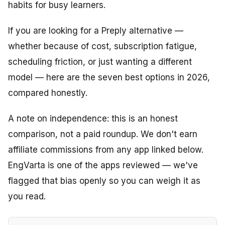
habits for busy learners.
If you are looking for a Preply alternative —
whether because of cost, subscription fatigue,
scheduling friction, or just wanting a different
model — here are the seven best options in 2026,
compared honestly.
A note on independence: this is an honest
comparison, not a paid roundup. We don't earn
affiliate commissions from any app linked below.
EngVarta is one of the apps reviewed — we've
flagged that bias openly so you can weigh it as
you read.