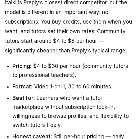
italki is Preply’s closest direct competitor, but the
model is different in an important way: no
subscriptions. You buy credits, use them when you
want, and tutors set their own rates. Community
tutors start around $4 to $8 per hour —
significantly cheaper than Preply’s typical range.
Pricing:
$4 to $30 per hour (community tutors
to professional teachers).
Format:
Video 1-on-1, 30 to 60 minutes.
Best for:
Learners who want a tutor
marketplace without subscription lock-in,
willingness to browse profiles, and flexibility to
switch tutors freely.
Honest caveat:
Still per-hour pricing — daily