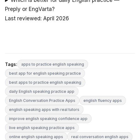
Which is better for daily English practice —
Preply or EngVarta?
Last reviewed: April 2026
Tags:
apps to practice english speaking
best app for english speaking practice
best apps to practice english speaking
daily English speaking practice app
English Conversation Practice Apps
english fluency apps
english speaking apps with real tutors
improve english speaking confidence app
live english speaking practice apps
online english speaking apps
real conversation english apps