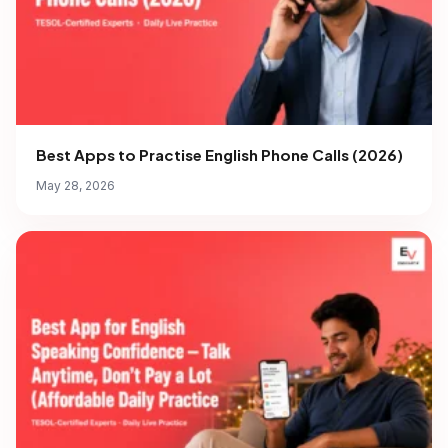
Best Apps to Practise English Phone Calls (2026)
May 28, 2026