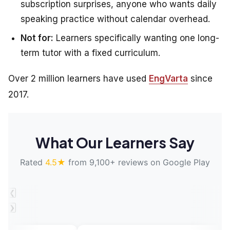
subscription surprises, anyone who wants daily
speaking practice without calendar overhead.
Not for:
Learners specifically wanting one long-
term tutor with a fixed curriculum.
Over 2 million learners have used
EngVarta
since
2017.
What Our Learners Say
Rated
4.5★
from 9,100+ reviews on Google Play
❮
❯