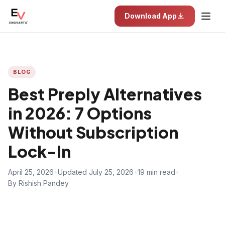
Download App
BLOG
Best Preply Alternatives
in 2026: 7 Options
Without Subscription
Lock-In
April 25, 2026
•
Updated July 25, 2026
•
19 min read
•
By Rishish Pandey