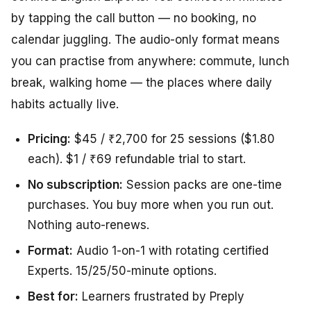
by tapping the call button — no booking, no
calendar juggling. The audio-only format means
you can practise from anywhere: commute, lunch
break, walking home — the places where daily
habits actually live.
Pricing:
$45 / ₹2,700 for 25 sessions ($1.80
each). $1 / ₹69 refundable trial to start.
No subscription:
Session packs are one-time
purchases. You buy more when you run out.
Nothing auto-renews.
Format:
Audio 1-on-1 with rotating certified
Experts. 15/25/50-minute options.
Best for:
Learners frustrated by Preply