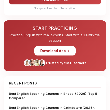
Subscribe Free
No spam. Unsubscribe anytime.
START PRACTICING
Practice English with real experts. Start with a 10-min trial
session.
Download App →
Trusted by 2M+ learners
RECENT POSTS
Best English Speaking Courses in Bhopal (2026): Top 5
Compared
Best English Speaking Courses in Coimbatore (2026):