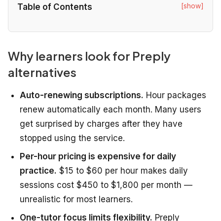
[show]
Table of Contents
Why learners look for Preply
alternatives
Auto-renewing subscriptions.
Hour packages
renew automatically each month. Many users
get surprised by charges after they have
stopped using the service.
Per-hour pricing is expensive for daily
practice.
$15 to $60 per hour makes daily
sessions cost $450 to $1,800 per month —
unrealistic for most learners.
One-tutor focus limits flexibility.
Preply