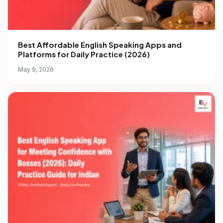
Best Affordable English Speaking Apps and
Platforms for Daily Practice (2026)
May 9, 2026