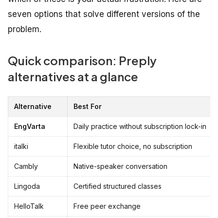
seven options that solve different versions of the
problem.
Quick comparison: Preply
alternatives at a glance
Alternative
Best For
EngVarta
Daily practice without subscription lock-in
italki
Flexible tutor choice, no subscription
Cambly
Native-speaker conversation
Lingoda
Certified structured classes
HelloTalk
Free peer exchange