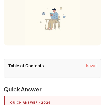
[show]
Table of Contents
Quick Answer
QUICK ANSWER · 2026