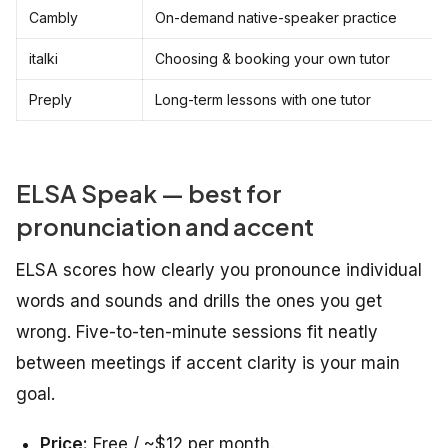
Cambly
On-demand native-speaker practice
italki
Choosing & booking your own tutor
Preply
Long-term lessons with one tutor
ELSA Speak — best for
pronunciation and accent
ELSA scores how clearly you pronounce individual
words and sounds and drills the ones you get
wrong. Five-to-ten-minute sessions fit neatly
between meetings if accent clarity is your main
goal.
Price:
Free / ~$12 per month.