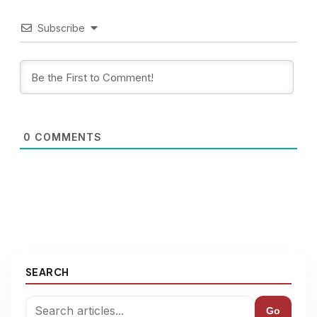
Subscribe
0
COMMENTS
SEARCH
Go