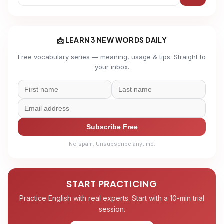
📩 LEARN 3 NEW WORDS DAILY
Free vocabulary series — meaning, usage & tips. Straight to
your inbox.
Subscribe Free
No spam. Unsubscribe anytime.
START PRACTICING
Practice English with real experts. Start with a 10-min trial
session.