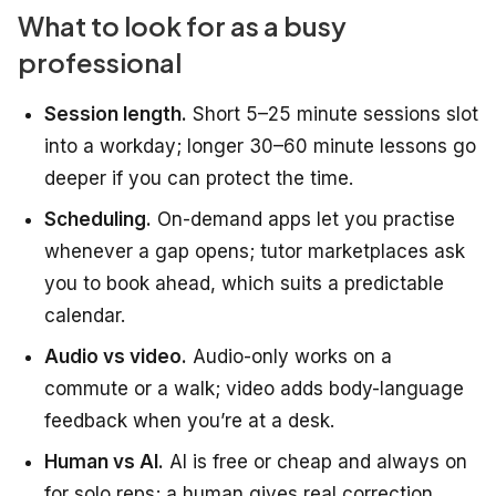
What to look for as a busy
professional
Session length.
Short 5–25 minute sessions slot
into a workday; longer 30–60 minute lessons go
deeper if you can protect the time.
Scheduling.
On-demand apps let you practise
whenever a gap opens; tutor marketplaces ask
you to book ahead, which suits a predictable
calendar.
Audio vs video.
Audio-only works on a
commute or a walk; video adds body-language
feedback when you’re at a desk.
Human vs AI.
AI is free or cheap and always on
for solo reps; a human gives real correction,