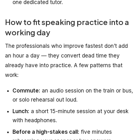
one dedicated tutor.
How to fit speaking practice into a
working day
The professionals who improve fastest don’t add
an hour a day — they convert dead time they
already have into practice. A few patterns that
work:
Commute:
an audio session on the train or bus,
or solo rehearsal out loud.
Lunch:
a short 15-minute session at your desk
with headphones.
Before a high-stakes call:
five minutes