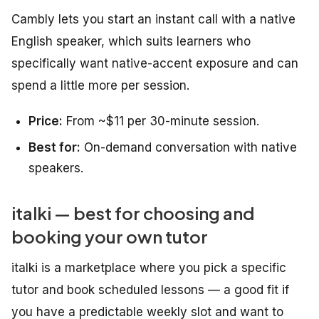
Cambly lets you start an instant call with a native
English speaker, which suits learners who
specifically want native-accent exposure and can
spend a little more per session.
Price:
From ~$11 per 30-minute session.
Best for:
On-demand conversation with native
speakers.
italki — best for choosing and
booking your own tutor
italki is a marketplace where you pick a specific
tutor and book scheduled lessons — a good fit if
you have a predictable weekly slot and want to