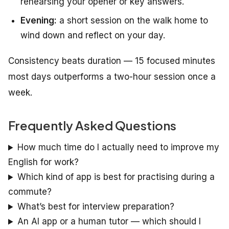
rehearsing your opener or key answers.
Evening:
a short session on the walk home to
wind down and reflect on your day.
Consistency beats duration — 15 focused minutes
most days outperforms a two-hour session once a
week.
Frequently Asked Questions
How much time do I actually need to improve my
English for work?
Which kind of app is best for practising during a
commute?
What’s best for interview preparation?
An AI app or a human tutor — which should I