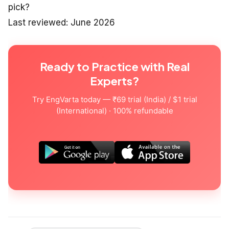
pick?
Last reviewed: June 2026
Ready to Practice with Real
Experts?
Try EngVarta today — ₹69 trial (India) / $1 trial
(International) · 100% refundable