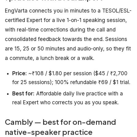
EngVarta connects you in minutes to a TESOL/ESL-
certified Expert for a live 1-on-1 speaking session,
with real-time corrections during the call and
consolidated feedback towards the end. Sessions
are 15, 25 or 50 minutes and audio-only, so they fit
a commute, a lunch break or a walk.
Price:
~₹108 / $1.80 per session ($45 / ₹2,700
for 25 sessions); 100% refundable ₹69 / $1 trial.
Best for:
Affordable daily live practice with a
real Expert who corrects you as you speak.
Cambly — best for on-demand
native-speaker practice