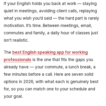
If your English holds you back at work — staying
quiet in meetings, avoiding client calls, replaying
what you wish you’d said — the hard part is rarely
motivation. It’s time. Between meetings, email,
commutes and family, a daily hour of classes just
isn’t realistic.
The
best English speaking app for working
professionals
is the one that fits the gaps you
already have — your commute, a lunch break, a
few minutes before a call. Here are seven solid
options in 2026, with what each is genuinely best
for, so you can match one to your schedule and
your goal.