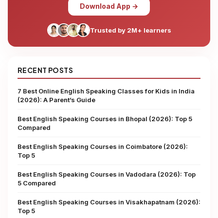
Download App →
Trusted by 2M+ learners
RECENT POSTS
7 Best Online English Speaking Classes for Kids in India
(2026): A Parent’s Guide
Best English Speaking Courses in Bhopal (2026): Top 5
Compared
Best English Speaking Courses in Coimbatore (2026):
Top 5
Best English Speaking Courses in Vadodara (2026): Top
5 Compared
Best English Speaking Courses in Visakhapatnam (2026):
Top 5