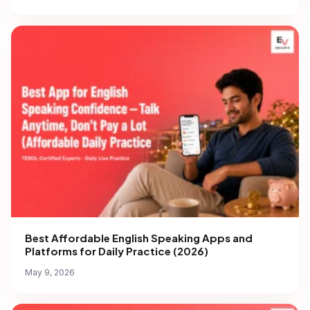
Best Affordable English Speaking Apps and
Platforms for Daily Practice (2026)
May 9, 2026