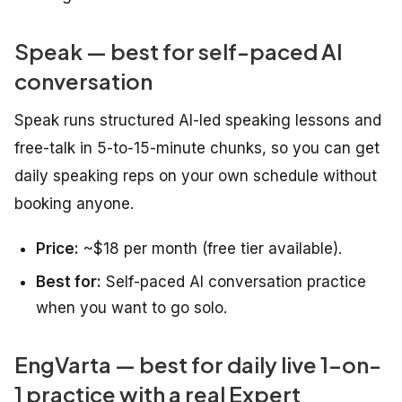
Speak — best for self-paced AI
conversation
Speak runs structured AI-led speaking lessons and
free-talk in 5-to-15-minute chunks, so you can get
daily speaking reps on your own schedule without
booking anyone.
Price:
~$18 per month (free tier available).
Best for:
Self-paced AI conversation practice
when you want to go solo.
EngVarta — best for daily live 1-on-
1 practice with a real Expert