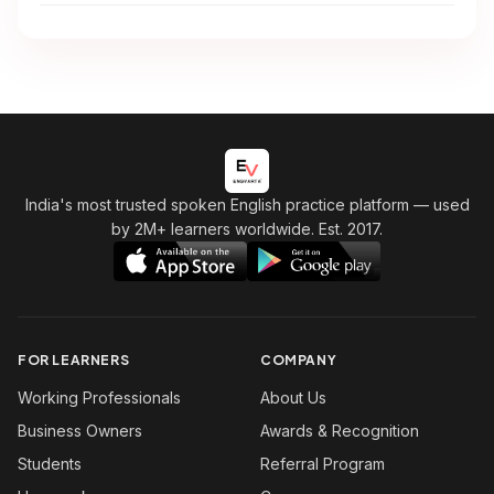
India's most trusted spoken English practice platform
— used
by 2M+ learners worldwide. Est. 2017.
FOR LEARNERS
COMPANY
Working Professionals
About Us
Business Owners
Awards & Recognition
Students
Referral Program