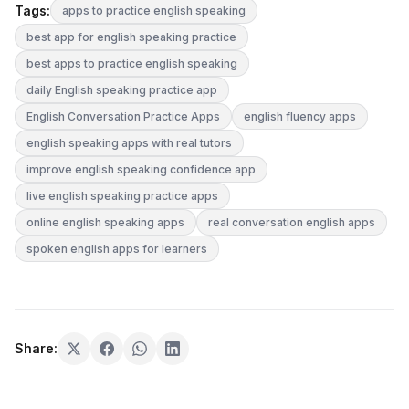
Tags:
apps to practice english speaking
best app for english speaking practice
best apps to practice english speaking
daily English speaking practice app
English Conversation Practice Apps
english fluency apps
english speaking apps with real tutors
improve english speaking confidence app
live english speaking practice apps
online english speaking apps
real conversation english apps
spoken english apps for learners
Share: