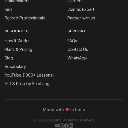
Homemakers
Careers
Kids
Join as Expert
Retired Professionals
Partner with us
RESOURCES
SUPPORT
How It Works
FAQs
Plans & Pricing
Contact Us
Blog
WhatsApp
Vocabulary
YouTube (1000+ Lessons)
IELTS Prep by FixoLang
Made with
❤
in India
© 2026 EngVarta. All rights reserved.