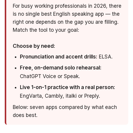
For busy working professionals in 2026, there
is no single best English speaking app — the
right one depends on the gap you are filling.
Match the tool to your goal:
Choose by need:
Pronunciation and accent drills:
ELSA.
Free, on-demand solo rehearsal:
ChatGPT Voice or Speak.
Live 1-on-1 practice with a real person:
EngVarta, Cambly, italki or Preply.
Below: seven apps compared by what each
does best.