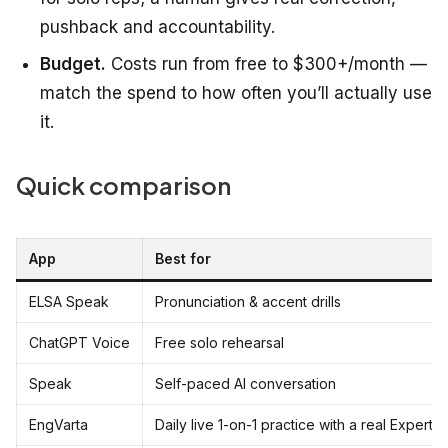
pushback and accountability.
Budget.
Costs run from free to $300+/month —
match the spend to how often you’ll actually use
it.
Quick comparison
App
Best for
ELSA Speak
Pronunciation & accent drills
ChatGPT Voice
Free solo rehearsal
Speak
Self-paced AI conversation
EngVarta
Daily live 1-on-1 practice with a real Expert