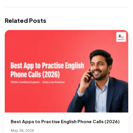
Related Posts
Best Apps to Practise English Phone Calls (2026)
May 28, 2026