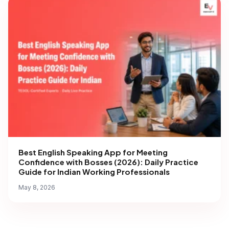
Best English Speaking App for Meeting
Confidence with Bosses (2026): Daily Practice
Guide for Indian Working Professionals
May 8, 2026