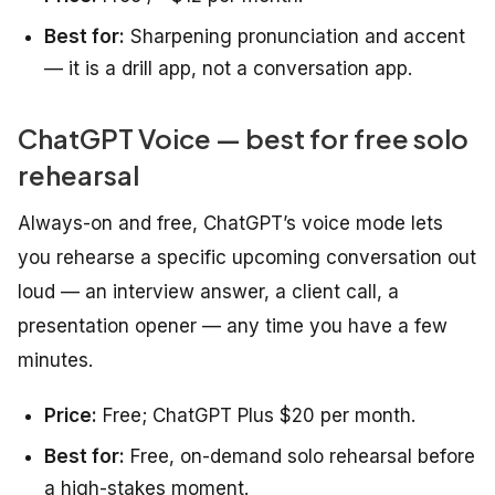
Best for:
Sharpening pronunciation and accent
— it is a drill app, not a conversation app.
ChatGPT Voice — best for free solo
rehearsal
Always-on and free, ChatGPT’s voice mode lets
you rehearse a specific upcoming conversation out
loud — an interview answer, a client call, a
presentation opener — any time you have a few
minutes.
Price:
Free; ChatGPT Plus $20 per month.
Best for:
Free, on-demand solo rehearsal before
a high-stakes moment.