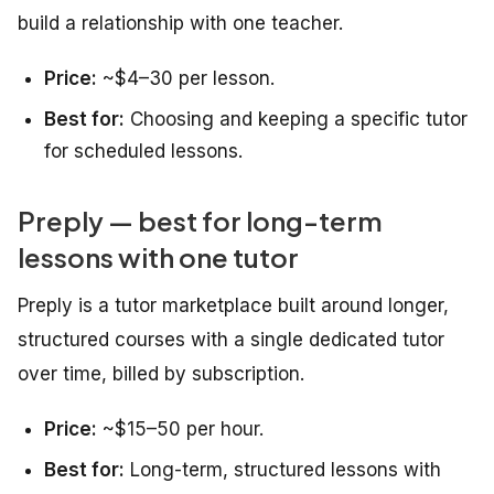
build a relationship with one teacher.
Price:
~$4–30 per lesson.
Best for:
Choosing and keeping a specific tutor
for scheduled lessons.
Preply — best for long-term
lessons with one tutor
Preply is a tutor marketplace built around longer,
structured courses with a single dedicated tutor
over time, billed by subscription.
Price:
~$15–50 per hour.
Best for:
Long-term, structured lessons with