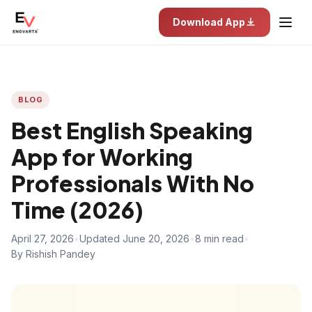
Download App
BLOG
Best English Speaking
App for Working
Professionals With No
Time (2026)
April 27, 2026
•
Updated June 20, 2026
•
8 min read
•
By Rishish Pandey