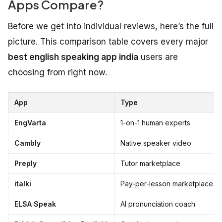
Apps Compare?
Before we get into individual reviews, here’s the full
picture. This comparison table covers every major
best english speaking app india
users are
choosing from right now.
App
Type
EngVarta
1-on-1 human experts
Cambly
Native speaker video
Preply
Tutor marketplace
italki
Pay-per-lesson marketplace
ELSA Speak
AI pronunciation coach