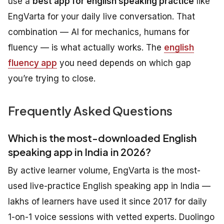
use a
best app for english speaking practice
like
EngVarta for your daily live conversation. That
combination — AI for mechanics, humans for
fluency — is what actually works. The
english
fluency app
you need depends on which gap
you’re trying to close.
Frequently Asked Questions
Which is the most-downloaded English
speaking app in India in 2026?
By active learner volume, EngVarta is the most-
used live-practice English speaking app in India —
lakhs of learners have used it since 2017 for daily
1-on-1 voice sessions with vetted experts. Duolingo