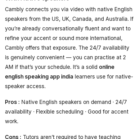
Cambly connects you via video with native English
speakers from the US, UK, Canada, and Australia. If
you’re already conversationally fluent and want to
refine your accent or sound more international,
Cambly offers that exposure. The 24/7 availability
is genuinely convenient — you can practise at 2
AM if that’s your schedule. It’s a solid
online
english speaking app india
learners use for native-
speaker access.
Pros :
Native English speakers on demand · 24/7
availability · Flexible scheduling · Good for accent
work.
Cons :
Tutors aren’t required to have teaching