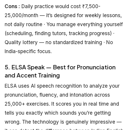
Cons :
Daily practice would cost ₹7,500-
25,000/month — it’s designed for weekly lessons,
not daily routine · You manage everything yourself
(scheduling, finding tutors, tracking progress) ·
Quality lottery — no standardized training · No
India-specific focus.
5. ELSA Speak — Best for Pronunciation
and Accent Training
ELSA uses AI speech recognition to analyze your
pronunciation, fluency, and intonation across
25,000+ exercises. It scores you in real time and
tells you exactly which sounds you’re getting
wrong. The technology is genuinely impressive —