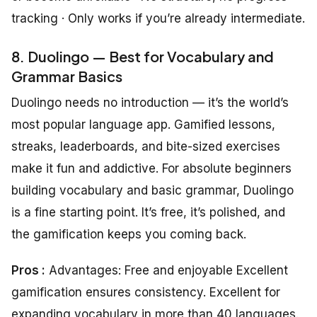
tracking · Only works if you’re already intermediate.
8. Duolingo — Best for Vocabulary and
Grammar Basics
Duolingo needs no introduction — it’s the world’s
most popular language app. Gamified lessons,
streaks, leaderboards, and bite-sized exercises
make it fun and addictive. For absolute beginners
building vocabulary and basic grammar, Duolingo
is a fine starting point. It’s free, it’s polished, and
the gamification keeps you coming back.
Pros :
Advantages: Free and enjoyable Excellent
gamification ensures consistency. Excellent for
expanding vocabulary in more than 40 languages.