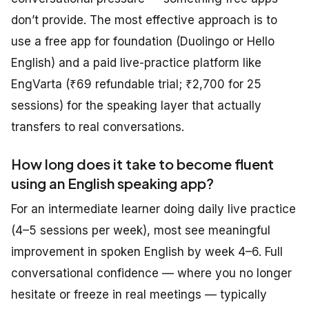
don’t provide. The most effective approach is to
use a free app for foundation (Duolingo or Hello
English) and a paid live-practice platform like
EngVarta (₹69 refundable trial; ₹2,700 for 25
sessions) for the speaking layer that actually
transfers to real conversations.
How long does it take to become fluent
using an English speaking app?
For an intermediate learner doing daily live practice
(4–5 sessions per week), most see meaningful
improvement in spoken English by week 4–6. Full
conversational confidence — where you no longer
hesitate or freeze in real meetings — typically