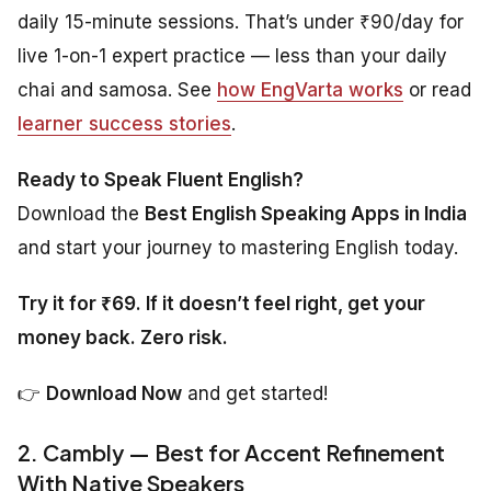
daily 15-minute sessions. That’s under ₹90/day for
live 1-on-1 expert practice — less than your daily
chai and samosa. See
how EngVarta works
or read
learner success stories
.
Ready to Speak Fluent English?
Download the
Best English Speaking Apps in India
and start your journey to mastering English today.
Try it for ₹69. If it doesn’t feel right, get your
money back. Zero risk.
👉
Download Now
and get started!
2. Cambly — Best for Accent Refinement
With Native Speakers