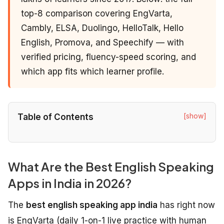
top-8 comparison covering EngVarta,
Cambly, ELSA, Duolingo, HelloTalk, Hello
English, Promova, and Speechify — with
verified pricing, fluency-speed scoring, and
which app fits which learner profile.
[show]
Table of Contents
What Are the Best English Speaking
Apps in India in 2026?
The
best english speaking app india
has right now
is EngVarta (daily 1-on-1 live practice with human