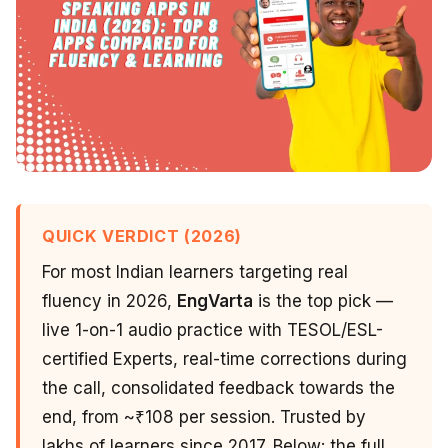
QUICK VERDICT (2026)
For most Indian learners targeting real
fluency in 2026,
EngVarta
is the top pick —
live 1-on-1 audio practice with TESOL/ESL-
certified Experts, real-time corrections during
the call, consolidated feedback towards the
end, from ~₹108 per session. Trusted by
lakhs of learners since 2017. Below: the full