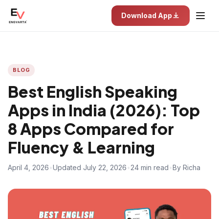
Download App
BLOG
Best English Speaking
Apps in India (2026): Top
8 Apps Compared for
Fluency & Learning
April 4, 2026
•
Updated July 22, 2026
•
24 min read
•
By Richa