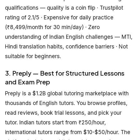
qualifications — quality is a coin flip · Trustpilot
rating of 2.1/5 · Expensive for daily practice
(₹8,499/month for 30 min/day) · Zero
understanding of Indian English challenges — MTI,
Hindi translation habits, confidence barriers · Not
suitable for beginners.
3. Preply — Best for Structured Lessons
and Exam Prep
Preply is a $1.2B global tutoring marketplace with
thousands of English tutors. You browse profiles,
read reviews, book trial lessons, and pick your
tutor. Indian tutors start from ₹250/hour,
international tutors range from $10-$50/hour. The