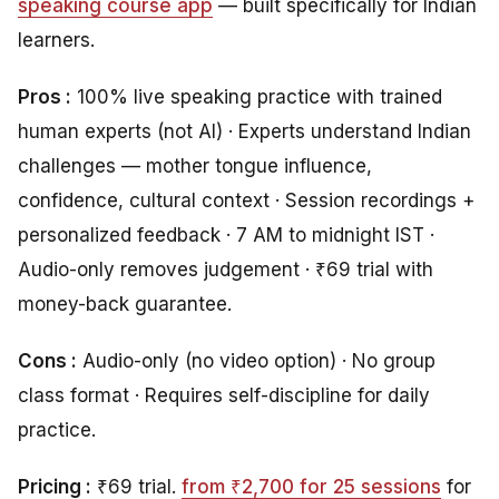
speaking course app
— built specifically for Indian
learners.
Pros :
100% live speaking practice with trained
human experts (not AI) · Experts understand Indian
challenges — mother tongue influence,
confidence, cultural context · Session recordings +
personalized feedback · 7 AM to midnight IST ·
Audio-only removes judgement · ₹69 trial with
money-back guarantee.
Cons :
Audio-only (no video option) · No group
class format · Requires self-discipline for daily
practice.
Pricing :
₹69 trial.
from ₹2,700 for 25 sessions
for