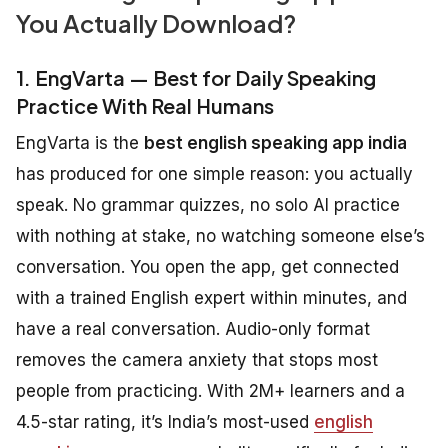
You Actually Download?
1. EngVarta — Best for Daily Speaking
Practice With Real Humans
EngVarta is the
best english speaking app india
has produced for one simple reason: you actually
speak. No grammar quizzes, no solo AI practice
with nothing at stake, no watching someone else’s
conversation. You open the app, get connected
with a trained English expert within minutes, and
have a real conversation. Audio-only format
removes the camera anxiety that stops most
people from practicing. With 2M+ learners and a
4.5-star rating, it’s India’s most-used
english