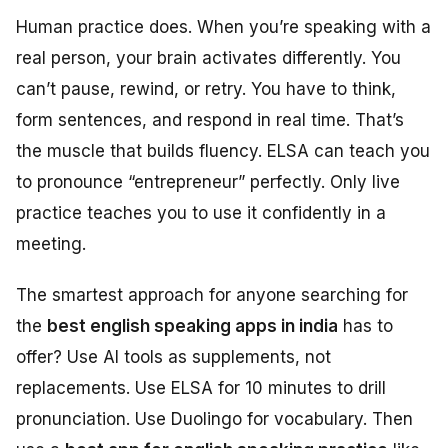
Human practice does. When you’re speaking with a
real person, your brain activates differently. You
can’t pause, rewind, or retry. You have to think,
form sentences, and respond in real time. That’s
the muscle that builds fluency. ELSA can teach you
to pronounce “entrepreneur” perfectly. Only live
practice teaches you to use it confidently in a
meeting.
The smartest approach for anyone searching for
the
best english speaking apps in india
has to
offer? Use AI tools as supplements, not
replacements. Use ELSA for 10 minutes to drill
pronunciation. Use Duolingo for vocabulary. Then