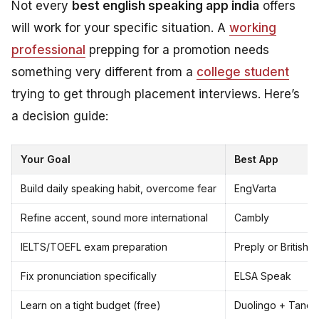
Not every
best english speaking app india
offers
will work for your specific situation. A
working
professional
prepping for a promotion needs
something very different from a
college student
trying to get through placement interviews. Here’s
a decision guide:
Your Goal
Best App
Build daily speaking habit, overcome fear
EngVarta
Refine accent, sound more international
Cambly
IELTS/TOEFL exam preparation
Preply or British 
Fix pronunciation specifically
ELSA Speak
Learn on a tight budget (free)
Duolingo + Tand