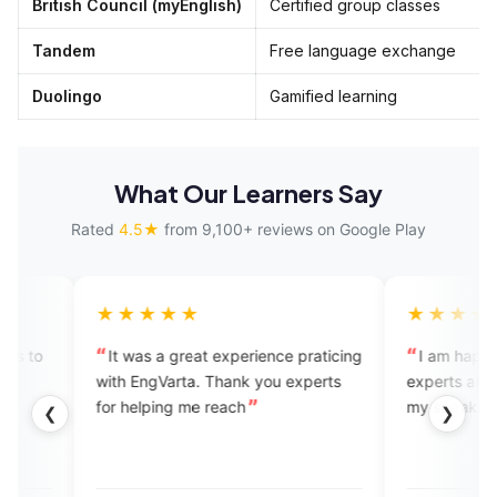
British Council (myEnglish)
Certified group classes
Tandem
Free language exchange
Duolingo
Gamified learning
What Our Learners Say
Rated
4.5★
from 9,100+ reviews on Google Play
★★★★
★★★★★
 was a great experience praticing
I am happy while speaking w
 EngVarta. Thank you experts
experts and getting feedback
helping me reach
my speaking skills.
❮
❯