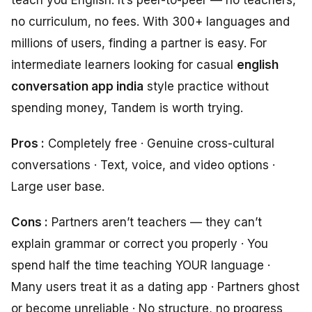
no curriculum, no fees. With 300+ languages and
millions of users, finding a partner is easy. For
intermediate learners looking for casual
english
conversation app india
style practice without
spending money, Tandem is worth trying.
Pros :
Completely free · Genuine cross-cultural
conversations · Text, voice, and video options ·
Large user base.
Cons :
Partners aren’t teachers — they can’t
explain grammar or correct you properly · You
spend half the time teaching YOUR language ·
Many users treat it as a dating app · Partners ghost
or become unreliable · No structure, no progress