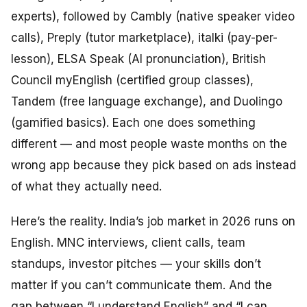
experts), followed by Cambly (native speaker video
calls), Preply (tutor marketplace), italki (pay-per-
lesson), ELSA Speak (AI pronunciation), British
Council myEnglish (certified group classes),
Tandem (free language exchange), and Duolingo
(gamified basics). Each one does something
different — and most people waste months on the
wrong app because they pick based on ads instead
of what they actually need.
Here’s the reality. India’s job market in 2026 runs on
English. MNC interviews, client calls, team
standups, investor pitches — your skills don’t
matter if you can’t communicate them. And the
gap between “I understand English” and “I can