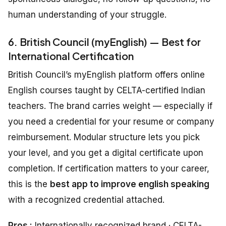
human understanding of your struggle.
6. British Council (myEnglish) — Best for
International Certification
British Council’s myEnglish platform offers online
English courses taught by CELTA-certified Indian
teachers. The brand carries weight — especially if
you need a credential for your resume or company
reimbursement. Modular structure lets you pick
your level, and you get a digital certificate upon
completion. If certification matters to your career,
this is the
best app to improve english speaking
with a recognized credential attached.
Pros :
Internationally recognized brand · CELTA-