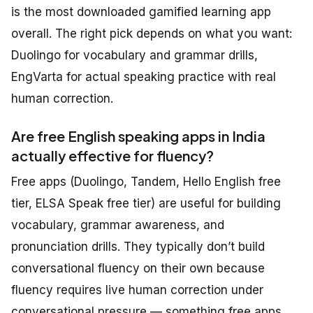
is the most downloaded gamified learning app
overall. The right pick depends on what you want:
Duolingo for vocabulary and grammar drills,
EngVarta for actual speaking practice with real
human correction.
Are free English speaking apps in India
actually effective for fluency?
Free apps (Duolingo, Tandem, Hello English free
tier, ELSA Speak free tier) are useful for building
vocabulary, grammar awareness, and
pronunciation drills. They typically don’t build
conversational fluency on their own because
fluency requires live human correction under
conversational pressure — something free apps