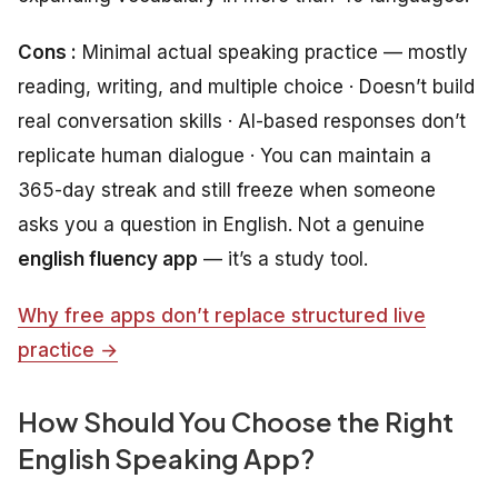
Cons :
Minimal actual speaking practice — mostly
reading, writing, and multiple choice · Doesn’t build
real conversation skills · AI-based responses don’t
replicate human dialogue · You can maintain a
365-day streak and still freeze when someone
asks you a question in English. Not a genuine
english fluency app
— it’s a study tool.
Why free apps don’t replace structured live
practice →
How Should You Choose the Right
English Speaking App?