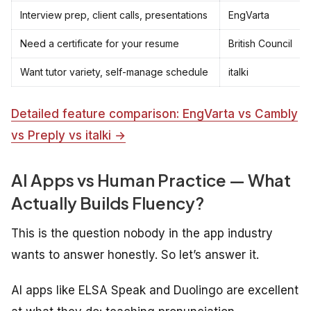
Interview prep, client calls, presentations
EngVarta
Need a certificate for your resume
British Council
Want tutor variety, self-manage schedule
italki
Detailed feature comparison: EngVarta vs Cambly
vs Preply vs italki →
AI Apps vs Human Practice — What
Actually Builds Fluency?
This is the question nobody in the app industry
wants to answer honestly. So let’s answer it.
AI apps like ELSA Speak and Duolingo are excellent