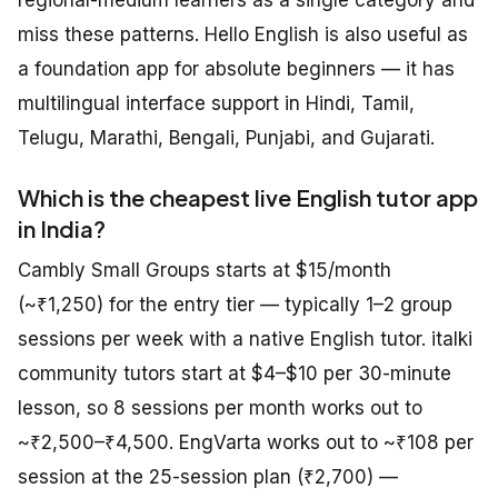
miss these patterns. Hello English is also useful as
a foundation app for absolute beginners — it has
multilingual interface support in Hindi, Tamil,
Telugu, Marathi, Bengali, Punjabi, and Gujarati.
Which is the cheapest live English tutor app
in India?
Cambly Small Groups starts at $15/month
(~₹1,250) for the entry tier — typically 1–2 group
sessions per week with a native English tutor. italki
community tutors start at $4–$10 per 30-minute
lesson, so 8 sessions per month works out to
~₹2,500–₹4,500. EngVarta works out to ~₹108 per
session at the 25-session plan (₹2,700) —