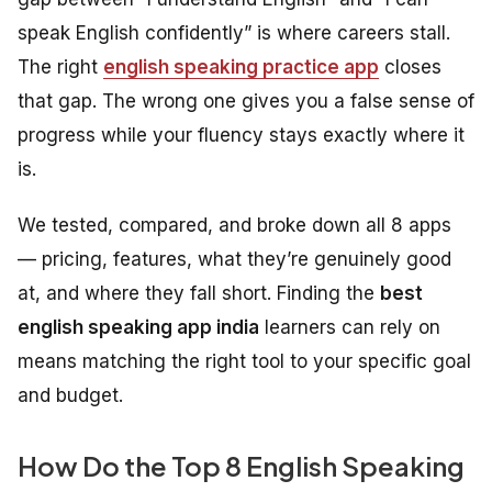
speak English confidently” is where careers stall.
The right
english speaking practice app
closes
that gap. The wrong one gives you a false sense of
progress while your fluency stays exactly where it
is.
We tested, compared, and broke down all 8 apps
— pricing, features, what they’re genuinely good
at, and where they fall short. Finding the
best
english speaking app india
learners can rely on
means matching the right tool to your specific goal
and budget.
How Do the Top 8 English Speaking