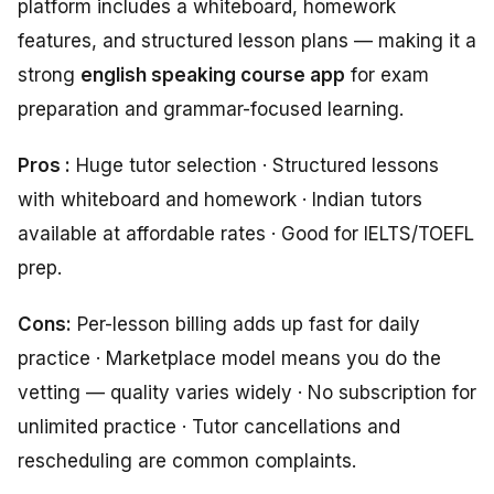
platform includes a whiteboard, homework
features, and structured lesson plans — making it a
strong
english speaking course app
for exam
preparation and grammar-focused learning.
Pros :
Huge tutor selection · Structured lessons
with whiteboard and homework · Indian tutors
available at affordable rates · Good for IELTS/TOEFL
prep.
Cons:
Per-lesson billing adds up fast for daily
practice · Marketplace model means you do the
vetting — quality varies widely · No subscription for
unlimited practice · Tutor cancellations and
rescheduling are common complaints.