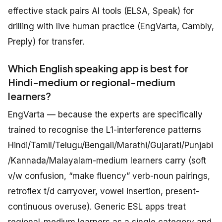
effective stack pairs AI tools (ELSA, Speak) for
drilling with live human practice (EngVarta, Cambly,
Preply) for transfer.
Which English speaking app is best for
Hindi-medium or regional-medium
learners?
EngVarta — because the experts are specifically
trained to recognise the L1-interference patterns
Hindi/Tamil/Telugu/Bengali/Marathi/Gujarati/Punjabi
/Kannada/Malayalam-medium learners carry (soft
v/w confusion, “make fluency” verb-noun pairings,
retroflex t/d carryover, vowel insertion, present-
continuous overuse). Generic ESL apps treat
regional-medium learners as a single category and