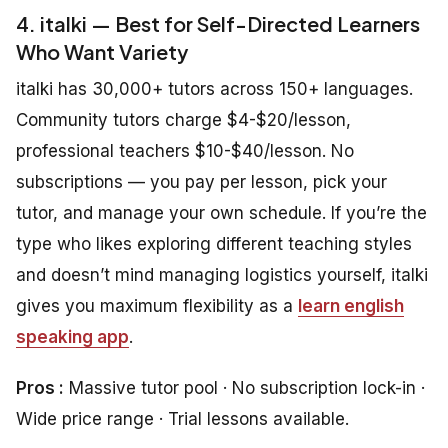
4. italki — Best for Self-Directed Learners
Who Want Variety
italki has 30,000+ tutors across 150+ languages.
Community tutors charge $4-$20/lesson,
professional teachers $10-$40/lesson. No
subscriptions — you pay per lesson, pick your
tutor, and manage your own schedule. If you’re the
type who likes exploring different teaching styles
and doesn’t mind managing logistics yourself, italki
gives you maximum flexibility as a
learn english
speaking app
.
Pros :
Massive tutor pool · No subscription lock-in ·
Wide price range · Trial lessons available.