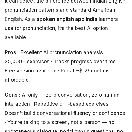
it can detect the difference between Indian English
pronunciation patterns and standard American
English. As a
spoken english app india
learners
use for pronunciation, it’s the best AI option
available.
Pros :
Excellent AI pronunciation analysis ·
25,000+ exercises · Tracks progress over time ·
Free version available · Pro at ~$12/month is
affordable.
Cons :
AI only — zero conversation, zero human
interaction · Repetitive drill-based exercises ·
Doesn’t build conversational fluency or confidence
· You’re talking to a screen, not a person — no
spontaneous dialogue, no follow-up questions, no