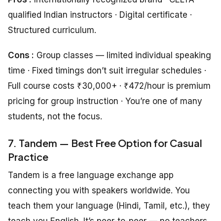
qualified Indian instructors · Digital certificate ·
Structured curriculum.
Cons :
Group classes — limited individual speaking
time · Fixed timings don’t suit irregular schedules ·
Full course costs ₹30,000+ · ₹472/hour is premium
pricing for group instruction · You’re one of many
students, not the focus.
7. Tandem — Best Free Option for Casual
Practice
Tandem is a free language exchange app
connecting you with speakers worldwide. You
teach them your language (Hindi, Tamil, etc.), they
teach you English. It’s peer-to-peer — no teachers,