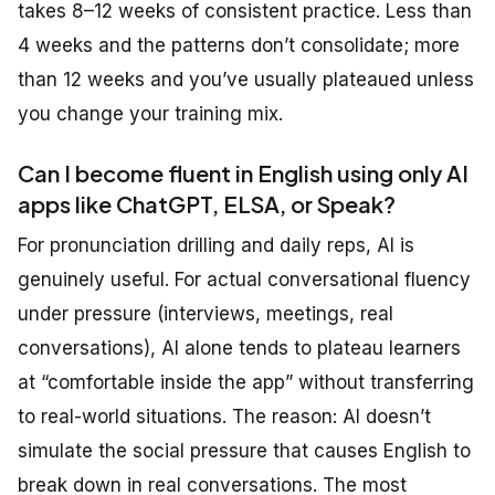
takes 8–12 weeks of consistent practice. Less than
4 weeks and the patterns don’t consolidate; more
than 12 weeks and you’ve usually plateaued unless
you change your training mix.
Can I become fluent in English using only AI
apps like ChatGPT, ELSA, or Speak?
For pronunciation drilling and daily reps, AI is
genuinely useful. For actual conversational fluency
under pressure (interviews, meetings, real
conversations), AI alone tends to plateau learners
at “comfortable inside the app” without transferring
to real-world situations. The reason: AI doesn’t
simulate the social pressure that causes English to
break down in real conversations. The most