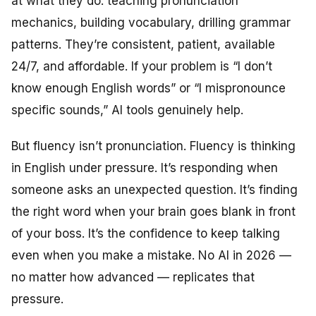
at what they do: teaching pronunciation
mechanics, building vocabulary, drilling grammar
patterns. They’re consistent, patient, available
24/7, and affordable. If your problem is “I don’t
know enough English words” or “I mispronounce
specific sounds,” AI tools genuinely help.
But fluency isn’t pronunciation. Fluency is thinking
in English under pressure. It’s responding when
someone asks an unexpected question. It’s finding
the right word when your brain goes blank in front
of your boss. It’s the confidence to keep talking
even when you make a mistake. No AI in 2026 —
no matter how advanced — replicates that
pressure.