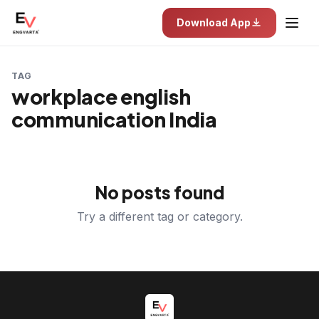
Download App
TAG
workplace english
communication India
No posts found
Try a different tag or category.