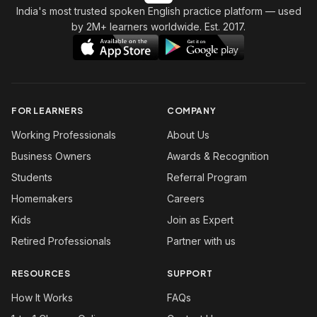
India's most trusted spoken English practice platform
— used
by 2M+ learners worldwide. Est. 2017.
FOR LEARNERS
COMPANY
Working Professionals
About Us
Business Owners
Awards & Recognition
Students
Referral Program
Homemakers
Careers
Kids
Join as Expert
Retired Professionals
Partner with us
RESOURCES
SUPPORT
How It Works
FAQs