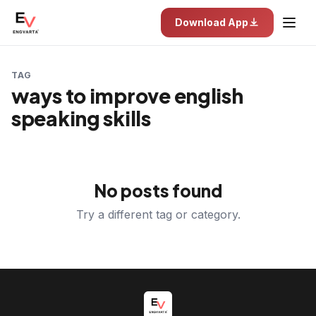
Download App
TAG
ways to improve english
speaking skills
No posts found
Try a different tag or category.