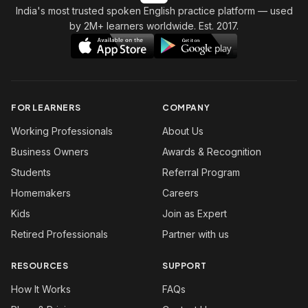
India's most trusted spoken English practice platform
— used
by 2M+ learners worldwide. Est. 2017.
FOR LEARNERS
COMPANY
Working Professionals
About Us
Business Owners
Awards & Recognition
Students
Referral Program
Homemakers
Careers
Kids
Join as Expert
Retired Professionals
Partner with us
RESOURCES
SUPPORT
How It Works
FAQs