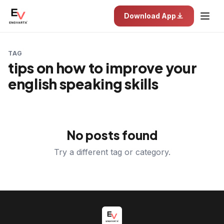
Download App
TAG
tips on how to improve your
english speaking skills
No posts found
Try a different tag or category.