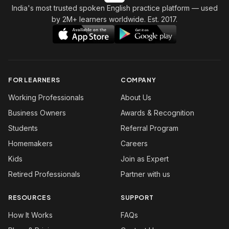
India's most trusted spoken English practice platform
— used
by 2M+ learners worldwide. Est. 2017.
FOR LEARNERS
COMPANY
Working Professionals
About Us
Business Owners
Awards & Recognition
Students
Referral Program
Homemakers
Careers
Kids
Join as Expert
Retired Professionals
Partner with us
RESOURCES
SUPPORT
How It Works
FAQs