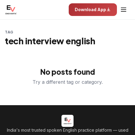
Download App
TAG
tech interview english
No posts found
Try a different tag or category.
India's most trusted spoken English practice platform
— used