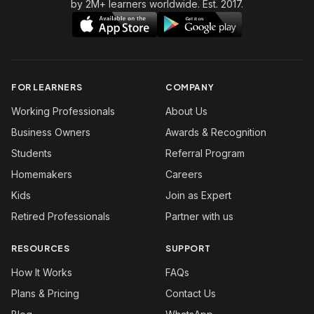
by 2M+ learners worldwide. Est. 2017.
FOR LEARNERS
COMPANY
Working Professionals
About Us
Business Owners
Awards & Recognition
Students
Referral Program
Homemakers
Careers
Kids
Join as Expert
Retired Professionals
Partner with us
RESOURCES
SUPPORT
How It Works
FAQs
Plans & Pricing
Contact Us