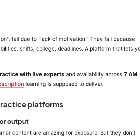
n’t fail due to “lack of motivation.” They fail because
ilities, shifts, college, deadlines. A platform that lets y
ractice with live experts
and availability across
7 AM
bscription
learning is supposed to deliver.
practice platforms
for output
mar content are amazing for exposure. But they don’t