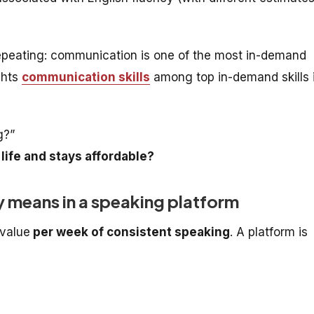
peating: communication is one of the most in-demand
ghts
communication skills
among top in-demand skills 
g?”
 life and stays affordable?
ly means in a speaking platform
 value
per week of consistent speaking
. A platform is