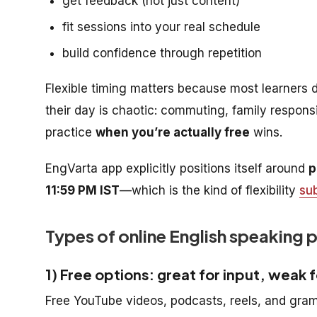
get feedback (not just content)
fit sessions into your real schedule
build confidence through repetition
Flexible timing matters because most learners do
their day is chaotic: commuting, family responsib
practice
when you’re actually free
wins.
EngVarta app explicitly positions itself around
p
11:59 PM IST
—which is the kind of flexibility
su
Types of online English speaking 
1) Free options: great for input, weak 
Free YouTube videos, podcasts, reels, and gram