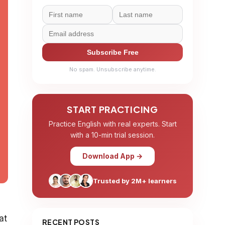
Subscribe Free
No spam. Unsubscribe anytime.
START PRACTICING
Practice English with real experts. Start
with a 10-min trial session.
Download App →
Trusted by 2M+ learners
at
RECENT POSTS