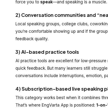
force you to
speak
—and speaking is a muscle. 
2) Conversation communities and “nea
Local speaking groups, college clubs, cowork
you’re comfortable showing up and if the group 
feedback quality.
3) AI-based practice tools
AI practice tools are excellent for low-pressure
quick feedback. But many learners still stru
conversations include interruptions, emotion, pa
4) Subscription-based live speaking 
This category works best when it combines thr
That’s where EngVarta App is positioned:
1-on-