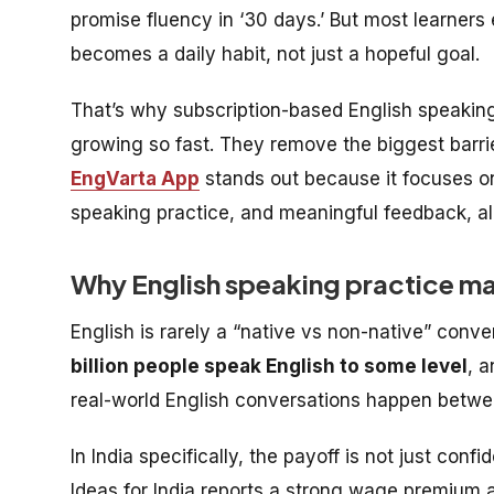
promise fluency in ‘30 days.’ But most learners
becomes a daily habit, not just a hopeful goal.
That’s why subscription-based English speaking 
growing so fast. They remove the biggest barr
EngVarta App
stands out because it focuses on 
speaking practice, and meaningful feedback, all
Why English speaking practice ma
English is rarely a “native vs non-native” conv
billion people speak English to some level
, 
real-world English conversations happen betwee
In India specifically, the payoff is not just c
Ideas for India reports a strong wage premium a