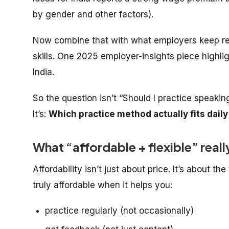
by gender and other factors).
Now combine that with what employers keep re
skills. One 2025 employer-insights piece highli
India.
So the question isn’t “Should I practice speakin
It’s:
Which practice method actually fits daily
What “affordable + flexible” real
Affordability isn’t just about price. It’s about the
truly affordable when it helps you:
practice regularly (not occasionally)