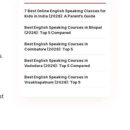
7 Best Online English Speaking Classes for
Kids in India (2026): A Parent’s Guide
Best English Speaking Courses in Bhopal
(2026): Top 5 Compared
Best English Speaking Courses in
Coimbatore (2026): Top 5
s.
Best English Speaking Courses in
Vadodara (2026): Top 5 Compared
Best English Speaking Courses in
Visakhapatnam (2026): Top 5
st
s