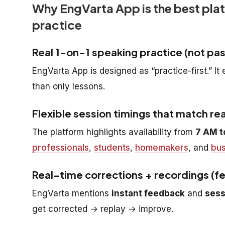
Why EngVarta App is the best pla
practice
Real 1-on-1 speaking practice (not pas
EngVarta App is designed as “practice-first.” I
than only lessons.
Flexible session timings that match real
The platform highlights availability from
7 AM t
professionals
,
students
,
homemakers
, and
bus
Real-time corrections + recordings (f
EngVarta mentions
instant feedback
and
sess
get corrected → replay → improve.