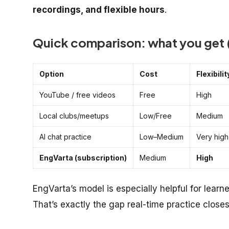
recordings, and flexible hours
.
Quick comparison: what you get (
Option
Cost
Flexibilit
YouTube / free videos
Free
High
Local clubs/meetups
Low/Free
Medium
AI chat practice
Low–Medium
Very high
EngVarta (subscription)
Medium
High
EngVarta’s model is especially helpful for learn
That’s exactly the gap real-time practice closes