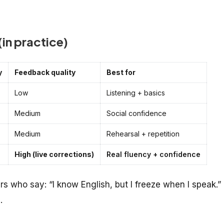
in practice)
y
Feedback quality
Best for
Low
Listening + basics
Medium
Social confidence
Medium
Rehearsal + repetition
High (live corrections)
Real fluency + confidence
ers who say: “I know English, but I freeze when I speak.”
.