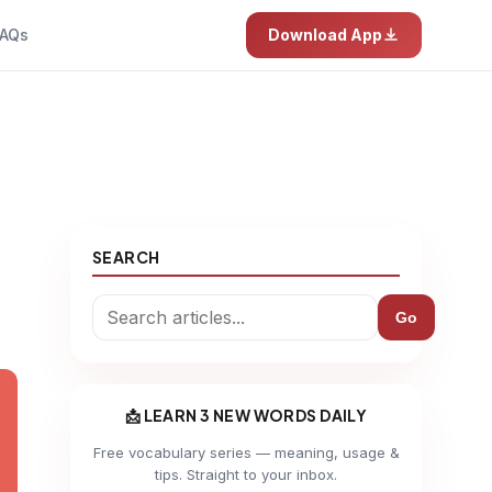
AQs
Download App
SEARCH
Go
📩 LEARN 3 NEW WORDS DAILY
Free vocabulary series — meaning, usage &
tips. Straight to your inbox.