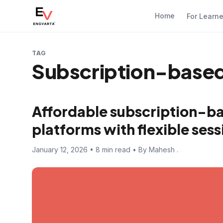
Home
For Learn
TAG
Subscription-based 
Affordable subscription-ba
platforms with flexible sess
January 12, 2026 • 8 min read • By Mahesh .