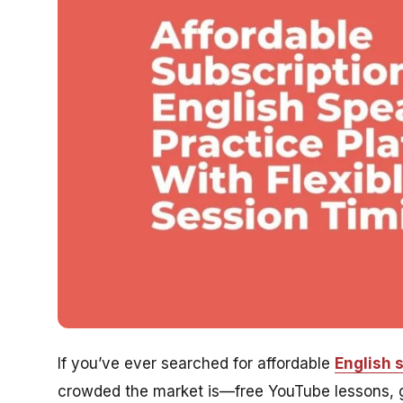
If you’ve ever searched for affordable
English 
crowded the market is—free YouTube lessons, g