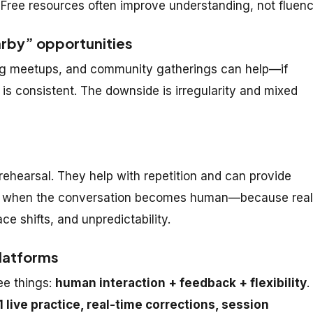
Free resources often improve understanding, not fluenc
rby” opportunities
ing meetups, and community gatherings can help—if
is consistent. The downside is irregularity and mixed
 rehearsal. They help with repetition and can provide
ggle when the conversation becomes human—because real
ce shifts, and unpredictability.
platforms
ee things:
human interaction + feedback + flexibility
.
1 live practice, real-time corrections, session