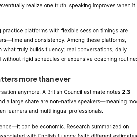
 eventually realize one truth: speaking improves when it
practice platforms with flexible session timings are
iers—time and consistency. Among these platforms,
what truly builds fluency: real conversations, daily
 without rigid schedules or expensive coaching routine
tters more than ever
ersation anymore. A British Council estimate notes
2.3
and a large share are non-native speakers—meaning mo
n learners and multilingual professionals.
onfidence—it can be economic. Research summarized on
ssociated with English fluency (with different estimate