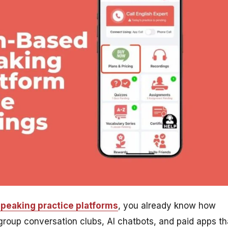
speaking practice platforms
, you already know how
roup conversation clubs, AI chatbots, and paid apps th