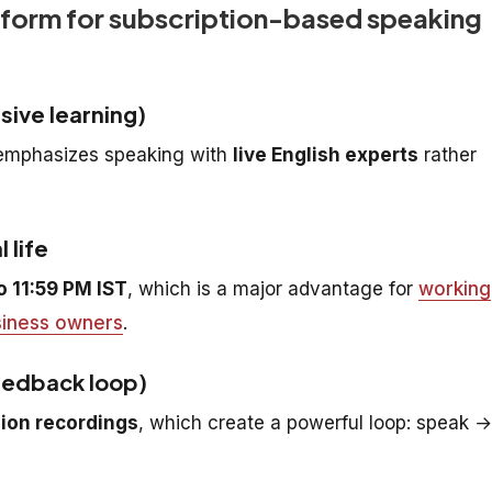
tform for subscription-based speaking
sive learning)
t emphasizes speaking with
live English experts
rather
 life
o 11:59 PM IST
, which is a major advantage for
working
iness owners
.
eedback loop)
ion recordings
, which create a powerful loop: speak →