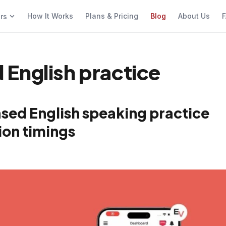
How It Works
Plans & Pricing
Blog
About Us
F
ers
English practice
sed English speaking practice
ion timings