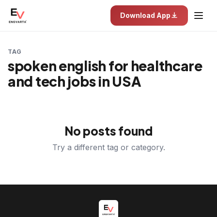
Download App
TAG
spoken english for healthcare
and tech jobs in USA
No posts found
Try a different tag or category.