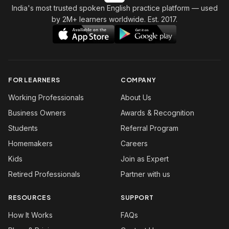
India's most trusted spoken English practice platform
— used
by 2M+ learners worldwide. Est. 2017.
FOR LEARNERS
COMPANY
Working Professionals
About Us
Business Owners
Awards & Recognition
Students
Referral Program
Homemakers
Careers
Kids
Join as Expert
Retired Professionals
Partner with us
RESOURCES
SUPPORT
How It Works
FAQs