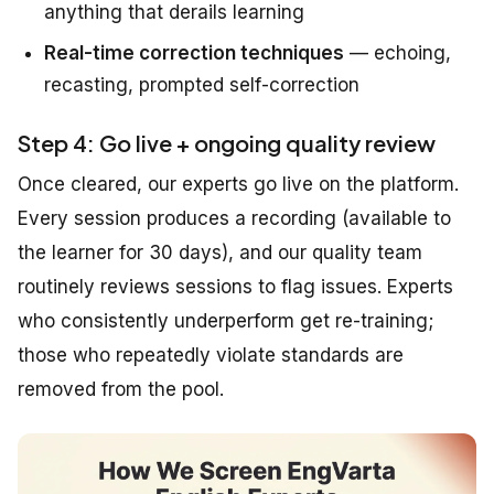
anything that derails learning
Real-time correction techniques
— echoing,
recasting, prompted self-correction
Step 4: Go live + ongoing quality review
Once cleared, our experts go live on the platform.
Every session produces a recording (available to
the learner for 30 days), and our quality team
routinely reviews sessions to flag issues. Experts
who consistently underperform get re-training;
those who repeatedly violate standards are
removed from the pool.