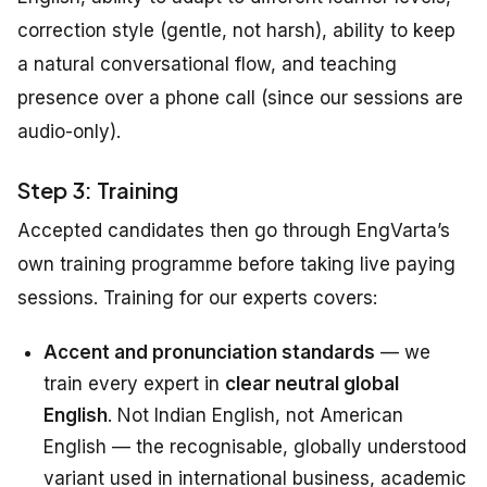
correction style (gentle, not harsh), ability to keep
a natural conversational flow, and teaching
presence over a phone call (since our sessions are
audio-only).
Step 3: Training
Accepted candidates then go through EngVarta’s
own training programme before taking live paying
sessions. Training for our experts covers:
Accent and pronunciation standards
— we
train every expert in
clear neutral global
English
. Not Indian English, not American
English — the recognisable, globally understood
variant used in international business, academic