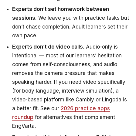
Experts don’t set homework between
sessions.
We leave you with practice tasks but
don’t chase completion. Adult learners set their
own pace.
Experts don’t do video calls.
Audio-only is
intentional — most of our learners’ hesitation
comes from self-consciousness, and audio
removes the camera pressure that makes
speaking harder. If you need video specifically
(for body language, interview simulation), a
video-based platform like Cambly or Lingoda is
a better fit. See our
2026 practice apps
roundup
for alternatives that complement
EngVarta.