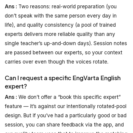
Ans :
Two reasons: real-world preparation (you
don’t speak with the same person every day in
life), and quality consistency (a pool of trained
experts delivers more reliable quality than any
single teacher’s up-and-down days). Session notes
are passed between our experts, so your context
carries over even though the voices rotate.
Can I request a specific EngVarta English
expert?
Ans :
We don’t offer a “book this specific expert”
feature — it’s against our intentionally rotated-pool
design. But if you’ve had a particularly good or bad
session, you can share feedback via the app, and