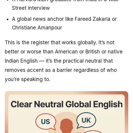
Street interview
A global news anchor like Fareed Zakaria or
Christiane Amanpour
This is the register that works globally. It’s not
better or worse than American or British or native
Indian English — it’s the practical neutral that
removes accent as a barrier regardless of who
you’re speaking to.