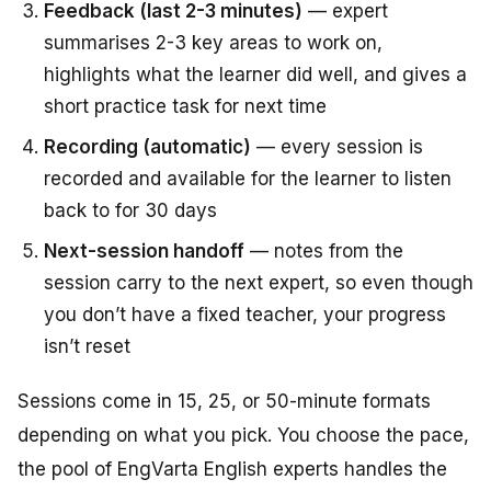
Feedback (last 2-3 minutes)
— expert
summarises 2-3 key areas to work on,
highlights what the learner did well, and gives a
short practice task for next time
Recording (automatic)
— every session is
recorded and available for the learner to listen
back to for 30 days
Next-session handoff
— notes from the
session carry to the next expert, so even though
you don’t have a fixed teacher, your progress
isn’t reset
Sessions come in 15, 25, or 50-minute formats
depending on what you pick. You choose the pace,
the pool of EngVarta English experts handles the