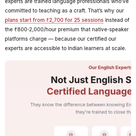
experts are trained language professionals who’ve
committed to teaching as a craft. That’s why our
plans start from ₹2,700 for 25 sessions
instead of
the ₹800-2,000/hour premium that native-speaker
platforms charge — because our certified our
experts are accessible to Indian learners at scale.