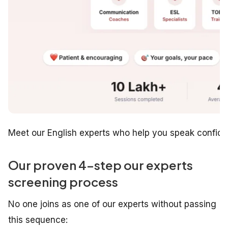
Meet our English experts who help you speak confiden
Our proven 4-step our experts
screening process
No one joins as one of our experts without passing
this sequence: