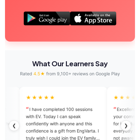
What Our Learners Say
Rated
4.5★
from 9,100+ reviews on Google Play
★★★
★★★★★
ve completed 100 sessions
Excellent application to impro
V. Today I can speak
your communication skills.Thnk
ently with anyone and this
for introducing new vocabulary
❮
❯
ence is a gift from EngVarta. I
everyday.God bless you You mi
wish I could join the EV family
not aware of but personally this 