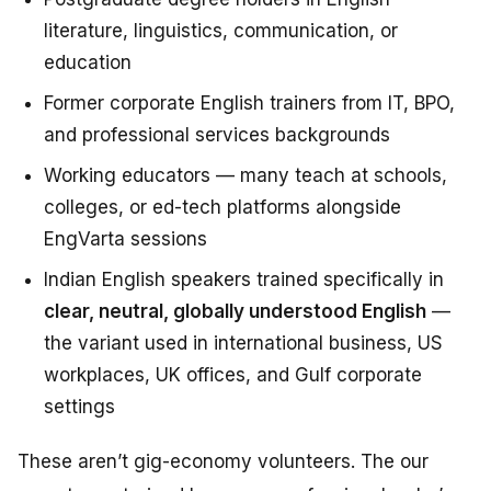
literature, linguistics, communication, or
education
Former corporate English trainers from IT, BPO,
and professional services backgrounds
Working educators — many teach at schools,
colleges, or ed-tech platforms alongside
EngVarta sessions
Indian English speakers trained specifically in
clear, neutral, globally understood English
—
the variant used in international business, US
workplaces, UK offices, and Gulf corporate
settings
These aren’t gig-economy volunteers. The our