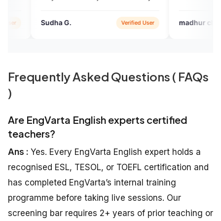
helping me a lot
 G.
madhur chichani
Verified User
Verified 
Frequently Asked Questions ( FAQs
)
Are EngVarta English experts certified
teachers?
Ans :
Yes. Every EngVarta English expert holds a
recognised ESL, TESOL, or TOEFL certification and
has completed EngVarta’s internal training
programme before taking live sessions. Our
screening bar requires 2+ years of prior teaching or