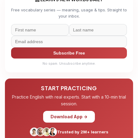
Free vocabulary series — meaning, usage & tips. Straight to
your inbox.
Subscribe Free
No spam. Unsubscribe anytime.
START PRACTICING
Practice English with real experts. Start with a 10-min trial
session.
Download App →
Trusted by 2M+ learners