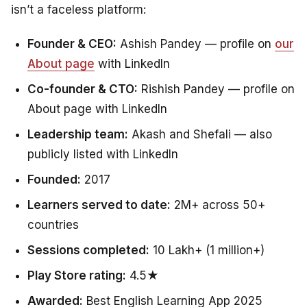
isn’t a faceless platform:
Founder & CEO:
Ashish Pandey — profile on
our
About page
with LinkedIn
Co-founder & CTO:
Rishish Pandey — profile on
About page with LinkedIn
Leadership team:
Akash and Shefali — also
publicly listed with LinkedIn
Founded:
2017
Learners served to date:
2M+ across 50+
countries
Sessions completed:
10 Lakh+ (1 million+)
Play Store rating:
4.5★
Awarded:
Best English Learning App 2025