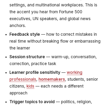
settings, and multinational workplaces. This is
the accent you hear from Fortune 500
executives, UN speakers, and global news
anchors.
Feedback style
— how to correct mistakes in
real time without breaking flow or embarrassing
the learner
Session structure
— warm-up, conversation,
correction, practice task
Learner profile sensitivity
—
working
professionals
,
homemakers
, students, senior
citizens,
kids
— each needs a different
approach
Trigger topics to avoid
— politics, religion,