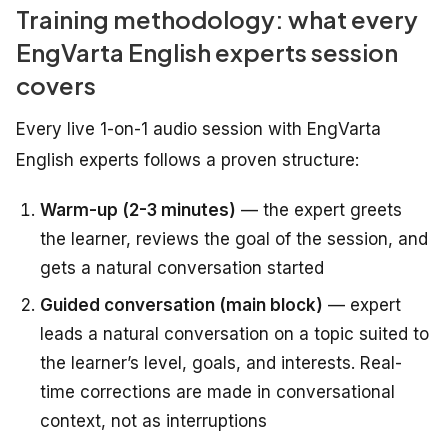
Training methodology: what every
EngVarta English experts session
covers
Every live 1-on-1 audio session with EngVarta
English experts follows a proven structure:
Warm-up (2-3 minutes)
— the expert greets
the learner, reviews the goal of the session, and
gets a natural conversation started
Guided conversation (main block)
— expert
leads a natural conversation on a topic suited to
the learner’s level, goals, and interests. Real-
time corrections are made in conversational
context, not as interruptions