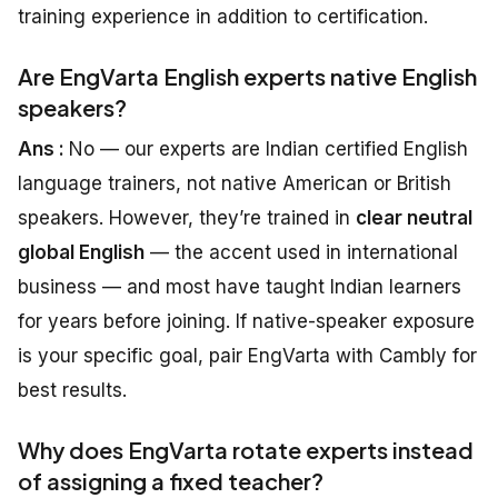
training experience in addition to certification.
Are EngVarta English experts native English
speakers?
Ans :
No — our experts are Indian certified English
language trainers, not native American or British
speakers. However, they’re trained in
clear neutral
global English
— the accent used in international
business — and most have taught Indian learners
for years before joining. If native-speaker exposure
is your specific goal, pair EngVarta with Cambly for
best results.
Why does EngVarta rotate experts instead
of assigning a fixed teacher?