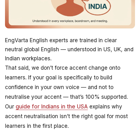
EngVarta English experts are trained in clear
neutral global English — understood in US, UK, and
Indian workplaces.
That said, we don’t force accent change onto
learners. If your goal is specifically to build
confidence in your own voice — and not to
neutralise your accent — that’s 100% supported.
Our
guide for Indians in the USA
explains why
accent neutralisation isn’t the right goal for most
learners in the first place.