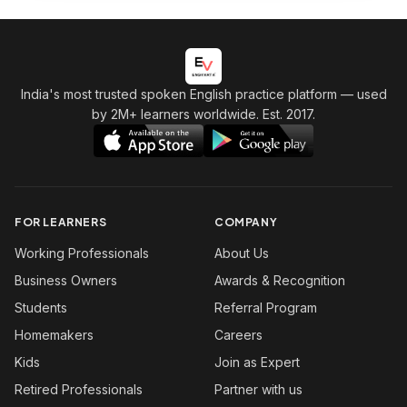
India's most trusted spoken English practice platform
— used
by 2M+ learners worldwide. Est. 2017.
FOR LEARNERS
COMPANY
Working Professionals
About Us
Business Owners
Awards & Recognition
Students
Referral Program
Homemakers
Careers
Kids
Join as Expert
Retired Professionals
Partner with us