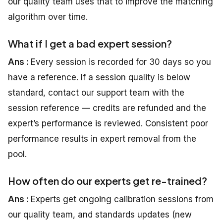
our quality team uses that to improve the matching
algorithm over time.
What if I get a bad expert session?
Ans :
Every session is recorded for 30 days so you
have a reference. If a session quality is below
standard, contact our support team with the
session reference — credits are refunded and the
expert’s performance is reviewed. Consistent poor
performance results in expert removal from the
pool.
How often do our experts get re-trained?
Ans :
Experts get ongoing calibration sessions from
our quality team, and standards updates (new