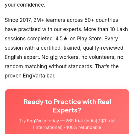
your confidence.
Since 2017, 2M+ learners across 50+ countries
have practised with our experts. More than 10 Lakh
sessions completed. 4.5★ on Play Store. Every
session with a certified, trained, quality-reviewed
English expert. No gig workers, no volunteers, no
random matching without standards. That’s the
proven EngVarta bar.
Ready to Practice with Real
Experts?
Try EngVarta today — ₹69 trial (India) / $1 trial
(International) · 100% refundable