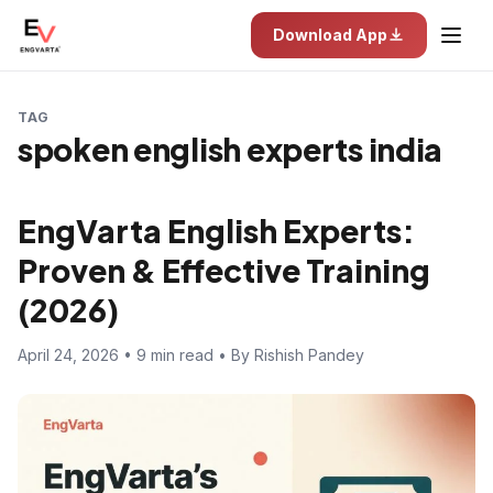
Download App
TAG
spoken english experts india
EngVarta English Experts:
Proven & Effective Training
(2026)
April 24, 2026 • 9 min read • By Rishish Pandey