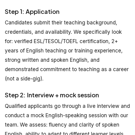
Step 1: Application
Candidates submit their teaching background,
credentials, and availability. We specifically look
for: verified ESL/TESOL/TOEFL certification, 2+
years of English teaching or training experience,
strong written and spoken English, and
demonstrated commitment to teaching as a career
(not a side-gig).
Step 2: Interview + mock session
Qualified applicants go through a live interview and
conduct a mock English-speaking session with our
team. We assess: fluency and clarity of spoken
English, ability to adapt to different learner levels,