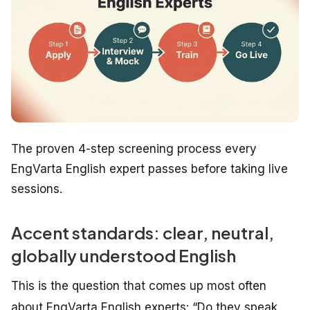
The proven 4-step screening process every
EngVarta English expert passes before taking live
sessions.
Accent standards: clear, neutral,
globally understood English
This is the question that comes up most often
about EngVarta English experts:
“Do they speak