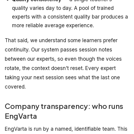
quality varies day to day. A pool of trained
experts with a consistent quality bar produces a
more reliable average experience.
That said, we understand some learners prefer
continuity. Our system passes session notes
between our experts, so even though the voices
rotate, the context doesn’t reset. Every expert
taking your next session sees what the last one
covered.
Company transparency: who runs
EngVarta
EngVarta is run by a named, identifiable team. This