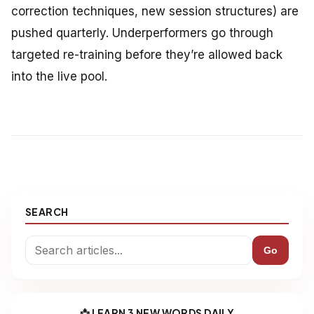
correction techniques, new session structures) are
pushed quarterly. Underperformers go through
targeted re-training before they’re allowed back
into the live pool.
SEARCH
Go
📩 LEARN 3 NEW WORDS DAILY