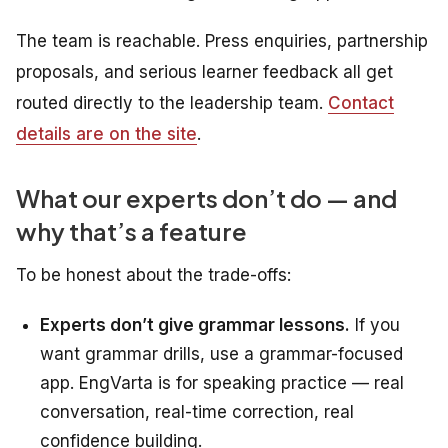
The team is reachable. Press enquiries, partnership
proposals, and serious learner feedback all get
routed directly to the leadership team.
Contact
details are on the site
.
What our experts don’t do — and
why that’s a feature
To be honest about the trade-offs:
Experts don’t give grammar lessons.
If you
want grammar drills, use a grammar-focused
app. EngVarta is for
speaking
practice — real
conversation, real-time correction, real
confidence building.