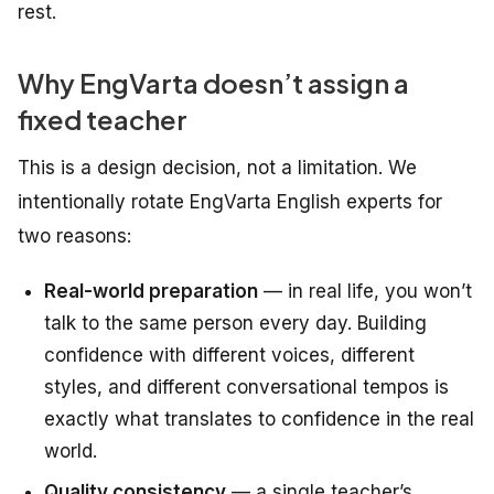
rest.
Why EngVarta doesn’t assign a
fixed teacher
This is a design decision, not a limitation. We
intentionally rotate EngVarta English experts for
two reasons:
Real-world preparation
— in real life, you won’t
talk to the same person every day. Building
confidence with different voices, different
styles, and different conversational tempos is
exactly what translates to confidence in the real
world.
Quality consistency
— a single teacher’s