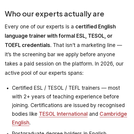
Who our experts actually are
Every one of our experts is a
certified English
language trainer with formal ESL, TESOL, or
TOEFL credentials
. That isn’t a marketing line —
it’s the screening bar we apply before anyone
takes a paid session on the platform. In 2026, our
active pool of our experts spans:
Certified ESL / TESOL / TEFL trainers — most
with 2+ years of teaching experience before
joining. Certifications are issued by recognised
bodies like
TESOL International
and
Cambridge
English
.
Postgraduate degree holders in English