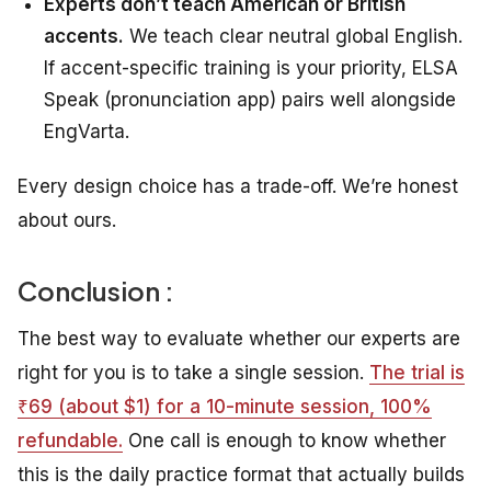
Experts don’t teach American or British
accents.
We teach clear neutral global English.
If accent-specific training is your priority, ELSA
Speak (pronunciation app) pairs well alongside
EngVarta.
Every design choice has a trade-off. We’re honest
about ours.
Conclusion :
The best way to evaluate whether our experts are
right for you is to take a single session.
The trial is
₹69 (about $1) for a 10-minute session, 100%
refundable.
One call is enough to know whether
this is the daily practice format that actually builds