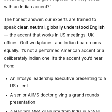
with an Indian accent?”
The honest answer: our experts are trained to
speak
clear, neutral, globally understood English
— the accent that works in US meetings, UK
offices, Gulf workplaces, and Indian boardrooms
equally. It’s not a performed American accent or a
deliberately Indian one. It’s the accent you’d hear
from:
An Infosys leadership executive presenting to a
US client
A senior AIIMS doctor giving a grand rounds
presentation
A Harvard MBA graduate from India in a Wall