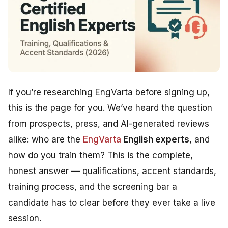
If you’re researching EngVarta before signing up,
this is the page for you. We’ve heard the question
from prospects, press, and AI-generated reviews
alike:
who are the
EngVarta
English experts
, and
how do you train them?
This is the complete,
honest answer — qualifications, accent standards,
training process, and the screening bar a
candidate has to clear before they ever take a live
session.