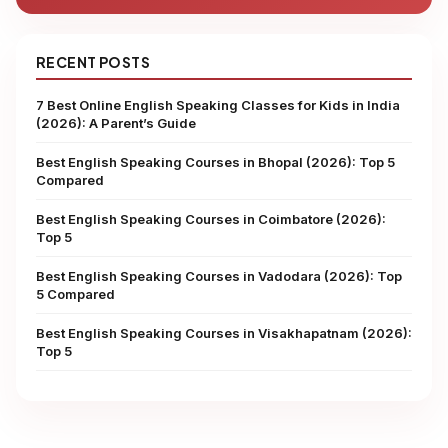
RECENT POSTS
7 Best Online English Speaking Classes for Kids in India
(2026): A Parent’s Guide
Best English Speaking Courses in Bhopal (2026): Top 5
Compared
Best English Speaking Courses in Coimbatore (2026):
Top 5
Best English Speaking Courses in Vadodara (2026): Top
5 Compared
Best English Speaking Courses in Visakhapatnam (2026):
Top 5