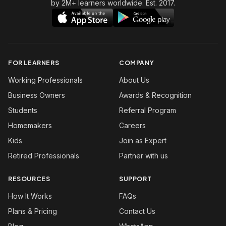
by 2M+ learners worldwide. Est. 2017.
FOR LEARNERS
COMPANY
Working Professionals
About Us
Business Owners
Awards & Recognition
Students
Referral Program
Homemakers
Careers
Kids
Join as Expert
Retired Professionals
Partner with us
RESOURCES
SUPPORT
How It Works
FAQs
Plans & Pricing
Contact Us