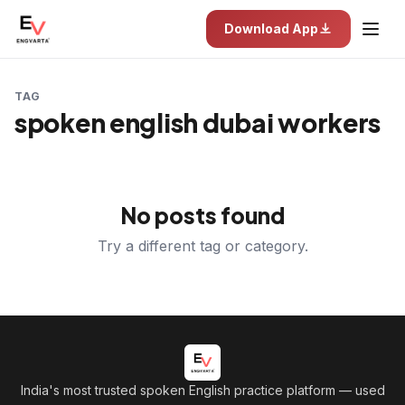
Download App
TAG
spoken english dubai workers
No posts found
Try a different tag or category.
India's most trusted spoken English practice platform
— used