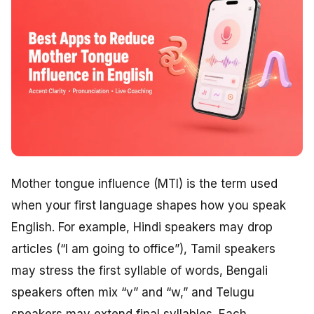
Mother tongue influence (MTI) is the term used
when your first language shapes how you speak
English. For example, Hindi speakers may drop
articles (“I am going to office”), Tamil speakers
may stress the first syllable of words, Bengali
speakers often mix “v” and “w,” and Telugu