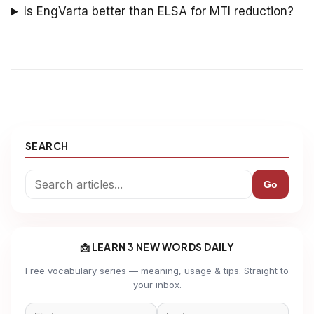
Is EngVarta better than ELSA for MTI reduction?
SEARCH
Go
📩 LEARN 3 NEW WORDS DAILY
Free vocabulary series — meaning, usage & tips. Straight to
your inbox.