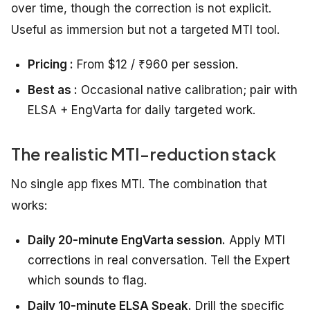
over time, though the correction is not explicit.
Useful as immersion but not a targeted MTI tool.
Pricing :
From $12 / ₹960 per session.
Best as :
Occasional native calibration; pair with
ELSA + EngVarta for daily targeted work.
The realistic MTI-reduction stack
No single app fixes MTI. The combination that
works:
Daily 20-minute EngVarta session.
Apply MTI
corrections in real conversation. Tell the Expert
which sounds to flag.
Daily 10-minute ELSA Speak.
Drill the specific