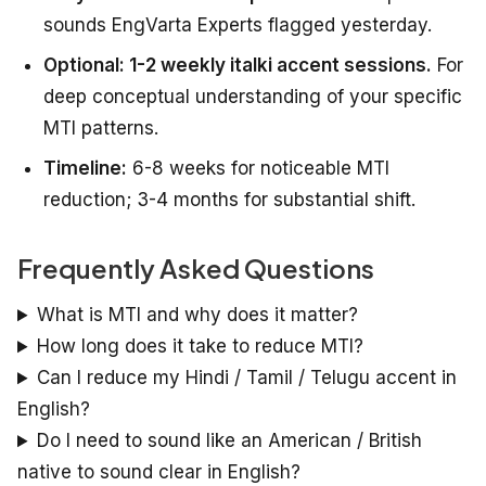
sounds EngVarta Experts flagged yesterday.
Optional: 1-2 weekly italki accent sessions.
For
deep conceptual understanding of your specific
MTI patterns.
Timeline:
6-8 weeks for noticeable MTI
reduction; 3-4 months for substantial shift.
Frequently Asked Questions
What is MTI and why does it matter?
How long does it take to reduce MTI?
Can I reduce my Hindi / Tamil / Telugu accent in
English?
Do I need to sound like an American / British
native to sound clear in English?