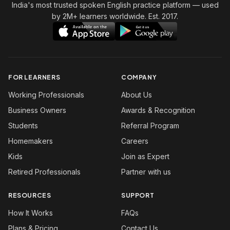
India's most trusted spoken English practice platform
— used
by 2M+ learners worldwide. Est. 2017.
FOR LEARNERS
COMPANY
Working Professionals
About Us
Business Owners
Awards & Recognition
Students
Referral Program
Homemakers
Careers
Kids
Join as Expert
Retired Professionals
Partner with us
RESOURCES
SUPPORT
How It Works
FAQs
Plans & Pricing
Contact Us