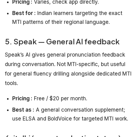
Pricing :
Varies, check app directly.
Best for :
Indian learners targeting the exact
MTI patterns of their regional language.
5. Speak — General AI feedback
Speak’s AI gives general pronunciation feedback
during conversation. Not MTI-specific, but useful
for general fluency drilling alongside dedicated MTI
tools.
Pricing :
Free / $20 per month.
Best as :
A general conversation supplement;
use ELSA and BoldVoice for targeted MTI work.