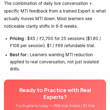
The combination of daily live conversation +
specific MTI feedback from a trained Expert is what
actually moves MTI down. Most learners see
noticeable clarity shifts in 6-8 weeks.
Pricing :
$45 / ₹2,700 for 25 sessions ($1.80 /
₹108 per session). $1 / ₹69 refundable trial.
Best for :
Learners wanting MTI reduction
applied to real conversation, not just isolated
drills.
Ready to Practice with Real
Experts?
Try EngVarta today — ₹69 trial (India) / $1 trial