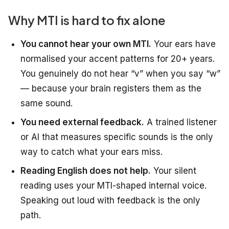
Why MTI is hard to fix alone
You cannot hear your own MTI.
Your ears have
normalised your accent patterns for 20+ years.
You genuinely do not hear “v” when you say “w”
— because your brain registers them as the
same sound.
You need external feedback.
A trained listener
or AI that measures specific sounds is the only
way to catch what your ears miss.
Reading English does not help.
Your silent
reading uses your MTI-shaped internal voice.
Speaking out loud with feedback is the only
path.