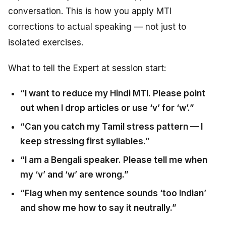
conversation. This is how you apply MTI
corrections to actual speaking — not just to
isolated exercises.
What to tell the Expert at session start:
“I want to reduce my Hindi MTI. Please point
out when I drop articles or use ‘v’ for ‘w’.”
“Can you catch my Tamil stress pattern — I
keep stressing first syllables.”
“I am a Bengali speaker. Please tell me when
my ‘v’ and ‘w’ are wrong.”
“Flag when my sentence sounds ‘too Indian’
and show me how to say it neutrally.”