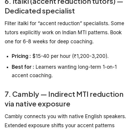
6. italki (accent reduction tutors) —
Dedicated specialist
Filter italki for “accent reduction” specialists. Some
tutors explicitly work on Indian MTI patterns. Book
one for 6-8 weeks for deep coaching.
Pricing :
$15-40 per hour (₹1,200-3,200).
Best for :
Learners wanting long-term 1-on-1
accent coaching.
7. Cambly — Indirect MTI reduction
via native exposure
Cambly connects you with native English speakers.
Extended exposure shifts your accent patterns