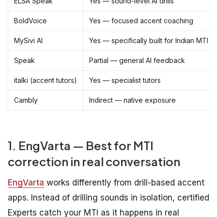
ELSA Speak
Yes — sound-level AI drills
BoldVoice
Yes — focused accent coaching
MySivi AI
Yes — specifically built for Indian MTI
Speak
Partial — general AI feedback
italki (accent tutors)
Yes — specialist tutors
Cambly
Indirect — native exposure
1. EngVarta — Best for MTI
correction in real conversation
EngVarta
works differently from drill-based accent
apps. Instead of drilling sounds in isolation, certified
Experts catch your MTI as it happens in real