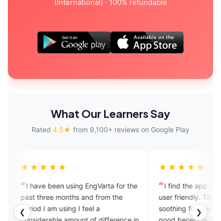
(International) · 100% refundable
What Our Learners Say
Rated
4.5★
from 9,100+ reviews on Google Play
★★★★
★★★★★
ave been using EngVarta for the
I find the app very helpful an
three months and from the
user friendly. The UI design is 
d I am using I feel a
soothing for eye. Students can
❮
❯
derable amount of difference in
good benefit out of it if they