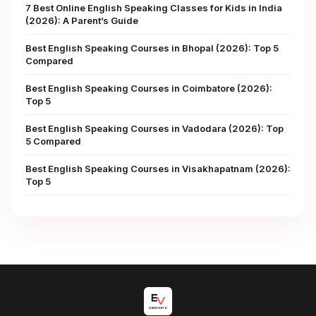
7 Best Online English Speaking Classes for Kids in India
(2026): A Parent’s Guide
Best English Speaking Courses in Bhopal (2026): Top 5
Compared
Best English Speaking Courses in Coimbatore (2026):
Top 5
Best English Speaking Courses in Vadodara (2026): Top
5 Compared
Best English Speaking Courses in Visakhapatnam (2026):
Top 5