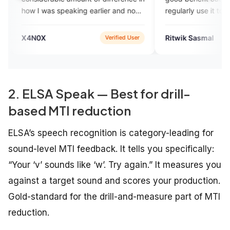
 was speaking earlier and now
regularly use it to practise their
 am speaking and I think the
spoken English. Good luck to t
rta team has done a
app team for building a profess
0X
Ritwik Sasmal
Verified User
App 
ndable job in improving my
app for the greater good.
h fluency skill.
2. ELSA Speak — Best for drill-
based MTI reduction
ELSA’s speech recognition is category-leading for
sound-level MTI feedback. It tells you specifically:
“Your ‘v’ sounds like ‘w’. Try again.” It measures you
against a target sound and scores your production.
Gold-standard for the drill-and-measure part of MTI
reduction.