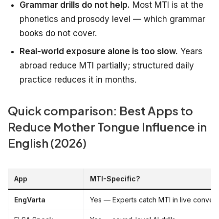
Grammar drills do not help.
Most MTI is at the
phonetics and prosody level — which grammar
books do not cover.
Real-world exposure alone is too slow.
Years
abroad reduce MTI partially; structured daily
practice reduces it in months.
Quick comparison: Best Apps to
Reduce Mother Tongue Influence in
English (2026)
App
MTI-Specific?
EngVarta
Yes — Experts catch MTI in live convers