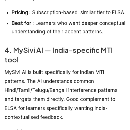
Pricing :
Subscription-based, similar tier to ELSA.
Best for :
Learners who want deeper conceptual
understanding of their accent patterns.
4. MySivi AI — India-specific MTI
tool
MySivi AI is built specifically for Indian MTI
patterns. The AI understands common
Hindi/Tamil/Telugu/Bengali interference patterns
and targets them directly. Good complement to
ELSA for learners specifically wanting India-
contextualised feedback.