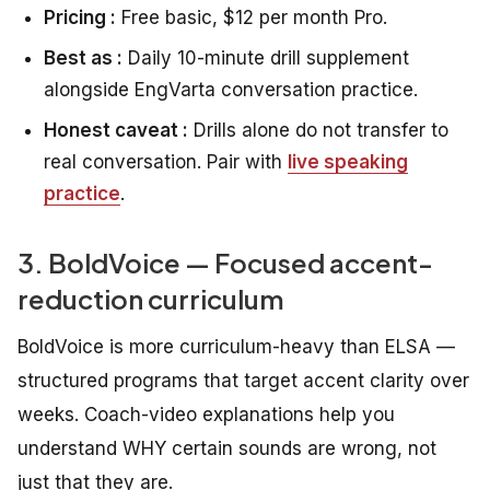
Pricing :
Free basic, $12 per month Pro.
Best as :
Daily 10-minute drill supplement
alongside EngVarta conversation practice.
Honest caveat :
Drills alone do not transfer to
real conversation. Pair with
live speaking
practice
.
3. BoldVoice — Focused accent-
reduction curriculum
BoldVoice is more curriculum-heavy than ELSA —
structured programs that target accent clarity over
weeks. Coach-video explanations help you
understand WHY certain sounds are wrong, not
just that they are.