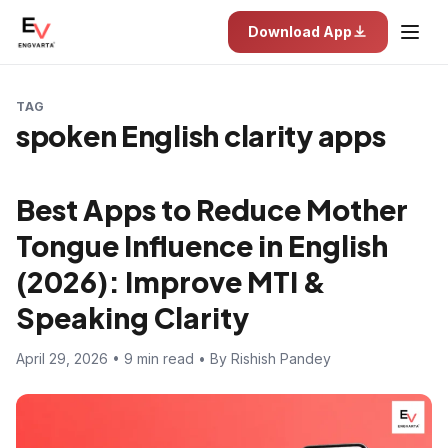
Download App
TAG
spoken English clarity apps
Best Apps to Reduce Mother
Tongue Influence in English
(2026): Improve MTI &
Speaking Clarity
April 29, 2026 • 9 min read • By Rishish Pandey