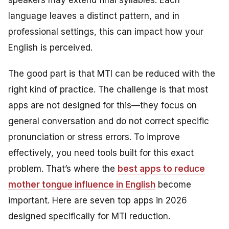
speakers may extend final syllables. Each
language leaves a distinct pattern, and in
professional settings, this can impact how your
English is perceived.
The good part is that MTI can be reduced with the
right kind of practice. The challenge is that most
apps are not designed for this—they focus on
general conversation and do not correct specific
pronunciation or stress errors. To improve
effectively, you need tools built for this exact
problem. That’s where the
best apps to reduce
mother tongue influence in English
become
important. Here are seven top apps in 2026
designed specifically for MTI reduction.