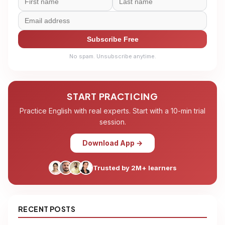
Subscribe Free
No spam. Unsubscribe anytime.
START PRACTICING
Practice English with real experts. Start with a 10-min trial
session.
Download App →
Trusted by 2M+ learners
RECENT POSTS