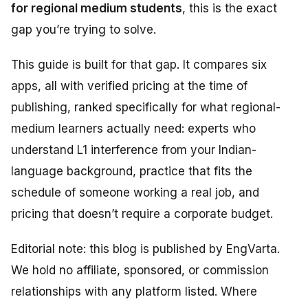
for regional medium students
, this is the exact
gap you’re trying to solve.
This guide is built for that gap. It compares six
apps, all with verified pricing at the time of
publishing, ranked specifically for what regional-
medium learners actually need: experts who
understand L1 interference from your Indian-
language background, practice that fits the
schedule of someone working a real job, and
pricing that doesn’t require a corporate budget.
Editorial note: this blog is published by EngVarta.
We hold no affiliate, sponsored, or commission
relationships with any platform listed. Where