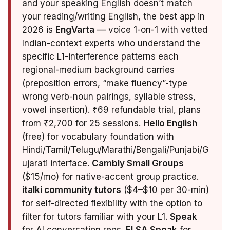
and your speaking English doesn’t match
your reading/writing English, the best app in
2026 is
EngVarta
— voice 1-on-1 with vetted
Indian-context experts who understand the
specific L1-interference patterns each
regional-medium background carries
(preposition errors, “make fluency”-type
wrong verb-noun pairings, syllable stress,
vowel insertion). ₹69 refundable trial, plans
from ₹2,700 for 25 sessions.
Hello English
(free) for vocabulary foundation with
Hindi/Tamil/Telugu/Marathi/Bengali/Punjabi/G
ujarati interface.
Cambly Small Groups
($15/mo) for native-accent group practice.
italki community tutors
($4–$10 per 30-min)
for self-directed flexibility with the option to
filter for tutors familiar with your L1.
Speak