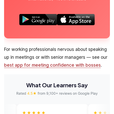
For working professionals nervous about speaking
up in meetings or with senior managers — see our
best app for meeting confidence with bosses
.
What Our Learners Say
Rated
4.5★
from 9,100+ reviews on Google Play
★★★★
★★★★★