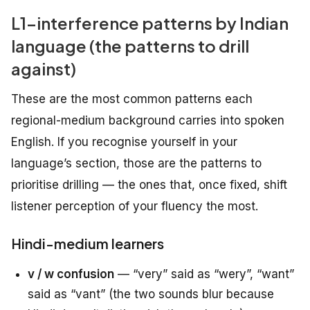
L1-interference patterns by Indian
language (the patterns to drill
against)
These are the most common patterns each
regional-medium background carries into spoken
English. If you recognise yourself in your
language’s section, those are the patterns to
prioritise drilling — the ones that, once fixed, shift
listener perception of your fluency the most.
Hindi-medium learners
v / w confusion
— “very” said as “wery”, “want”
said as “vant” (the two sounds blur because