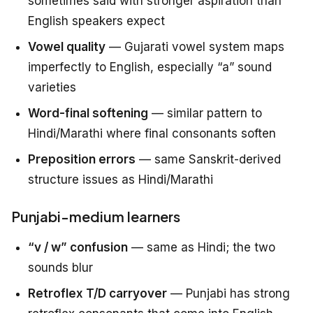
sometimes said with stronger aspiration than
English speakers expect
Vowel quality
— Gujarati vowel system maps
imperfectly to English, especially “a” sound
varieties
Word-final softening
— similar pattern to
Hindi/Marathi where final consonants soften
Preposition errors
— same Sanskrit-derived
structure issues as Hindi/Marathi
Punjabi-medium learners
“v / w” confusion
— same as Hindi; the two
sounds blur
Retroflex T/D carryover
— Punjabi has strong