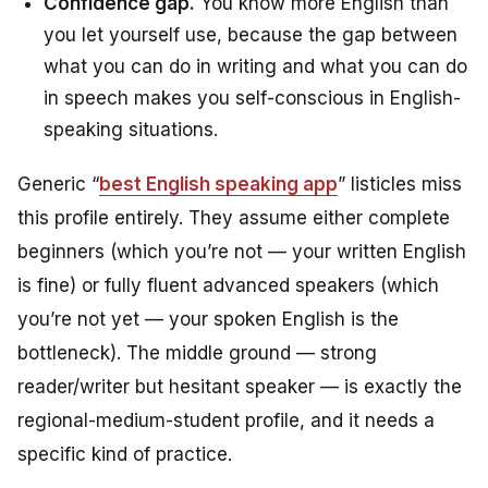
Confidence gap.
You know more English than
you let yourself use, because the gap between
what you can do in writing and what you can do
in speech makes you self-conscious in English-
speaking situations.
Generic “
best English speaking app
” listicles miss
this profile entirely. They assume either complete
beginners (which you’re not — your written English
is fine) or fully fluent advanced speakers (which
you’re not yet — your spoken English is the
bottleneck). The middle ground — strong
reader/writer but hesitant speaker — is exactly the
regional-medium-student profile, and it needs a
specific kind of practice.