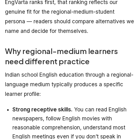
EngVarta ranks first, that ranking reflects our
genuine fit for the regional-medium-student
persona — readers should compare alternatives we
name and decide for themselves.
Why regional-medium learners
need different practice
Indian school English education through a regional-
language medium typically produces a specific
learner profile:
Strong receptive skills.
You can read English
newspapers, follow English movies with
reasonable comprehension, understand most
English meetings even if you don’t speak in