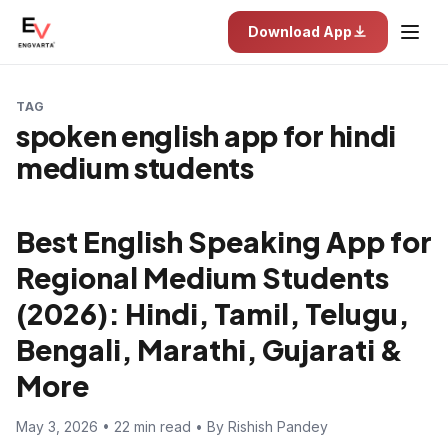
Download App
TAG
spoken english app for hindi
medium students
Best English Speaking App for
Regional Medium Students
(2026): Hindi, Tamil, Telugu,
Bengali, Marathi, Gujarati &
More
May 3, 2026 • 22 min read • By Rishish Pandey