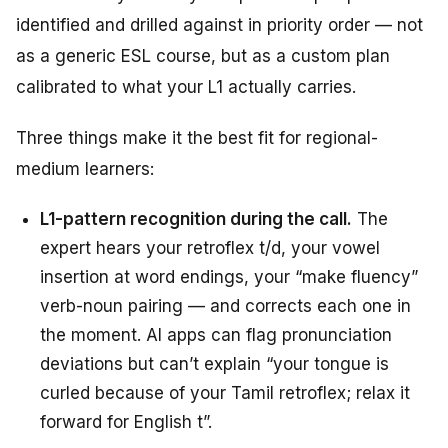
identified and drilled against in priority order — not
as a generic ESL course, but as a custom plan
calibrated to what your L1 actually carries.
Three things make it the best fit for regional-
medium learners:
L1-pattern recognition during the call.
The
expert hears your retroflex t/d, your vowel
insertion at word endings, your “make fluency”
verb-noun pairing — and corrects each one in
the moment. AI apps can flag pronunciation
deviations but can’t explain “your tongue is
curled because of your Tamil retroflex; relax it
forward for English t”.