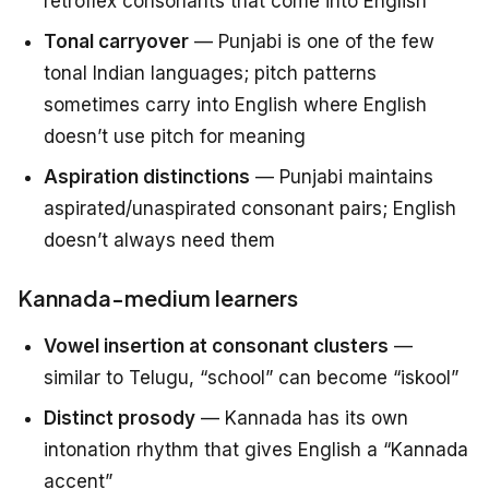
retroflex consonants that come into English
Tonal carryover
— Punjabi is one of the few
tonal Indian languages; pitch patterns
sometimes carry into English where English
doesn’t use pitch for meaning
Aspiration distinctions
— Punjabi maintains
aspirated/unaspirated consonant pairs; English
doesn’t always need them
Kannada-medium learners
Vowel insertion at consonant clusters
—
similar to Telugu, “school” can become “iskool”
Distinct prosody
— Kannada has its own
intonation rhythm that gives English a “Kannada
accent”