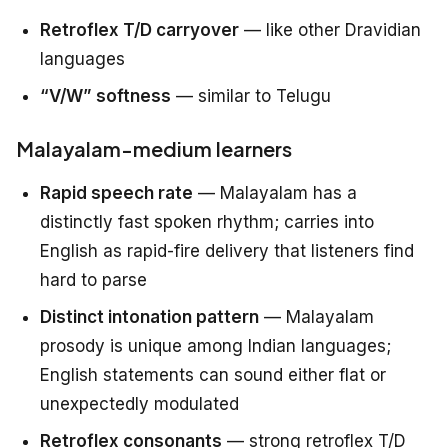
Retroflex T/D carryover
— like other Dravidian
languages
“V/W” softness
— similar to Telugu
Malayalam-medium learners
Rapid speech rate
— Malayalam has a
distinctly fast spoken rhythm; carries into
English as rapid-fire delivery that listeners find
hard to parse
Distinct intonation pattern
— Malayalam
prosody is unique among Indian languages;
English statements can sound either flat or
unexpectedly modulated
Retroflex consonants
— strong retroflex T/D