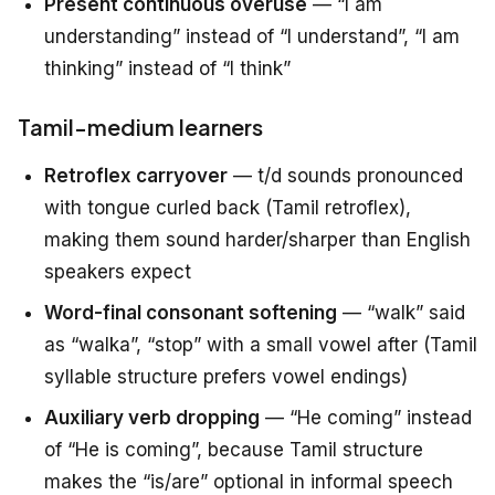
Present continuous overuse
— “I am
understanding” instead of “I understand”, “I am
thinking” instead of “I think”
Tamil-medium learners
Retroflex carryover
— t/d sounds pronounced
with tongue curled back (Tamil retroflex),
making them sound harder/sharper than English
speakers expect
Word-final consonant softening
— “walk” said
as “walka”, “stop” with a small vowel after (Tamil
syllable structure prefers vowel endings)
Auxiliary verb dropping
— “He coming” instead
of “He is coming”, because Tamil structure
makes the “is/are” optional in informal speech