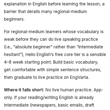
explanation in English before learning the lesson, a
barrier that derails many regional-medium
beginners.
For regional-medium learners whose vocabulary is
weak before they can do live speaking practice
(i.e., “absolute beginner” rather than “intermediate
hesitant”), Hello English’s free core tier is a sensible
4–8 week starting point. Build basic vocabulary,
get comfortable with simple sentence structures,
then graduate to live practice on EngVarta.
Where it falls short:
No live human practice. App-
only. If your reading/writing English is already
intermediate (newspapers, basic emails, draft