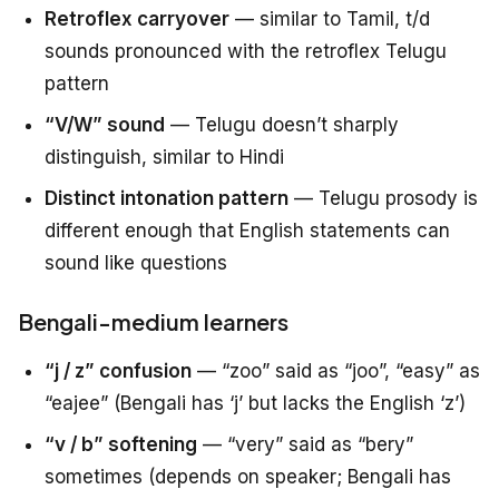
Retroflex carryover
— similar to Tamil, t/d
sounds pronounced with the retroflex Telugu
pattern
“V/W” sound
— Telugu doesn’t sharply
distinguish, similar to Hindi
Distinct intonation pattern
— Telugu prosody is
different enough that English statements can
sound like questions
Bengali-medium learners
“j / z” confusion
— “zoo” said as “joo”, “easy” as
“eajee” (Bengali has ‘j’ but lacks the English ‘z’)
“v / b” softening
— “very” said as “bery”
sometimes (depends on speaker; Bengali has