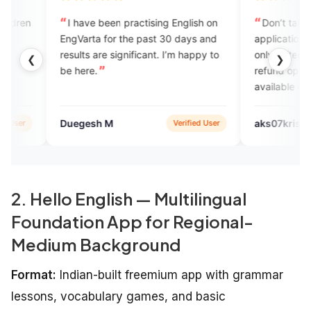
ave been practising English on
Don’t take that, it’s a good
arta for the past 30 days and
application during the trails cal
 are significant. I’m happy to
only. After the buying the pla
❮
❯
ere.
refund option and no experts
available on your schedule tim
gesh M
aks07krish
Verified User
Verifie
2. Hello English — Multilingual
Foundation App for Regional-
Medium Background
Format:
Indian-built freemium app with grammar
lessons, vocabulary games, and basic