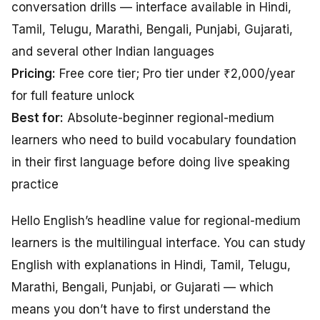
conversation drills — interface available in Hindi,
Tamil, Telugu, Marathi, Bengali, Punjabi, Gujarati,
and several other Indian languages
Pricing:
Free core tier; Pro tier under ₹2,000/year
for full feature unlock
Best for:
Absolute-beginner regional-medium
learners who need to build vocabulary foundation
in their first language before doing live speaking
practice
Hello English’s headline value for regional-medium
learners is the multilingual interface. You can study
English with explanations in Hindi, Tamil, Telugu,
Marathi, Bengali, Punjabi, or Gujarati — which
means you don’t have to first understand the