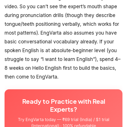
video. So you can’t see the expert’s mouth shape
during pronunciation drills (though they describe
tongue/teeth positioning verbally, which works for
most patterns). EngVarta also assumes you have
basic conversational vocabulary already. If your
spoken English is at absolute-beginner level (you
struggle to say “I want to learn English”), spend 4–
8 weeks on Hello English first to build the basics,
then come to EngVarta.
Ready to Practice with Real
Experts?
Try EngVarta today — ₹69 trial (India) / $1 trial
(International) · 100% refundable