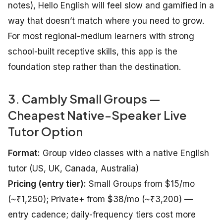
notes), Hello English will feel slow and gamified in a
way that doesn’t match where you need to grow.
For most regional-medium learners with strong
school-built receptive skills, this app is the
foundation step rather than the destination.
3. Cambly Small Groups —
Cheapest Native-Speaker Live
Tutor Option
Format:
Group video classes with a native English
tutor (US, UK, Canada, Australia)
Pricing (entry tier):
Small Groups from $15/mo
(~₹1,250); Private+ from $38/mo (~₹3,200) —
entry cadence; daily-frequency tiers cost more