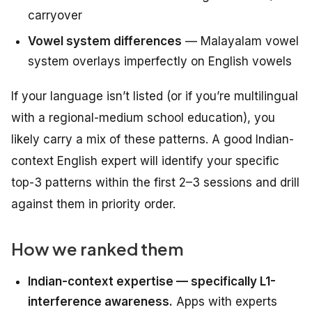
carryover
Vowel system differences
— Malayalam vowel
system overlays imperfectly on English vowels
If your language isn’t listed (or if you’re multilingual
with a regional-medium school education), you
likely carry a mix of these patterns. A good Indian-
context English expert will identify your specific
top-3 patterns within the first 2–3 sessions and drill
against them in priority order.
How we ranked them
Indian-context expertise — specifically L1-
interference awareness.
Apps with experts