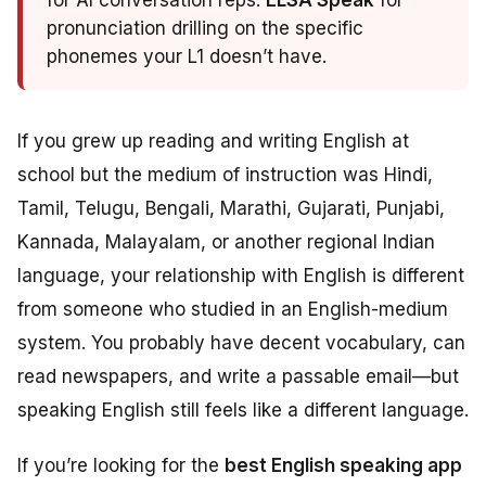
for AI conversation reps.
ELSA Speak
for
pronunciation drilling on the specific
phonemes your L1 doesn’t have.
If you grew up reading and writing English at
school but the medium of instruction was Hindi,
Tamil, Telugu, Bengali, Marathi, Gujarati, Punjabi,
Kannada, Malayalam, or another regional Indian
language, your relationship with English is different
from someone who studied in an English-medium
system. You probably have decent vocabulary, can
read newspapers, and write a passable email—but
speaking English still feels like a different language.
If you’re looking for the
best English speaking app