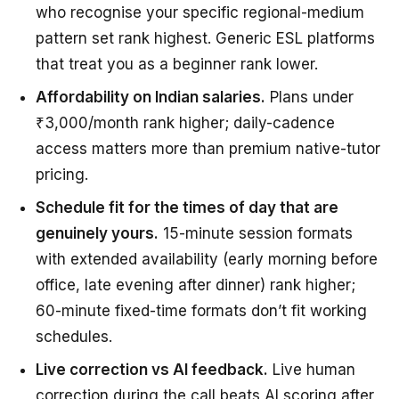
who recognise your specific regional-medium
pattern set rank highest. Generic ESL platforms
that treat you as a beginner rank lower.
Affordability on Indian salaries.
Plans under
₹3,000/month rank higher; daily-cadence
access matters more than premium native-tutor
pricing.
Schedule fit for the times of day that are
genuinely yours.
15-minute session formats
with extended availability (early morning before
office, late evening after dinner) rank higher;
60-minute fixed-time formats don’t fit working
schedules.
Live correction vs AI feedback.
Live human
correction during the call beats AI scoring after