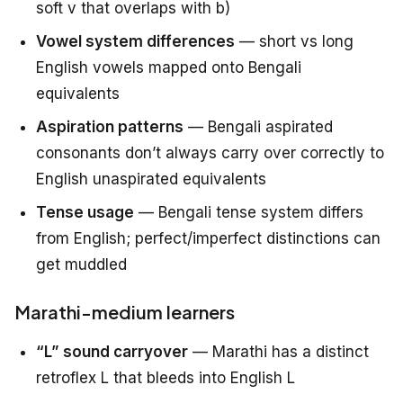
soft v that overlaps with b)
Vowel system differences
— short vs long
English vowels mapped onto Bengali
equivalents
Aspiration patterns
— Bengali aspirated
consonants don’t always carry over correctly to
English unaspirated equivalents
Tense usage
— Bengali tense system differs
from English; perfect/imperfect distinctions can
get muddled
Marathi-medium learners
“L” sound carryover
— Marathi has a distinct
retroflex L that bleeds into English L