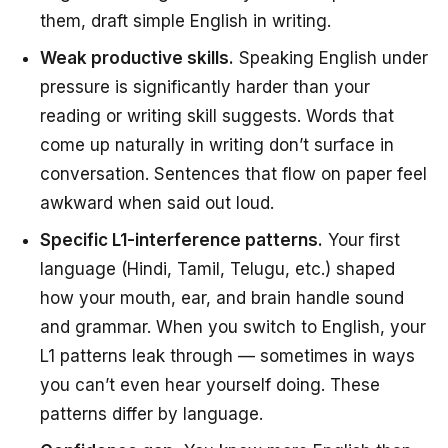
them, draft simple English in writing.
Weak productive skills.
Speaking English under
pressure is significantly harder than your
reading or writing skill suggests. Words that
come up naturally in writing don’t surface in
conversation. Sentences that flow on paper feel
awkward when said out loud.
Specific L1-interference patterns.
Your first
language (Hindi, Tamil, Telugu, etc.) shaped
how your mouth, ear, and brain handle sound
and grammar. When you switch to English, your
L1 patterns leak through — sometimes in ways
you can’t even hear yourself doing. These
patterns differ by language.