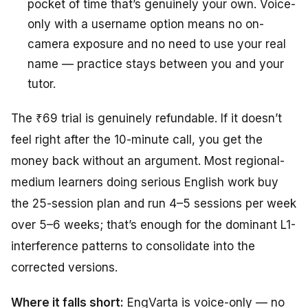
pocket of time that’s genuinely your own. Voice-
only with a username option means no on-
camera exposure and no need to use your real
name — practice stays between you and your
tutor.
The ₹69 trial is genuinely refundable. If it doesn’t
feel right after the 10-minute call, you get the
money back without an argument. Most regional-
medium learners doing serious English work buy
the 25-session plan and run 4–5 sessions per week
over 5–6 weeks; that’s enough for the dominant L1-
interference patterns to consolidate into the
corrected versions.
Where it falls short:
EngVarta is voice-only — no