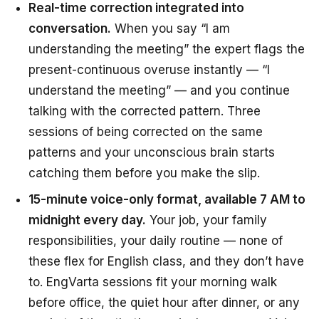
Real-time correction integrated into
conversation.
When you say “I am
understanding the meeting” the expert flags the
present-continuous overuse instantly — “I
understand the meeting” — and you continue
talking with the corrected pattern. Three
sessions of being corrected on the same
patterns and your unconscious brain starts
catching them
before
you make the slip.
15-minute voice-only format, available 7 AM to
midnight every day.
Your job, your family
responsibilities, your daily routine — none of
these flex for English class, and they don’t have
to. EngVarta sessions fit your morning walk
before office, the quiet hour after dinner, or any