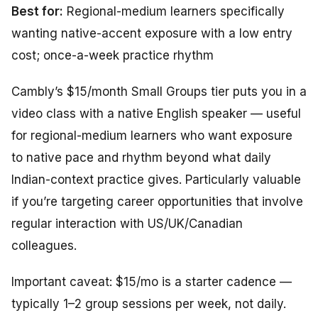
Best for:
Regional-medium learners specifically
wanting native-accent exposure with a low entry
cost; once-a-week practice rhythm
Cambly’s $15/month Small Groups tier puts you in a
video class with a native English speaker — useful
for regional-medium learners who want exposure
to native pace and rhythm beyond what daily
Indian-context practice gives. Particularly valuable
if you’re targeting career opportunities that involve
regular interaction with US/UK/Canadian
colleagues.
Important caveat: $15/mo is a starter cadence —
typically 1–2 group sessions per week, not daily.