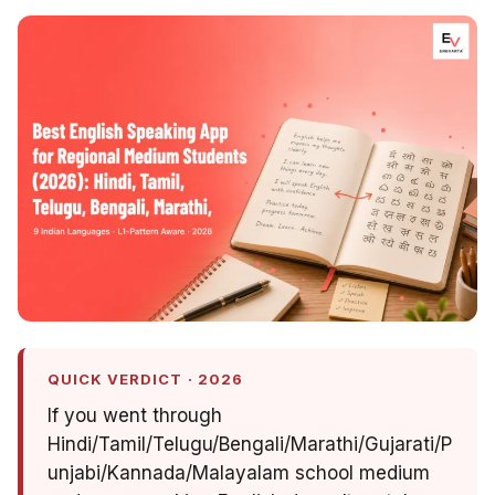
QUICK VERDICT · 2026
If you went through
Hindi/Tamil/Telugu/Bengali/Marathi/Gujarati/P
unjabi/Kannada/Malayalam school medium