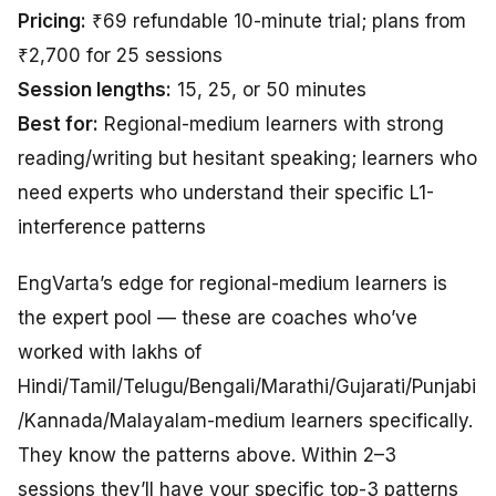
Pricing:
₹69 refundable 10-minute trial; plans from
₹2,700 for 25 sessions
Session lengths:
15, 25, or 50 minutes
Best for:
Regional-medium learners with strong
reading/writing but hesitant speaking; learners who
need experts who understand their specific L1-
interference patterns
EngVarta’s edge for regional-medium learners is
the expert pool — these are coaches who’ve
worked with lakhs of
Hindi/Tamil/Telugu/Bengali/Marathi/Gujarati/Punjabi
/Kannada/Malayalam-medium learners specifically.
They know the patterns above. Within 2–3
sessions they’ll have your specific top-3 patterns