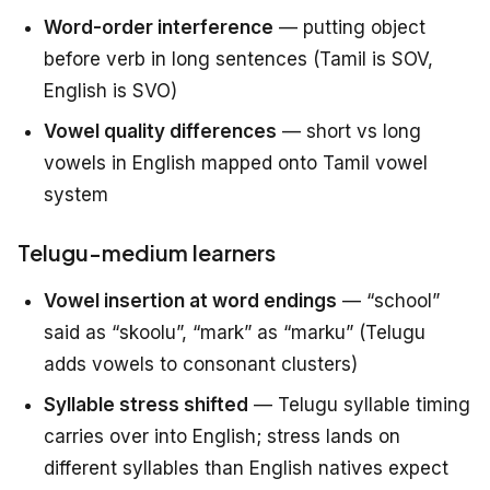
Word-order interference
— putting object
before verb in long sentences (Tamil is SOV,
English is SVO)
Vowel quality differences
— short vs long
vowels in English mapped onto Tamil vowel
system
Telugu-medium learners
Vowel insertion at word endings
— “school”
said as “skoolu”, “mark” as “marku” (Telugu
adds vowels to consonant clusters)
Syllable stress shifted
— Telugu syllable timing
carries over into English; stress lands on
different syllables than English natives expect