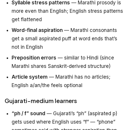
Syllable stress patterns
— Marathi prosody is
more even than English; English stress patterns
get flattened
Word-final aspiration
— Marathi consonants
get a small aspirated puff at word ends that’s
not in English
Preposition errors
— similar to Hindi (since
Marathi shares Sanskrit-derived structure)
Article system
— Marathi has no articles;
English a/an/the feels optional
Gujarati-medium learners
“ph / f” sound
— Gujarati’s “ph” (aspirated p)
gets used where English uses “f” — “phone”