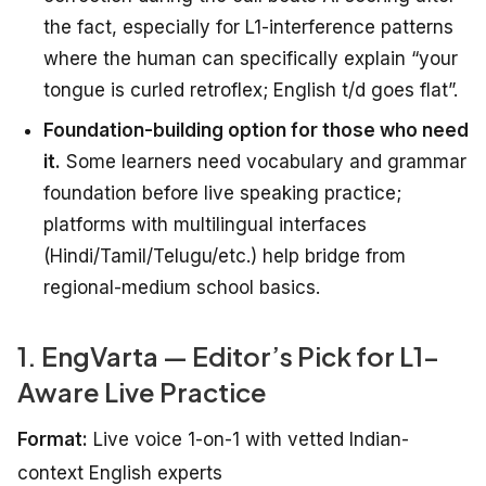
the fact, especially for L1-interference patterns
where the human can specifically explain “your
tongue is curled retroflex; English t/d goes flat”.
Foundation-building option for those who need
it.
Some learners need vocabulary and grammar
foundation before live speaking practice;
platforms with multilingual interfaces
(Hindi/Tamil/Telugu/etc.) help bridge from
regional-medium school basics.
1. EngVarta — Editor’s Pick for L1-
Aware Live Practice
Format:
Live voice 1-on-1 with vetted Indian-
context English experts