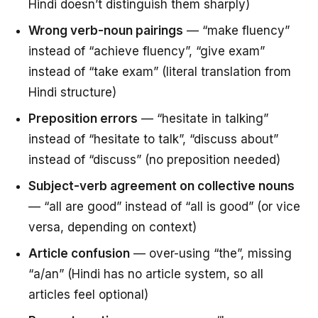
Hindi doesn’t distinguish them sharply)
Wrong verb-noun pairings
— “make fluency”
instead of “achieve fluency”, “give exam”
instead of “take exam” (literal translation from
Hindi structure)
Preposition errors
— “hesitate in talking”
instead of “hesitate to talk”, “discuss about”
instead of “discuss” (no preposition needed)
Subject-verb agreement on collective nouns
— “all are good” instead of “all is good” (or vice
versa, depending on context)
Article confusion
— over-using “the”, missing
“a/an” (Hindi has no article system, so all
articles feel optional)