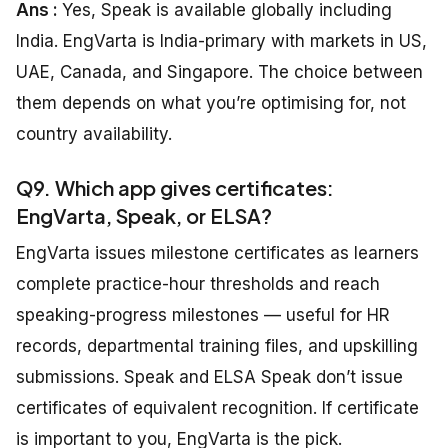
Ans :
Yes, Speak is available globally including
India. EngVarta is India-primary with markets in US,
UAE, Canada, and Singapore. The choice between
them depends on what you’re optimising for, not
country availability.
Q9. Which app gives certificates:
EngVarta, Speak, or ELSA?
EngVarta issues milestone certificates as learners
complete practice-hour thresholds and reach
speaking-progress milestones — useful for HR
records, departmental training files, and upskilling
submissions. Speak and ELSA Speak don’t issue
certificates of equivalent recognition. If certificate
is important to you, EngVarta is the pick.