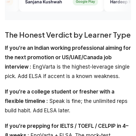
ana Kushwah
Hardeep Kaur
Google Play
Verifie
.
The Honest Verdict by Learner Type
If you’re an Indian working professional aiming for
the next promotion or US/UAE/Canada job
interview :
EngVarta is the highest-leverage single
pick. Add ELSA if accent is a known weakness.
If you’re a college student or fresher with a
flexible timeline :
Speak is fine; the unlimited reps
build habit. Add ELSA later.
If you’re prepping for IELTS / TOEFL / CELPIP in 4–
8 weeks :
EngVarta + ELSA. The mock-test