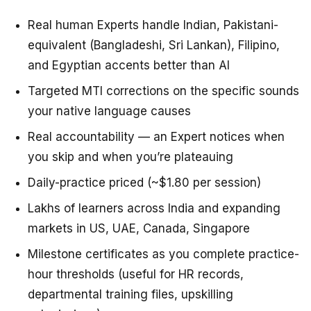
Real human Experts handle Indian, Pakistani-
equivalent (Bangladeshi, Sri Lankan), Filipino,
and Egyptian accents better than AI
Targeted MTI corrections on the specific sounds
your native language causes
Real accountability — an Expert notices when
you skip and when you’re plateauing
Daily-practice priced (~$1.80 per session)
Lakhs of learners across India and expanding
markets in US, UAE, Canada, Singapore
Milestone certificates as you complete practice-
hour thresholds (useful for HR records,
departmental training files, upskilling