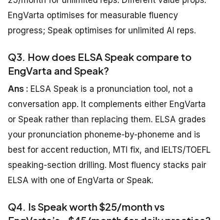
25/month for unlimited reps. Different value props:
EngVarta optimises for measurable fluency
progress; Speak optimises for unlimited AI reps.
Q3. How does ELSA Speak compare to
EngVarta and Speak?
Ans :
ELSA Speak is a pronunciation tool, not a
conversation app. It complements either EngVarta
or Speak rather than replacing them. ELSA grades
your pronunciation phoneme-by-phoneme and is
best for accent reduction, MTI fix, and IELTS/TOEFL
speaking-section drilling. Most fluency stacks pair
ELSA with one of EngVarta or Speak.
Q4. Is Speak worth $25/month vs