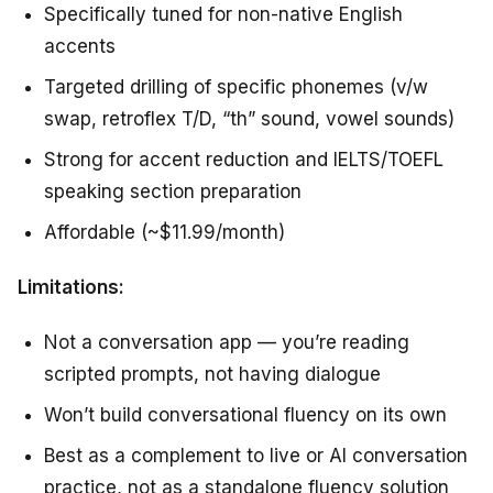
Specifically tuned for non-native English
accents
Targeted drilling of specific phonemes (v/w
swap, retroflex T/D, “th” sound, vowel sounds)
Strong for accent reduction and IELTS/TOEFL
speaking section preparation
Affordable (~$11.99/month)
Limitations:
Not a conversation app — you’re reading
scripted prompts, not having dialogue
Won’t build conversational fluency on its own
Best as a complement to live or AI conversation
practice, not as a standalone fluency solution