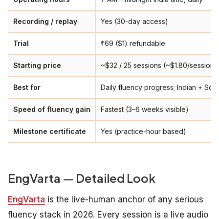
Recording / replay
Yes (30-day access)
Trial
₹69 ($1) refundable
Starting price
~$32 / 25 sessions (~$1.80/session)
Best for
Daily fluency progress; Indian + Sou
Speed of fluency gain
Fastest (3–6 weeks visible)
Milestone certificate
Yes (practice-hour based)
EngVarta — Detailed Look
EngVarta
is the live-human anchor of any serious
fluency stack in 2026. Every session is a live audio