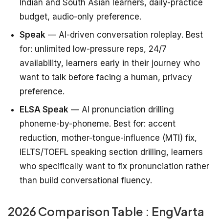
Indian and South Asian learners, daily-practice
budget, audio-only preference.
Speak
— AI-driven conversation roleplay. Best
for: unlimited low-pressure reps, 24/7
availability, learners early in their journey who
want to talk before facing a human, privacy
preference.
ELSA Speak
— AI pronunciation drilling
phoneme-by-phoneme. Best for: accent
reduction, mother-tongue-influence (MTI) fix,
IELTS/TOEFL speaking section drilling, learners
who specifically want to fix pronunciation rather
than build conversational fluency.
2026 Comparison Table : EngVarta