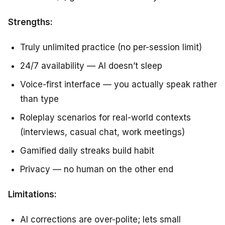
Strengths:
Truly unlimited practice (no per-session limit)
24/7 availability — AI doesn’t sleep
Voice-first interface — you actually speak rather
than type
Roleplay scenarios for real-world contexts
(interviews, casual chat, work meetings)
Gamified daily streaks build habit
Privacy — no human on the other end
Limitations:
AI corrections are over-polite; lets small