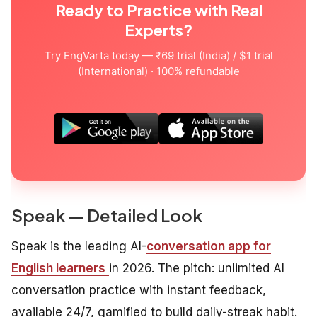
Ready to Practice with Real
Experts?
Try EngVarta today — ₹69 trial (India) / $1 trial
(International) · 100% refundable
Speak — Detailed Look
Speak is the leading AI-
conversation app for
English learners
in 2026. The pitch: unlimited AI
conversation practice with instant feedback,
available 24/7, gamified to build daily-streak habit.