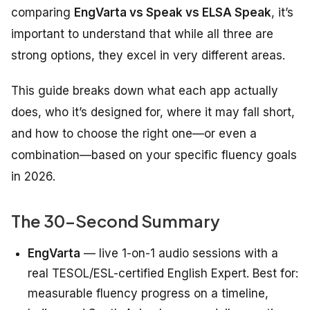
comparing
EngVarta vs Speak vs ELSA Speak
, it’s
important to understand that while all three are
strong options, they excel in very different areas.
This guide breaks down what each app actually
does, who it’s designed for, where it may fall short,
and how to choose the right one—or even a
combination—based on your specific fluency goals
in 2026.
The 30-Second Summary
EngVarta
— live 1-on-1 audio sessions with a
real TESOL/ESL-certified English Expert. Best for:
measurable fluency progress on a timeline,