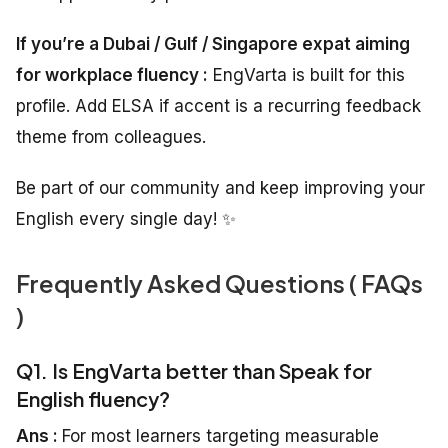
If you’re a Dubai / Gulf / Singapore expat aiming
for workplace fluency :
EngVarta is built for this
profile. Add ELSA if accent is a recurring feedback
theme from colleagues.
Be part of our community and keep improving your
English every single day! ✨
Frequently Asked Questions ( FAQs
)
Q1. Is EngVarta better than Speak for
English fluency?
Ans :
For most learners targeting measurable