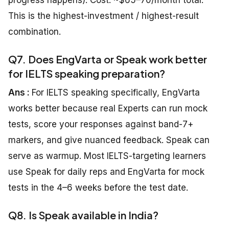
progress happens). Cost: ~$65–70/month total.
This is the highest-investment / highest-result
combination.
Q7. Does EngVarta or Speak work better
for IELTS speaking preparation?
Ans :
For IELTS speaking specifically, EngVarta
works better because real Experts can run mock
tests, score your responses against band-7+
markers, and give nuanced feedback. Speak can
serve as warmup. Most IELTS-targeting learners
use Speak for daily reps and EngVarta for mock
tests in the 4–6 weeks before the test date.
Q8. Is Speak available in India?