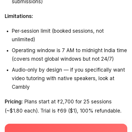
submissions)
Limitations:
Per-session limit (booked sessions, not
unlimited)
Operating window is 7 AM to midnight India time
(covers most global windows but not 24/7)
Audio-only by design — if you specifically want
video tutoring with native speakers, look at
Cambly
Pricing:
Plans start at ₹2,700 for 25 sessions
(~$1.80 each). Trial is ₹69 ($1), 100% refundable.