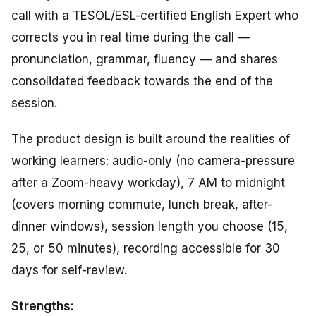
call with a TESOL/ESL-certified English Expert who
corrects you in real time during the call —
pronunciation, grammar, fluency — and shares
consolidated feedback towards the end of the
session.
The product design is built around the realities of
working learners: audio-only (no camera-pressure
after a Zoom-heavy workday), 7 AM to midnight
(covers morning commute, lunch break, after-
dinner windows), session length you choose (15,
25, or 50 minutes), recording accessible for 30
days for self-review.
Strengths: