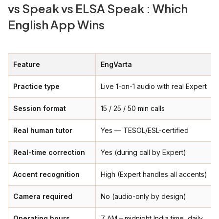
vs Speak vs ELSA Speak : Which
English App Wins
Feature
EngVarta
Practice type
Live 1-on-1 audio with real Expert
Session format
15 / 25 / 50 min calls
Real human tutor
Yes — TESOL/ESL-certified
Real-time correction
Yes (during call by Expert)
Accent recognition
High (Expert handles all accents)
Camera required
No (audio-only by design)
Operating hours
7 AM – midnight India time, daily