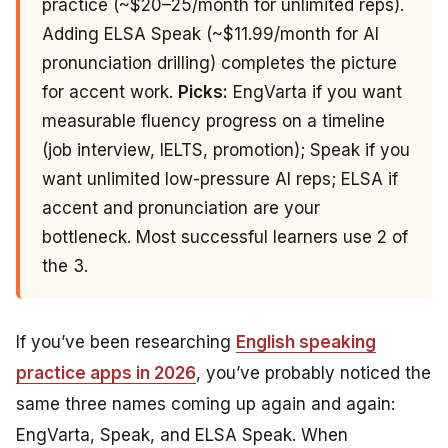
practice (~$20–25/month for unlimited reps).
Adding ELSA Speak (~$11.99/month for AI
pronunciation drilling) completes the picture
for accent work.
Picks:
EngVarta if you want
measurable fluency progress on a timeline
(job interview, IELTS, promotion); Speak if you
want unlimited low-pressure AI reps; ELSA if
accent and pronunciation are your
bottleneck. Most successful learners use 2 of
the 3.
If you’ve been researching
English speaking
practice apps in 2026
, you’ve probably noticed the
same three names coming up again and again:
EngVarta, Speak, and ELSA Speak. When