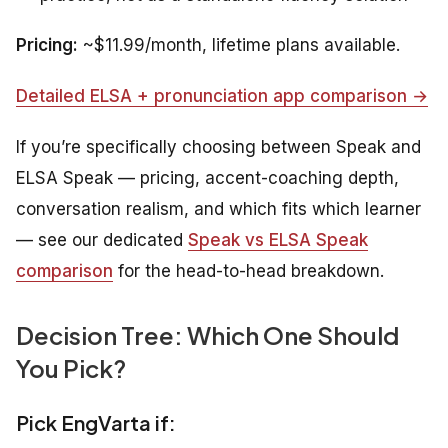
Pricing:
~$11.99/month, lifetime plans available.
Detailed ELSA + pronunciation app comparison →
If you’re specifically choosing between Speak and
ELSA Speak — pricing, accent-coaching depth,
conversation realism, and which fits which learner
— see our dedicated
Speak vs ELSA Speak
comparison
for the head-to-head breakdown.
Decision Tree: Which One Should
You Pick?
Pick EngVarta if: