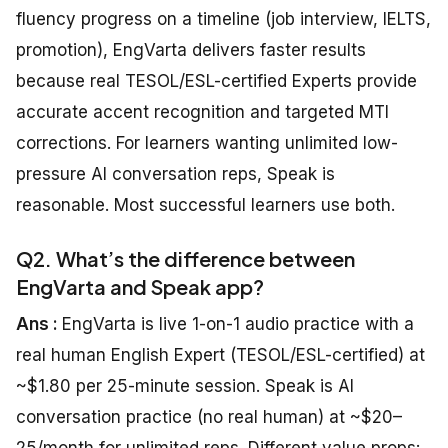
fluency progress on a timeline (job interview, IELTS,
promotion), EngVarta delivers faster results
because real TESOL/ESL-certified Experts provide
accurate accent recognition and targeted MTI
corrections. For learners wanting unlimited low-
pressure AI conversation reps, Speak is
reasonable. Most successful learners use both.
Q2. What’s the difference between
EngVarta and Speak app?
Ans :
EngVarta is live 1-on-1 audio practice with a
real human English Expert (TESOL/ESL-certified) at
~$1.80 per 25-minute session. Speak is AI
conversation practice (no real human) at ~$20–