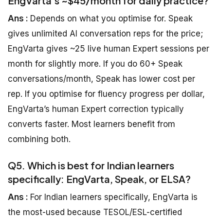
EngVarta’s ~$45/month for daily practice?
Ans :
Depends on what you optimise for. Speak
gives unlimited AI conversation reps for the price;
EngVarta gives ~25 live human Expert sessions per
month for slightly more. If you do 60+ Speak
conversations/month, Speak has lower cost per
rep. If you optimise for fluency progress per dollar,
EngVarta’s human Expert correction typically
converts faster. Most learners benefit from
combining both.
Q5. Which is best for Indian learners
specifically: EngVarta, Speak, or ELSA?
Ans :
For Indian learners specifically, EngVarta is
the most-used because TESOL/ESL-certified