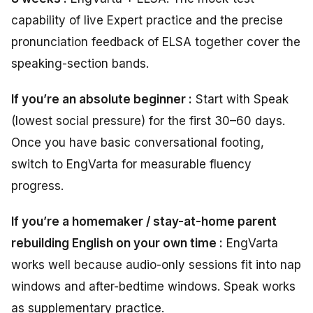
capability of live Expert practice and the precise
pronunciation feedback of ELSA together cover the
speaking-section bands.
If you’re an absolute beginner :
Start with Speak
(lowest social pressure) for the first 30–60 days.
Once you have basic conversational footing,
switch to EngVarta for measurable fluency
progress.
If you’re a homemaker / stay-at-home parent
rebuilding English on your own time :
EngVarta
works well because audio-only sessions fit into nap
windows and after-bedtime windows. Speak works
as supplementary practice.