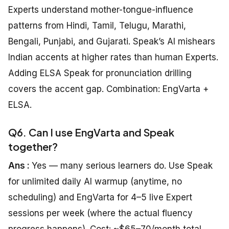
Experts understand mother-tongue-influence
patterns from Hindi, Tamil, Telugu, Marathi,
Bengali, Punjabi, and Gujarati. Speak’s AI mishears
Indian accents at higher rates than human Experts.
Adding ELSA Speak for pronunciation drilling
covers the accent gap. Combination: EngVarta +
ELSA.
Q6. Can I use EngVarta and Speak
together?
Ans :
Yes — many serious learners do. Use Speak
for unlimited daily AI warmup (anytime, no
scheduling) and EngVarta for 4–5 live Expert
sessions per week (where the actual fluency