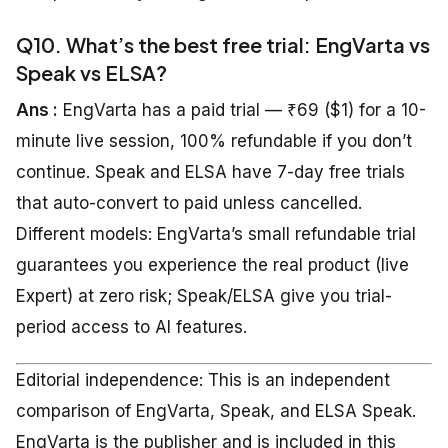
Q10. What’s the best free trial: EngVarta vs
Speak vs ELSA?
Ans :
EngVarta has a paid trial — ₹69 ($1) for a 10-
minute live session, 100% refundable if you don’t
continue. Speak and ELSA have 7-day free trials
that auto-convert to paid unless cancelled.
Different models: EngVarta’s small refundable trial
guarantees you experience the real product (live
Expert) at zero risk; Speak/ELSA give you trial-
period access to AI features.
Editorial independence: This is an independent
comparison of EngVarta, Speak, and ELSA Speak.
EngVarta is the publisher and is included in this