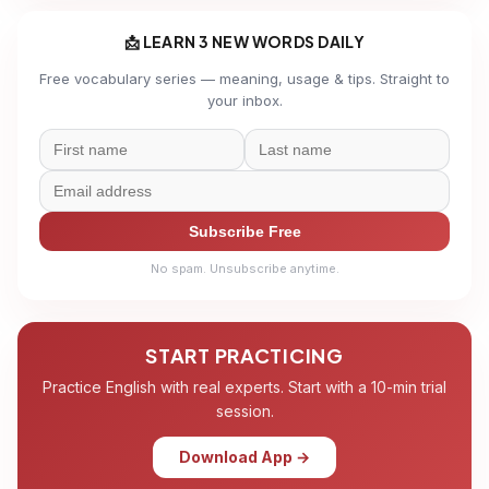
📩 LEARN 3 NEW WORDS DAILY
Free vocabulary series — meaning, usage & tips. Straight to
your inbox.
Subscribe Free
No spam. Unsubscribe anytime.
START PRACTICING
Practice English with real experts. Start with a 10-min trial
session.
Download App →