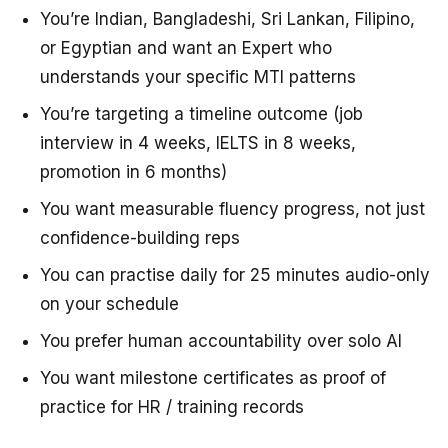
You’re Indian, Bangladeshi, Sri Lankan, Filipino,
or Egyptian and want an Expert who
understands your specific MTI patterns
You’re targeting a timeline outcome (job
interview in 4 weeks, IELTS in 8 weeks,
promotion in 6 months)
You want measurable fluency progress, not just
confidence-building reps
You can practise daily for 25 minutes audio-only
on your schedule
You prefer human accountability over solo AI
You want milestone certificates as proof of
practice for HR / training records