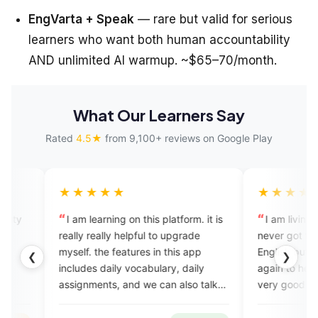
EngVarta + Speak
— rare but valid for serious
learners who want both human accountability
AND unlimited AI warmup. ~$65–70/month.
What Our Learners Say
Rated
4.5★
from 9,100+ reviews on Google Play
★★★★
★★★★★
 learning on this platform. it is
I am living in Italy for 20 years
y really helpful to upgrade
never got the chance to speak
f. the features in this app
English but now I want to spea
❮
❯
des daily vocabulary, daily
again to help my children. It w
nments, and we can also talk
very good experience. I want t
perts which completely help in
congrats your team for making
ome with the English speaking
an excellent app.