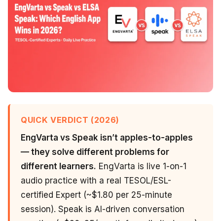
QUICK VERDICT (2026)
EngVarta vs Speak isn’t apples-to-apples
— they solve different problems for
different learners.
EngVarta is live 1-on-1
audio practice with a real TESOL/ESL-
certified Expert (~$1.80 per 25-minute
session). Speak is AI-driven conversation