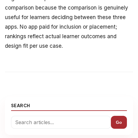
comparison because the comparison is genuinely
useful for learners deciding between these three
apps. No app paid for inclusion or placement;
rankings reflect actual learner outcomes and
design fit per use case.
SEARCH
Go