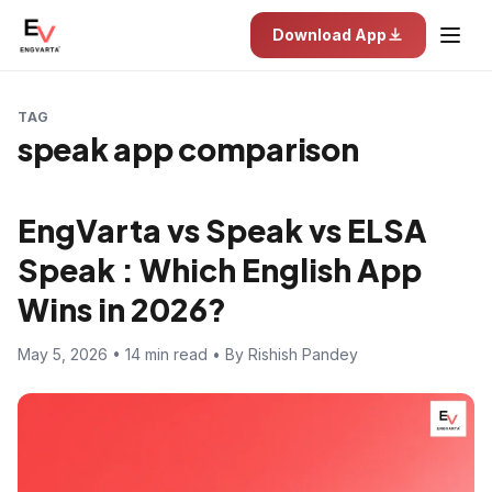
Download App
TAG
speak app comparison
EngVarta vs Speak vs ELSA
Speak : Which English App
Wins in 2026?
May 5, 2026 • 14 min read • By Rishish Pandey