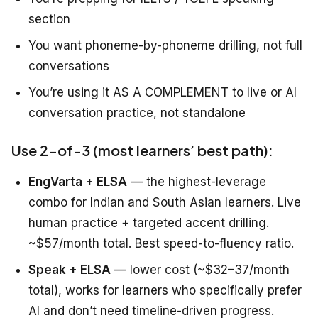
section
You want phoneme-by-phoneme drilling, not full
conversations
You’re using it AS A COMPLEMENT to live or AI
conversation practice, not standalone
Use 2-of-3 (most learners’ best path):
EngVarta + ELSA
— the highest-leverage
combo for Indian and South Asian learners. Live
human practice + targeted accent drilling.
~$57/month total. Best speed-to-fluency ratio.
Speak + ELSA
— lower cost (~$32–37/month
total), works for learners who specifically prefer
AI and don’t need timeline-driven progress.