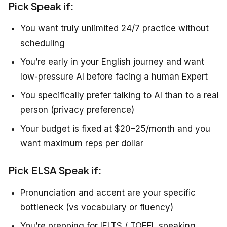
Pick Speak if:
You want truly unlimited 24/7 practice without
scheduling
You’re early in your English journey and want
low-pressure AI before facing a human Expert
You specifically prefer talking to AI than to a real
person (privacy preference)
Your budget is fixed at $20–25/month and you
want maximum reps per dollar
Pick ELSA Speak if:
Pronunciation and accent are your specific
bottleneck (vs vocabulary or fluency)
You’re prepping for IELTS / TOEFL speaking