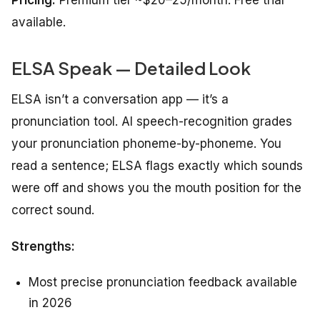
Pricing:
Premium tier ~$20–25/month. Free trial
available.
ELSA Speak — Detailed Look
ELSA isn’t a conversation app — it’s a
pronunciation tool. AI speech-recognition grades
your pronunciation phoneme-by-phoneme. You
read a sentence; ELSA flags exactly which sounds
were off and shows you the mouth position for the
correct sound.
Strengths:
Most precise pronunciation feedback available
in 2026