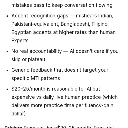
mistakes pass to keep conversation flowing
Accent recognition gaps — mishears Indian,
Pakistani-equivalent, Bangladeshi, Filipino,
Egyptian accents at higher rates than human
Experts
No real accountability — AI doesn’t care if you
skip or plateau
Generic feedback that doesn’t target your
specific MTI patterns
$20–25/month is reasonable for AI but
expensive vs daily live human practice (which
delivers more practice time per fluency-gain
dollar)