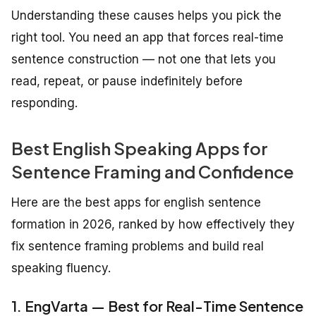
Understanding these causes helps you pick the
right tool. You need an app that forces real-time
sentence construction — not one that lets you
read, repeat, or pause indefinitely before
responding.
Best English Speaking Apps for
Sentence Framing and Confidence
Here are the best apps for english sentence
formation in 2026, ranked by how effectively they
fix sentence framing problems and build real
speaking fluency.
1. EngVarta — Best for Real-Time Sentence