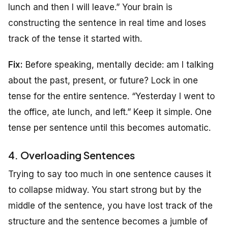
lunch and then I will leave.” Your brain is
constructing the sentence in real time and loses
track of the tense it started with.
Fix:
Before speaking, mentally decide: am I talking
about the past, present, or future? Lock in one
tense for the entire sentence. “Yesterday I went to
the office, ate lunch, and left.” Keep it simple. One
tense per sentence until this becomes automatic.
4. Overloading Sentences
Trying to say too much in one sentence causes it
to collapse midway. You start strong but by the
middle of the sentence, you have lost track of the
structure and the sentence becomes a jumble of