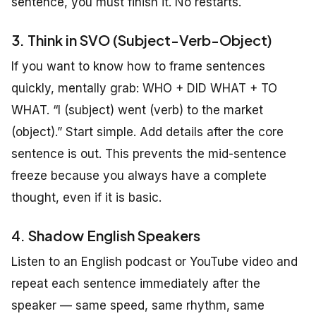
sentence, you must finish it. No restarts.
3. Think in SVO (Subject-Verb-Object)
If you want to know how to frame sentences
quickly, mentally grab: WHO + DID WHAT + TO
WHAT. “I (subject) went (verb) to the market
(object).” Start simple. Add details after the core
sentence is out. This prevents the mid-sentence
freeze because you always have a complete
thought, even if it is basic.
4. Shadow English Speakers
Listen to an English podcast or YouTube video and
repeat each sentence immediately after the
speaker — same speed, same rhythm, same