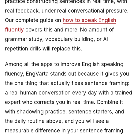
practice constructing sentences in real time, with
real feedback, under real conversational pressure.
Our complete guide on
how to speak English
fluently
covers this and more. No amount of
grammar study, vocabulary building, or AI
repetition drills will replace this.
Among all the apps to improve English speaking
fluency, EngVarta stands out because it gives you
the one thing that actually fixes sentence framing:
a real human conversation every day with a trained
expert who corrects you in real time. Combine it
with shadowing practice, sentence starters, and
the daily routine above, and you will see a
measurable difference in your sentence framing