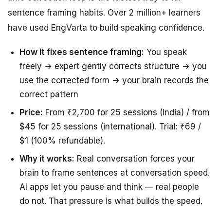
sentence framing habits. Over 2 million+ learners
have used EngVarta to build speaking confidence.
How it fixes sentence framing:
You speak
freely → expert gently corrects structure → you
use the corrected form → your brain records the
correct pattern
Price:
From ₹2,700 for 25 sessions (India) / from
$45 for 25 sessions (international). Trial: ₹69 /
$1 (100% refundable).
Why it works:
Real conversation forces your
brain to frame sentences at conversation speed.
AI apps let you pause and think — real people
do not. That pressure is what builds the speed.