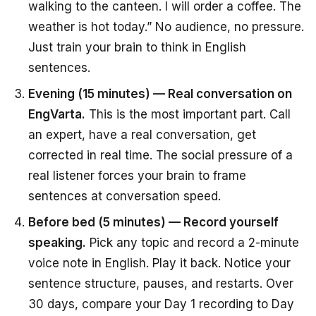
walking to the canteen. I will order a coffee. The
weather is hot today.” No audience, no pressure.
Just train your brain to think in English
sentences.
Evening (15 minutes) — Real conversation on
EngVarta.
This is the most important part. Call
an expert, have a real conversation, get
corrected in real time. The social pressure of a
real listener forces your brain to frame
sentences at conversation speed.
Before bed (5 minutes) — Record yourself
speaking.
Pick any topic and record a 2-minute
voice note in English. Play it back. Notice your
sentence structure, pauses, and restarts. Over
30 days, compare your Day 1 recording to Day