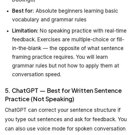
Best for:
Absolute beginners learning basic
vocabulary and grammar rules
Limitation:
No speaking practice with real-time
feedback. Exercises are multiple-choice or fill-
in-the-blank — the opposite of what sentence
framing practice requires. You will learn
grammar rules but not how to apply them at
conversation speed.
5. ChatGPT — Best for Written Sentence
Practice (Not Speaking)
ChatGPT can correct your sentence structure if
you type out sentences and ask for feedback. You
can also use voice mode for spoken conversation