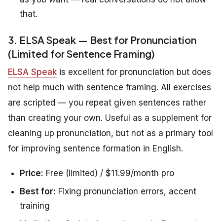
that.
3. ELSA Speak — Best for Pronunciation
(Limited for Sentence Framing)
ELSA Speak
is excellent for pronunciation but does
not help much with sentence framing. All exercises
are scripted — you repeat given sentences rather
than creating your own. Useful as a supplement for
cleaning up pronunciation, but not as a primary tool
for improving sentence formation in English.
Price:
Free (limited) / $11.99/month pro
Best for:
Fixing pronunciation errors, accent
training