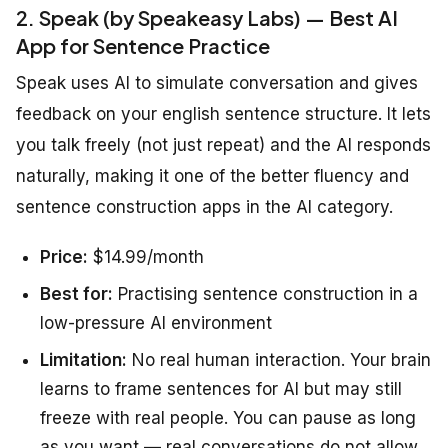
2. Speak (by Speakeasy Labs) — Best AI
App for Sentence Practice
Speak uses AI to simulate conversation and gives
feedback on your english sentence structure. It lets
you talk freely (not just repeat) and the AI responds
naturally, making it one of the better fluency and
sentence construction apps in the AI category.
Price:
$14.99/month
Best for:
Practising sentence construction in a
low-pressure AI environment
Limitation:
No real human interaction. Your brain
learns to frame sentences for AI but may still
freeze with real people. You can pause as long
as you want — real conversations do not allow