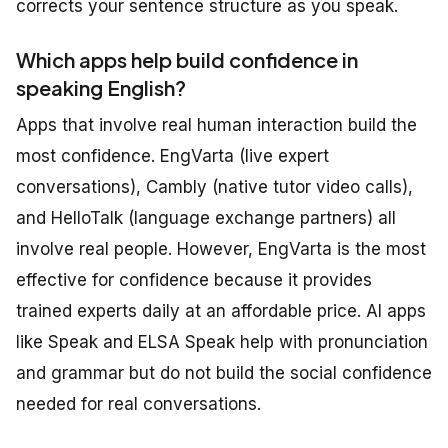
corrects your sentence structure as you speak.
Which apps help build confidence in
speaking English?
Apps that involve real human interaction build the
most confidence. EngVarta (live expert
conversations), Cambly (native tutor video calls),
and HelloTalk (language exchange partners) all
involve real people. However, EngVarta is the most
effective for confidence because it provides
trained experts daily at an affordable price. AI apps
like Speak and ELSA Speak help with pronunciation
and grammar but do not build the social confidence
needed for real conversations.