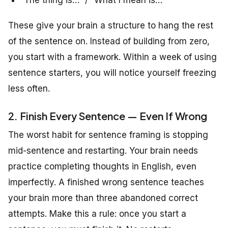
These give your brain a structure to hang the rest
of the sentence on. Instead of building from zero,
you start with a framework. Within a week of using
sentence starters, you will notice yourself freezing
less often.
2. Finish Every Sentence — Even If Wrong
The worst habit for sentence framing is stopping
mid-sentence and restarting. Your brain needs
practice completing thoughts in English, even
imperfectly. A finished wrong sentence teaches
your brain more than three abandoned correct
attempts. Make this a rule: once you start a