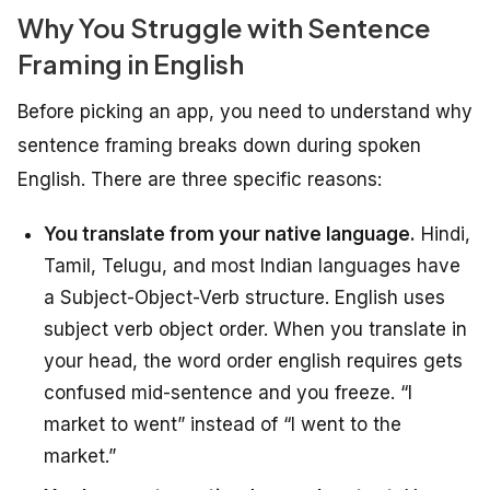
Why You Struggle with Sentence
Framing in English
Before picking an app, you need to understand why
sentence framing breaks down during spoken
English. There are three specific reasons:
You translate from your native language.
Hindi,
Tamil, Telugu, and most Indian languages have
a Subject-Object-Verb structure. English uses
subject verb object order. When you translate in
your head, the word order english requires gets
confused mid-sentence and you freeze. “I
market to went” instead of “I went to the
market.”