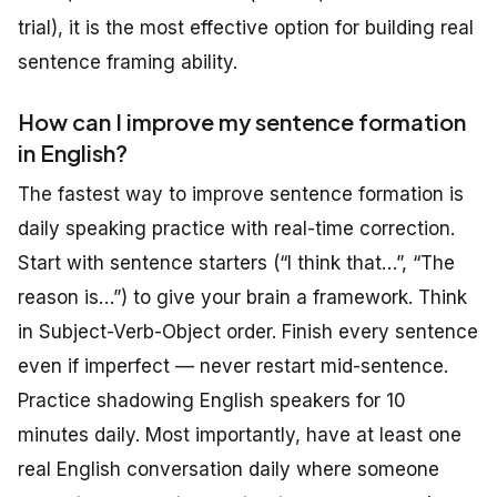
trial), it is the most effective option for building real
sentence framing ability.
How can I improve my sentence formation
in English?
The fastest way to improve sentence formation is
daily speaking practice with real-time correction.
Start with sentence starters (“I think that…”, “The
reason is…”) to give your brain a framework. Think
in Subject-Verb-Object order. Finish every sentence
even if imperfect — never restart mid-sentence.
Practice shadowing English speakers for 10
minutes daily. Most importantly, have at least one
real English conversation daily where someone