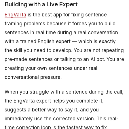
Building with a Live Expert
EngVarta
is the best app for fixing sentence
framing problems because it forces you to build
sentences in real time during a real conversation
with a trained English expert — which is exactly
the skill you need to develop. You are not repeating
pre-made sentences or talking to an AI bot. You are
creating your own sentences under real
conversational pressure.
When you struggle with a sentence during the call,
the EngVarta expert helps you complete it,
suggests a better way to say it, and you
immediately use the corrected version. This real-
time correction loop is the fastest way to fix