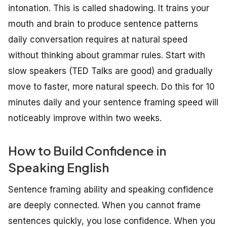
intonation. This is called shadowing. It trains your
mouth and brain to produce sentence patterns
daily conversation requires at natural speed
without thinking about grammar rules. Start with
slow speakers (TED Talks are good) and gradually
move to faster, more natural speech. Do this for 10
minutes daily and your sentence framing speed will
noticeably improve within two weeks.
How to Build Confidence in
Speaking English
Sentence framing ability and speaking confidence
are deeply connected. When you cannot frame
sentences quickly, you lose confidence. When you