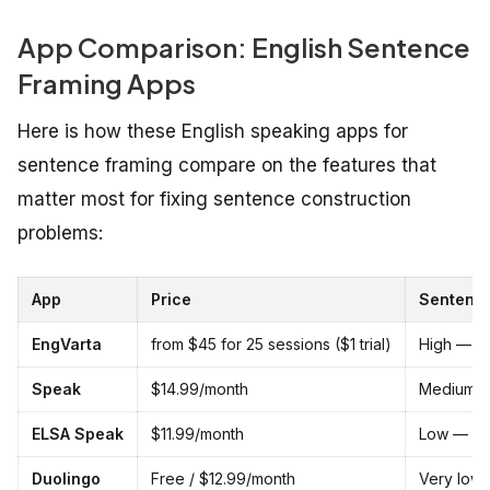
App Comparison: English Sentence
Framing Apps
Here is how these English speaking apps for
sentence framing compare on the features that
matter most for fixing sentence construction
problems:
App
Price
Sentence
EngVarta
from $45 for 25 sessions ($1 trial)
High — re
Speak
$14.99/month
Medium —
ELSA Speak
$11.99/month
Low — scr
Duolingo
Free / $12.99/month
Very low 