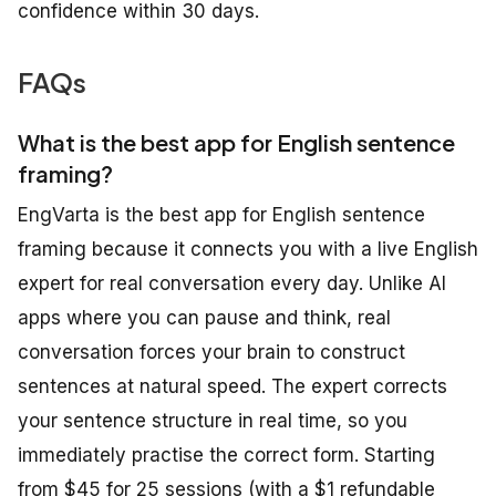
confidence within 30 days.
FAQs
What is the best app for English sentence
framing?
EngVarta is the best app for English sentence
framing because it connects you with a live English
expert for real conversation every day. Unlike AI
apps where you can pause and think, real
conversation forces your brain to construct
sentences at natural speed. The expert corrects
your sentence structure in real time, so you
immediately practise the correct form. Starting
from $45 for 25 sessions (with a $1 refundable