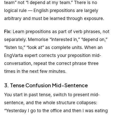
team” not “I depend at my team.” There is no
logical rule — English prepositions are largely
arbitrary and must be learned through exposure.
Fix:
Learn prepositions as part of verb phrases, not
separately. Memorise “interested in,” “depend on,”
“listen to,” “look at” as complete units. When an
EngVarta expert corrects your preposition mid-
conversation, repeat the correct phrase three
times in the next few minutes.
3. Tense Confusion Mid-Sentence
You start in past tense, switch to present mid-
sentence, and the whole structure collapses:
“Yesterday I go to the office and then I was eating