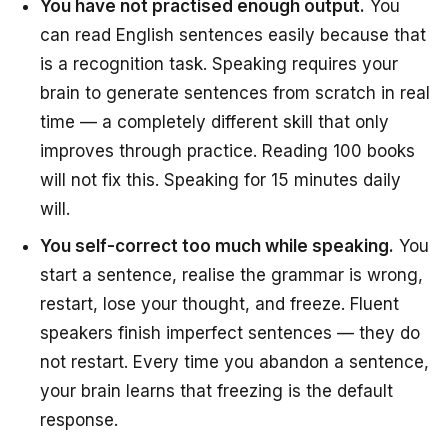
You have not practised enough output.
You
can read English sentences easily because that
is a recognition task. Speaking requires your
brain to generate sentences from scratch in real
time — a completely different skill that only
improves through practice. Reading 100 books
will not fix this. Speaking for 15 minutes daily
will.
You self-correct too much while speaking.
You
start a sentence, realise the grammar is wrong,
restart, lose your thought, and freeze. Fluent
speakers finish imperfect sentences — they do
not restart. Every time you abandon a sentence,
your brain learns that freezing is the default
response.