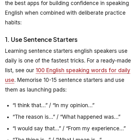
the best apps for building confidence in speaking
English when combined with deliberate practice
habits:
1. Use Sentence Starters
Learning sentence starters english speakers use
daily is one of the fastest tricks. For a ready-made
list, see our
100 English speaking words for daily
use
. Memorise 10-15 sentence starters and use
them as launching pads:
“I think that…” / “In my opinion…”
“The reason is…” / “What happened was…”
“I would say that…” / “From my experience…”
“The thing is…” / “What I mean is…”