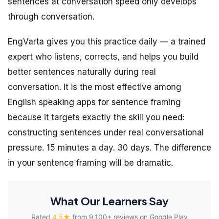
sentences at conversation speed only develops
through conversation.
EngVarta gives you this practice daily — a trained
expert who listens, corrects, and helps you build
better sentences naturally during real
conversation. It is the most effective among
English speaking apps for sentence framing
because it targets exactly the skill you need:
constructing sentences under real conversational
pressure. 15 minutes a day. 30 days. The difference
in your sentence framing will be dramatic.
What Our Learners Say
Rated
4.5★
from 9,100+ reviews on Google Play