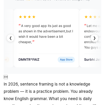
★★★
★★★★★
ery good app its just as good
Let me congratulate you on y
own in the advertisement,but I
endeavour to help people gain
it would have been a bit
confidence while speaking. I
❮
❯
er,
enrolled for your vocabulary ser
You guys are doing a good job.
Keep it up.
R*FAIZ
Surbhi Jain
App Store
Verified

In 2026, sentence framing is not a knowledge
problem — it is a practice problem. You already
know English grammar. What you need is daily