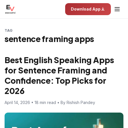
Download App
TAG
sentence framing apps
Best English Speaking Apps
for Sentence Framing and
Confidence: Top Picks for
2026
April 14, 2026 • 18 min read • By Rishish Pandey