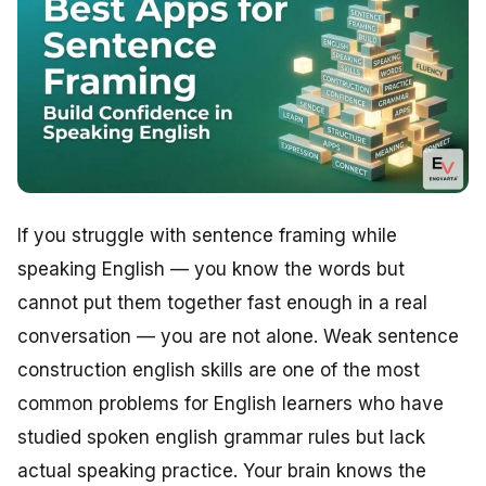
If you struggle with sentence framing while
speaking English — you know the words but
cannot put them together fast enough in a real
conversation — you are not alone. Weak sentence
construction english skills are one of the most
common problems for English learners who have
studied spoken english grammar rules but lack
actual speaking practice. Your brain knows the