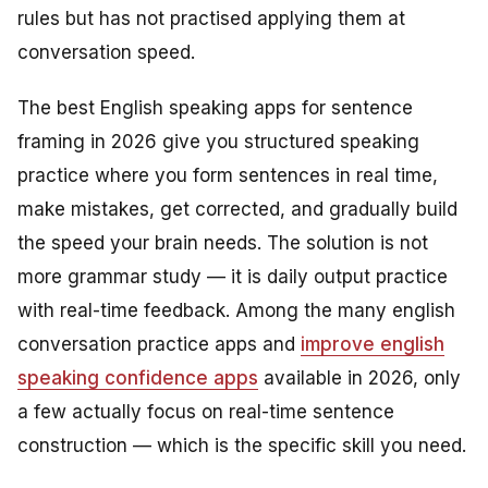
rules but has not practised applying them at
conversation speed.
The best English speaking apps for sentence
framing in 2026 give you structured speaking
practice where you form sentences in real time,
make mistakes, get corrected, and gradually build
the speed your brain needs. The solution is not
more grammar study — it is daily output practice
with real-time feedback. Among the many english
conversation practice apps and
improve english
speaking confidence apps
available in 2026, only
a few actually focus on real-time sentence
construction — which is the specific skill you need.