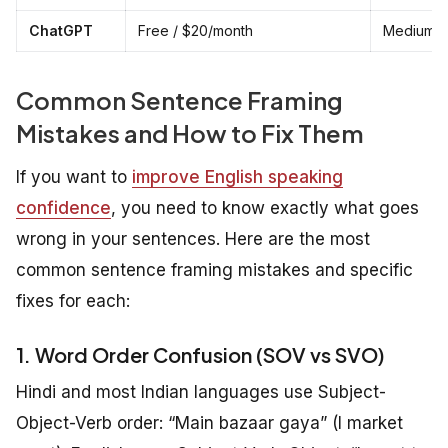
ChatGPT
Free / $20/month
Medium — 
Common Sentence Framing
Mistakes and How to Fix Them
If you want to
improve English speaking
confidence
, you need to know exactly what goes
wrong in your sentences. Here are the most
common sentence framing mistakes and specific
fixes for each:
1. Word Order Confusion (SOV vs SVO)
Hindi and most Indian languages use Subject-
Object-Verb order: “Main bazaar gaya” (I market