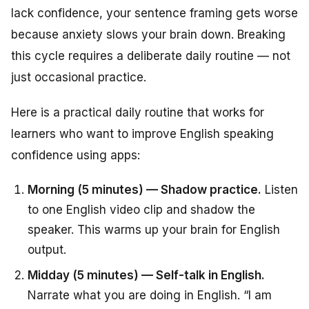
lack confidence, your sentence framing gets worse
because anxiety slows your brain down. Breaking
this cycle requires a deliberate daily routine — not
just occasional practice.
Here is a practical daily routine that works for
learners who want to improve English speaking
confidence using apps:
Morning (5 minutes) — Shadow practice.
Listen
to one English video clip and shadow the
speaker. This warms up your brain for English
output.
Midday (5 minutes) — Self-talk in English.
Narrate what you are doing in English. “I am