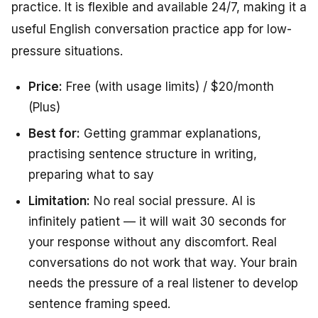
practice. It is flexible and available 24/7, making it a
useful English conversation practice app for low-
pressure situations.
Price:
Free (with usage limits) / $20/month
(Plus)
Best for:
Getting grammar explanations,
practising sentence structure in writing,
preparing what to say
Limitation:
No real social pressure. AI is
infinitely patient — it will wait 30 seconds for
your response without any discomfort. Real
conversations do not work that way. Your brain
needs the pressure of a real listener to develop
sentence framing speed.