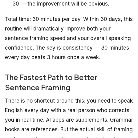
30 — the improvement will be obvious.
Total time: 30 minutes per day. Within 30 days, this
routine will dramatically improve both your
sentence framing speed and your overall speaking
confidence. The key is consistency — 30 minutes
every day beats 3 hours once a week.
The Fastest Path to Better
Sentence Framing
There is no shortcut around this: you need to speak
English every day with a real person who corrects
you in real time. AI apps are supplements. Grammar
books are references. But the actual skill of framing