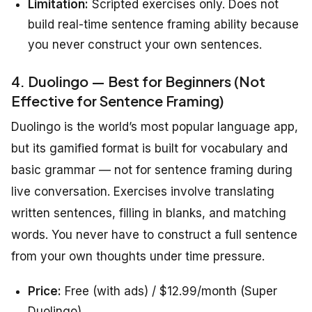
Limitation:
Scripted exercises only. Does not
build real-time sentence framing ability because
you never construct your own sentences.
4. Duolingo — Best for Beginners (Not
Effective for Sentence Framing)
Duolingo is the world’s most popular language app,
but its gamified format is built for vocabulary and
basic grammar — not for sentence framing during
live conversation. Exercises involve translating
written sentences, filling in blanks, and matching
words. You never have to construct a full sentence
from your own thoughts under time pressure.
Price:
Free (with ads) / $12.99/month (Super
Duolingo)