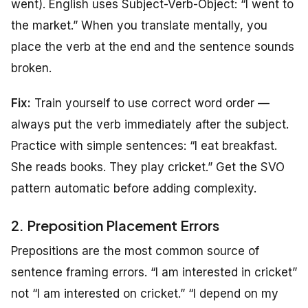
went). English uses Subject-Verb-Object: “I went to
the market.” When you translate mentally, you
place the verb at the end and the sentence sounds
broken.
Fix:
Train yourself to use correct word order —
always put the verb immediately after the subject.
Practice with simple sentences: “I eat breakfast.
She reads books. They play cricket.” Get the SVO
pattern automatic before adding complexity.
2. Preposition Placement Errors
Prepositions are the most common source of
sentence framing errors. “I am interested in cricket”
not “I am interested on cricket.” “I depend on my