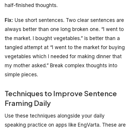
half-finished thoughts.
Fix:
Use short sentences. Two clear sentences are
always better than one long broken one. “I went to
the market. I bought vegetables.” is better than a
tangled attempt at “I went to the market for buying
vegetables which I needed for making dinner that
my mother asked.” Break complex thoughts into
simple pieces.
Techniques to Improve Sentence
Framing Daily
Use these techniques alongside your daily
speaking practice on apps like EngVarta. These are