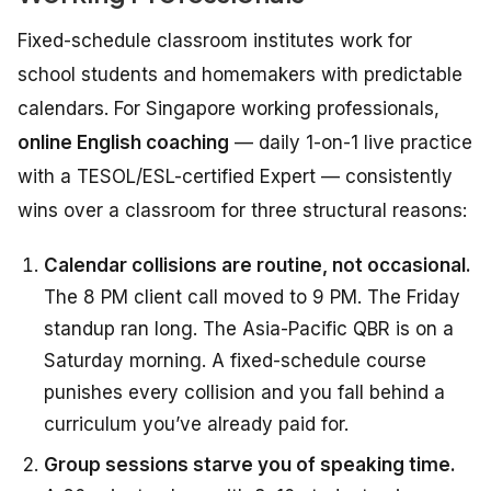
Fixed-schedule classroom institutes work for
school students and homemakers with predictable
calendars. For Singapore working professionals,
online English coaching
— daily 1-on-1 live practice
with a TESOL/ESL-certified Expert — consistently
wins over a classroom for three structural reasons:
Calendar collisions are routine, not occasional.
The 8 PM client call moved to 9 PM. The Friday
standup ran long. The Asia-Pacific QBR is on a
Saturday morning. A fixed-schedule course
punishes every collision and you fall behind a
curriculum you’ve already paid for.
Group sessions starve you of speaking time.