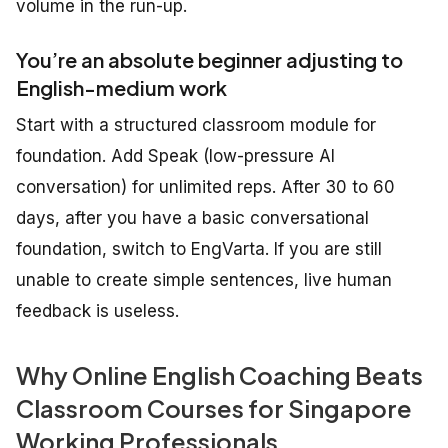
volume in the run-up.
You’re an absolute beginner adjusting to
English-medium work
Start with a structured classroom module for
foundation. Add Speak (low-pressure AI
conversation) for unlimited reps. After 30 to 60
days, after you have a basic conversational
foundation, switch to EngVarta. If you are still
unable to create simple sentences, live human
feedback is useless.
Why Online English Coaching Beats
Classroom Courses for Singapore
Working Professionals