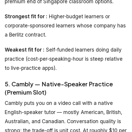
premium end of Singapore classroom options.
Strongest fit for :
Higher-budget learners or
corporate-sponsored learners whose company has
a Berlitz contract.
Weakest fit for :
Self-funded learners doing daily
practice (cost-per-speaking-hour is steep relative
to live-practice apps).
5. Cambly — Native-Speaker Practice
(Premium Slot)
Cambly puts you on a video call with a native
English-speaker tutor — mostly American, British,
Australian, and Canadian. Conversation quality is
strong; the trade-off is unit cost. At roughly $10 per