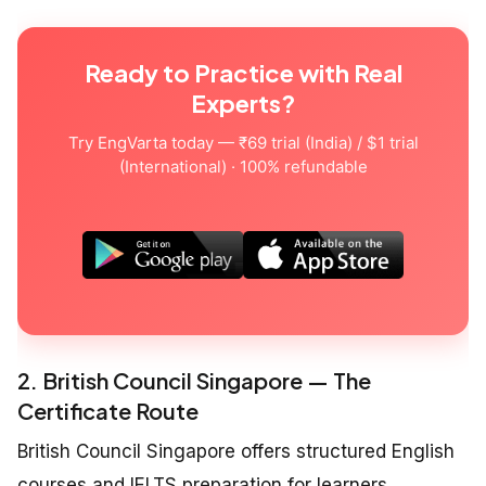
Ready to Practice with Real
Experts?
Try EngVarta today — ₹69 trial (India) / $1 trial
(International) · 100% refundable
2. British Council Singapore — The
Certificate Route
British Council Singapore offers structured English
courses and IELTS preparation for learners