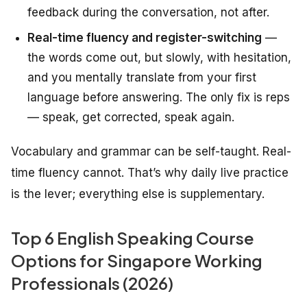
feedback during the conversation, not after.
Real-time fluency and register-switching
—
the words come out, but slowly, with hesitation,
and you mentally translate from your first
language before answering. The only fix is reps
— speak, get corrected, speak again.
Vocabulary and grammar can be self-taught. Real-
time fluency cannot. That’s why daily live practice
is the lever; everything else is supplementary.
Top 6 English Speaking Course
Options for Singapore Working
Professionals (2026)