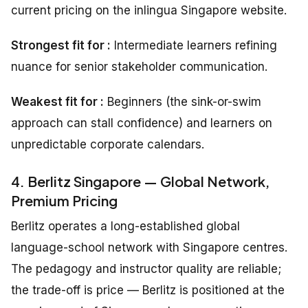
current pricing on the inlingua Singapore website.
Strongest fit for :
Intermediate learners refining
nuance for senior stakeholder communication.
Weakest fit for :
Beginners (the sink-or-swim
approach can stall confidence) and learners on
unpredictable corporate calendars.
4. Berlitz Singapore — Global Network,
Premium Pricing
Berlitz operates a long-established global
language-school network with Singapore centres.
The pedagogy and instructor quality are reliable;
the trade-off is price — Berlitz is positioned at the