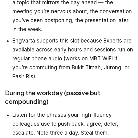
a topic that mirrors the day ahead — the
meeting you’re nervous about, the conversation
you’ve been postponing, the presentation later
in the week.
EngVarta supports this slot because Experts are
available across early hours and sessions run on
regular phone audio (works on MRT WiFi if
you’re commuting from Bukit Timah, Jurong, or
Pasir Ris).
During the workday (passive but
compounding)
Listen for the phrases your high-fluency
colleagues use to push back, agree, defer,
escalate. Note three a day. Steal them.