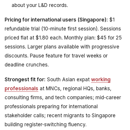
about your L&D records.
Pricing for international users (Singapore):
$1
refundable trial (10-minute first session). Sessions
priced flat at $1.80 each. Monthly plan: $45 for 25
sessions. Larger plans available with progressive
discounts. Pause feature for travel weeks or
deadline crunches.
Strongest fit for:
South Asian expat
working
professionals
at MNCs, regional HQs, banks,
consulting firms, and tech companies; mid-career
professionals preparing for international
stakeholder calls; recent migrants to Singapore
building register-switching fluency.