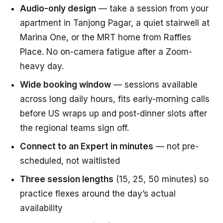
Audio-only design
— take a session from your
apartment in Tanjong Pagar, a quiet stairwell at
Marina One, or the MRT home from Raffles
Place. No on-camera fatigue after a Zoom-
heavy day.
Wide booking window
— sessions available
across long daily hours, fits early-morning calls
before US wraps up and post-dinner slots after
the regional teams sign off.
Connect to an Expert in minutes
— not pre-
scheduled, not waitlisted
Three session lengths
(15, 25, 50 minutes) so
practice flexes around the day’s actual
availability