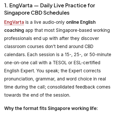
1. EngVarta — Daily Live Practice for
Singapore CBD Schedules
EngVarta
is a live audio-only
online English
coaching
app that most Singapore-based working
professionals end up with after they discover
classroom courses don’t bend around CBD
calendars. Each session is a 15-, 25-, or 50-minute
one-on-one call with a TESOL or ESL-certified
English Expert. You speak; the Expert corrects
pronunciation, grammar, and word choice in real
time during the call; consolidated feedback comes
towards the end of the session.
Why the format fits Singapore working life: