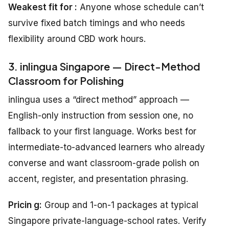
Weakest fit for :
Anyone whose schedule can’t
survive fixed batch timings and who needs
flexibility around CBD work hours.
3. inlingua Singapore — Direct-Method
Classroom for Polishing
inlingua uses a “direct method” approach —
English-only instruction from session one, no
fallback to your first language. Works best for
intermediate-to-advanced learners who already
converse and want classroom-grade polish on
accent, register, and presentation phrasing.
Pricin g:
Group and 1-on-1 packages at typical
Singapore private-language-school rates. Verify