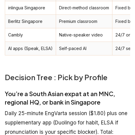
inlingua Singapore
Direct-method classroom
Fixed ba
Berlitz Singapore
Premium classroom
Fixed ba
Cambly
Native-speaker video
24/7 on-
AI apps (Speak, ELSA)
Self-paced AI
24/7 self
Decision Tree : Pick by Profile
You’re a South Asian expat at an MNC,
regional HQ, or bank in Singapore
Daily 25-minute EngVarta session ($1.80) plus one
supplementary app (Duolingo for habit, ELSA if
pronunciation is your specific blocker). Total: