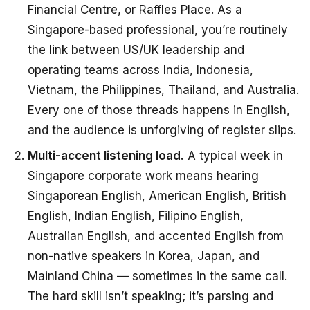
Financial Centre, or Raffles Place. As a
Singapore-based professional, you’re routinely
the link between US/UK leadership and
operating teams across India, Indonesia,
Vietnam, the Philippines, Thailand, and Australia.
Every one of those threads happens in English,
and the audience is unforgiving of register slips.
Multi-accent listening load.
A typical week in
Singapore corporate work means hearing
Singaporean English, American English, British
English, Indian English, Filipino English,
Australian English, and accented English from
non-native speakers in Korea, Japan, and
Mainland China — sometimes in the same call.
The hard skill isn’t speaking; it’s parsing and