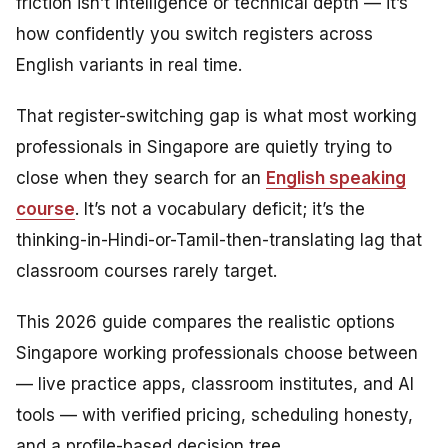
friction isn’t intelligence or technical depth — it’s
how confidently you switch registers across
English variants in real time.
That register-switching gap is what most working
professionals in Singapore are quietly trying to
close when they search for an
English speaking
course
. It’s not a vocabulary deficit; it’s the
thinking-in-Hindi-or-Tamil-then-translating lag that
classroom courses rarely target.
This 2026 guide compares the realistic options
Singapore working professionals choose between
— live practice apps, classroom institutes, and AI
tools — with verified pricing, scheduling honesty,
and a profile-based decision tree.