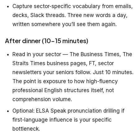
Capture sector-specific vocabulary from emails,
decks, Slack threads. Three new words a day,
written somewhere you’ll see them again.
After dinner (10–15 minutes)
Read in your sector — The Business Times, The
Straits Times business pages, FT, sector
newsletters your seniors follow. Just 10 minutes.
The point is exposure to how high-fluency
professional English structures itself, not
comprehension volume.
Optional: ELSA Speak pronunciation drilling if
first-language influence is your specific
bottleneck.