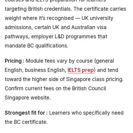
targeting British credentials. The certificate carries
weight where it’s recognised — UK university
admissions, certain UK and Australian visa
pathways, employer L&D programmes that
mandate BC qualifications.
Pricing :
Module fees vary by course (general
English, business English,
IELTS prep
) and tend
toward the higher side of Singapore class pricing.
Confirm current fees on the British Council
Singapore website.
Strongest fit for :
Learners who specifically need
the BC certificate.