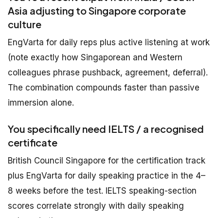
Asia adjusting to Singapore corporate
culture
EngVarta for daily reps plus active listening at work
(note exactly how Singaporean and Western
colleagues phrase pushback, agreement, deferral).
The combination compounds faster than passive
immersion alone.
You specifically need IELTS / a recognised
certificate
British Council Singapore for the certification track
plus EngVarta for daily speaking practice in the 4–
8 weeks before the test. IELTS speaking-section
scores correlate strongly with daily speaking