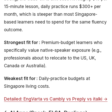
15-minute lesson, daily practice runs $300+ per
month, which is steeper than most Singapore-
based learners need to spend for the same fluency
outcome.
Strongest fit for :
Premium-budget learners who
specifically value native-speaker exposure (e.g.,
professionals about to relocate to the US, UK,
Canada or Australia).
Weakest fit for :
Daily-practice budgets at
Singapore living costs.
Detailed: EngVarta vs Cambly vs Preply vs italki →