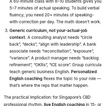
A 60-minute class with 8–10 students gives you
5–7 minutes of actual speaking. To build verbal
fluency, you need 20+ minutes of speaking-
with-correction per day. The math doesn’t work.
Generic curriculum, not your-actual-job
context.
A consulting analyst needs “circle
back”, “decks”, “align with leadership”. A bank
associate needs “reconciliation”, “exposure”,
“variance”. A product manager needs “backlog
refinement”, “OKRs”, “ICE score”. Group curricula
teach generic business English.
Personalized
English coaching
flexes the topic to your role —
that’s where the reps that matter happen.
The practical implication: for Singapore’s CBD
professional rhythm,
live English coaching
in 15- or