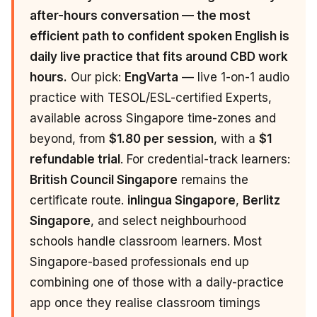
after-hours conversation — the most
efficient path to confident spoken English is
daily live practice that fits around CBD work
hours.
Our pick:
EngVarta
— live 1-on-1 audio
practice with TESOL/ESL-certified Experts,
available across Singapore time-zones and
beyond, from
$1.80 per session
, with a
$1
refundable trial
. For credential-track learners:
British Council Singapore
remains the
certificate route.
inlingua Singapore
,
Berlitz
Singapore
, and select neighbourhood
schools handle classroom learners. Most
Singapore-based professionals end up
combining one of those with a daily-practice
app once they realise classroom timings