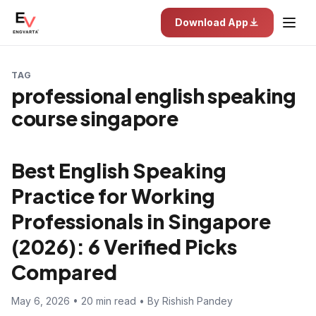
Download App
TAG
professional english speaking
course singapore
Best English Speaking
Practice for Working
Professionals in Singapore
(2026): 6 Verified Picks
Compared
May 6, 2026 • 20 min read • By Rishish Pandey