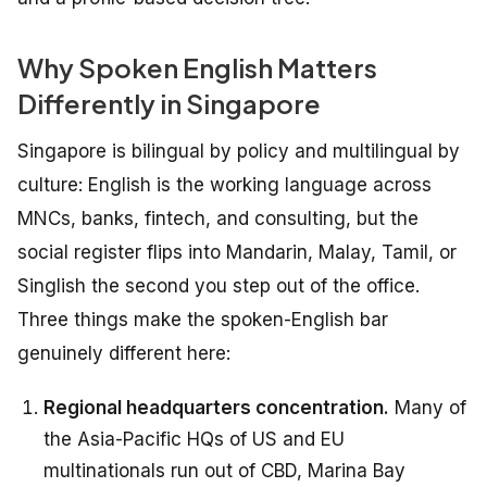
Why Spoken English Matters
Differently in Singapore
Singapore is bilingual by policy and multilingual by
culture: English is the working language across
MNCs, banks, fintech, and consulting, but the
social register flips into Mandarin, Malay, Tamil, or
Singlish the second you step out of the office.
Three things make the spoken-English bar
genuinely different here:
Regional headquarters concentration.
Many of
the Asia-Pacific HQs of US and EU
multinationals run out of CBD, Marina Bay