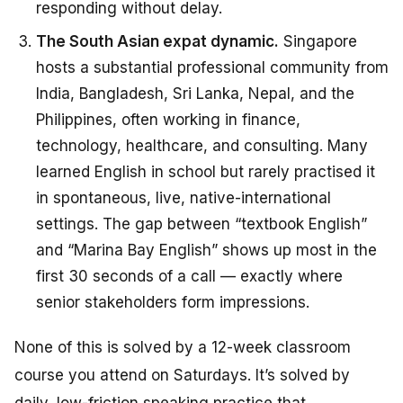
responding without delay.
The South Asian expat dynamic.
Singapore
hosts a substantial professional community from
India, Bangladesh, Sri Lanka, Nepal, and the
Philippines, often working in finance,
technology, healthcare, and consulting. Many
learned English in school but rarely practised it
in spontaneous, live, native-international
settings. The gap between “textbook English”
and “Marina Bay English” shows up most in the
first 30 seconds of a call — exactly where
senior stakeholders form impressions.
None of this is solved by a 12-week classroom
course you attend on Saturdays. It’s solved by