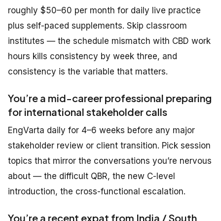
roughly $50–60 per month for daily live practice
plus self-paced supplements. Skip classroom
institutes — the schedule mismatch with CBD work
hours kills consistency by week three, and
consistency is the variable that matters.
You’re a mid-career professional preparing
for international stakeholder calls
EngVarta daily for 4–6 weeks before any major
stakeholder review or client transition. Pick session
topics that mirror the conversations you’re nervous
about — the difficult QBR, the new C-level
introduction, the cross-functional escalation.
You’re a recent expat from India / South