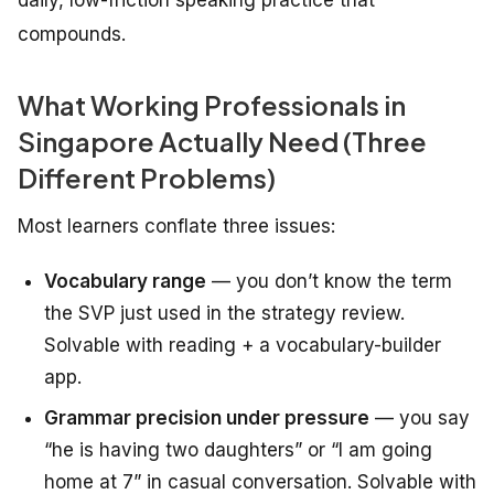
daily, low-friction speaking practice that
compounds.
What Working Professionals in
Singapore Actually Need (Three
Different Problems)
Most learners conflate three issues:
Vocabulary range
— you don’t know the term
the SVP just used in the strategy review.
Solvable with reading + a vocabulary-builder
app.
Grammar precision under pressure
— you say
“he is having two daughters” or “I am going
home at 7” in casual conversation. Solvable with