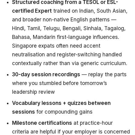
Structured coaching from a TESOL or ESL-
certified Expert
trained on Indian, South Asian,
and broader non-native English patterns —
Hindi, Tamil, Telugu, Bengali, Sinhala, Tagalog,
Bahasa, Mandarin first-language influences.
Singapore expats often need accent
neutralisation and register-switching handled
contextually rather than via generic curriculum.
30-day session recordings
— replay the parts
where you stumbled before tomorrow’s
leadership review
Vocabulary lessons + quizzes between
sessions
for compounding gains
Milestone certifications
at practice-hour
criteria are helpful if your employer is concerned