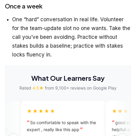
Once a week
One “hard” conversation in real life. Volunteer
for the team-update slot no one wants. Take the
call you’ve been avoiding. Practice without
stakes builds a baseline; practice with stakes
locks fluency in.
What Our Learners Say
Rated
4.5★
from 9,100+ reviews on Google Play
★★★★
★★★★★
 comfortable to speak with the
good experience this app is
rt , really like this app
helpfull and user friendly you