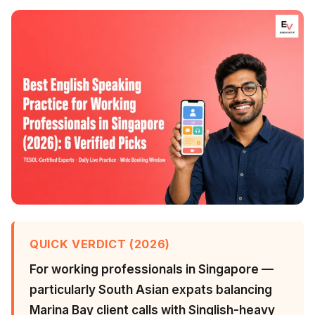
QUICK VERDICT (2026)
For working professionals in Singapore —
particularly South Asian expats balancing
Marina Bay client calls with Singlish-heavy