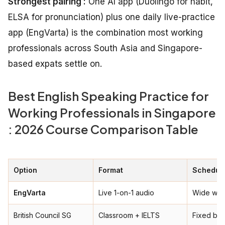
Strongest pairing :
One AI app (Duolingo for habit,
ELSA for pronunciation) plus one daily live-practice
app (EngVarta) is the combination most working
professionals across South Asia and Singapore-
based expats settle on.
Best English Speaking Practice for
Working Professionals in Singapore
: 2026 Course Comparison Table
Option
Format
Schedule
EngVarta
Live 1-on-1 audio
Wide win
British Council SG
Classroom + IELTS
Fixed ba