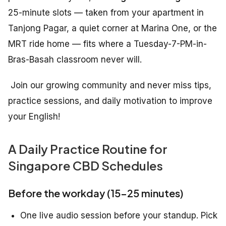
25-minute slots — taken from your apartment in
Tanjong Pagar, a quiet corner at Marina One, or the
MRT ride home — fits where a Tuesday-7-PM-in-
Bras-Basah classroom never will.
Join our growing community and never miss tips,
practice sessions, and daily motivation to improve
your English!
A Daily Practice Routine for
Singapore CBD Schedules
Before the workday (15–25 minutes)
One live audio session before your standup. Pick