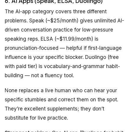
6. AI Apps (Speak, ELSA, Duolingo)
The AI-app category covers three different
problems. Speak (~$25/month) gives unlimited AI-
driven conversation practice for low-pressure
speaking reps. ELSA (~$11.99/month) is
pronunciation-focused — helpful if first-language
influence is your specific blocker. Duolingo (free
with paid tier) is vocabulary-and-grammar habit-
building — not a fluency tool.
None replaces a live human who can hear your
specific stumbles and correct them on the spot.
They’re excellent supplements; they don’t
substitute for live practice.