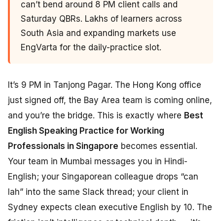
can’t bend around 8 PM client calls and
Saturday QBRs. Lakhs of learners across
South Asia and expanding markets use
EngVarta for the daily-practice slot.
It’s 9 PM in Tanjong Pagar. The Hong Kong office
just signed off, the Bay Area team is coming online,
and you’re the bridge. This is exactly where
Best
English Speaking Practice for Working
Professionals in Singapore
becomes essential.
Your team in Mumbai messages you in Hindi-
English; your Singaporean colleague drops “can
lah” into the same Slack thread; your client in
Sydney expects clean executive English by 10. The