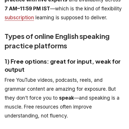
7 AM–11:59 PM IST
—which is the kind of flexibility
subscription
learning is supposed to deliver.
Types of online English speaking
practice platforms
1) Free options: great for input, weak for
output
Free YouTube videos, podcasts, reels, and
grammar content are amazing for exposure. But
they don’t force you to
speak
—and speaking is a
muscle. Free resources often improve
understanding, not fluency.