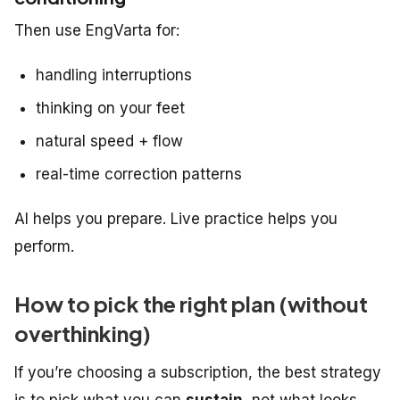
Then use EngVarta for:
handling interruptions
thinking on your feet
natural speed + flow
real-time correction patterns
AI helps you
prepare
. Live practice helps you
perform
.
How to pick the right plan (without
overthinking)
If you’re choosing a subscription, the best strategy
is to pick what you can
sustain
, not what looks