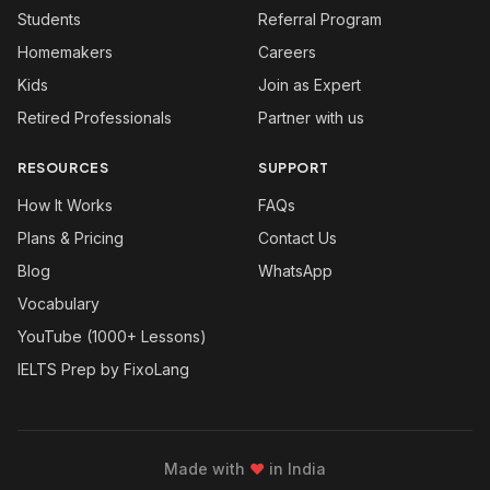
Students
Referral Program
Homemakers
Careers
Kids
Join as Expert
Retired Professionals
Partner with us
RESOURCES
SUPPORT
How It Works
FAQs
Plans & Pricing
Contact Us
Blog
WhatsApp
Vocabulary
YouTube (1000+ Lessons)
IELTS Prep by FixoLang
Made with
❤
in India