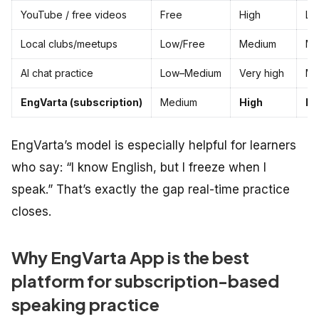
YouTube / free videos
Free
High
Lo
Local clubs/meetups
Low/Free
Medium
Me
AI chat practice
Low–Medium
Very high
Me
EngVarta (subscription)
Medium
High
Hi
EngVarta’s model is especially helpful for learners
who say: “I know English, but I freeze when I
speak.” That’s exactly the gap real-time practice
closes.
Why EngVarta App is the best
platform for subscription-based
speaking practice