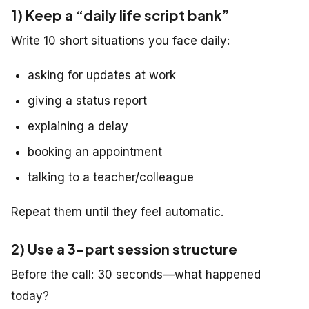
1) Keep a “daily life script bank”
Write 10 short situations you face daily:
asking for updates at work
giving a status report
explaining a delay
booking an appointment
talking to a teacher/colleague
Repeat them until they feel automatic.
2) Use a 3-part session structure
Before the call: 30 seconds—what happened
today?