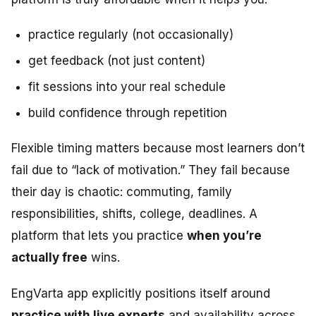
practice regularly (not occasionally)
get feedback (not just content)
fit sessions into your real schedule
build confidence through repetition
Flexible timing matters because most learners don’t
fail due to “lack of motivation.” They fail because
their day is chaotic: commuting, family
responsibilities, shifts, college, deadlines. A
platform that lets you practice
when you’re
actually free
wins.
EngVarta app explicitly positions itself around
practice with live experts
and availability across