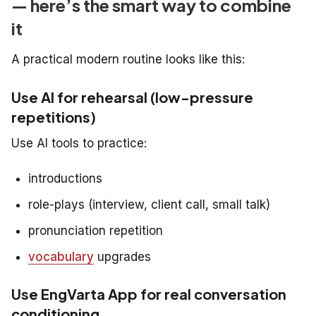
— here’s the smart way to combine
it
A practical modern routine looks like this:
Use AI for rehearsal (low-pressure
repetitions)
Use AI tools to practice:
introductions
role-plays (interview, client call, small talk)
pronunciation repetition
vocabulary
upgrades
Use EngVarta App for real conversation
conditioning