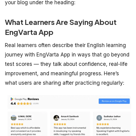
your blog under the heading:
What Learners Are Saying About
EngVarta App
Real learners often describe their English learning
journey with EngVarta App in ways that go beyond
test scores — they talk about confidence, real-life
improvement, and meaningful progress. Here’s
what users are sharing after practicing regularly: