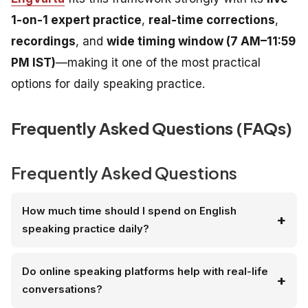
1-on-1 expert practice
,
real-time corrections
,
recordings
, and
wide timing window (7 AM–11:59
PM IST)
—making it one of the most practical
options for daily speaking practice.
Frequently Asked Questions (FAQs)
Frequently Asked Questions
How much time should I spend on English
speaking practice daily?
Do online speaking platforms help with real-life
conversations?