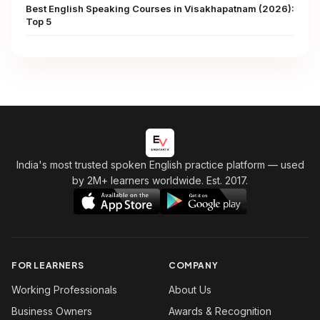
Best English Speaking Courses in Visakhapatnam (2026):
Top 5
India's most trusted spoken English practice platform
— used
by 2M+ learners worldwide. Est. 2017.
FOR LEARNERS
COMPANY
Working Professionals
About Us
Business Owners
Awards & Recognition