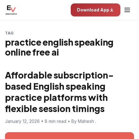
Download App
TAG
practice english speaking
online free ai
Affordable subscription-
based English speaking
practice platforms with
flexible session timings
January 12, 2026 • 8 min read • By Mahesh .