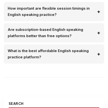
How important are flexible session timings in
English speaking practice?
Are subscription-based English speaking
platforms better than free options?
What is the best affordable English speaking
practice platform?
SEARCH