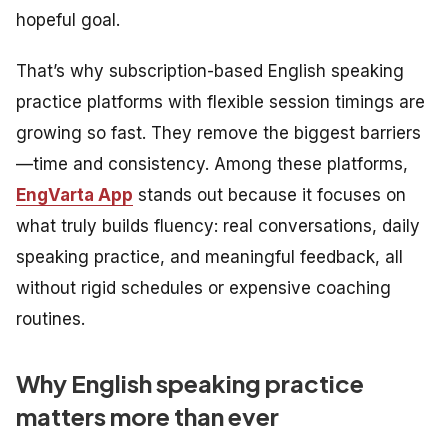
hopeful goal.
That’s why subscription-based English speaking
practice platforms with flexible session timings are
growing so fast. They remove the biggest barriers
—time and consistency. Among these platforms,
EngVarta App
stands out because it focuses on
what truly builds fluency: real conversations, daily
speaking practice, and meaningful feedback, all
without rigid schedules or expensive coaching
routines.
Why English speaking practice
matters more than ever