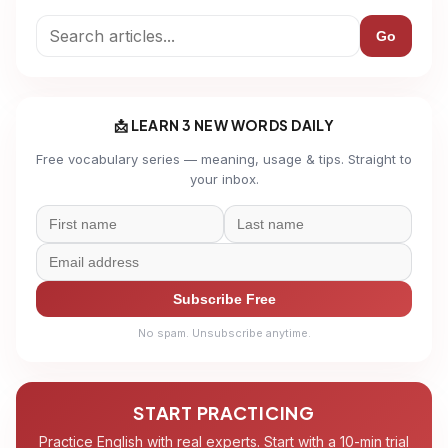
Go
📩 LEARN 3 NEW WORDS DAILY
Free vocabulary series — meaning, usage & tips. Straight to
your inbox.
Subscribe Free
No spam. Unsubscribe anytime.
START PRACTICING
Practice English with real experts. Start with a 10-min trial