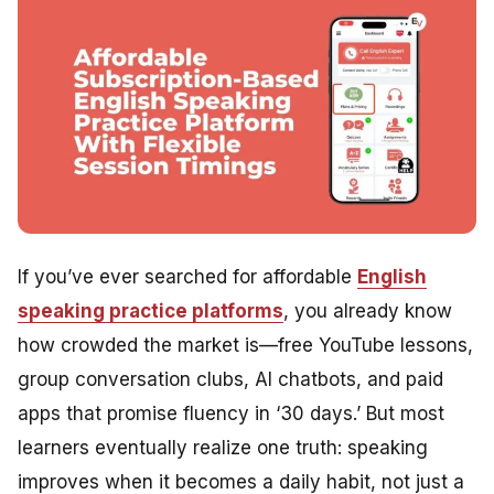
If you’ve ever searched for affordable
English
speaking practice platforms
, you already know
how crowded the market is—free YouTube lessons,
group conversation clubs, AI chatbots, and paid
apps that promise fluency in ‘30 days.’ But most
learners eventually realize one truth: speaking
improves when it becomes a daily habit, not just a