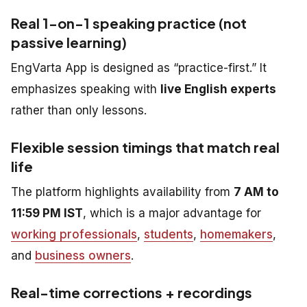
Real 1-on-1 speaking practice (not
passive learning)
EngVarta App is designed as “practice-first.” It
emphasizes speaking with
live English experts
rather than only lessons.
Flexible session timings that match real
life
The platform highlights availability from
7 AM to
11:59 PM IST
, which is a major advantage for
working professionals
,
students
,
homemakers
,
and
business owners
.
Real-time corrections + recordings