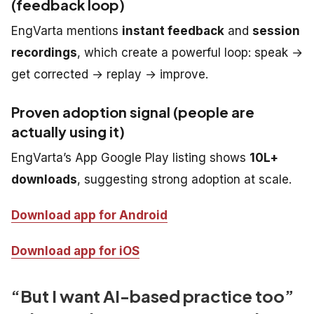
(feedback loop)
EngVarta mentions
instant feedback
and
session
recordings
, which create a powerful loop: speak →
get corrected → replay → improve.
Proven adoption signal (people are
actually using it)
EngVarta’s App Google Play listing shows
10L+
downloads
, suggesting strong adoption at scale.
Download app for Android
Download app for iOS
“But I want AI-based practice too”