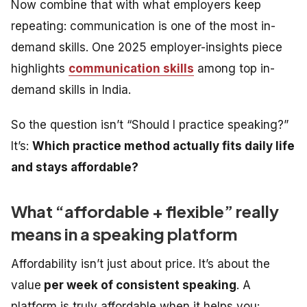
Now combine that with what employers keep
repeating: communication is one of the most in-
demand skills. One 2025 employer-insights piece
highlights
communication skills
among top in-
demand skills in India.
So the question isn’t “Should I practice speaking?”
It’s:
Which practice method actually fits daily life
and stays affordable?
What “affordable + flexible” really
means in a speaking platform
Affordability isn’t just about price. It’s about the
value
per week of consistent speaking
. A
platform is truly affordable when it helps you: