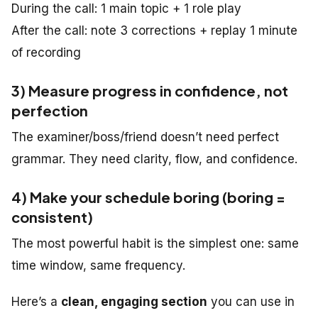
During the call: 1 main topic + 1 role play
After the call: note 3 corrections + replay 1 minute
of recording
3) Measure progress in confidence, not
perfection
The examiner/boss/friend doesn’t need perfect
grammar. They need clarity, flow, and confidence.
4) Make your schedule boring (boring =
consistent)
The most powerful habit is the simplest one: same
time window, same frequency.
Here’s a
clean, engaging section
you can use in