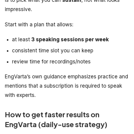
impressive.
Start with a plan that allows:
at least
3 speaking sessions per week
consistent time slot you can keep
review time for recordings/notes
EngVarta’s own guidance emphasizes practice and
mentions that a subscription is required to speak
with experts.
How to get faster results on
EngVarta (daily-use strategy)