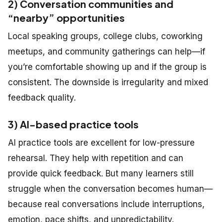
2) Conversation communities and
“nearby” opportunities
Local speaking groups, college clubs, coworking
meetups, and community gatherings can help—if
you’re comfortable showing up and if the group is
consistent. The downside is irregularity and mixed
feedback quality.
3) AI-based practice tools
AI practice tools are excellent for low-pressure
rehearsal. They help with repetition and can
provide quick feedback. But many learners still
struggle when the conversation becomes human—
because real conversations include interruptions,
emotion, pace shifts, and unpredictability.