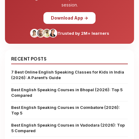
session.
Download App →
Trusted by 2M+ learners
RECENT POSTS
7 Best Online English Speaking Classes for Kids in India
(2026): A Parent’s Guide
Best English Speaking Courses in Bhopal (2026): Top 5
Compared
Best English Speaking Courses in Coimbatore (2026):
Top 5
Best English Speaking Courses in Vadodara (2026): Top
5 Compared