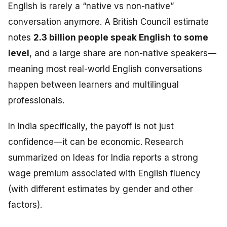
English is rarely a “native vs non-native”
conversation anymore. A British Council estimate
notes
2.3 billion people speak English to some
level
, and a large share are non-native speakers—
meaning most real-world English conversations
happen between learners and multilingual
professionals.
In India specifically, the payoff is not just
confidence—it can be economic. Research
summarized on Ideas for India reports a strong
wage premium associated with English fluency
(with different estimates by gender and other
factors).