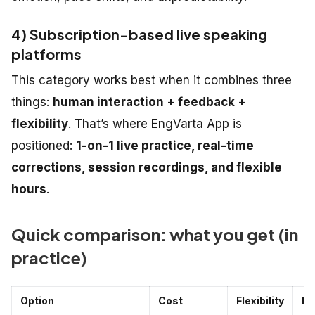
4) Subscription-based live speaking
platforms
This category works best when it combines three
things:
human interaction + feedback +
flexibility
. That’s where EngVarta App is
positioned:
1-on-1 live practice, real-time
corrections, session recordings, and flexible
hours
.
Quick comparison: what you get (in
practice)
Option
Cost
Flexibility
Fe