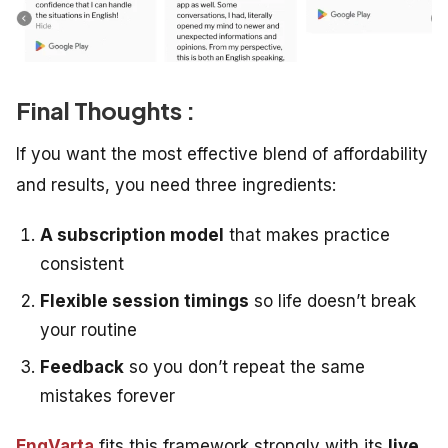
Final Thoughts :
If you want the most effective blend of affordability
and results, you need three ingredients:
A subscription model
that makes practice
consistent
Flexible session timings
so life doesn’t break
your routine
Feedback
so you don’t repeat the same
mistakes forever
EngVarta
fits this framework strongly with its
live