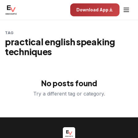
Download App
TAG
practical english speaking
techniques
No posts found
Try a different tag or category.