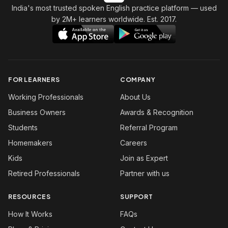
India's most trusted spoken English practice platform
— used
by 2M+ learners worldwide. Est. 2017.
FOR LEARNERS
COMPANY
Working Professionals
About Us
Business Owners
Awards & Recognition
Students
Referral Program
Homemakers
Careers
Kids
Join as Expert
Retired Professionals
Partner with us
RESOURCES
SUPPORT
How It Works
FAQs