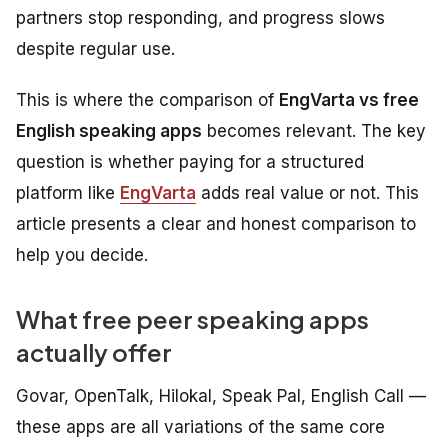
partners stop responding, and progress slows
despite regular use.
This is where the comparison of
EngVarta vs free
English speaking apps
becomes relevant. The key
question is whether paying for a structured
platform like
EngVarta
adds real value or not. This
article presents a clear and honest comparison to
help you decide.
What free peer speaking apps
actually offer
Govar, OpenTalk, Hilokal, Speak Pal, English Call —
these apps are all variations of the same core