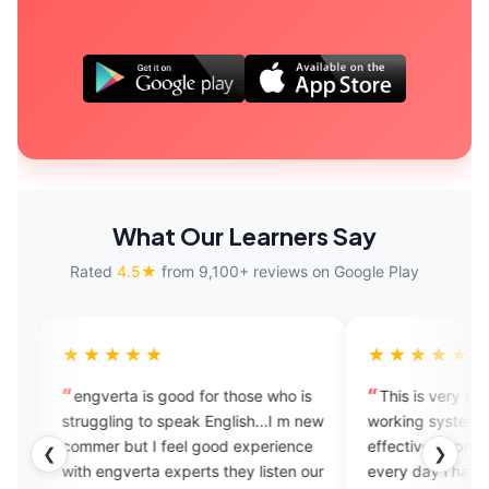
What Our Learners Say
Rated
4.5★
from 9,100+ reviews on Google Play
★★★★
★★★★★
gverta is good for those who is
This is very amazing apps. 
ggling to speak English...I m new
working system and it is very
mer but I feel good experience
effective to practicing and al
❮
❯
 engverta experts they listen our
every day i have practice in t