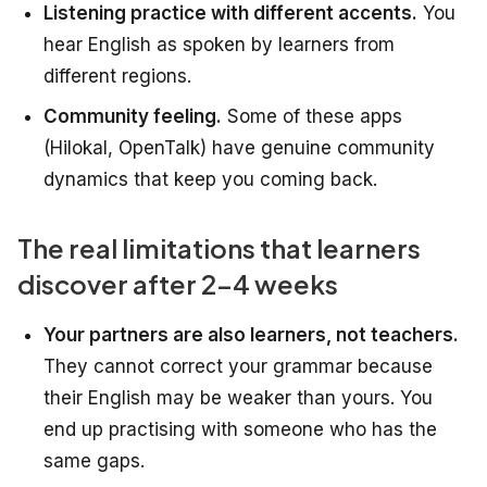
Listening practice with different accents.
You
hear English as spoken by learners from
different regions.
Community feeling.
Some of these apps
(Hilokal, OpenTalk) have genuine community
dynamics that keep you coming back.
The real limitations that learners
discover after 2-4 weeks
Your partners are also learners, not teachers.
They cannot correct your grammar because
their English may be weaker than yours. You
end up practising with someone who has the
same gaps.