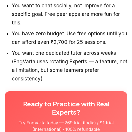
You want to chat socially, not improve for a
specific goal. Free peer apps are more fun for
this.
You have zero budget. Use free options until you
can afford even ₹2,700 for 25 sessions.
You want one dedicated tutor across weeks
(EngVarta uses rotating Experts — a feature, not
a limitation, but some learners prefer
consistency).
Ready to Practice with Real
Experts?
Try EngVarta today — ₹69 trial (India) / $1 trial
(International) · 100% refundable