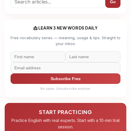
Go
📩 LEARN 3 NEW WORDS DAILY
Free vocabulary series — meaning, usage & tips. Straight to
your inbox.
Subscribe Free
No spam. Unsubscribe anytime.
START PRACTICING
Practice English with real experts. Start with a 10-min trial
session.