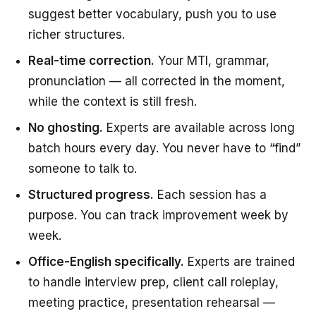
suggest better vocabulary, push you to use
richer structures.
Real-time correction.
Your MTI, grammar,
pronunciation — all corrected in the moment,
while the context is still fresh.
No ghosting.
Experts are available across long
batch hours every day. You never have to “find”
someone to talk to.
Structured progress.
Each session has a
purpose. You can track improvement week by
week.
Office-English specifically.
Experts are trained
to handle interview prep, client call roleplay,
meeting practice, presentation rehearsal —