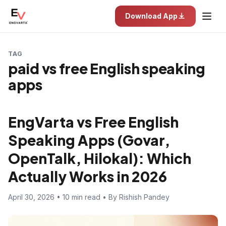
Download App
TAG
paid vs free English speaking
apps
EngVarta vs Free English
Speaking Apps (Govar,
OpenTalk, Hilokal): Which
Actually Works in 2026
April 30, 2026 • 10 min read • By Rishish Pandey