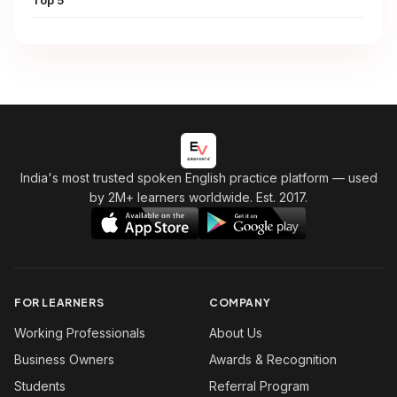
Top 5
India's most trusted spoken English practice platform
— used
by 2M+ learners worldwide. Est. 2017.
FOR LEARNERS
COMPANY
Working Professionals
About Us
Business Owners
Awards & Recognition
Students
Referral Program