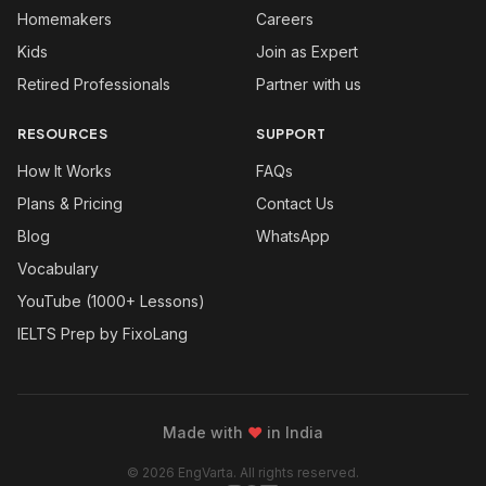
Homemakers
Careers
Kids
Join as Expert
Retired Professionals
Partner with us
RESOURCES
SUPPORT
How It Works
FAQs
Plans & Pricing
Contact Us
Blog
WhatsApp
Vocabulary
YouTube (1000+ Lessons)
IELTS Prep by FixoLang
Made with
❤
in India
© 2026 EngVarta. All rights reserved.