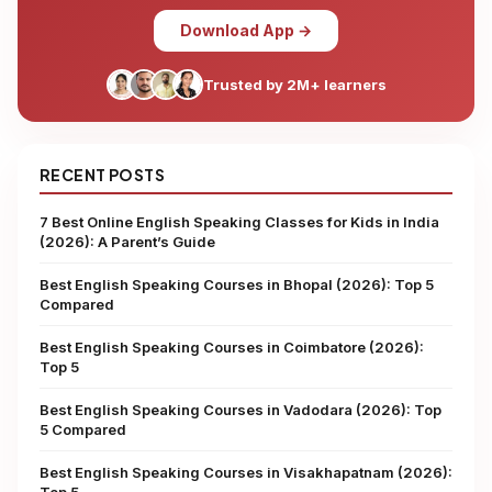
Download App →
Trusted by 2M+ learners
RECENT POSTS
7 Best Online English Speaking Classes for Kids in India
(2026): A Parent’s Guide
Best English Speaking Courses in Bhopal (2026): Top 5
Compared
Best English Speaking Courses in Coimbatore (2026):
Top 5
Best English Speaking Courses in Vadodara (2026): Top
5 Compared
Best English Speaking Courses in Visakhapatnam (2026):