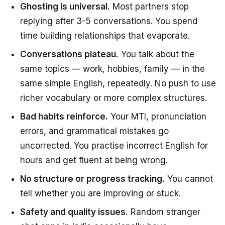
Ghosting is universal.
Most partners stop
replying after 3-5 conversations. You spend
time building relationships that evaporate.
Conversations plateau.
You talk about the
same topics — work, hobbies, family — in the
same simple English, repeatedly. No push to use
richer vocabulary or more complex structures.
Bad habits reinforce.
Your MTI, pronunciation
errors, and grammatical mistakes go
uncorrected. You practise incorrect English for
hours and get fluent at being wrong.
No structure or progress tracking.
You cannot
tell whether you are improving or stuck.
Safety and quality issues.
Random stranger