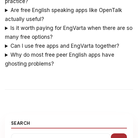
practice?
Are free English speaking apps like OpenTalk
actually useful?
Is it worth paying for EngVarta when there are so
many free options?
Can I use free apps and EngVarta together?
Why do most free peer English apps have
ghosting problems?
SEARCH