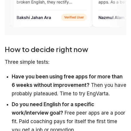
en English, they rectify
apps. As a begainner, i think it
akes ,they talk withvery
very helpful for me.
bly..
shi Jahan Ara
Nazmul Alam
Verified User
Verifi
How to decide right now
Three simple tests:
Have you been using free apps for more than
6 weeks without improvement?
Then you have
probably plateaued. Time to try EngVarta.
Do you need English for a specific
work/interview goal?
Free peer apps are a poor
fit. Paid coaching pays for itself the first time
you get a job or promotion.