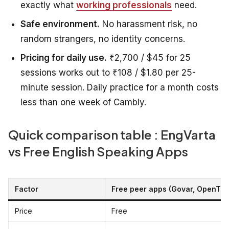
exactly what
working professionals
need.
Safe environment.
No harassment risk, no
random strangers, no identity concerns.
Pricing for daily use.
₹2,700 / $45 for 25
sessions works out to ₹108 / $1.80 per 25-
minute session. Daily practice for a month costs
less than one week of Cambly.
Quick comparison table : EngVarta
vs Free English Speaking Apps
Factor
Free peer apps (Govar, OpenTalk
Price
Free