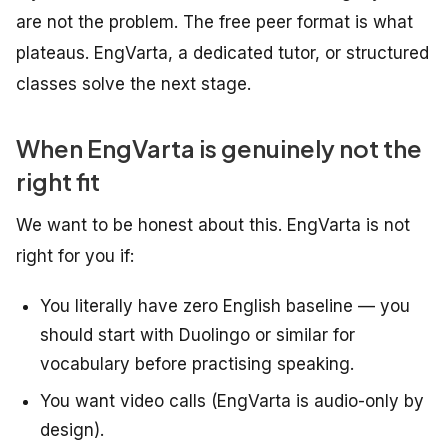
are not the problem. The free peer format is what
plateaus. EngVarta, a dedicated tutor, or structured
classes solve the next stage.
When EngVarta is genuinely not the
right fit
We want to be honest about this. EngVarta is not
right for you if:
You literally have zero English baseline — you
should start with Duolingo or similar for
vocabulary before practising speaking.
You want video calls (EngVarta is audio-only by
design).