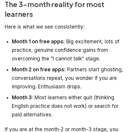
The 3-month reality for most
learners
Here is what we see consistently:
Month 1 on free apps:
Big excitement, lots of
practice, genuine confidence gains from
overcoming the “I cannot talk” stage.
Month 2 on free apps:
Partners start ghosting,
conversations repeat, you wonder if you are
improving. Enthusiasm drops.
Month 3:
Most learners either quit (thinking
English practice does not work) or search for
paid alternatives.
If you are at the month-2 or month-3 stage, you