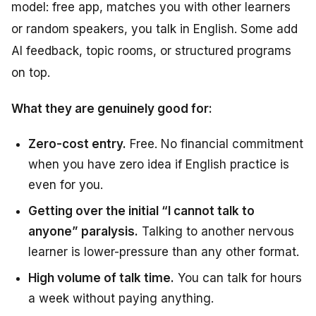
model: free app, matches you with other learners
or random speakers, you talk in English. Some add
AI feedback, topic rooms, or structured programs
on top.
What they are genuinely good for:
Zero-cost entry.
Free. No financial commitment
when you have zero idea if English practice is
even for you.
Getting over the initial “I cannot talk to
anyone” paralysis.
Talking to another nervous
learner is lower-pressure than any other format.
High volume of talk time.
You can talk for hours
a week without paying anything.