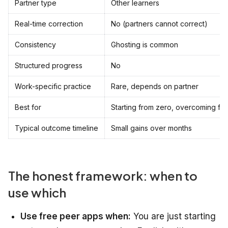
Partner type
Other learners
Real-time correction
No (partners cannot correct)
Consistency
Ghosting is common
Structured progress
No
Work-specific practice
Rare, depends on partner
Best for
Starting from zero, overcoming fe
Typical outcome timeline
Small gains over months
The honest framework: when to
use which
Use free peer apps when:
You are just starting