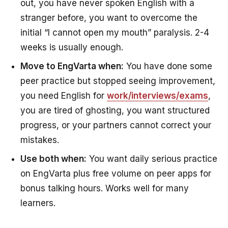
out, you have never spoken English with a
stranger before, you want to overcome the
initial “I cannot open my mouth” paralysis. 2-4
weeks is usually enough.
Move to EngVarta when:
You have done some
peer practice but stopped seeing improvement,
you need English for
work/interviews/exams
,
you are tired of ghosting, you want structured
progress, or your partners cannot correct your
mistakes.
Use both when:
You want daily serious practice
on EngVarta plus free volume on peer apps for
bonus talking hours. Works well for many
learners.