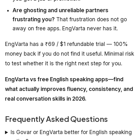
Are ghosting and unreliable partners
frustrating you?
That frustration does not go
away on free apps. EngVarta never has it.
EngVarta has a ₹69 / $1 refundable trial — 100%
money back if you do not find it useful. Minimal risk
to test whether it is the right next step for you.
EngVarta vs free English speaking apps—find
what actually improves fluency, consistency, and
real conversation skills in 2026.
Frequently Asked Questions
Is Govar or EngVarta better for English speaking