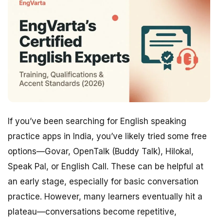
If you’ve been searching for English speaking
practice apps in India, you’ve likely tried some free
options—Govar, OpenTalk (Buddy Talk), Hilokal,
Speak Pal, or English Call. These can be helpful at
an early stage, especially for basic conversation
practice. However, many learners eventually hit a
plateau—conversations become repetitive,