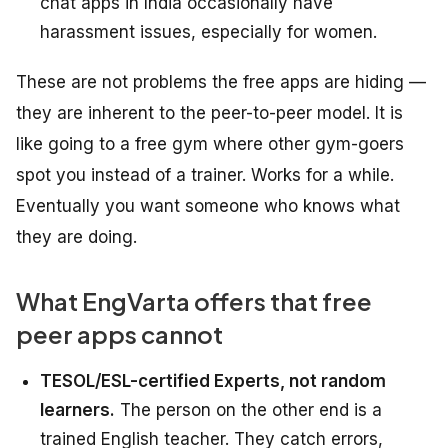
chat apps in India occasionally have
harassment issues, especially for women.
These are not problems the free apps are hiding —
they are inherent to the peer-to-peer model. It is
like going to a free gym where other gym-goers
spot you instead of a trainer. Works for a while.
Eventually you want someone who knows what
they are doing.
What EngVarta offers that free
peer apps cannot
TESOL/ESL-certified Experts, not random
learners.
The person on the other end is a
trained English teacher. They catch errors,