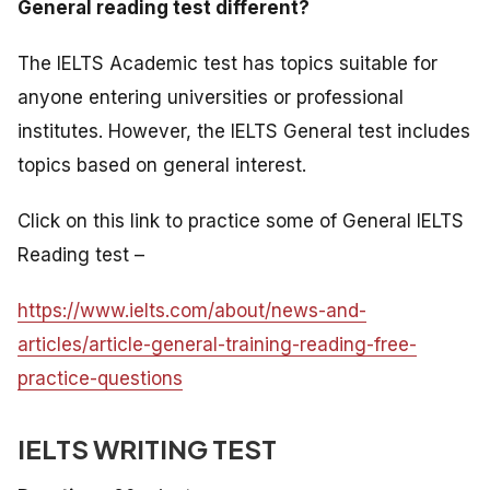
General reading test different?
The IELTS Academic test has topics suitable for
anyone entering universities or professional
institutes. However, the IELTS General test includes
topics based on general interest.
Click on this link to practice some of General IELTS
Reading test –
https://www.ielts.com/about/news-and-
articles/article-general-training-reading-free-
practice-questions
IELTS WRITING TEST