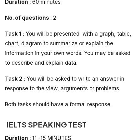
Duration :
60 minutes
No. of questions :
2
Task 1
: You will be presented with a graph, table,
chart, diagram to summarize or explain the
information in your own words. You may be asked
to describe and explain data.
Task 2
: You will be asked to write an answer in
response to the view, arguments or problems.
Both tasks should have a formal response.
IELTS SPEAKING TEST
Duration :
11 -15 MINUTES