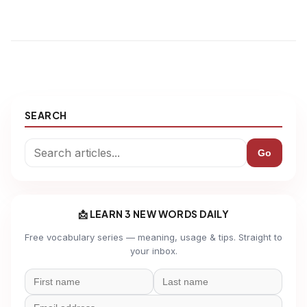
SEARCH
Go
📩 LEARN 3 NEW WORDS DAILY
Free vocabulary series — meaning, usage & tips. Straight to
your inbox.