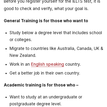
Before you register yourself for the IELTS test, it is
good to check and verify, what your goal is.
General Training is for those who want to
Study below a degree level that includes school
or colleges.
Migrate to countries like Australia, Canada, UK &
New Zealand.
Work in an
English speaking
country.
Get a better job in their own country.
Academic training is for those who –
Want to study at an undergraduate or
postgraduate degree level.