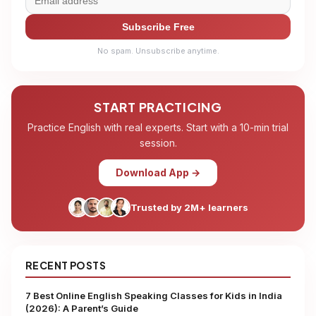
Subscribe Free
No spam. Unsubscribe anytime.
START PRACTICING
Practice English with real experts. Start with a 10-min trial
session.
Download App →
Trusted by 2M+ learners
RECENT POSTS
7 Best Online English Speaking Classes for Kids in India
(2026): A Parent’s Guide