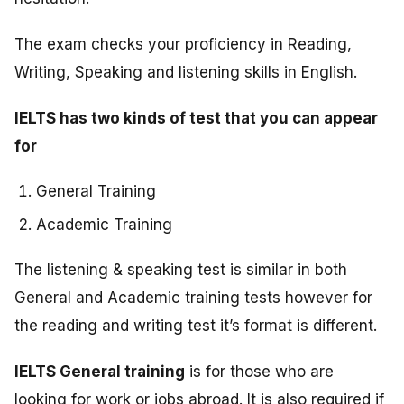
The exam checks your proficiency in Reading,
Writing, Speaking and listening skills in English.
IELTS has two kinds of test that you can appear
for
General Training
Academic Training
The listening & speaking test is similar in both
General and Academic training tests however for
the reading and writing test it’s format is different.
IELTS General training
is for those who are
looking for work or jobs abroad. It is also required if