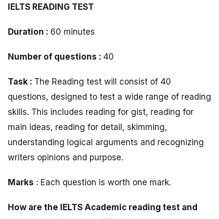
IELTS READING TEST
Duration :
60 minutes
Number of questions :
40
Task :
The Reading test will consist of 40
questions, designed to test a wide range of reading
skills. This includes reading for gist, reading for
main ideas, reading for detail, skimming,
understanding logical arguments and recognizing
writers opinions and purpose.
Marks
: Each question is worth one mark.
How are the IELTS Academic reading test and