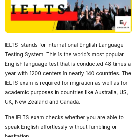
IELTS stands for International English Language
Testing System. This is the world’s most popular
English language test that is conducted 48 times a
year with 1200 centers in nearly 140 countries. The
IELTS exam is required for migration as well as for
academic purposes in countries like Australia, US,
UK, New Zealand and Canada.
The IELTS exam checks whether you are able to
speak English effortlessly without fumbling or
hesitation.