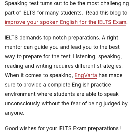
Speaking test turns out to be the most challenging
part of IELTS for many students. Read this blog to
improve your spoken English for the IELTS Exam
.
IELTS demands top notch preparations. A right
mentor can guide you and lead you to the best
way to prepare for the test. Listening, speaking,
reading and writing requires different strategies.
When it comes to speaking,
EngVarta
has made
sure to provide a complete English practice
environment where students are able to speak
unconsciously without the fear of being judged by
anyone.
Good wishes for your IELTS Exam preparations !