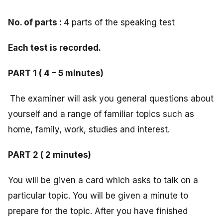
No. of parts :
4 parts of the speaking test
Each test is recorded.
PART 1 ( 4 – 5 minutes)
The examiner will ask you general questions about
yourself and a range of familiar topics such as
home, family, work, studies and interest.
PART 2 ( 2 minutes)
You will be given a card which asks to talk on a
particular topic. You will be given a minute to
prepare for the topic. After you have finished