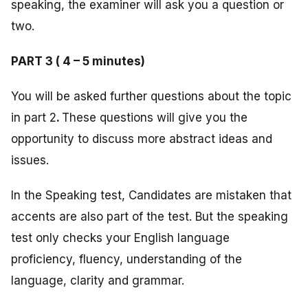
speaking, the examiner will ask you a question or
two.
PART 3 ( 4 – 5 minutes)
You will be asked further questions about the topic
in part 2
.
These questions will give you the
opportunity to discuss more abstract ideas and
issues.
In the Speaking test, Candidates are mistaken that
accents are also part of the test. But the speaking
test only checks your English language
proficiency, fluency, understanding of the
language, clarity and grammar.