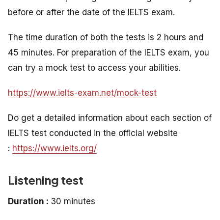
before or after the date of the IELTS exam.
The time duration of both the tests is 2 hours and
45 minutes. For preparation of the IELTS exam, you
can try a mock test to access your abilities.
https://www.ielts-exam.net/mock-test
Do get a detailed information about each section of
IELTS test conducted in the official website
:
https://www.ielts.org/
Listening test
Duration :
30 minutes