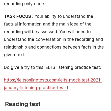
recording only once.
TASK FOCUS
: Your ability to understand the
factual information and the main idea of the
recording will be assessed. You will need to
understand the conversation in the recording and
relationship and connections between facts in the
given text.
Do give a try to this IELTS listening practice test:
https://ieltsonlinetests.com/ielts-mock-test-2021-
january-listening-practice-test-1
Reading test