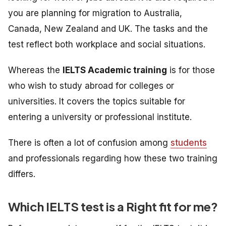
you are planning for migration to Australia,
Canada, New Zealand and UK. The tasks and the
test reflect both workplace and social situations.
Whereas the
IELTS Academic training
is
for those
who wish to study abroad for colleges or
universities. It
covers the topics suitable for
entering a university or professional institute.
There is often a lot of confusion among
students
and professionals regarding how these two training
differs.
Which IELTS test is a Right fit for me?