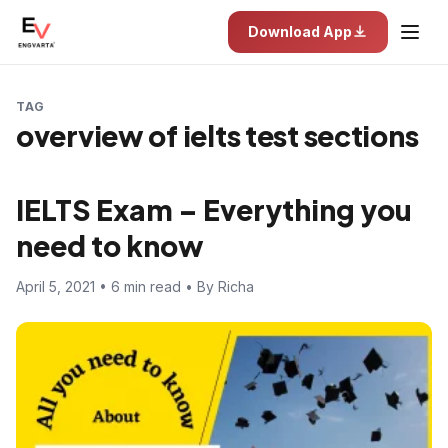
Download App
TAG
overview of ielts test sections
IELTS Exam – Everything you
need to know
April 5, 2021 • 6 min read • By Richa