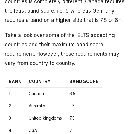
countries is completely different. Canada requires
the least band score, i.e, 6 whereas Germany
requires a band on a higher side that is 7.5 or 8+.
Take a look over some of the IELTS accepting
countries and their maximum band score
requirement. However, these requirements may
vary from country to country.
RANK
COUNTRY
BAND SCORE
1
Canada
6.5
2
Australia
7
3
United kingdoms
7.5
4
USA
7