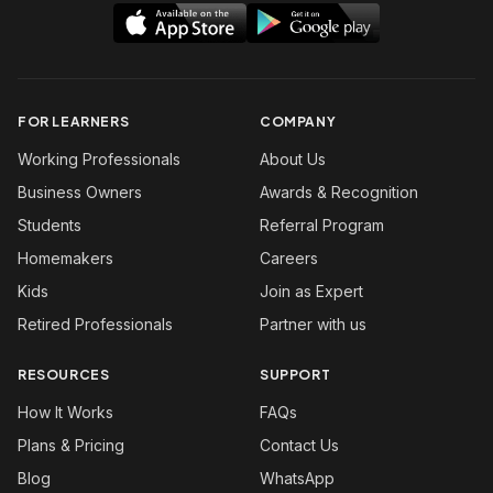
FOR LEARNERS
COMPANY
Working Professionals
About Us
Business Owners
Awards & Recognition
Students
Referral Program
Homemakers
Careers
Kids
Join as Expert
Retired Professionals
Partner with us
RESOURCES
SUPPORT
How It Works
FAQs
Plans & Pricing
Contact Us
Blog
WhatsApp