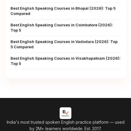
Best English Speaking Courses in Bhopal (2026): Top 5
Compared
Best English Speaking Courses in Coimbatore (2026):
Top 5
Best English Speaking Courses in Vadodara (2026): Top
5 Compared
Best English Speaking Courses in Visakhapatnam (2026):
Top 5
India's most trusted spoken English practice platform
— used
by 2M+ learners worldwide. Est. 2017.