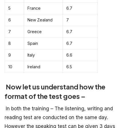
5
France
6.7
6
New Zealand
7
7
Greece
6.7
8
Spain
6.7
9
Italy
6.6
10
Ireland
6.5
Now let us understand how the
format of the test goes –
In both the training – The listening, writing and
reading test are conducted on the same day.
However the speaking test can be given 3 days