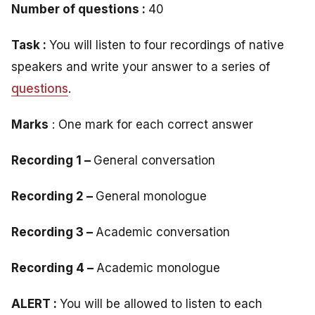
Number of questions :
40
Task :
You will listen to four recordings of native
speakers and write your answer to a series of
questions
.
Marks
: One mark for each correct answer
Recording 1 –
General conversation
Recording 2 –
General monologue
Recording 3 –
Academic conversation
Recording 4 –
Academic monologue
ALERT :
You will be allowed to listen to each