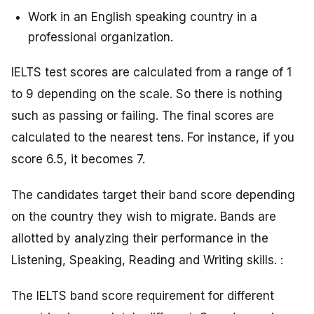
Work in an English speaking country in a
professional organization.
IELTS test scores are calculated from a range of 1
to 9 depending on the scale. So there is nothing
such as passing or failing. The final scores are
calculated to the nearest tens. For instance, if you
score 6.5, it becomes 7.
The candidates target their band score depending
on the country they wish to migrate. Bands are
allotted by analyzing their performance in the
Listening, Speaking, Reading and Writing skills. :
The IELTS band score requirement for different