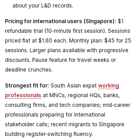
about your L&D records.
Pricing for international users (Singapore):
$1
refundable trial (10-minute first session). Sessions
priced flat at $1.80 each. Monthly plan: $45 for 25
sessions. Larger plans available with progressive
discounts. Pause feature for travel weeks or
deadline crunches.
Strongest fit for:
South Asian expat
working
professionals
at MNCs, regional HQs, banks,
consulting firms, and tech companies; mid-career
professionals preparing for international
stakeholder calls; recent migrants to Singapore
building register-switching fluency.