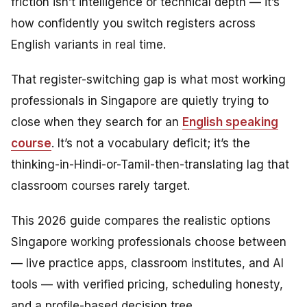
friction isn’t intelligence or technical depth — it’s
how confidently you switch registers across
English variants in real time.
That register-switching gap is what most working
professionals in Singapore are quietly trying to
close when they search for an
English speaking
course
. It’s not a vocabulary deficit; it’s the
thinking-in-Hindi-or-Tamil-then-translating lag that
classroom courses rarely target.
This 2026 guide compares the realistic options
Singapore working professionals choose between
— live practice apps, classroom institutes, and AI
tools — with verified pricing, scheduling honesty,
and a profile-based decision tree.