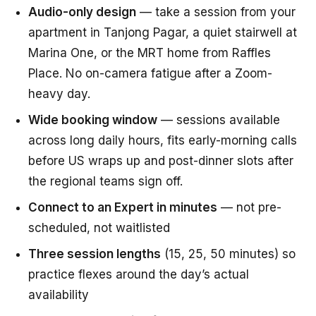
Audio-only design
— take a session from your
apartment in Tanjong Pagar, a quiet stairwell at
Marina One, or the MRT home from Raffles
Place. No on-camera fatigue after a Zoom-
heavy day.
Wide booking window
— sessions available
across long daily hours, fits early-morning calls
before US wraps up and post-dinner slots after
the regional teams sign off.
Connect to an Expert in minutes
— not pre-
scheduled, not waitlisted
Three session lengths
(15, 25, 50 minutes) so
practice flexes around the day’s actual
availability