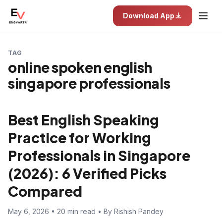
Download App
TAG
online spoken english
singapore professionals
Best English Speaking
Practice for Working
Professionals in Singapore
(2026): 6 Verified Picks
Compared
May 6, 2026 • 20 min read • By Rishish Pandey