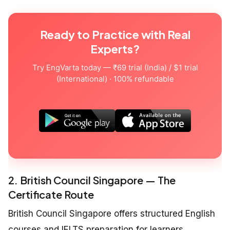
Ready to Practice with Real
Experts?
Try EngVarta today — ₹69 trial (India) / $1 trial
(International) · 100% refundable
2. British Council Singapore — The
Certificate Route
British Council Singapore offers structured English
courses and IELTS preparation for learners