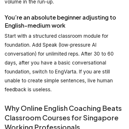
volume in the run-up.
You’re an absolute beginner adjusting to
English-medium work
Start with a structured classroom module for
foundation. Add Speak (low-pressure AI
conversation) for unlimited reps. After 30 to 60
days, after you have a basic conversational
foundation, switch to EngVarta. If you are still
unable to create simple sentences, live human
feedback is useless.
Why Online English Coaching Beats
Classroom Courses for Singapore
Working Professionals