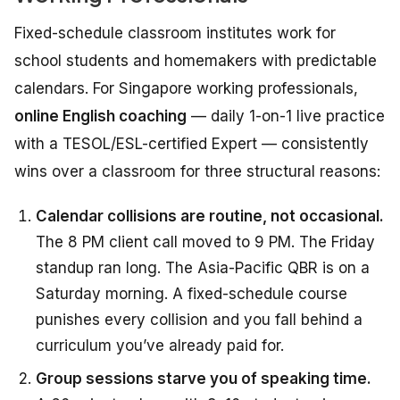
Fixed-schedule classroom institutes work for
school students and homemakers with predictable
calendars. For Singapore working professionals,
online English coaching
— daily 1-on-1 live practice
with a TESOL/ESL-certified Expert — consistently
wins over a classroom for three structural reasons:
Calendar collisions are routine, not occasional.
The 8 PM client call moved to 9 PM. The Friday
standup ran long. The Asia-Pacific QBR is on a
Saturday morning. A fixed-schedule course
punishes every collision and you fall behind a
curriculum you’ve already paid for.
Group sessions starve you of speaking time.