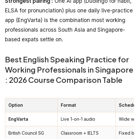
Strongest pairing :
One AI app (Duolingo for habit,
ELSA for pronunciation) plus one daily live-practice
app (EngVarta) is the combination most working
professionals across South Asia and Singapore-
based expats settle on.
Best English Speaking Practice for
Working Professionals in Singapore
: 2026 Course Comparison Table
Option
Format
Schedule
EngVarta
Live 1-on-1 audio
Wide win
British Council SG
Classroom + IELTS
Fixed ba