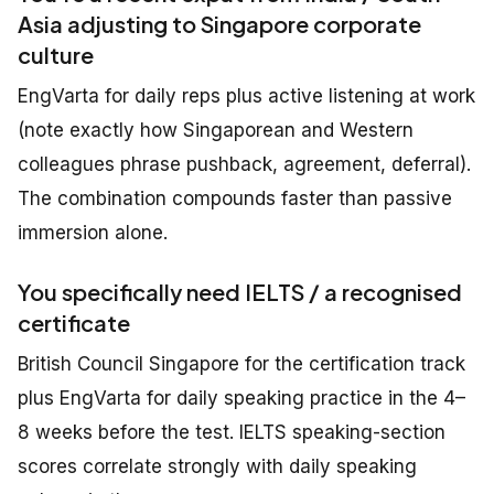
Asia adjusting to Singapore corporate
culture
EngVarta for daily reps plus active listening at work
(note exactly how Singaporean and Western
colleagues phrase pushback, agreement, deferral).
The combination compounds faster than passive
immersion alone.
You specifically need IELTS / a recognised
certificate
British Council Singapore for the certification track
plus EngVarta for daily speaking practice in the 4–
8 weeks before the test. IELTS speaking-section
scores correlate strongly with daily speaking