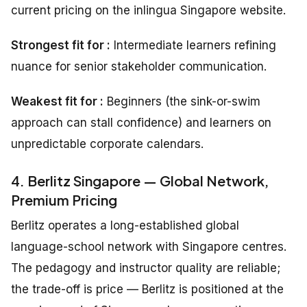
current pricing on the inlingua Singapore website.
Strongest fit for :
Intermediate learners refining
nuance for senior stakeholder communication.
Weakest fit for :
Beginners (the sink-or-swim
approach can stall confidence) and learners on
unpredictable corporate calendars.
4. Berlitz Singapore — Global Network,
Premium Pricing
Berlitz operates a long-established global
language-school network with Singapore centres.
The pedagogy and instructor quality are reliable;
the trade-off is price — Berlitz is positioned at the