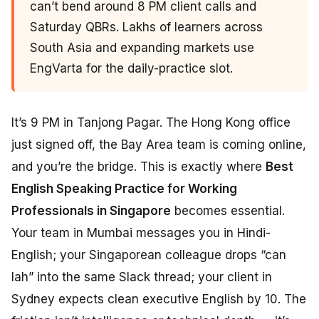
can’t bend around 8 PM client calls and
Saturday QBRs. Lakhs of learners across
South Asia and expanding markets use
EngVarta for the daily-practice slot.
It’s 9 PM in Tanjong Pagar. The Hong Kong office
just signed off, the Bay Area team is coming online,
and you’re the bridge. This is exactly where
Best
English Speaking Practice for Working
Professionals in Singapore
becomes essential.
Your team in Mumbai messages you in Hindi-
English; your Singaporean colleague drops “can
lah” into the same Slack thread; your client in
Sydney expects clean executive English by 10. The