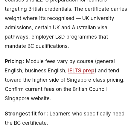
targeting British credentials. The certificate carries
weight where it’s recognised — UK university
admissions, certain UK and Australian visa
pathways, employer L&D programmes that
mandate BC qualifications.
Pricing :
Module fees vary by course (general
English, business English,
IELTS prep
) and tend
toward the higher side of Singapore class pricing.
Confirm current fees on the British Council
Singapore website.
Strongest fit for :
Learners who specifically need
the BC certificate.