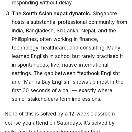
responding without delay.
The South Asian expat dynamic.
Singapore
hosts a substantial professional community from
India, Bangladesh, Sri Lanka, Nepal, and the
Philippines, often working in finance,
technology, healthcare, and consulting. Many
learned English in school but rarely practised it
in spontaneous, live, native-international
settings. The gap between “textbook English”
and “Marina Bay English” shows up most in the
first 30 seconds of a call — exactly where
senior stakeholders form impressions.
None of this is solved by a 12-week classroom
course you attend on Saturdays. It’s solved by