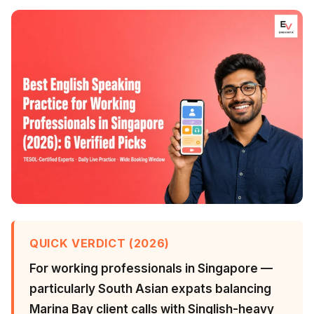
QUICK VERDICT (2026)
For working professionals in Singapore —
particularly South Asian expats balancing
Marina Bay client calls with Singlish-heavy