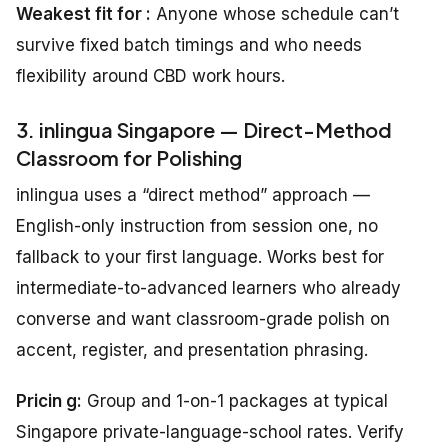
Weakest fit for :
Anyone whose schedule can’t
survive fixed batch timings and who needs
flexibility around CBD work hours.
3. inlingua Singapore — Direct-Method
Classroom for Polishing
inlingua uses a “direct method” approach —
English-only instruction from session one, no
fallback to your first language. Works best for
intermediate-to-advanced learners who already
converse and want classroom-grade polish on
accent, register, and presentation phrasing.
Pricin g:
Group and 1-on-1 packages at typical
Singapore private-language-school rates. Verify