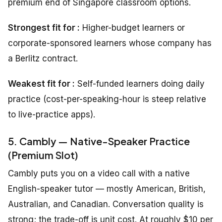
premium end of Singapore classroom options.
Strongest fit for :
Higher-budget learners or
corporate-sponsored learners whose company has
a Berlitz contract.
Weakest fit for :
Self-funded learners doing daily
practice (cost-per-speaking-hour is steep relative
to live-practice apps).
5. Cambly — Native-Speaker Practice
(Premium Slot)
Cambly puts you on a video call with a native
English-speaker tutor — mostly American, British,
Australian, and Canadian. Conversation quality is
strong; the trade-off is unit cost. At roughly $10 per