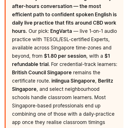
after-hours conversation — the most
efficient path to confident spoken English is
daily live practice that fits around CBD work
hours.
Our pick:
EngVarta
— live 1-on-1 audio
practice with TESOL/ESL-certified Experts,
available across Singapore time-zones and
beyond, from
$1.80 per session
, with a
$1
refundable trial
. For credential-track learners:
British Council Singapore
remains the
certificate route.
inlingua Singapore
,
Berlitz
Singapore
, and select neighbourhood
schools handle classroom learners. Most
Singapore-based professionals end up
combining one of those with a daily-practice
app once they realise classroom timings