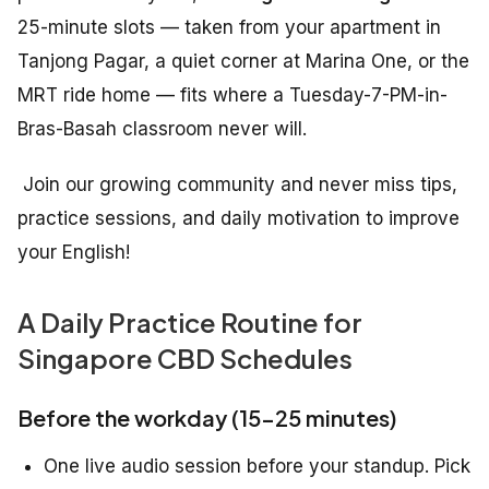
25-minute slots — taken from your apartment in
Tanjong Pagar, a quiet corner at Marina One, or the
MRT ride home — fits where a Tuesday-7-PM-in-
Bras-Basah classroom never will.
Join our growing community and never miss tips,
practice sessions, and daily motivation to improve
your English!
A Daily Practice Routine for
Singapore CBD Schedules
Before the workday (15–25 minutes)
One live audio session before your standup. Pick