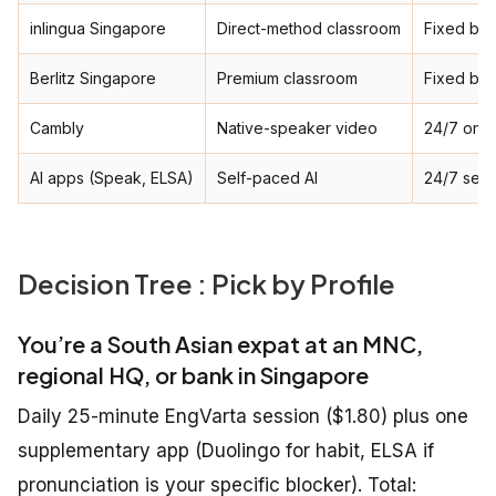
inlingua Singapore
Direct-method classroom
Fixed ba
Berlitz Singapore
Premium classroom
Fixed ba
Cambly
Native-speaker video
24/7 on-
AI apps (Speak, ELSA)
Self-paced AI
24/7 self
Decision Tree : Pick by Profile
You’re a South Asian expat at an MNC,
regional HQ, or bank in Singapore
Daily 25-minute EngVarta session ($1.80) plus one
supplementary app (Duolingo for habit, ELSA if
pronunciation is your specific blocker). Total: