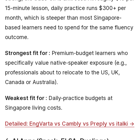
15-minute lesson, daily practice runs $300+ per
month, which is steeper than most Singapore-
based learners need to spend for the same fluency
outcome.
Strongest fit for :
Premium-budget learners who
specifically value native-speaker exposure (e.g.,
professionals about to relocate to the US, UK,
Canada or Australia).
Weakest fit for :
Daily-practice budgets at
Singapore living costs.
Detailed: EngVarta vs Cambly vs Preply vs italki →