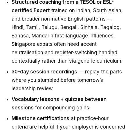
Structured coaching from a TESOL or ESL-
certified Expert
trained on Indian, South Asian,
and broader non-native English patterns —
Hindi, Tamil, Telugu, Bengali, Sinhala, Tagalog,
Bahasa, Mandarin first-language influences.
Singapore expats often need accent
neutralisation and register-switching handled
contextually rather than via generic curriculum.
30-day session recordings
— replay the parts
where you stumbled before tomorrow’s
leadership review
Vocabulary lessons + quizzes between
sessions
for compounding gains
Milestone certifications
at practice-hour
criteria are helpful if your employer is concerned