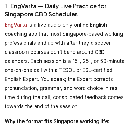
1. EngVarta — Daily Live Practice for
Singapore CBD Schedules
EngVarta
is a live audio-only
online English
coaching
app that most Singapore-based working
professionals end up with after they discover
classroom courses don’t bend around CBD
calendars. Each session is a 15-, 25-, or 50-minute
one-on-one call with a TESOL or ESL-certified
English Expert. You speak; the Expert corrects
pronunciation, grammar, and word choice in real
time during the call; consolidated feedback comes
towards the end of the session.
Why the format fits Singapore working life: