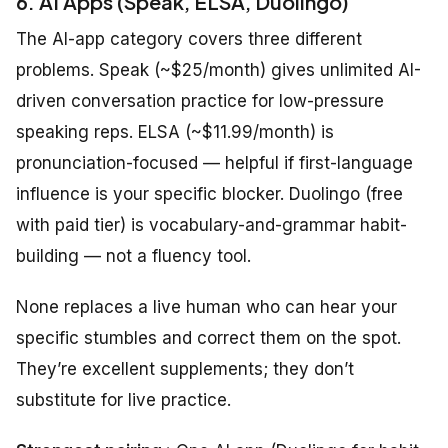
6. AI Apps (Speak, ELSA, Duolingo)
The AI-app category covers three different
problems. Speak (~$25/month) gives unlimited AI-
driven conversation practice for low-pressure
speaking reps. ELSA (~$11.99/month) is
pronunciation-focused — helpful if first-language
influence is your specific blocker. Duolingo (free
with paid tier) is vocabulary-and-grammar habit-
building — not a fluency tool.
None replaces a live human who can hear your
specific stumbles and correct them on the spot.
They’re excellent supplements; they don’t
substitute for live practice.