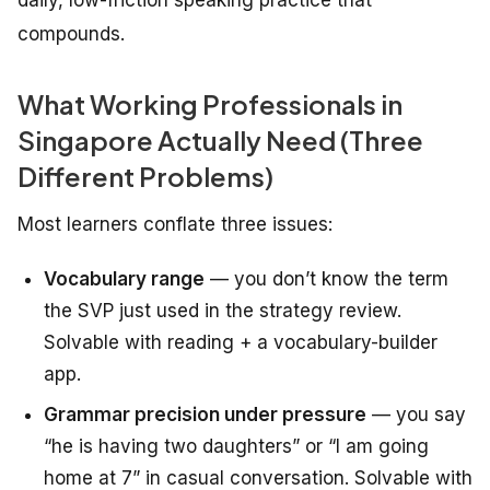
daily, low-friction speaking practice that
compounds.
What Working Professionals in
Singapore Actually Need (Three
Different Problems)
Most learners conflate three issues:
Vocabulary range
— you don’t know the term
the SVP just used in the strategy review.
Solvable with reading + a vocabulary-builder
app.
Grammar precision under pressure
— you say
“he is having two daughters” or “I am going
home at 7” in casual conversation. Solvable with