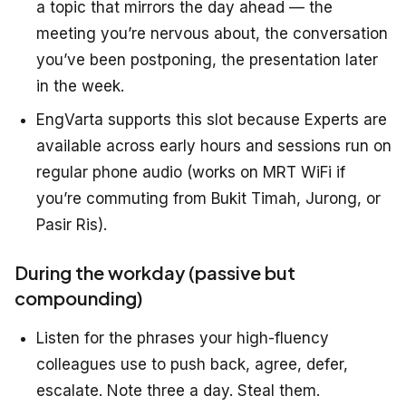
a topic that mirrors the day ahead — the
meeting you’re nervous about, the conversation
you’ve been postponing, the presentation later
in the week.
EngVarta supports this slot because Experts are
available across early hours and sessions run on
regular phone audio (works on MRT WiFi if
you’re commuting from Bukit Timah, Jurong, or
Pasir Ris).
During the workday (passive but
compounding)
Listen for the phrases your high-fluency
colleagues use to push back, agree, defer,
escalate. Note three a day. Steal them.