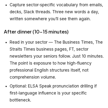
Capture sector-specific vocabulary from emails,
decks, Slack threads. Three new words a day,
written somewhere you’ll see them again.
After dinner (10–15 minutes)
Read in your sector — The Business Times, The
Straits Times business pages, FT, sector
newsletters your seniors follow. Just 10 minutes.
The point is exposure to how high-fluency
professional English structures itself, not
comprehension volume.
Optional: ELSA Speak pronunciation drilling if
first-language influence is your specific
bottleneck.