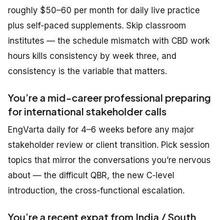
roughly $50–60 per month for daily live practice
plus self-paced supplements. Skip classroom
institutes — the schedule mismatch with CBD work
hours kills consistency by week three, and
consistency is the variable that matters.
You’re a mid-career professional preparing
for international stakeholder calls
EngVarta daily for 4–6 weeks before any major
stakeholder review or client transition. Pick session
topics that mirror the conversations you’re nervous
about — the difficult QBR, the new C-level
introduction, the cross-functional escalation.
You’re a recent expat from India / South