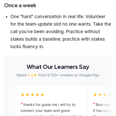
Once a week
One “hard” conversation in real life. Volunteer
for the team-update slot no one wants. Take the
call you’ve been avoiding. Practice without
stakes builds a baseline; practice with stakes
locks fluency in.
What Our Learners Say
Rated
4.5★
from 9,100+ reviews on Google Play
★★★
★★★★★
ks for guide me i will try to
Best way to learn to speak Eng
ct your team and good
It has boosted my confidence. I