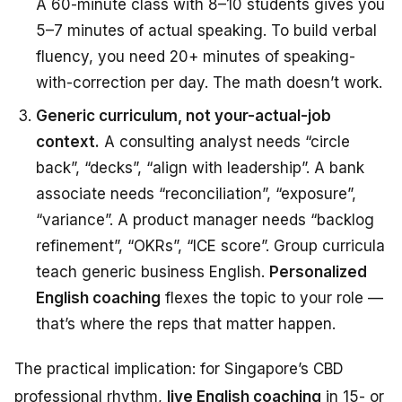
A 60-minute class with 8–10 students gives you
5–7 minutes of actual speaking. To build verbal
fluency, you need 20+ minutes of speaking-
with-correction per day. The math doesn’t work.
Generic curriculum, not your-actual-job
context.
A consulting analyst needs “circle
back”, “decks”, “align with leadership”. A bank
associate needs “reconciliation”, “exposure”,
“variance”. A product manager needs “backlog
refinement”, “OKRs”, “ICE score”. Group curricula
teach generic business English.
Personalized
English coaching
flexes the topic to your role —
that’s where the reps that matter happen.
The practical implication: for Singapore’s CBD
professional rhythm,
live English coaching
in 15- or