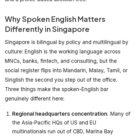
Why Spoken English Matters
Differently in Singapore
Singapore is bilingual by policy and multilingual by
culture: English is the working language across
MNCs, banks, fintech, and consulting, but the
social register flips into Mandarin, Malay, Tamil, or
Singlish the second you step out of the office.
Three things make the spoken-English bar
genuinely different here:
Regional headquarters concentration.
Many of
the Asia-Pacific HQs of US and EU
multinationals run out of CBD, Marina Bay