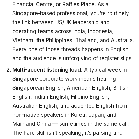
Financial Centre, or Raffles Place. As a
Singapore-based professional, you’re routinely
the link between US/UK leadership and
operating teams across India, Indonesia,
Vietnam, the Philippines, Thailand, and Australia.
Every one of those threads happens in English,
and the audience is unforgiving of register slips.
Multi-accent listening load.
A typical week in
Singapore corporate work means hearing
Singaporean English, American English, British
English, Indian English, Filipino English,
Australian English, and accented English from
non-native speakers in Korea, Japan, and
Mainland China — sometimes in the same call.
The hard skill isn’t speaking; it’s parsing and