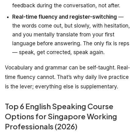
feedback during the conversation, not after.
Real-time fluency and register-switching
—
the words come out, but slowly, with hesitation,
and you mentally translate from your first
language before answering. The only fix is reps
— speak, get corrected, speak again.
Vocabulary and grammar can be self-taught. Real-
time fluency cannot. That’s why daily live practice
is the lever; everything else is supplementary.
Top 6 English Speaking Course
Options for Singapore Working
Professionals (2026)