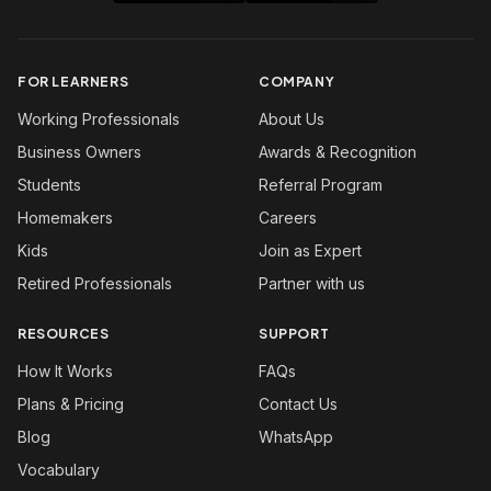
FOR LEARNERS
COMPANY
Working Professionals
About Us
Business Owners
Awards & Recognition
Students
Referral Program
Homemakers
Careers
Kids
Join as Expert
Retired Professionals
Partner with us
RESOURCES
SUPPORT
How It Works
FAQs
Plans & Pricing
Contact Us
Blog
WhatsApp
Vocabulary