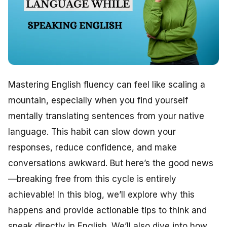
Mastering English fluency can feel like scaling a
mountain, especially when you find yourself
mentally translating sentences from your native
language. This habit can slow down your
responses, reduce confidence, and make
conversations awkward. But here’s the good news
—breaking free from this cycle is entirely
achievable! In this blog, we’ll explore why this
happens and provide actionable tips to think and
speak directly in English. We’ll also dive into how