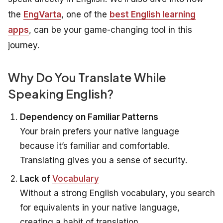
the
EngVarta
, one of the
best English learning
apps
, can be your game-changing tool in this
journey.
Why Do You Translate While
Speaking English?
Dependency on Familiar Patterns
Your brain prefers your native language
because it’s familiar and comfortable.
Translating gives you a sense of security.
Lack of
Vocabulary
Without a strong English vocabulary, you search
for equivalents in your native language,
creating a habit of translation.