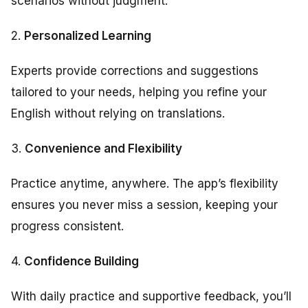
scenarios without judgment.
2.
Personalized Learning
Experts provide corrections and suggestions
tailored to your needs, helping you refine your
English without relying on translations.
3.
Convenience and Flexibility
Practice anytime, anywhere. The app’s flexibility
ensures you never miss a session, keeping your
progress consistent.
4.
Confidence Building
With daily practice and supportive feedback, you’ll