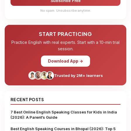
Subscribe Free
No spam. Unsubscribe anytime.
START PRACTICING
Practice English with real experts. Start with a 10-min trial
session.
Download App →
Trusted by 2M+ learners
RECENT POSTS
7 Best Online English Speaking Classes for Kids in India
(2026): A Parent’s Guide
Best English Speaking Courses in Bhopal (2026): Top 5