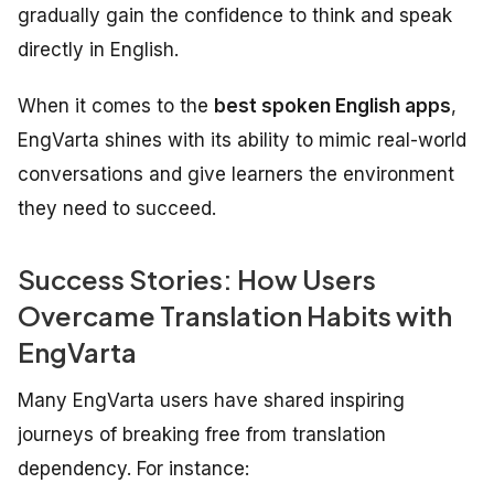
gradually gain the confidence to think and speak
directly in English.
When it comes to the
best spoken English apps
,
EngVarta shines with its ability to mimic real-world
conversations and give learners the environment
they need to succeed.
Success Stories: How Users
Overcame Translation Habits with
EngVarta
Many EngVarta users have shared inspiring
journeys of breaking free from translation
dependency. For instance: