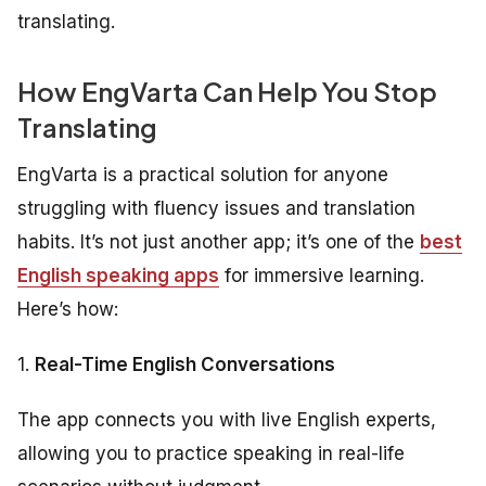
translating.
How EngVarta Can Help You Stop
Translating
EngVarta is a practical solution for anyone
struggling with fluency issues and translation
habits. It’s not just another app; it’s one of the
best
English speaking apps
for immersive learning.
Here’s how:
1.
Real-Time English Conversations
The app connects you with live English experts,
allowing you to practice speaking in real-life