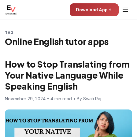
Download App
TAG
Online English tutor apps
How to Stop Translating from
Your Native Language While
Speaking English
November 29, 2024 • 4 min read • By Swati Raj