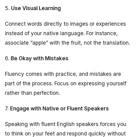
5.
Use Visual Learning
Connect words directly to images or experiences
instead of your native language. For instance,
associate “apple” with the fruit, not the translation.
6.
Be Okay with Mistakes
Fluency comes with practice, and mistakes are
part of the process. Focus on expressing yourself
rather than perfection.
7.
Engage with Native or Fluent Speakers
Speaking with fluent English speakers forces you
to think on your feet and respond quickly without