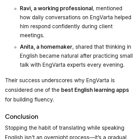
Ravi, a working professional
, mentioned
how daily conversations on EngVarta helped
him respond confidently during client
meetings.
Anita, a homemaker
, shared that thinking in
English became natural after practicing small
talk with EngVarta experts every evening.
Their success underscores why EngVarta is
considered one of the
best English learning apps
for building fluency.
Conclusion
Stopping the habit of translating while speaking
English isn’t an overnight process—it’s a gradual