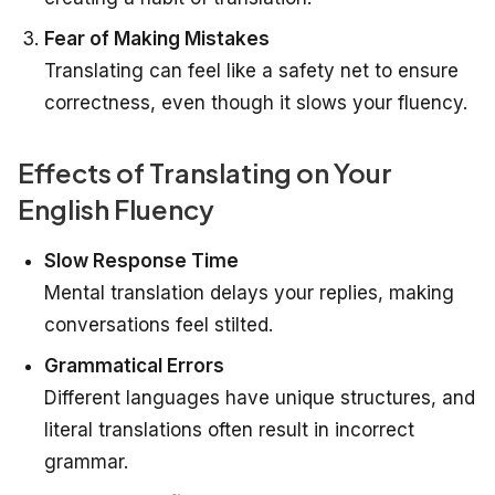
Fear of Making Mistakes
Translating can feel like a safety net to ensure
correctness, even though it slows your fluency.
Effects of Translating on Your
English Fluency
Slow Response Time
Mental translation delays your replies, making
conversations feel stilted.
Grammatical Errors
Different languages have unique structures, and
literal translations often result in incorrect
grammar.