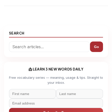
SEARCH
Go
📩 LEARN 3 NEW WORDS DAILY
Free vocabulary series — meaning, usage & tips. Straight to
your inbox.