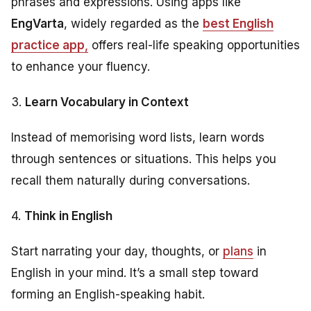
phrases and expressions. Using apps like
EngVarta
, widely regarded as the
best English
practice app
,
offers real-life speaking opportunities
to enhance your fluency.
3.
Learn Vocabulary in Context
Instead of memorising word lists, learn words
through sentences or situations. This helps you
recall them naturally during conversations.
4.
Think in English
Start narrating your day, thoughts, or
plans
in
English in your mind. It’s a small step toward
forming an English-speaking habit.