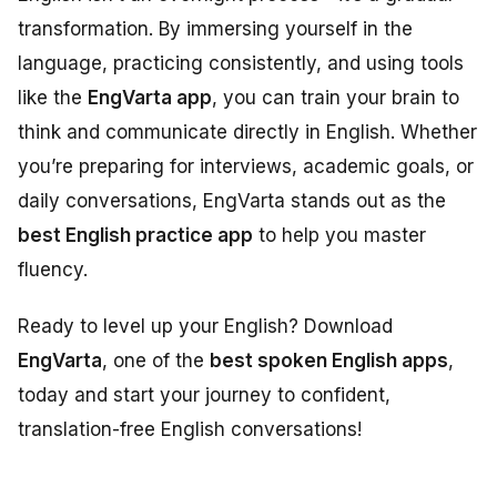
transformation. By immersing yourself in the
language, practicing consistently, and using tools
like the
EngVarta app
, you can train your brain to
think and communicate directly in English. Whether
you’re preparing for interviews, academic goals, or
daily conversations, EngVarta stands out as the
best English practice app
to help you master
fluency.
Ready to level up your English? Download
EngVarta
, one of the
best spoken English apps
,
today and start your journey to confident,
translation-free English conversations!