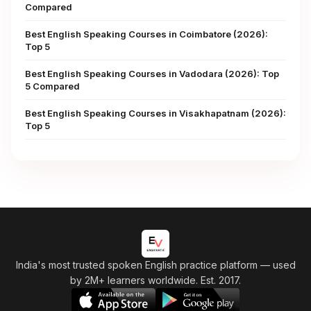
Compared
Best English Speaking Courses in Coimbatore (2026):
Top 5
Best English Speaking Courses in Vadodara (2026): Top
5 Compared
Best English Speaking Courses in Visakhapatnam (2026):
Top 5
India's most trusted spoken English practice platform
— used
by 2M+ learners worldwide. Est. 2017.