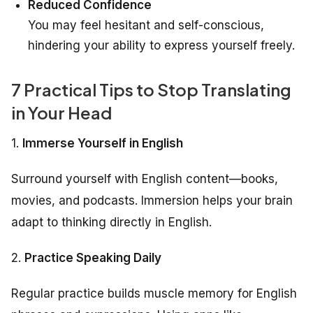
Reduced Confidence
You may feel hesitant and self-conscious,
hindering your ability to express yourself freely.
7 Practical Tips to Stop Translating
in Your Head
1.
Immerse Yourself in English
Surround yourself with English content—books,
movies, and podcasts. Immersion helps your brain
adapt to thinking directly in English.
2.
Practice Speaking Daily
Regular practice builds muscle memory for English