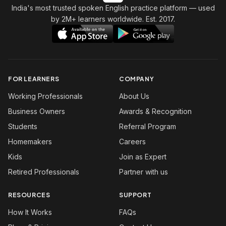
India's most trusted spoken English practice platform
— used
by 2M+ learners worldwide. Est. 2017.
FOR LEARNERS
COMPANY
Working Professionals
About Us
Business Owners
Awards & Recognition
Students
Referral Program
Homemakers
Careers
Kids
Join as Expert
Retired Professionals
Partner with us
RESOURCES
SUPPORT
How It Works
FAQs