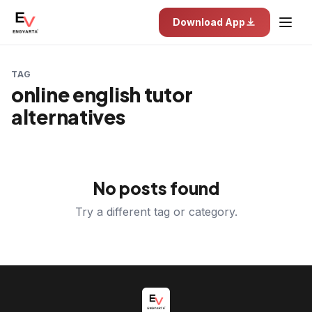
Download App
TAG
online english tutor
alternatives
No posts found
Try a different tag or category.