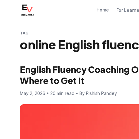
Home
For Learn
TAG
online English fluen
English Fluency Coaching O
Where to Get It
May 2, 2026 • 20 min read • By Rishish Pandey