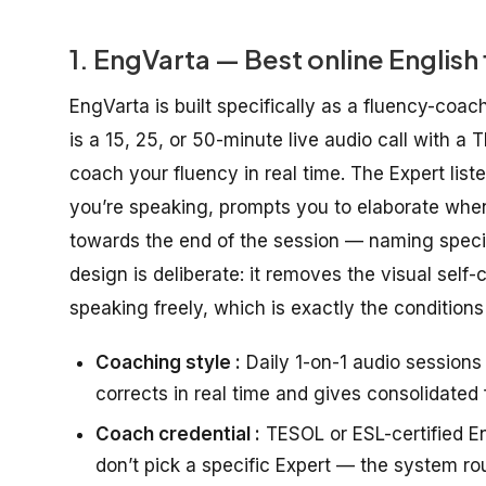
1. EngVarta — Best online English
EngVarta is built specifically as a fluency-coac
is a 15, 25, or 50-minute live audio call with a 
coach your fluency in real time. The Expert lis
you’re speaking, prompts you to elaborate whe
towards the end of the session — naming specif
design is deliberate: it removes the visual self
speaking freely, which is exactly the conditions
Coaching style :
Daily 1-on-1 audio session
corrects in real time and gives consolidated
Coach credential :
TESOL or ESL-certified Eng
don’t pick a specific Expert — the system ro