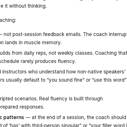
e it without thinking.
aching:
 not post-session feedback emails. The coach interrup
ion lands in muscle memory.
ilds from daily reps, not weekly classes. Coaching tha
 schedule rarely produces fluency.
 instructors who understand how non-native speakers’
rs usually default to “you sound fine” or “use this word”
ipted scenarios. Real fluency is built through
 prepared responses.
c patterns
— at the end of a session, the coach should
of ‘has’ with third-person singular” or “your filler word 