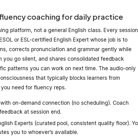
 fluency coaching for daily practice
hing platform, not a general English class. Every session
TESOL or ESL-certified English Expert whose job is to
tens, corrects pronunciation and grammar gently while
n you go silent, and shares consolidated feedback
ic patterns you can work on next time. The audio-only
-consciousness that typically blocks learners from
 you need for fluency reps.
s with on-demand connection (no scheduling). Coach
 feedback at session end.
lish Experts (curated pool, consistent quality floor). Y
utes you to whoever’s available.