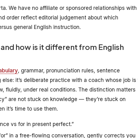
arta. We have no affiliate or sponsored relationships with
nd order reflect editorial judgement about which
rsus general English instruction.
and how is it different from English
abulary
, grammar, pronunciation rules, sentence
else: it’s deliberate practice with a coach whose job is 
 fluidly, under real conditions. The distinction matters
cy” are not stuck on knowledge — they’re stuck on
n it’s time to use them.
nce vs for in present perfect.”
r” in a free-flowing conversation, gently corrects you