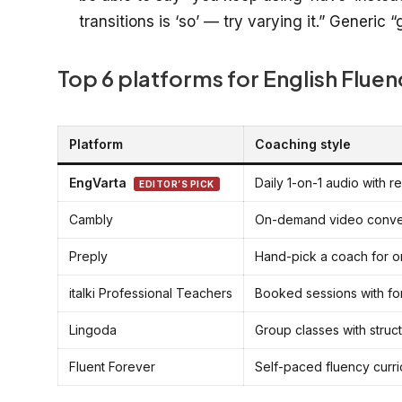
transitions is ‘so’ — try varying it.” Generic
Top 6 platforms for English Fluen
Platform
Coaching style
EngVarta
Daily 1-on-1 audio with r
EDITOR’S PICK
Cambly
On-demand video conve
Preply
Hand-pick a coach for o
italki Professional Teachers
Booked sessions with for
Lingoda
Group classes with struc
Fluent Forever
Self-paced fluency curri