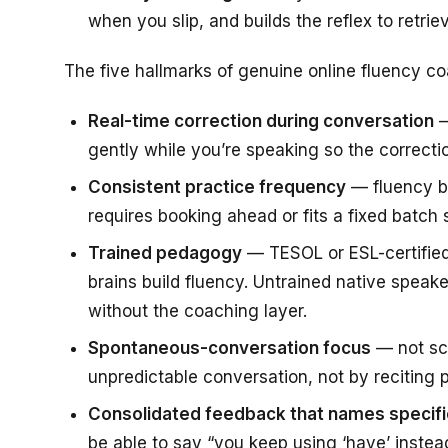
when you slip, and builds the reflex to retriev
The five hallmarks of genuine online fluency co
Real-time correction during conversation
—
gently while you’re speaking so the correct
Consistent practice frequency
— fluency bu
requires booking ahead or fits a fixed batch
Trained pedagogy
— TESOL or ESL-certified
brains build fluency. Untrained native speake
without the coaching layer.
Spontaneous-conversation focus
— not scr
unpredictable conversation, not by reciting
Consolidated feedback that names specifi
be able to say “you keep using ‘have’ instead 