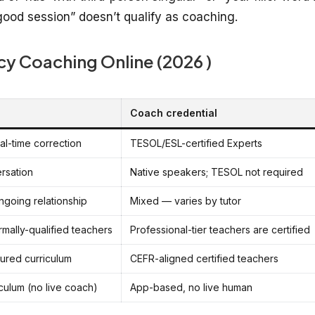
 “good session” doesn’t qualify as coaching.
cy Coaching Online (2026 )
Coach credential
eal-time correction
TESOL/ESL-certified Experts
rsation
Native speakers; TESOL not required
ngoing relationship
Mixed — varies by tutor
mally-qualified teachers
Professional-tier teachers are certified
tured curriculum
CEFR-aligned certified teachers
culum (no live coach)
App-based, no live human