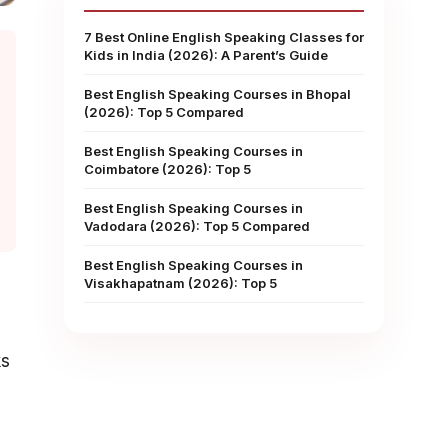
7 Best Online English Speaking Classes for
Kids in India (2026): A Parent’s Guide
Best English Speaking Courses in Bhopal
(2026): Top 5 Compared
Best English Speaking Courses in
Coimbatore (2026): Top 5
Best English Speaking Courses in
Vadodara (2026): Top 5 Compared
Best English Speaking Courses in
Visakhapatnam (2026): Top 5
ks