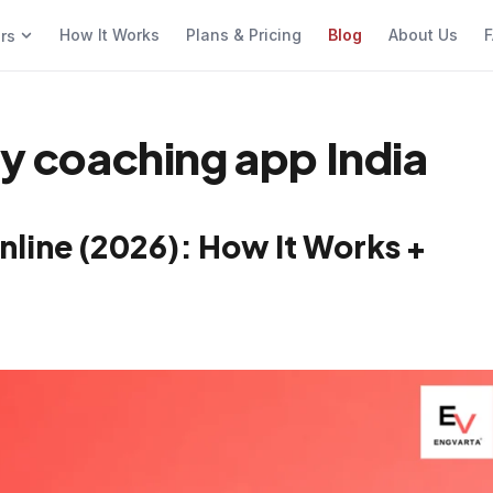
How It Works
Plans & Pricing
Blog
About Us
F
ers
cy coaching app India
nline (2026): How It Works +