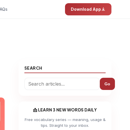
AQs
Download App
SEARCH
Go
📩 LEARN 3 NEW WORDS DAILY
Free vocabulary series — meaning, usage &
tips. Straight to your inbox.