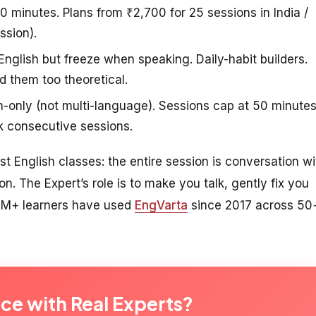
10 minutes. Plans from ₹2,700 for 25 sessions in India /
ssion).
glish but freeze when speaking. Daily-habit builders.
d them too theoretical.
h-only (not multi-language). Sessions cap at 50 minute
k consecutive sessions.
ust English classes: the entire session is conversation wi
on. The Expert’s role is to make you talk, gently fix you
. 2M+ learners have used
EngVarta
since 2017 across 50
ice with Real Experts?