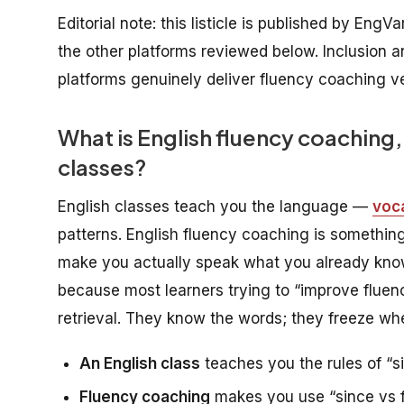
Editorial note: this listicle is published by EngV
the other platforms reviewed below. Inclusion a
platforms genuinely deliver fluency coaching ve
What is English fluency coaching, 
classes?
English classes teach you the language —
voc
patterns. English fluency coaching is something 
make you actually
speak
what you already know,
because most learners trying to “improve fluen
retrieval. They know the words; they freeze whe
An English class
teaches you the rules of “si
Fluency coaching
makes you use “since vs fo