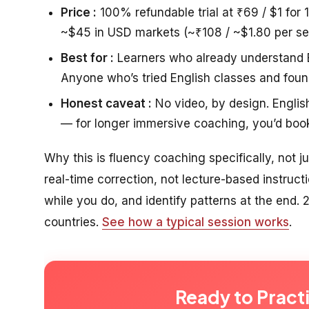
Price :
100% refundable trial at ₹69 / $1 for 
~$45 in USD markets (~₹108 / ~$1.80 per se
Best for :
Learners who already understand En
Anyone who’s tried English classes and foun
Honest caveat :
No video, by design. Englis
— for longer immersive coaching, you’d boo
Why this is fluency coaching specifically, not j
real-time correction, not lecture-based instructi
while you do, and identify patterns at the end
countries.
See how a typical session works
.
Ready to Pract