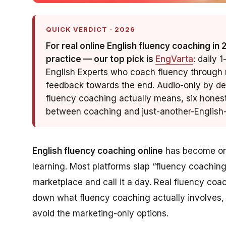
QUICK VERDICT · 2026
For real online English fluency coaching in
practice — our top pick is
EngVarta
: daily 
English Experts who coach fluency through r
feedback towards the end. Audio-only by des
fluency coaching actually means, six hones
between coaching and just-another-English-
English fluency coaching online
has become one
learning. Most platforms slap “fluency coaching”
marketplace and call it a day. Real fluency coa
down what fluency coaching actually involves, 
avoid the marketing-only options.