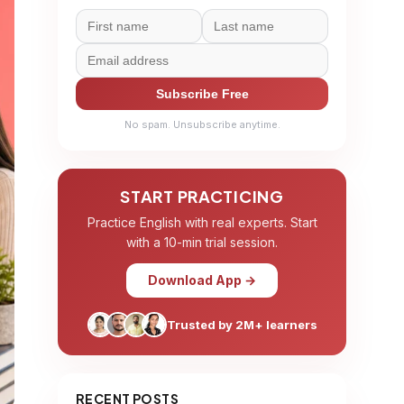
Subscribe Free
No spam. Unsubscribe anytime.
START PRACTICING
Practice English with real experts. Start
with a 10-min trial session.
Download App →
Trusted by 2M+ learners
RECENT POSTS