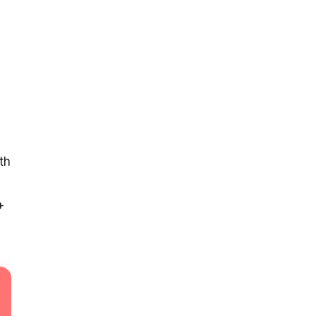
s
th
+