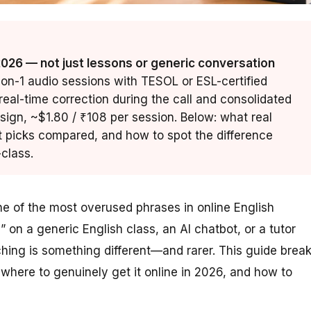
 2026 — not just lessons or generic conversation
1-on-1 audio sessions with TESOL or ESL-certified
eal-time correction during the call and consolidated
ign, ~$1.80 / ₹108 per session. Below: what real
t picks compared, and how to spot the difference
class.
 of the most overused phrases in online English
 on a generic English class, an AI chatbot, or a tutor
ching is something different—and rarer. This guide brea
where to genuinely get it online in 2026, and how to